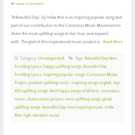
Leave a Comment
“A Beautiful Day” by India Arie is an inspiring popular song and
part of our contribution to the Conscious Music Movement to
share the most uplifting songs to live, love, and expand
with. The goal of this inspirational music project is…
Read More
Category:
Uncategorized
Tags:
Beautiful Day Non
Scrolling Lyrics
,
happy uplifting songs
,
Beautiful Day
Scrolling Lyrics
,
inspiring popular songs
,
Conscious Music
Project
,
positive uplifting music
,
inspiring songs english
,
top
100 uplifting songs
,
best happy songs of all time
,
conscious
music
,
divine music project
,
most uplifting songs
,
great
uplifting songs
,
Beautiful Day
,
best inspiring music
,
India
Arie
,
high vibration music