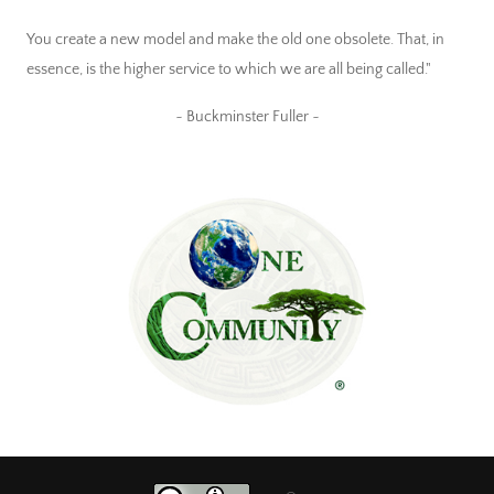
You create a new model and make the old one obsolete. That, in
essence, is the higher service to which we are all being called."
~ Buckminster Fuller ~