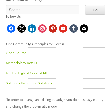
Follow Us
facebook
x
linkedin
instagram
pinterest
youtube
tumblr
mail
One Community’s Principles to Success
Open Source
Methodology Details
For The Highest Good of All
Solutions that Create Solutions
"In order to change an existing paradigm you do not struggle to try
and change the problematic model.