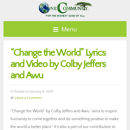
Menu
“Change the World” Lyrics
and Video by Colby Jeffers
and Awu
Posted on January 8, 2021
Leave a Comment
“Change the World” by Colby Jeffers and Awu “aims to inspire
humanity to come together and do something positive to make
the world a better place.” It’s also a part of our contribution to