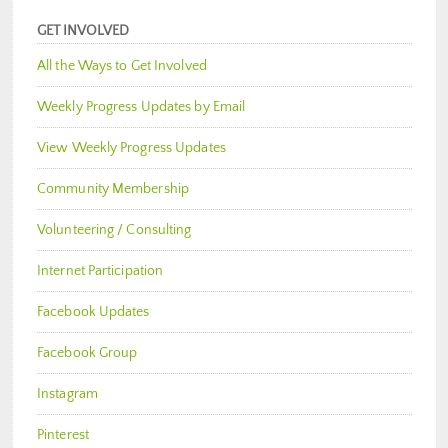
GET INVOLVED
All the Ways to Get Involved
Weekly Progress Updates by Email
View Weekly Progress Updates
Community Membership
Volunteering / Consulting
Internet Participation
Facebook Updates
Facebook Group
Instagram
Pinterest