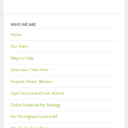
WHO WE ARE
Home
Our Team
Ways to Help
Overview / Start Here
Purpose, Vision, Mission
Open Source and Free-shared
Global Sustainability Strategy
For The Highest Good of All