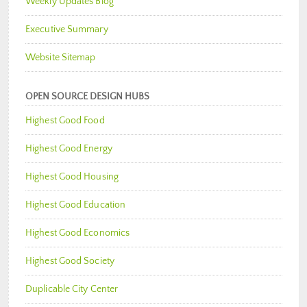
Weekly Updates Blog
Executive Summary
Website Sitemap
OPEN SOURCE DESIGN HUBS
Highest Good Food
Highest Good Energy
Highest Good Housing
Highest Good Education
Highest Good Economics
Highest Good Society
Duplicable City Center