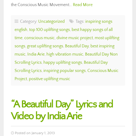
the Conscious Music Movement…
Read More
Category:
Uncategorized
Tags:
inspiring songs
english
,
top 100 uplifting songs
,
best happy songs of all
time
,
conscious music
,
divine music project
,
most uplifting
songs
,
great uplifting songs
,
Beautiful Day
,
best inspiring
music
,
India Arie
,
high vibration music
,
Beautiful Day Non
Scrolling Lyrics
,
happy uplifting songs
,
Beautiful Day
Scrolling Lyrics
,
inspiring popular songs
,
Conscious Music
Project
,
positive uplifting music
“A Beautiful Day” Lyrics and
Video by India Arie
Posted on January 1, 2013