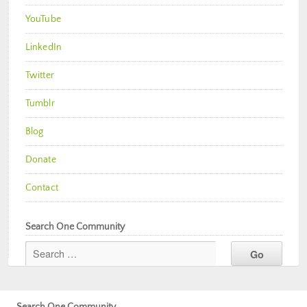
YouTube
LinkedIn
Twitter
Tumblr
Blog
Donate
Contact
Search One Community
Search One Community