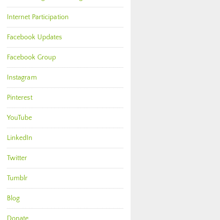
Internet Participation
Facebook Updates
Facebook Group
Instagram
Pinterest
YouTube
LinkedIn
Twitter
Tumblr
Blog
Donate