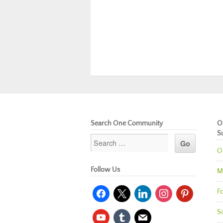
Search One Community
O
S
O
Follow Us
M
facebook
x
linkedin
instagram
pinterest
Fo
So
youtube
tumblr
mail