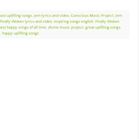
ost uplifting songs
,
Jem lyrics and video
,
Conscious Music Project
,
Jem
Finally Woken lyrics and video
,
inspiring songs english
,
Finally Woken
best happy songs of all time
,
divine music project
,
great uplifting songs
,
c
,
happy uplifting songs