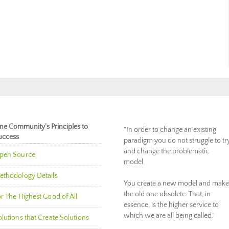
ne Community’s Principles to
"In order to change an existing
uccess
paradigm you do not struggle to tr
and change the problematic
pen Source
model.
ethodology Details
You create a new model and make
the old one obsolete. That, in
r The Highest Good of All
essence, is the higher service to
which we are all being called."
lutions that Create Solutions