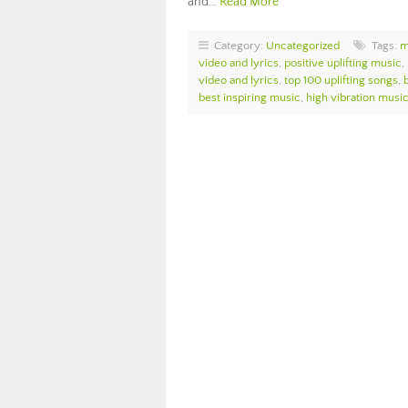
and…
Read More
Category:
Uncategorized
Tags:
m
video and lyrics
,
positive uplifting music
,
video and lyrics
,
top 100 uplifting songs
,
best inspiring music
,
high vibration musi