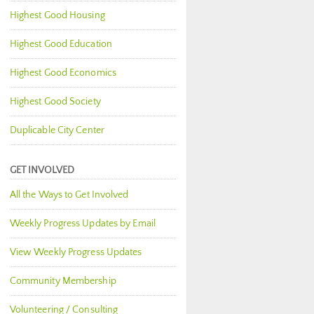
Highest Good Housing
Highest Good Education
Highest Good Economics
Highest Good Society
Duplicable City Center
GET INVOLVED
All the Ways to Get Involved
Weekly Progress Updates by Email
View Weekly Progress Updates
Community Membership
Volunteering / Consulting