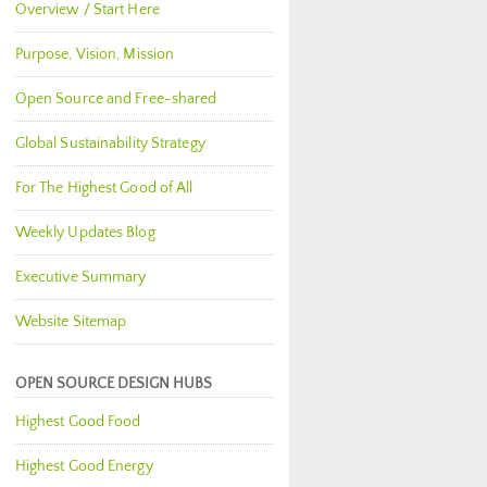
Overview / Start Here
Purpose, Vision, Mission
Open Source and Free-shared
Global Sustainability Strategy
For The Highest Good of All
Weekly Updates Blog
Executive Summary
Website Sitemap
OPEN SOURCE DESIGN HUBS
Highest Good Food
Highest Good Energy