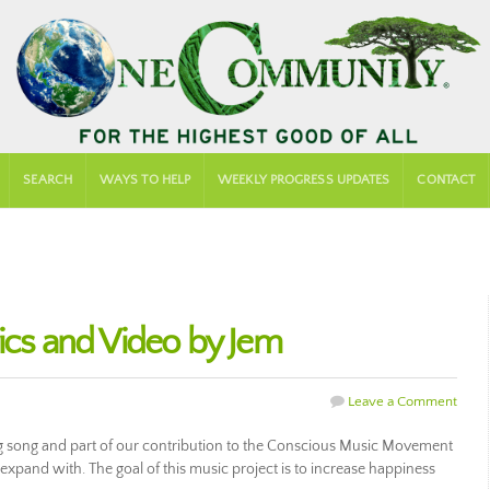
SEARCH
WAYS TO HELP
WEEKLY PROGRESS UPDATES
CONTACT
rics and Video by Jem
Leave a Comment
ing song and part of our contribution to the Conscious Music Movement
d expand with. The goal of this music project is to increase happiness