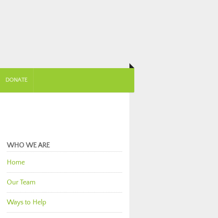
DONATE
WHO WE ARE
Home
Our Team
Ways to Help