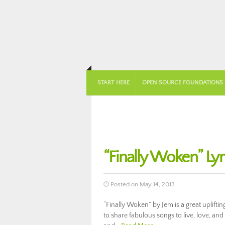
START HERE
OPEN SOURCE FOUNDATIONS
“Finally Woken” Ly
Posted on May 14, 2013
“Finally Woken” by Jem is a great uplift
to share fabulous songs to live, love, an