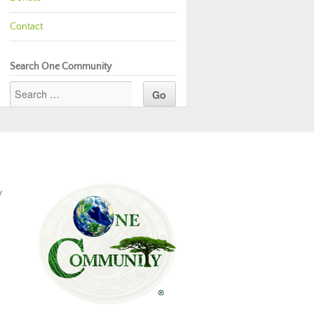
Contact
Search One Community
y