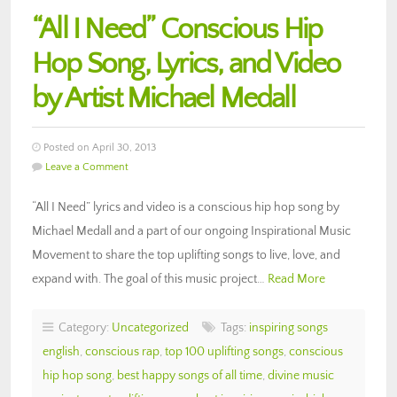
“All I Need” Conscious Hip
Hop Song, Lyrics, and Video
by Artist Michael Medall
Posted on April 30, 2013
Leave a Comment
“All I Need” lyrics and video is a conscious hip hop song by
Michael Medall and a part of our ongoing Inspirational Music
Movement to share the top uplifting songs to live, love, and
expand with. The goal of this music project…
Read More
Category:
Uncategorized
Tags:
inspiring songs
english
,
conscious rap
,
top 100 uplifting songs
,
conscious
hip hop song
,
best happy songs of all time
,
divine music