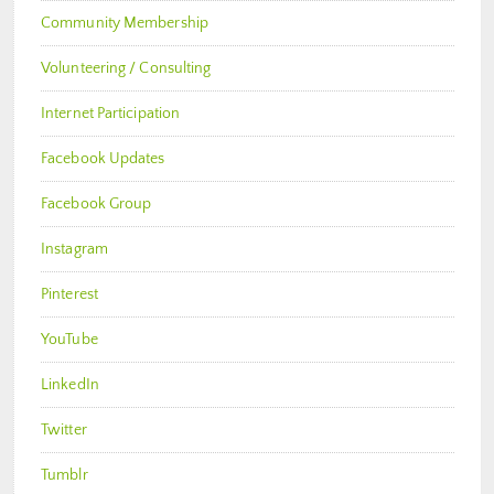
Community Membership
Volunteering / Consulting
Internet Participation
Facebook Updates
Facebook Group
Instagram
Pinterest
YouTube
LinkedIn
Twitter
Tumblr