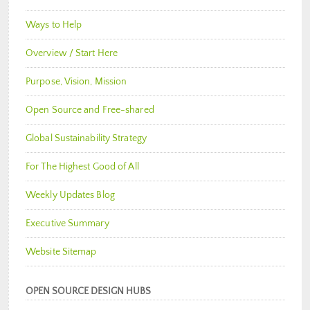
Ways to Help
Overview / Start Here
Purpose, Vision, Mission
Open Source and Free-shared
Global Sustainability Strategy
For The Highest Good of All
Weekly Updates Blog
Executive Summary
Website Sitemap
OPEN SOURCE DESIGN HUBS