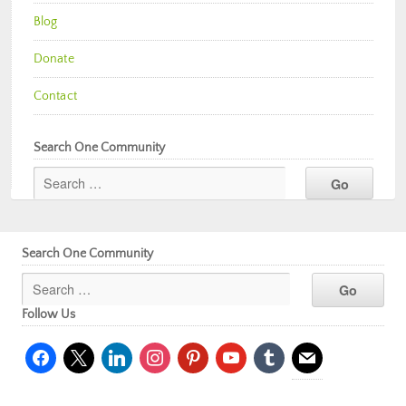
Blog
Donate
Contact
Search One Community
Search One Community
Follow Us
facebook
x
linkedin
instagram
pinterest
youtube
tumblr
mail