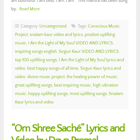
am bountiful. I am bliss. I am, I am.” This mantra has been sung
by…
Read More
Category:
Uncategorized
Tags:
Conscious Music
Project
,
snatam kaur video and lyrics
,
positive uplifting
music
,
I Am the Light of My Soul VIDEO AND LYRICS
,
inspiring songs english
,
Sirgun Kaur VIDEO AND LYRICS
,
top 100 uplifting songs
,
I Am the Light of My Soul lyrics and
video
,
best happy songs of all time
,
Sirgun Kaur lyrics and
video
,
divine music project
,
the healing power of music
,
great uplifting songs
,
best inspiring music
,
high vibration
music
,
happy uplifting songs
,
most uplifting songs
,
Snatam
Kaur lyrics and video
“Om Shree Saché” Lyrics and