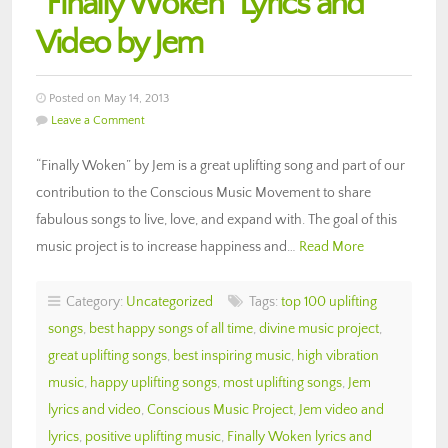
“Finally Woken” Lyrics and
Video by Jem
Posted on May 14, 2013
Leave a Comment
“Finally Woken” by Jem is a great uplifting song and part of our
contribution to the Conscious Music Movement to share
fabulous songs to live, love, and expand with. The goal of this
music project is to increase happiness and…
Read More
Category:
Uncategorized
Tags:
top 100 uplifting
songs
,
best happy songs of all time
,
divine music project
,
great uplifting songs
,
best inspiring music
,
high vibration
music
,
happy uplifting songs
,
most uplifting songs
,
Jem
lyrics and video
,
Conscious Music Project
,
Jem video and
lyrics
,
positive uplifting music
,
Finally Woken lyrics and