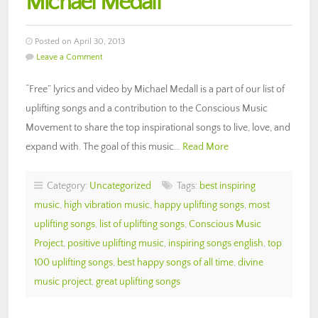
Michael Medall
Posted on April 30, 2013
Leave a Comment
“Free” lyrics and video by Michael Medall is a part of our list of
uplifting songs and a contribution to the Conscious Music
Movement to share the top inspirational songs to live, love, and
expand with. The goal of this music…
Read More
Category:
Uncategorized
Tags:
best inspiring
music
,
high vibration music
,
happy uplifting songs
,
most
uplifting songs
,
list of uplifting songs
,
Conscious Music
Project
,
positive uplifting music
,
inspiring songs english
,
top
100 uplifting songs
,
best happy songs of all time
,
divine
music project
,
great uplifting songs