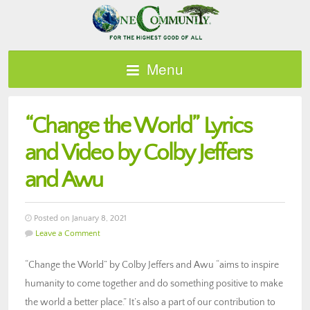
Menu
“Change the World” Lyrics
and Video by Colby Jeffers
and Awu
Posted on January 8, 2021
Leave a Comment
“Change the World” by Colby Jeffers and Awu “aims to inspire
humanity to come together and do something positive to make
the world a better place.” It’s also a part of our contribution to