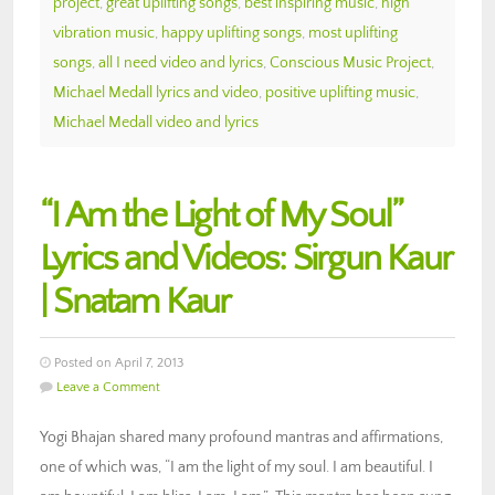
project
,
great uplifting songs
,
best inspiring music
,
high
vibration music
,
happy uplifting songs
,
most uplifting
songs
,
all I need video and lyrics
,
Conscious Music Project
,
Michael Medall lyrics and video
,
positive uplifting music
,
Michael Medall video and lyrics
“I Am the Light of My Soul”
Lyrics and Videos: Sirgun Kaur
| Snatam Kaur
Posted on April 7, 2013
Leave a Comment
Yogi Bhajan shared many profound mantras and affirmations,
one of which was, “I am the light of my soul. I am beautiful. I