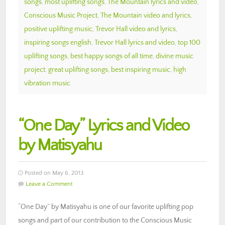
songs
,
most uplifting songs
,
The Mountain lyrics and video
,
Conscious Music Project
,
The Mountain video and lyrics
,
positive uplifting music
,
Trevor Hall video and lyrics
,
inspiring songs english
,
Trevor Hall lyrics and video
,
top 100
uplifting songs
,
best happy songs of all time
,
divine music
project
,
great uplifting songs
,
best inspiring music
,
high
vibration music
“One Day” Lyrics and Video
by Matisyahu
Posted on May 6, 2013
Leave a Comment
“One Day” by Matisyahu is one of our favorite uplifting pop
songs and part of our contribution to the Conscious Music