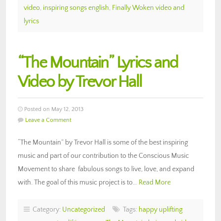
video
,
inspiring songs english
,
Finally Woken video and
lyrics
“The Mountain” Lyrics and
Video by Trevor Hall
Posted on May 12, 2013
Leave a Comment
“The Mountain” by Trevor Hall is some of the best inspiring
music and part of our contribution to the Conscious Music
Movement to share fabulous songs to live, love, and expand
with. The goal of this music project is to…
Read More
Category:
Uncategorized
Tags:
happy uplifting