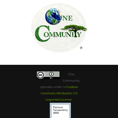
One
Community
operates under a
Creative
Commons Attribution 3.0
Unported License
.