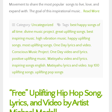
Movement to share the most popular songs to live, love, and
expand with. The goal of this inspirational music…
Read More
Category:
Uncategorized
Tags:
best happy songs of
all time
,
divine music project
,
great uplifting songs
,
best
inspiring music
,
high vibration music
,
happy uplifting
songs
,
most uplifting songs
,
One Day lyrics and video
,
Conscious Music Project
,
One Day video and lyrics
,
positive uplifting music
,
Matisyahu video and lyrics
,
inspiring songs english
,
Matisyahu lyrics and video
,
top 100
uplifting songs
,
uplifting pop songs
“Free” Uplifting Hip Hop Song,
Lyrics, and Video by Artist