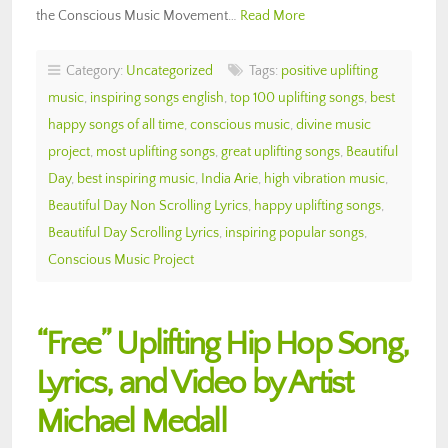
the Conscious Music Movement…
Read More
Category:
Uncategorized
Tags:
positive uplifting
music
,
inspiring songs english
,
top 100 uplifting songs
,
best
happy songs of all time
,
conscious music
,
divine music
project
,
most uplifting songs
,
great uplifting songs
,
Beautiful
Day
,
best inspiring music
,
India Arie
,
high vibration music
,
Beautiful Day Non Scrolling Lyrics
,
happy uplifting songs
,
Beautiful Day Scrolling Lyrics
,
inspiring popular songs
,
Conscious Music Project
“Free” Uplifting Hip Hop Song,
Lyrics, and Video by Artist
Michael Medall