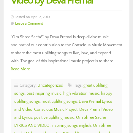
Video by Deva Premal
Posted on April 2, 2013
Leave a Comment
“Om Shree Saché” by Deva Premal is deep divine music
and part of our contribution to the Conscious Music Movement
to share the most uplifting songs to live, love, and expand
with. The goal of this inspirational music project is to share…
Read More
Category:
Uncategorized
Tags:
great uplifting
songs
,
best inspiring music
,
high vibration music
,
happy
uplifting songs
,
most uplifting songs
,
Deva Premal Lyrics
and Video
,
Conscious Music Project
,
Deva Premal Video
and Lyrics
,
positive uplifting music
,
Om Shree Saché
LYRICS AND VIDEO
,
inspiring songs english
,
Om Shree