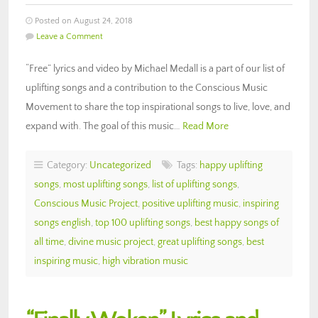
Posted on August 24, 2018
Leave a Comment
“Free” lyrics and video by Michael Medall is a part of our list of
uplifting songs and a contribution to the Conscious Music
Movement to share the top inspirational songs to live, love, and
expand with. The goal of this music…
Read More
Category:
Uncategorized
Tags:
happy uplifting
songs
,
most uplifting songs
,
list of uplifting songs
,
Conscious Music Project
,
positive uplifting music
,
inspiring
songs english
,
top 100 uplifting songs
,
best happy songs of
all time
,
divine music project
,
great uplifting songs
,
best
inspiring music
,
high vibration music