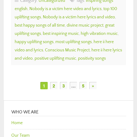
Category:
Uncategorized
Tags:
inspiring songs
english
,
Nobody is a victim here video and lyrics
,
top 100
uplifting songs
,
Nobody is a victim here lyrics and video
,
best happy songs of all time
,
divine music project
,
great
uplifting songs
,
best inspiring music
,
high vibration music
,
happy uplifting songs
,
most uplifting songs
,
here ii here
video and lyrics
,
Conscious Music Project
,
here ii here lyrics
and video
,
positive uplifting music
,
positivity songs
1
2
3
…
5
»
WHO WE ARE
Home
Our Team