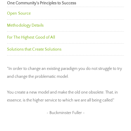
One Community’s Principles to Success
Open Source
Methodology Details
For The Highest Good of All
Solutions that Create Solutions
"In order to change an existing paradigm you do not struggle to try
and change the problematic model.
You create a new model and make the old one obsolete. That, in
essence, is the higher service to which we are all being called."
~ Buckminster Fuller ~