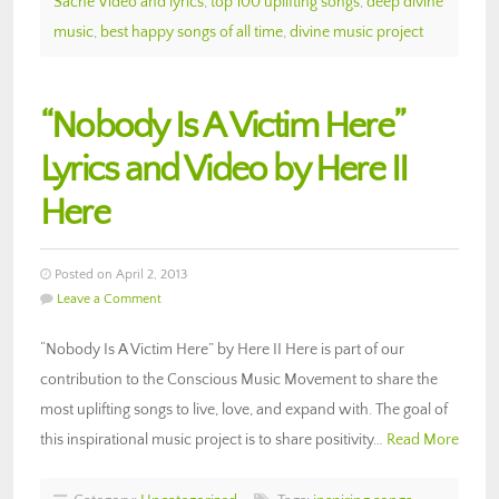
Saché Video and lyrics
,
top 100 uplifting songs
,
deep divine
music
,
best happy songs of all time
,
divine music project
“Nobody Is A Victim Here”
Lyrics and Video by Here II
Here
Posted on April 2, 2013
Leave a Comment
“Nobody Is A Victim Here” by Here II Here is part of our
contribution to the Conscious Music Movement to share the
most uplifting songs to live, love, and expand with. The goal of
this inspirational music project is to share positivity…
Read More