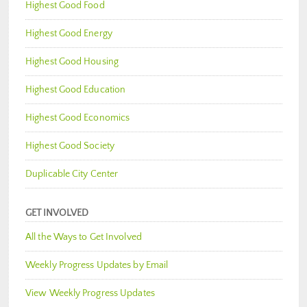
Highest Good Food
Highest Good Energy
Highest Good Housing
Highest Good Education
Highest Good Economics
Highest Good Society
Duplicable City Center
GET INVOLVED
All the Ways to Get Involved
Weekly Progress Updates by Email
View Weekly Progress Updates