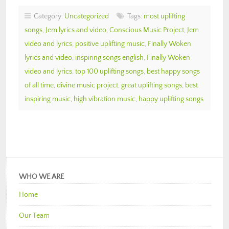
Category:
Uncategorized
Tags:
most uplifting
songs
,
Jem lyrics and video
,
Conscious Music Project
,
Jem
video and lyrics
,
positive uplifting music
,
Finally Woken
lyrics and video
,
inspiring songs english
,
Finally Woken
video and lyrics
,
top 100 uplifting songs
,
best happy songs
of all time
,
divine music project
,
great uplifting songs
,
best
inspiring music
,
high vibration music
,
happy uplifting songs
WHO WE ARE
Home
Our Team