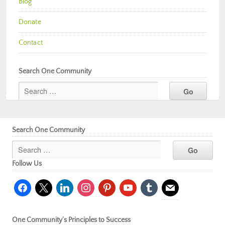
Blog
Donate
Contact
Search One Community
Search One Community
Follow Us
facebook
x
linkedin
instagram
pinterest
youtube
tumblr
mail
One Community’s Principles to Success