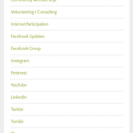
Volunteering / Consulting
Internet Participation
Facebook Updates
Facebook Group
Instagram
Pinterest
YouTube
LinkedIn
Twitter
Tumblr