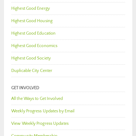
Highest Good Energy
Highest Good Housing
Highest Good Education
Highest Good Economics
Highest Good Society
Duplicable City Center
GET INVOLVED
All the Ways to Get Involved
Weekly Progress Updates by Email
View Weekly Progress Updates
Community Membership