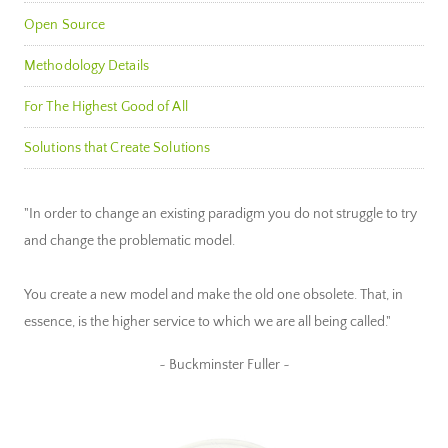
Open Source
Methodology Details
For The Highest Good of All
Solutions that Create Solutions
"In order to change an existing paradigm you do not struggle to try
and change the problematic model.
You create a new model and make the old one obsolete. That, in
essence, is the higher service to which we are all being called."
~ Buckminster Fuller ~