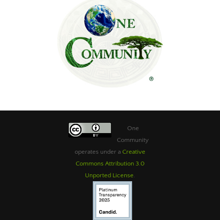
One
Community
operates under a
Creative
Commons Attribution 3.0
Unported License
.