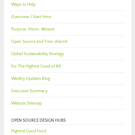
Ways to Help
Overview / Start Here
Purpose, Vision, Mission
Open Source and Free-shared
Global Sustainability Strategy
For The Highest Good of All
Weekly Updates Blog
Executive Summary
Website Sitemap
OPEN SOURCE DESIGN HUBS
Highest Good Food