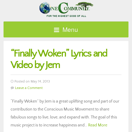
Menu
“Finally Woken” Lyrics and
Video by Jem
Posted on May 14, 2013
Leave a Comment
“Finally Woken” by Jem is a great uplifting song and part of our
contribution to the Conscious Music Movement to share
fabulous songs to live, love, and expand with. The goal of this
music project is to increase happiness and…
Read More