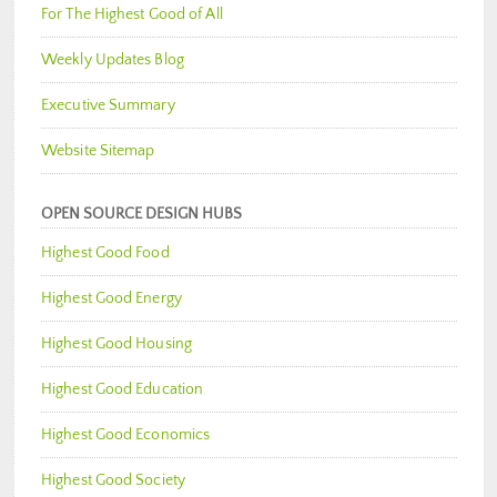
For The Highest Good of All
Weekly Updates Blog
Executive Summary
Website Sitemap
OPEN SOURCE DESIGN HUBS
Highest Good Food
Highest Good Energy
Highest Good Housing
Highest Good Education
Highest Good Economics
Highest Good Society