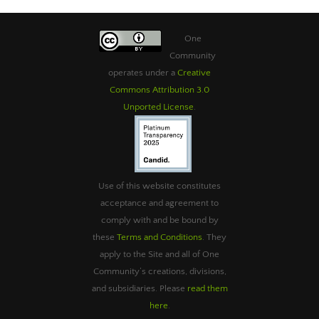
One
Community
operates under a
Creative
Commons Attribution 3.0
Unported License
.
Use of this website constitutes
acceptance and agreement to
comply with and be bound by
these
Terms and Conditions
. They
apply to the Site and all of One
Community’s creations, divisions,
and subsidiaries. Please
read them
here
.