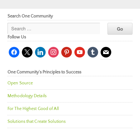
Search One Community
Follow Us
facebook
x
linkedin
instagram
pinterest
youtube
tumblr
mail
One Community’s Principles to Success
Open Source
Methodology Details
For The Highest Good of All
Solutions that Create Solutions