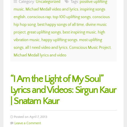
Category:
Uncategorized
Tags:
positive uplifting
music
,
Michael Medall video and lyrics
,
inspiring songs
english
,
conscious rap
,
top 100 uplifting songs
,
conscious
hip hop song
,
best happy songs of all time
,
divine music
project
,
great uplifting songs
,
best inspiring music
,
high
vibration music
,
happy uplifting songs
,
most uplifting
songs
,
all I need video and lyrics
,
Conscious Music Project
,
Michael Medall lyrics and video
“I Am the Light of My Soul”
Lyrics and Videos: Sirgun Kaur
| Snatam Kaur
Posted on April 7, 2013
Leave a Comment