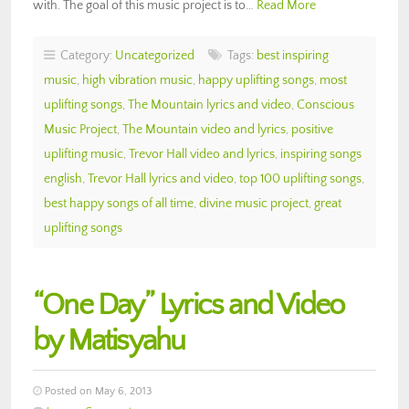
with. The goal of this music project is to…
Read More
Category:
Uncategorized
Tags:
best inspiring
music
,
high vibration music
,
happy uplifting songs
,
most
uplifting songs
,
The Mountain lyrics and video
,
Conscious
Music Project
,
The Mountain video and lyrics
,
positive
uplifting music
,
Trevor Hall video and lyrics
,
inspiring songs
english
,
Trevor Hall lyrics and video
,
top 100 uplifting songs
,
best happy songs of all time
,
divine music project
,
great
uplifting songs
“One Day” Lyrics and Video
by Matisyahu
Posted on May 6, 2013