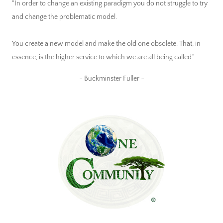
"In order to change an existing paradigm you do not struggle to try
and change the problematic model.
You create a new model and make the old one obsolete. That, in
essence, is the higher service to which we are all being called."
~ Buckminster Fuller ~