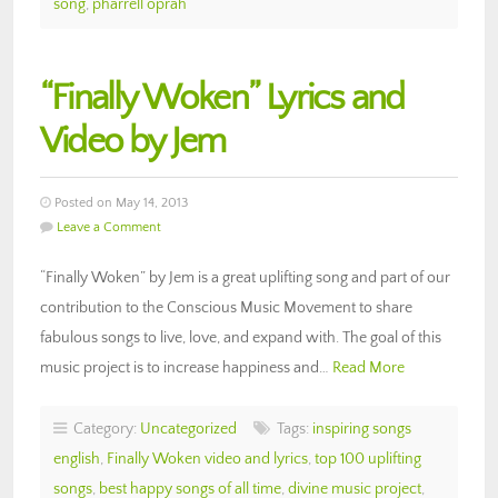
song
,
pharrell oprah
“Finally Woken” Lyrics and
Video by Jem
Posted on May 14, 2013
Leave a Comment
“Finally Woken” by Jem is a great uplifting song and part of our
contribution to the Conscious Music Movement to share
fabulous songs to live, love, and expand with. The goal of this
music project is to increase happiness and…
Read More
Category:
Uncategorized
Tags:
inspiring songs
english
,
Finally Woken video and lyrics
,
top 100 uplifting
songs
,
best happy songs of all time
,
divine music project
,