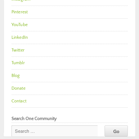
Pinterest
YouTube
LinkedIn
Twitter
Tumblr
Blog
Donate
Contact
Search One Community