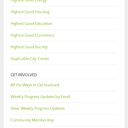
Highest Good Energy
Highest Good Housing
Highest Good Education
Highest Good Economics
Highest Good Society
Duplicable City Center
GET INVOLVED
All the Ways to Get Involved
Weekly Progress Updates by Email
View Weekly Progress Updates
Community Membership