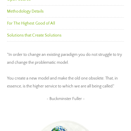
Methodology Details
For The Highest Good of All
Solutions that Create Solutions
"In order to change an existing paradigm you do not struggle to try
and change the problematic model.
You create a new model and make the old one obsolete. That, in
essence, is the higher service to which we are all being called."
~ Buckminster Fuller ~