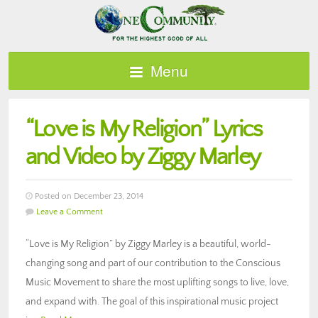
Menu
“Love is My Religion” Lyrics
and Video by Ziggy Marley
Posted on December 23, 2014
Leave a Comment
“Love is My Religion” by Ziggy Marley is a beautiful, world-
changing song and part of our contribution to the Conscious
Music Movement to share the most uplifting songs to live, love,
and expand with. The goal of this inspirational music project