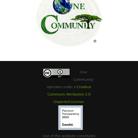
One
Community
operates under a
Creative
Commons Attribution 3.0
Unported License
.
Use of this website constitutes