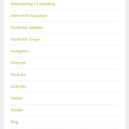
Volunteering / Consulting
Internet Participation
Facebook Updates
Facebook Group
Instagram
Pinterest
YouTube
LinkedIn
Twitter
Tumblr
Blog