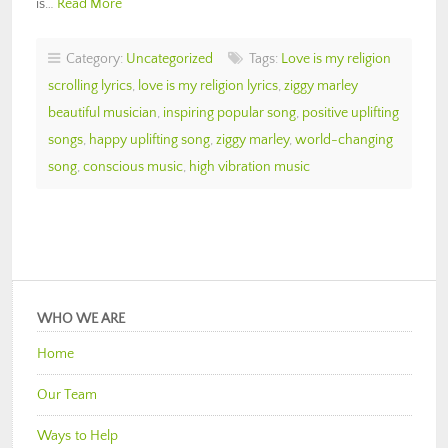
is…
Read More
Category:
Uncategorized
Tags:
Love is my religion
scrolling lyrics
,
love is my religion lyrics
,
ziggy marley
beautiful musician
,
inspiring popular song
,
positive uplifting
songs
,
happy uplifting song
,
ziggy marley
,
world-changing
song
,
conscious music
,
high vibration music
WHO WE ARE
Home
Our Team
Ways to Help