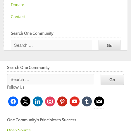
Donate
Contact
Search One Community
Search One Community
Follow Us
facebook
x
linkedin
instagram
pinterest
youtube
tumblr
mail
One Community’s Principles to Success
Open Source