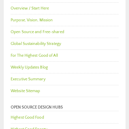
Overview / Start Here
Purpose, Vision, Mission
Open Source and Free-shared
Global Sustainability Strategy
For The Highest Good of All
Weekly Updates Blog
Executive Summary
Website Sitemap
OPEN SOURCE DESIGN HUBS
Highest Good Food