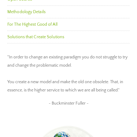
Methodology Details
For The Highest Good of All
Solutions that Create Solutions
"In order to change an existing paradigm you do not struggle to try
and change the problematic model.
You create a new model and make the old one obsolete. That, in
essence, is the higher service to which we are all being called."
~ Buckminster Fuller ~