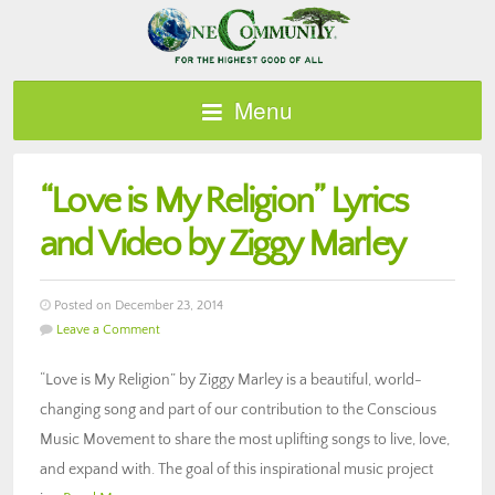
Menu
“Love is My Religion” Lyrics
and Video by Ziggy Marley
Posted on December 23, 2014
Leave a Comment
“Love is My Religion” by Ziggy Marley is a beautiful, world-
changing song and part of our contribution to the Conscious
Music Movement to share the most uplifting songs to live, love,
and expand with. The goal of this inspirational music project