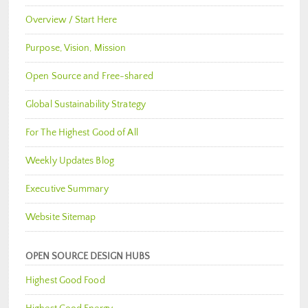
Overview / Start Here
Purpose, Vision, Mission
Open Source and Free-shared
Global Sustainability Strategy
For The Highest Good of All
Weekly Updates Blog
Executive Summary
Website Sitemap
OPEN SOURCE DESIGN HUBS
Highest Good Food