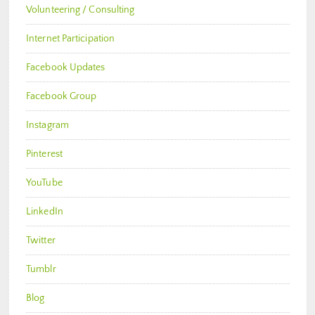
Volunteering / Consulting
Internet Participation
Facebook Updates
Facebook Group
Instagram
Pinterest
YouTube
LinkedIn
Twitter
Tumblr
Blog