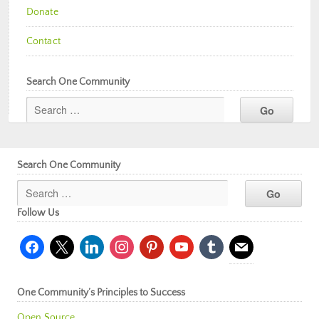
Donate
Contact
Search One Community
Search One Community
Follow Us
facebook
x
linkedin
instagram
pinterest
youtube
tumblr
mail
One Community’s Principles to Success
Open Source