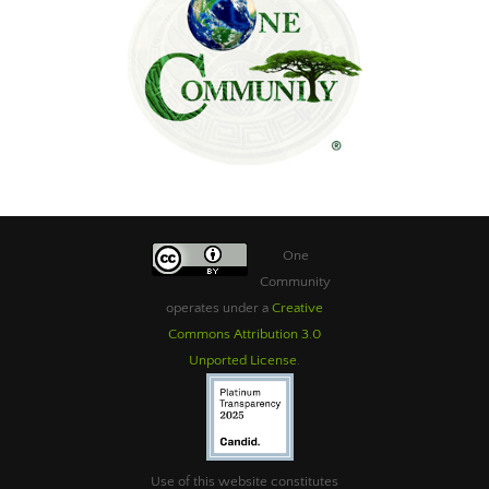
One
Community
operates under a
Creative
Commons Attribution 3.0
Unported License
.
Use of this website constitutes