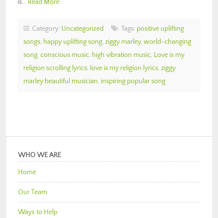
is…
Read More
Category:
Uncategorized
Tags:
positive uplifting
songs
,
happy uplifting song
,
ziggy marley
,
world-changing
song
,
conscious music
,
high vibration music
,
Love is my
religion scrolling lyrics
,
love is my religion lyrics
,
ziggy
marley beautiful musician
,
inspiring popular song
WHO WE ARE
Home
Our Team
Ways to Help