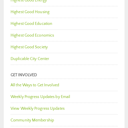
Highest Good Energy
Highest Good Housing
Highest Good Education
Highest Good Economics
Highest Good Society
Duplicable City Center
GET INVOLVED
All the Ways to Get Involved
Weekly Progress Updates by Email
View Weekly Progress Updates
Community Membership