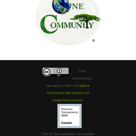
One
Community
operates under a
Creative
Commons Attribution 3.0
Unported License
.
Use of this website constitutes