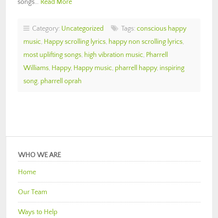
songs…
Read More
Category:
Uncategorized
Tags:
conscious happy
music
,
Happy scrolling lyrics
,
happy non scrolling lyrics
,
most uplifting songs
,
high vibration music
,
Pharrell
Williams
,
Happy
,
Happy music
,
pharrell happy
,
inspiring
song
,
pharrell oprah
WHO WE ARE
Home
Our Team
Ways to Help