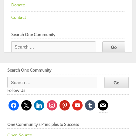
Donate
Contact
Search One Community
Search One Community
Follow Us
facebook
x
linkedin
instagram
pinterest
youtube
tumblr
mail
One Community’s Principles to Success
Open Source