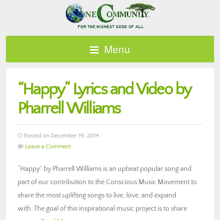
Menu
“Happy” Lyrics and Video by
Pharrell Williams
Posted on December 19, 2014
Leave a Comment
“Happy” by Pharrell Williams is an upbeat popular song and
part of our contribution to the Conscious Music Movement to
share the most uplifting songs to live, love, and expand
with. The goal of this inspirational music project is to share