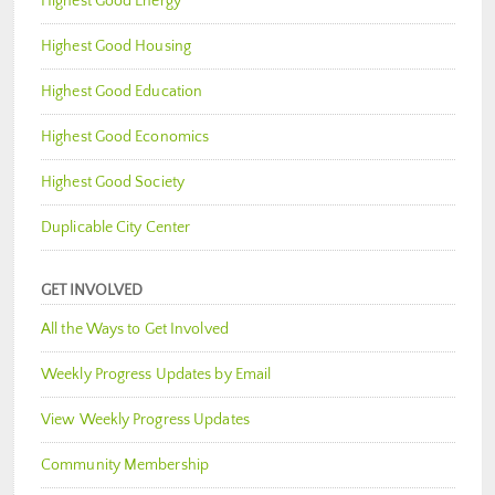
Highest Good Energy
Highest Good Housing
Highest Good Education
Highest Good Economics
Highest Good Society
Duplicable City Center
GET INVOLVED
All the Ways to Get Involved
Weekly Progress Updates by Email
View Weekly Progress Updates
Community Membership