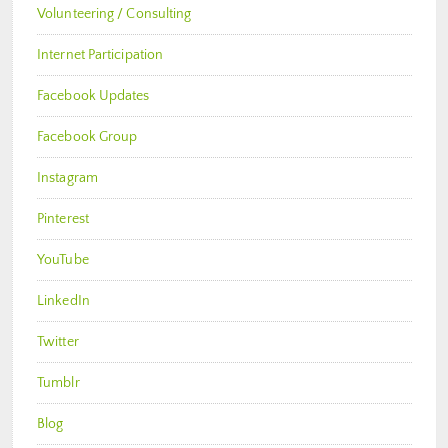
Volunteering / Consulting
Internet Participation
Facebook Updates
Facebook Group
Instagram
Pinterest
YouTube
LinkedIn
Twitter
Tumblr
Blog