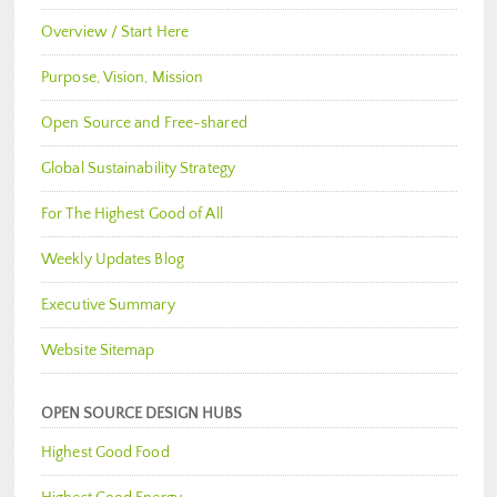
Overview / Start Here
Purpose, Vision, Mission
Open Source and Free-shared
Global Sustainability Strategy
For The Highest Good of All
Weekly Updates Blog
Executive Summary
Website Sitemap
OPEN SOURCE DESIGN HUBS
Highest Good Food