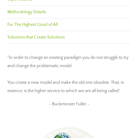
Methodology Details
For The Highest Good of All
Solutions that Create Solutions
"In order to change an existing paradigm you do not struggle to try
and change the problematic model.
You create a new model and make the old one obsolete. That, in
essence, is the higher service to which we are all being called."
~ Buckminster Fuller ~