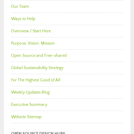
Our Team
Ways to Help
Overview / Start Here
Purpose, Vision, Mission
Open Source and Free-shared
Global Sustainability Strategy
For The Highest Good of All
Weekly Updates Blog
Executive Summary
Website Sitemap
OPEN SOURCE DESIGN HUBS