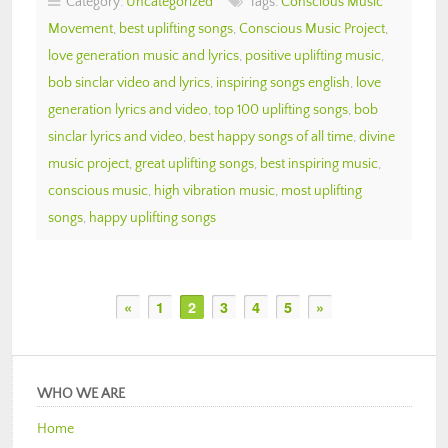
Category:
Uncategorized
Tags:
Conscious Music
Movement
,
best uplifting songs
,
Conscious Music Project
,
love generation music and lyrics
,
positive uplifting music
,
bob sinclar video and lyrics
,
inspiring songs english
,
love
generation lyrics and video
,
top 100 uplifting songs
,
bob
sinclar lyrics and video
,
best happy songs of all time
,
divine
music project
,
great uplifting songs
,
best inspiring music
,
conscious music
,
high vibration music
,
most uplifting
songs
,
happy uplifting songs
«
1
2
3
4
5
»
WHO WE ARE
Home