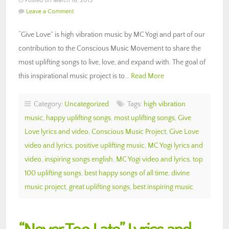
Posted on March 18, 2013
Leave a Comment
“Give Love” is high vibration music by MC Yogi and part of our
contribution to the Conscious Music Movement to share the
most uplifting songs to live, love, and expand with. The goal of
this inspirational music project is to…
Read More
Category:
Uncategorized
Tags:
high vibration
music
,
happy uplifting songs
,
most uplifting songs
,
Give
Love lyrics and video
,
Conscious Music Project
,
Give Love
video and lyrics
,
positive uplifting music
,
MC Yogi lyrics and
video
,
inspiring songs english
,
MC Yogi video and lyrics
,
top
100 uplifting songs
,
best happy songs of all time
,
divine
music project
,
great uplifting songs
,
best inspiring music