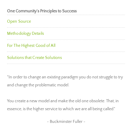
One Community’s Principles to Success
Open Source
Methodology Details
For The Highest Good of All
Solutions that Create Solutions
"In order to change an existing paradigm you do not struggle to try
and change the problematic model.
You create a new model and make the old one obsolete. That, in
essence, is the higher service to which we are all being called."
~ Buckminster Fuller ~