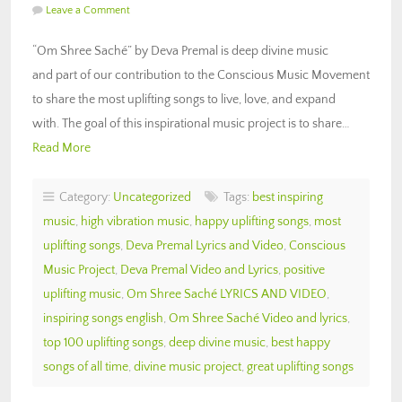
Leave a Comment
“Om Shree Saché” by Deva Premal is deep divine music
and part of our contribution to the Conscious Music Movement
to share the most uplifting songs to live, love, and expand
with. The goal of this inspirational music project is to share…
Read More
Category:
Uncategorized
Tags:
best inspiring
music
,
high vibration music
,
happy uplifting songs
,
most
uplifting songs
,
Deva Premal Lyrics and Video
,
Conscious
Music Project
,
Deva Premal Video and Lyrics
,
positive
uplifting music
,
Om Shree Saché LYRICS AND VIDEO
,
inspiring songs english
,
Om Shree Saché Video and lyrics
,
top 100 uplifting songs
,
deep divine music
,
best happy
songs of all time
,
divine music project
,
great uplifting songs