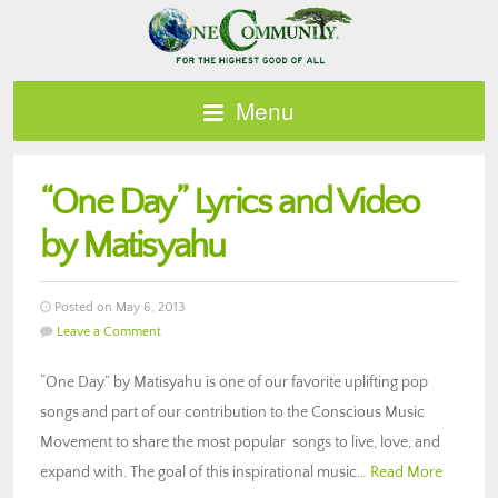
Menu
“One Day” Lyrics and Video
by Matisyahu
Posted on May 6, 2013
Leave a Comment
“One Day” by Matisyahu is one of our favorite uplifting pop
songs and part of our contribution to the Conscious Music
Movement to share the most popular songs to live, love, and
expand with. The goal of this inspirational music…
Read More