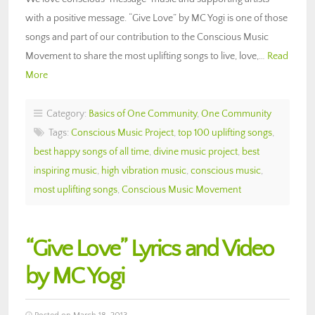
with a positive message. “Give Love” by MC Yogi is one of those
songs and part of our contribution to the Conscious Music
Movement to share the most uplifting songs to live, love,…
Read
More
Category:
Basics of One Community
,
One Community
Tags:
Conscious Music Project
,
top 100 uplifting songs
,
best happy songs of all time
,
divine music project
,
best
inspiring music
,
high vibration music
,
conscious music
,
most uplifting songs
,
Conscious Music Movement
“Give Love” Lyrics and Video
by MC Yogi