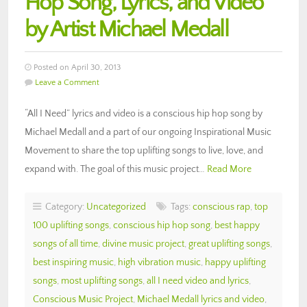
Hop Song, Lyrics, and Video
by Artist Michael Medall
Posted on April 30, 2013
Leave a Comment
“All I Need” lyrics and video is a conscious hip hop song by
Michael Medall and a part of our ongoing Inspirational Music
Movement to share the top uplifting songs to live, love, and
expand with. The goal of this music project…
Read More
Category:
Uncategorized
Tags:
conscious rap
,
top
100 uplifting songs
,
conscious hip hop song
,
best happy
songs of all time
,
divine music project
,
great uplifting songs
,
best inspiring music
,
high vibration music
,
happy uplifting
songs
,
most uplifting songs
,
all I need video and lyrics
,
Conscious Music Project
,
Michael Medall lyrics and video
,