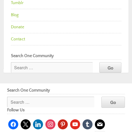
Tumblr
Blog
Donate
Contact
Search One Community
Search One Community
Follow Us
facebook
x
linkedin
instagram
pinterest
youtube
tumblr
mail