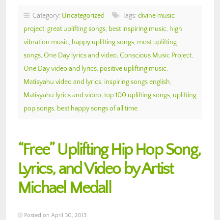
Category:
Uncategorized
Tags:
divine music
project
,
great uplifting songs
,
best inspiring music
,
high
vibration music
,
happy uplifting songs
,
most uplifting
songs
,
One Day lyrics and video
,
Conscious Music Project
,
One Day video and lyrics
,
positive uplifting music
,
Matisyahu video and lyrics
,
inspiring songs english
,
Matisyahu lyrics and video
,
top 100 uplifting songs
,
uplifting
pop songs
,
best happy songs of all time
“Free” Uplifting Hip Hop Song,
Lyrics, and Video by Artist
Michael Medall
Posted on April 30, 2013