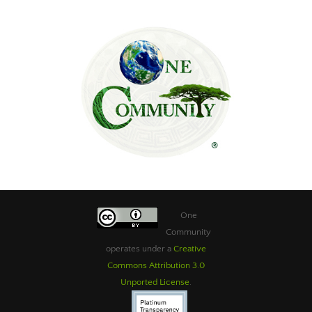
One
Community
operates under a
Creative
Commons Attribution 3.0
Unported License
.