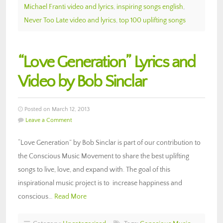
Michael Franti video and lyrics
,
inspiring songs english
,
Never Too Late video and lyrics
,
top 100 uplifting songs
“Love Generation” Lyrics and
Video by Bob Sinclar
Posted on March 12, 2013
Leave a Comment
“Love Generation” by Bob Sinclar is part of our contribution to
the Conscious Music Movement to share the best uplifting
songs to live, love, and expand with. The goal of this
inspirational music project is to increase happiness and
conscious…
Read More