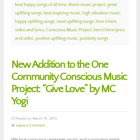
best happy songs of all time
,
divine music project
,
great
uplifting songs
,
best inspiring music
,
high vibration music
,
happy uplifting songs
,
most uplifting songs
,
here ii here
video and lyrics
,
Conscious Music Project
,
here ii here lyrics
and video
,
positive uplifting music
,
positivity songs
New Addition to the One
Community Conscious Music
Project: “Give Love” by MC
Yogi
Posted on March 19, 2013
Leave a Comment
We love conscious-message-music and supporting artists