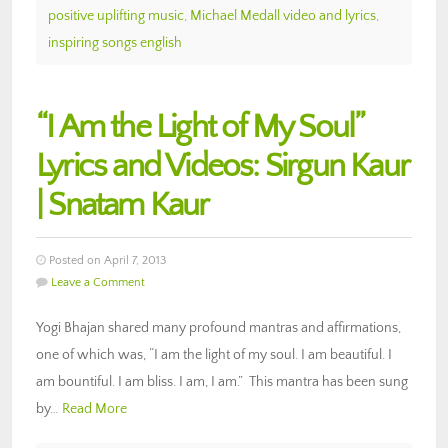
positive uplifting music
,
Michael Medall video and lyrics
,
inspiring songs english
“I Am the Light of My Soul”
Lyrics and Videos: Sirgun Kaur
| Snatam Kaur
Posted on April 7, 2013
Leave a Comment
Yogi Bhajan shared many profound mantras and affirmations,
one of which was, “I am the light of my soul. I am beautiful. I
am bountiful. I am bliss. I am, I am.” This mantra has been sung
by…
Read More