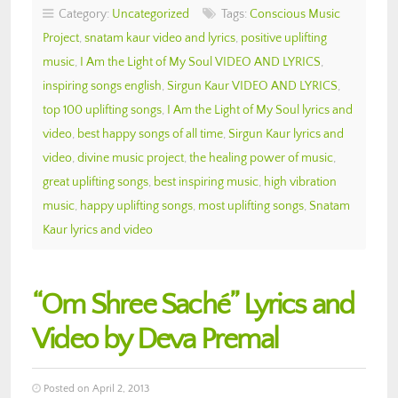
Category:
Uncategorized
Tags:
Conscious Music
Project
,
snatam kaur video and lyrics
,
positive uplifting
music
,
I Am the Light of My Soul VIDEO AND LYRICS
,
inspiring songs english
,
Sirgun Kaur VIDEO AND LYRICS
,
top 100 uplifting songs
,
I Am the Light of My Soul lyrics and
video
,
best happy songs of all time
,
Sirgun Kaur lyrics and
video
,
divine music project
,
the healing power of music
,
great uplifting songs
,
best inspiring music
,
high vibration
music
,
happy uplifting songs
,
most uplifting songs
,
Snatam
Kaur lyrics and video
“Om Shree Saché” Lyrics and
Video by Deva Premal
Posted on April 2, 2013