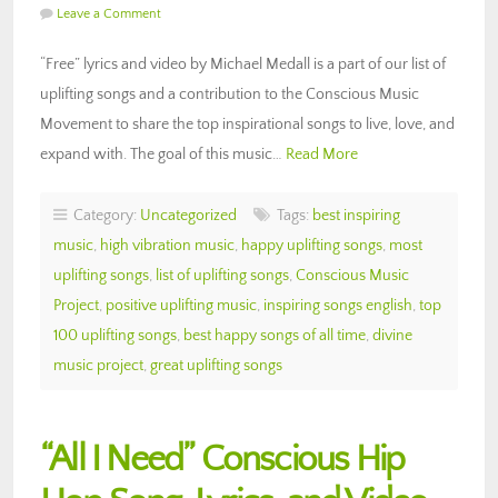
Leave a Comment
“Free” lyrics and video by Michael Medall is a part of our list of
uplifting songs and a contribution to the Conscious Music
Movement to share the top inspirational songs to live, love, and
expand with. The goal of this music…
Read More
Category:
Uncategorized
Tags:
best inspiring
music
,
high vibration music
,
happy uplifting songs
,
most
uplifting songs
,
list of uplifting songs
,
Conscious Music
Project
,
positive uplifting music
,
inspiring songs english
,
top
100 uplifting songs
,
best happy songs of all time
,
divine
music project
,
great uplifting songs
“All I Need” Conscious Hip