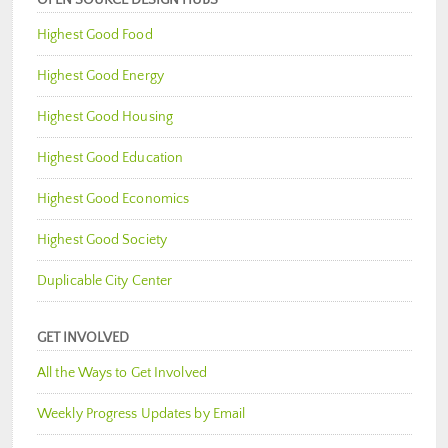
Highest Good Food
Highest Good Energy
Highest Good Housing
Highest Good Education
Highest Good Economics
Highest Good Society
Duplicable City Center
GET INVOLVED
All the Ways to Get Involved
Weekly Progress Updates by Email