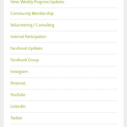
View Weekly Progress Updates
Community Membership
Volunteering / Consulting
Internet Participation
Facebook Updates
Facebook Group
Instagram
Pinterest
YouTube
LinkedIn
Twitter