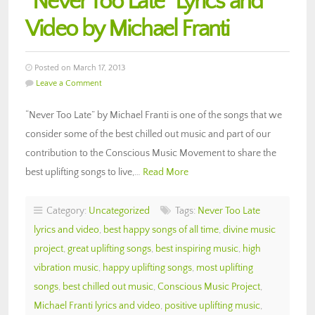
“Never Too Late” Lyrics and
Video by Michael Franti
Posted on March 17, 2013
Leave a Comment
“Never Too Late” by Michael Franti is one of the songs that we
consider some of the best chilled out music and part of our
contribution to the Conscious Music Movement to share the
best uplifting songs to live,…
Read More
Category:
Uncategorized
Tags:
Never Too Late
lyrics and video
,
best happy songs of all time
,
divine music
project
,
great uplifting songs
,
best inspiring music
,
high
vibration music
,
happy uplifting songs
,
most uplifting
songs
,
best chilled out music
,
Conscious Music Project
,
Michael Franti lyrics and video
,
positive uplifting music
,