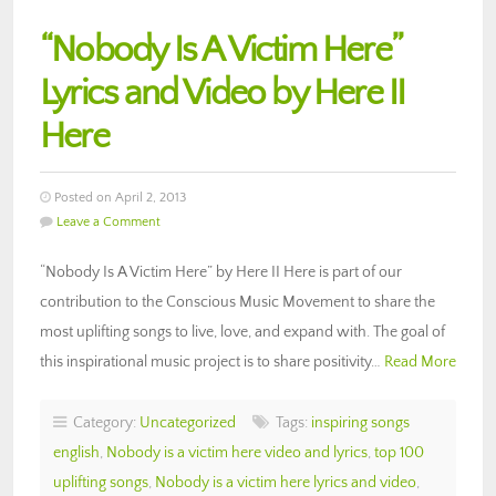
“Nobody Is A Victim Here”
Lyrics and Video by Here II
Here
Posted on April 2, 2013
Leave a Comment
“Nobody Is A Victim Here” by Here II Here is part of our
contribution to the Conscious Music Movement to share the
most uplifting songs to live, love, and expand with. The goal of
this inspirational music project is to share positivity…
Read More
Category:
Uncategorized
Tags:
inspiring songs
english
,
Nobody is a victim here video and lyrics
,
top 100
uplifting songs
,
Nobody is a victim here lyrics and video
,