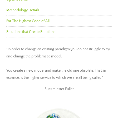
Methodology Details
For The Highest Good of All
Solutions that Create Solutions
"In order to change an existing paradigm you do not struggle to try
and change the problematic model.
You create a new model and make the old one obsolete. That, in
essence, is the higher service to which we are all being called."
~ Buckminster Fuller ~