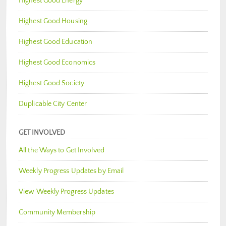
Highest Good Energy
Highest Good Housing
Highest Good Education
Highest Good Economics
Highest Good Society
Duplicable City Center
GET INVOLVED
All the Ways to Get Involved
Weekly Progress Updates by Email
View Weekly Progress Updates
Community Membership