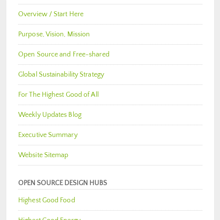
Overview / Start Here
Purpose, Vision, Mission
Open Source and Free-shared
Global Sustainability Strategy
For The Highest Good of All
Weekly Updates Blog
Executive Summary
Website Sitemap
OPEN SOURCE DESIGN HUBS
Highest Good Food