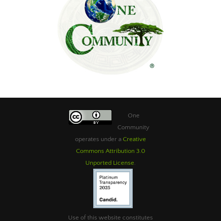
One
Community
operates under a
Creative
Commons Attribution 3.0
Unported License
.
Use of this website constitutes