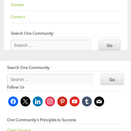
Donate
Contact
Search One Community
Search One Community
Follow Us
facebook
x
linkedin
instagram
pinterest
youtube
tumblr
mail
One Community’s Principles to Success
Open Source