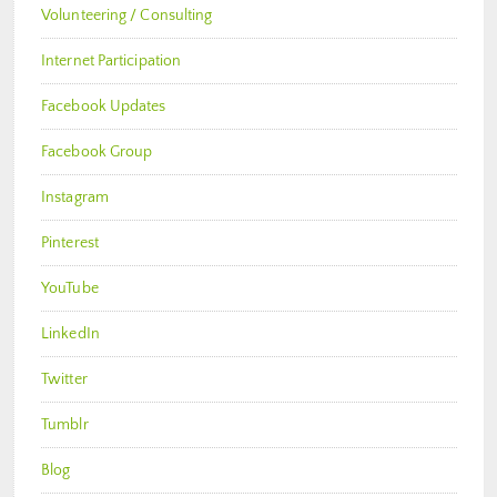
Volunteering / Consulting
Internet Participation
Facebook Updates
Facebook Group
Instagram
Pinterest
YouTube
LinkedIn
Twitter
Tumblr
Blog