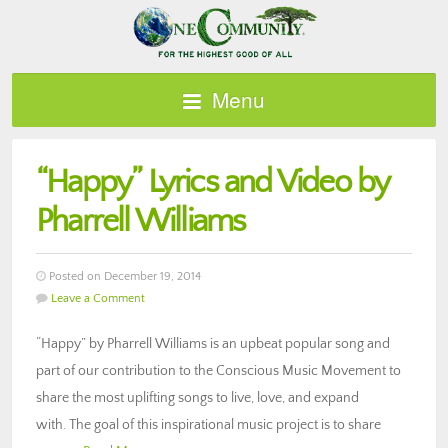
Menu
“Happy” Lyrics and Video by
Pharrell Williams
Posted on December 19, 2014
Leave a Comment
“Happy” by Pharrell Williams is an upbeat popular song and
part of our contribution to the Conscious Music Movement to
share the most uplifting songs to live, love, and expand
with. The goal of this inspirational music project is to share