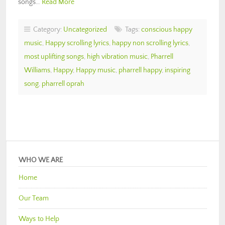
songs…
Read More
Category:
Uncategorized
Tags:
conscious happy
music
,
Happy scrolling lyrics
,
happy non scrolling lyrics
,
most uplifting songs
,
high vibration music
,
Pharrell
Williams
,
Happy
,
Happy music
,
pharrell happy
,
inspiring
song
,
pharrell oprah
WHO WE ARE
Home
Our Team
Ways to Help