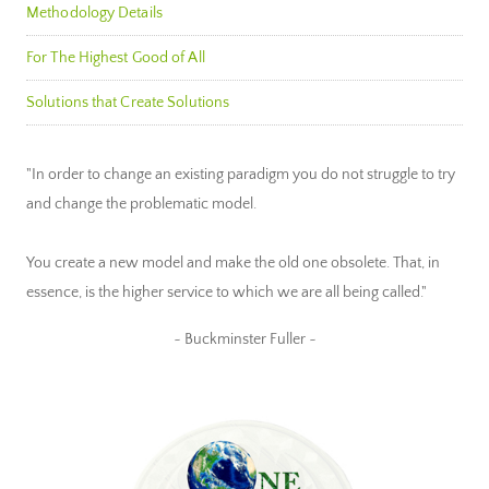
Methodology Details
For The Highest Good of All
Solutions that Create Solutions
"In order to change an existing paradigm you do not struggle to try
and change the problematic model.
You create a new model and make the old one obsolete. That, in
essence, is the higher service to which we are all being called."
~ Buckminster Fuller ~