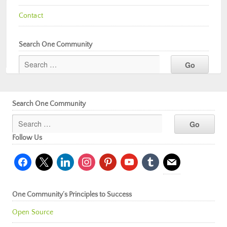
Contact
Search One Community
Search One Community
Follow Us
facebook
x
linkedin
instagram
pinterest
youtube
tumblr
mail
One Community’s Principles to Success
Open Source