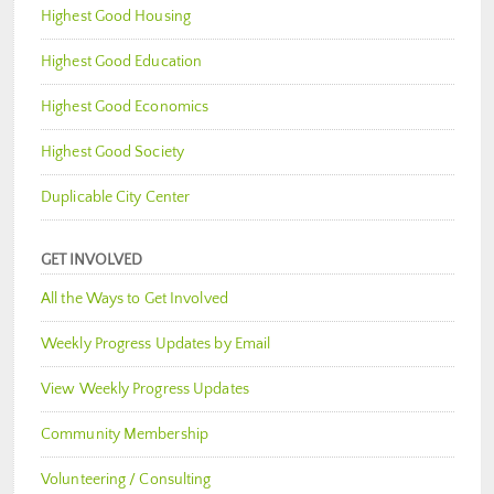
Highest Good Housing
Highest Good Education
Highest Good Economics
Highest Good Society
Duplicable City Center
GET INVOLVED
All the Ways to Get Involved
Weekly Progress Updates by Email
View Weekly Progress Updates
Community Membership
Volunteering / Consulting