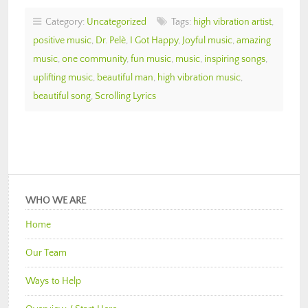
Category:
Uncategorized
Tags:
high vibration artist
,
positive music
,
Dr. Pelè
,
I Got Happy
,
Joyful music
,
amazing
music
,
one community
,
fun music
,
music
,
inspiring songs
,
uplifting music
,
beautiful man
,
high vibration music
,
beautiful song
,
Scrolling Lyrics
WHO WE ARE
Home
Our Team
Ways to Help