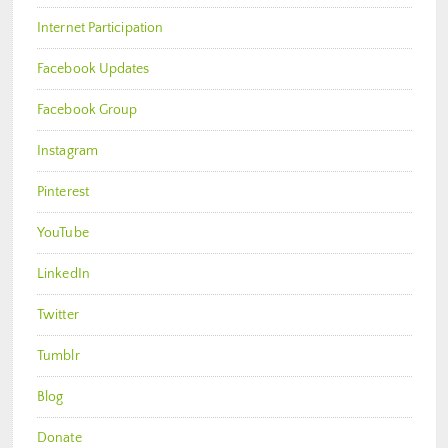
Internet Participation
Facebook Updates
Facebook Group
Instagram
Pinterest
YouTube
LinkedIn
Twitter
Tumblr
Blog
Donate