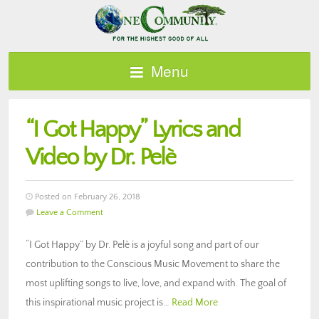
Menu
“I Got Happy” Lyrics and
Video by Dr. Pelè
Posted on February 26, 2018
Leave a Comment
“I Got Happy” by Dr. Pelè is a joyful song and part of our
contribution to the Conscious Music Movement to share the
most uplifting songs to live, love, and expand with. The goal of
this inspirational music project is…
Read More