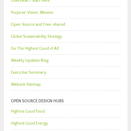
Overview / Start Here
Purpose, Vision, Mission
Open Source and Free-shared
Global Sustainability Strategy
For The Highest Good of All
Weekly Updates Blog
Executive Summary
Website Sitemap
OPEN SOURCE DESIGN HUBS
Highest Good Food
Highest Good Energy