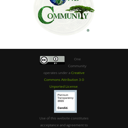
One
Community
operates under a
Creative
Commons Attribution 3.0
Unported License
.
Use of this website constitutes
acceptance and agreement to