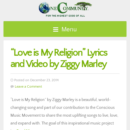
Menu
“Love is My Religion” Lyrics
and Video by Ziggy Marley
Posted on December 23, 2014
Leave a Comment
“Love is My Religion” by Ziggy Marley is a beautiful, world-
changing song and part of our contribution to the Conscious
Music Movement to share the most uplifting songs to live, love,
and expand with. The goal of this inspirational music project