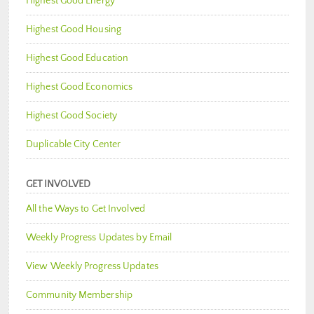
Highest Good Energy
Highest Good Housing
Highest Good Education
Highest Good Economics
Highest Good Society
Duplicable City Center
GET INVOLVED
All the Ways to Get Involved
Weekly Progress Updates by Email
View Weekly Progress Updates
Community Membership