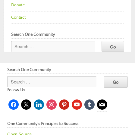
Donate
Contact
Search One Community
Search One Community
Follow Us
facebook
x
linkedin
instagram
pinterest
youtube
tumblr
mail
One Community’s Principles to Success
Open Source