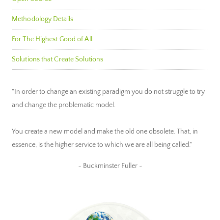
Methodology Details
For The Highest Good of All
Solutions that Create Solutions
"In order to change an existing paradigm you do not struggle to try
and change the problematic model.
You create a new model and make the old one obsolete. That, in
essence, is the higher service to which we are all being called."
~ Buckminster Fuller ~