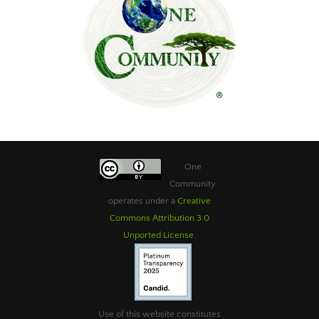
One
Community
operates under a
Creative
Commons Attribution 3.0
Unported License
.
Use of this website constitutes