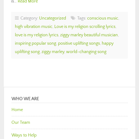
is…
Read More
Category:
Uncategorized
Tags:
conscious music
,
high vibration music
,
Love is my religion scrolling lyrics
,
love is my religion lyrics
,
ziggy marley beautiful musician
,
inspiring popular song
,
positive uplifting songs
,
happy
uplifting song
,
ziggy marley
,
world-changing song
WHO WE ARE
Home
Our Team
Ways to Help