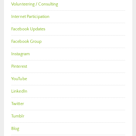
Volunteering / Consulting
Internet Participation
Facebook Updates
Facebook Group
Instagram
Pinterest
YouTube
LinkedIn
Twitter
Tumblr
Blog