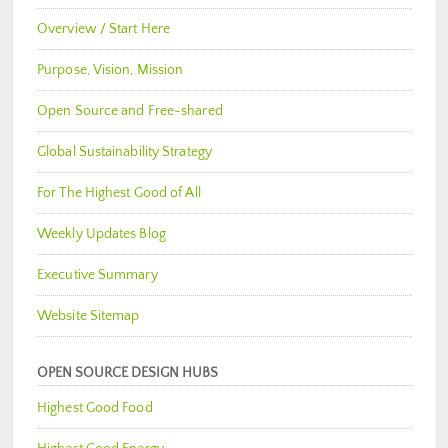
Overview / Start Here
Purpose, Vision, Mission
Open Source and Free-shared
Global Sustainability Strategy
For The Highest Good of All
Weekly Updates Blog
Executive Summary
Website Sitemap
OPEN SOURCE DESIGN HUBS
Highest Good Food