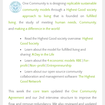
One Community is is designing
replicable sustainable
community models
through a
Highest Good society
approach to living
that is founded on
fulfilled
living
, the study of meeting
human needs
,
Community
,
and
making a difference in the world
:
Read the Highest Good society overview:
Highest
Good Society
Learn about the model for fulfilled living and
sharing:
A Day in the Life
Learn about the
4 economic models
:
RBE
|
For-
profit
|
Non-profit
|
Entrepreneurship
Learn about our open source community
collaboration and management software:
The Highest
Good Network
This week the
core team
updated the
One Community
Agreement
and our 2nd interview structure to improve the
flow and remove redundancy. We also reviewed and updated