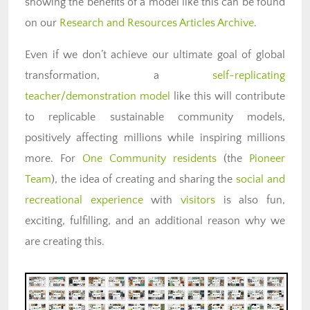
showing the benefits of a model like this can be found
on our
Research and Resources Articles Archive
.
Even if we don’t achieve our ultimate goal of global
transformation, a
self-replicating
teacher/demonstration model
like this will contribute
to replicable sustainable community models,
positively affecting millions while inspiring millions
more. For
One Community residents
(the
Pioneer
Team
), the idea of creating and sharing the
social and
recreational experience
with
visitors
is also fun,
exciting, fulfilling, and an additional reason why we
are creating this.