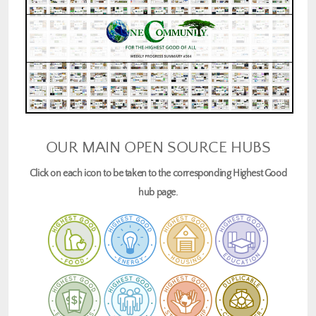
OUR MAIN OPEN SOURCE HUBS
Click on each icon to be taken to the corresponding Highest Good
hub page.