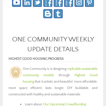
ONE COMMUNITY WEEKLY
UPDATE DETAILS
HIGHEST GOOD HOUSING PROGRESS
One Community is is designing
replicable sustainable
community models
through
Highest Good
housing
that is artistic and beautiful, more affordable,
more space efficient, lasts longer, DIY buildable, and
constructed with healthy and sustainable materials:
Learn about:
Our Upcoming Crowdfunding