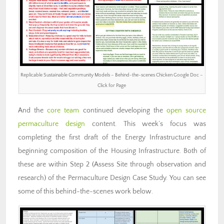
Replicable Sustainable Community Models – Behind-the-scenes Chicken Google Doc –
Click for Page
And the
core team
continued developing the
open source
permaculture design
content. This week’s focus was
completing the first draft of the Energy Infrastructure and
beginning composition of the Housing Infrastructure. Both of
these are within Step 2 (Assess Site through observation and
research) of the Permaculture Design Case Study. You can see
some of this behind-the-scenes work below.