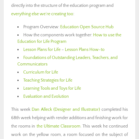
directly into the structure of the education program and
everything else we’re creating too
:
Program Overview:
Education Open Source Hub
How the components work together:
How to use the
Education for Life Program
Lesson Plans for Life
–
Lesson Plans How-to
Foundations of Outstanding Leaders, Teachers, and
Communicators
Curriculum for Life
Teaching Strategies for Life
Learning Tools and Toys for Life
Evaluation and Evolution
This week
Dan Alleck
(Designer and Illustrator)
completed his
68th week helping with render additions and finishing work for
the rooms in
the Ultimate Classroom
. This week he continued
work on the yellow room, a room focused on the subject of