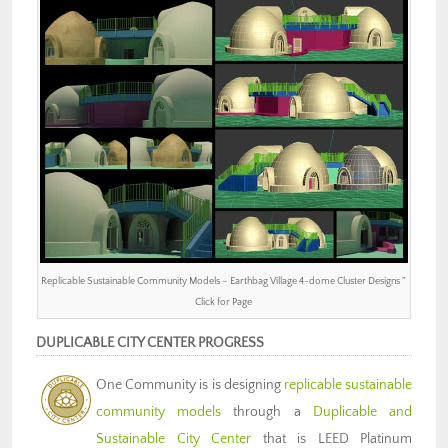
Replicable Sustainable Community Models – Earthbag Village 4-dome Cluster Designs ”
Click for Page
DUPLICABLE CITY CENTER PROGRESS
One Community is is designing
replicable sustainable
community models
through a
Duplicable and
Sustainable City Center
that is LEED Platinum