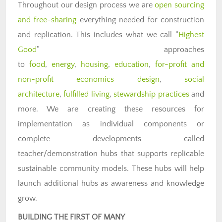
Throughout our design process we are
open sourcing
and free-sharing
everything needed for construction
and replication. This includes what we call “
Highest
Good
” approaches
to
food
,
energy
,
housing
,
education
,
for-profit and
non-profit economics design
,
social
architecture
,
fulfilled living
,
stewardship practices
and
more. We are creating these resources for
implementation as individual components or
complete developments called
teacher/demonstration hubs that supports replicable
sustainable community models. These hubs will help
launch additional hubs as awareness and knowledge
grow.
BUILDING THE FIRST OF MANY