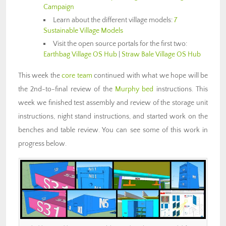
Campaign
Learn about the different village models:
7
Sustainable Village Models
Visit the open source portals for the first two:
Earthbag Village OS Hub
|
Straw Bale Village OS Hub
This week the
core team
continued with what we hope will be
the 2nd-to-final review of the
Murphy bed
instructions. This
week we finished test assembly and review of the storage unit
instructions, night stand instructions, and started work on the
benches and table review. You can see some of this work in
progress below.