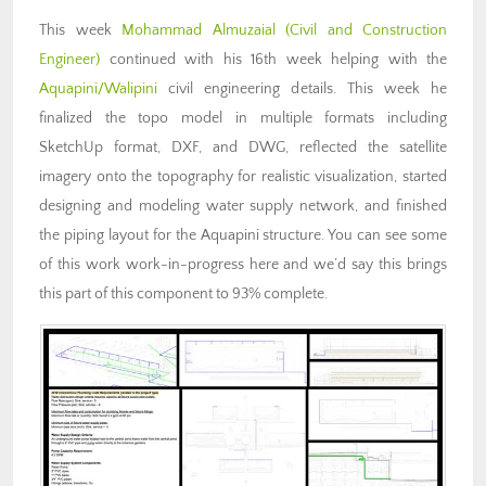
This week
Mohammad Almuzaial
(Civil and Construction
Engineer)
continued with his 16th week helping with the
Aquapini/Walipini
civil engineering details. This week he
finalized the topo model in multiple formats including
SketchUp format, DXF, and DWG, reflected the satellite
imagery onto the topography for realistic visualization, started
designing and modeling water supply network, and finished
the piping layout for the Aquapini structure. You can see some
of this work work-in-progress here and we’d say this brings
this part of this component to 93% complete.