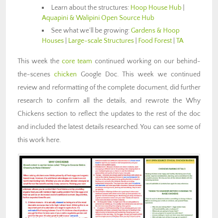
Learn about the structures:
Hoop House Hub
|
Aquapini & Walipini Open Source Hub
See what we’ll be growing:
Gardens & Hoop
Houses
|
Large-scale Structures
|
Food Forest
|
TA
This week the
core team
continued working on our behind-
the-scenes
chicken
Google Doc. This week we continued
review and reformatting of the complete document, did further
research to confirm all the details, and rewrote the Why
Chickens section to reflect the updates to the rest of the doc
and included the latest details researched. You can see some of
this work here.