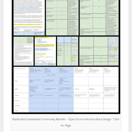
Replicable Sustainable Community Models – Open Source Permaculture Design ” Click
for Page