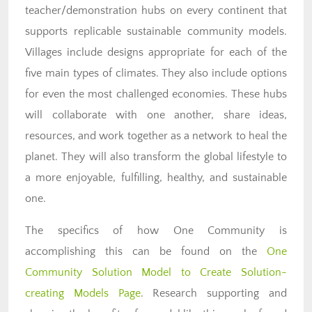
teacher/demonstration hubs on every continent that
supports replicable sustainable community models.
Villages include designs appropriate for each of the
five main types of climates. They also include options
for even the most challenged economies. These hubs
will collaborate with one another, share ideas,
resources, and work together as a network to heal the
planet. They will also transform the global lifestyle to
a more enjoyable, fulfilling, healthy, and sustainable
one.
The specifics of how One Community is
accomplishing this can be found on the
One
Community Solution Model to Create Solution-
creating Models Page
. Research supporting and