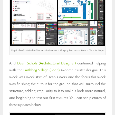
Replicable Sustainable Community Models – Murphy Bed Instructions – Click for Page
And
Dean Scholz
(Architectural Designer)
continued helping
with the
Earthbag Village (Pod 1)
4-dome cluster designs. This
week was week #181 of Dean’s work and the focus this week
was finishing the cutout for the ground that will surround the
structure, adding irregularity to it to make it look more natural,
and beginning to test our first textures. You can see pictures of
these updates below.