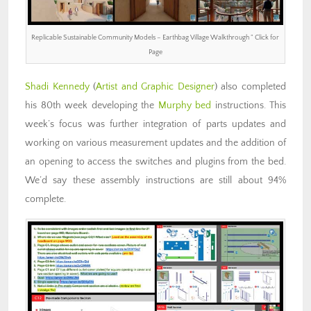
Replicable Sustainable Community Models – Earthbag Village Walkthrough ” Click for
Page
Shadi Kennedy
(
Artist and Graphic Designer
) also completed
his 80th week developing the
Murphy bed
instructions. This
week’s focus was further integration of parts updates and
working on various measurement updates and the addition of
an opening to access the switches and plugins from the bed.
We’d say these assembly instructions are still about 94%
complete.