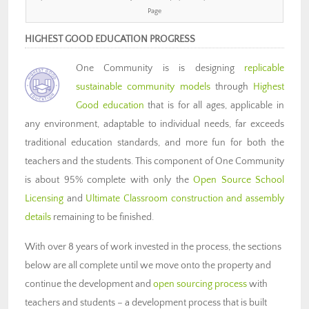
Page
HIGHEST GOOD EDUCATION PROGRESS
One Community is is designing
replicable
sustainable community models
through
Highest
Good education
that is for all ages, applicable in
any environment, adaptable to individual needs, far exceeds
traditional education standards, and more fun for both the
teachers and the students. This component of One Community
is about 95% complete with only the
Open Source School
Licensing
and
Ultimate Classroom construction and assembly
details
remaining to be finished.
With over 8 years of work invested in the process, the sections
below are all complete until we move onto the property and
continue the development and
open sourcing process
with
teachers and students – a development process that is built