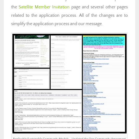
the
Satellite Member Invitation
page and several other pages
related to the application process. All of the changes are to
simplify the application process and our message.
Replicable Sustainable Community Models – Updated the One Community Agreement