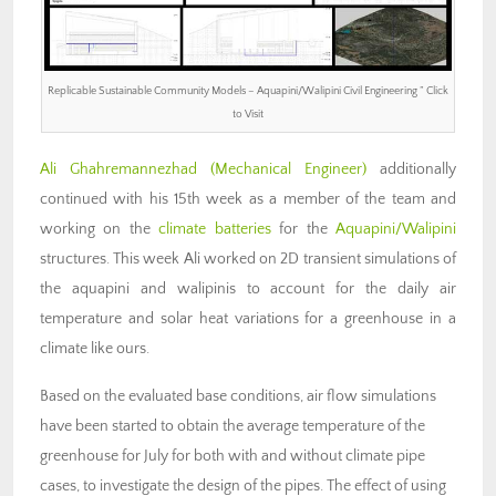
Replicable Sustainable Community Models – Aquapini/Walipini Civil Engineering ” Click
to Visit
Ali Ghahremannezhad (M
echanical Engineer)
additionally
continued with his 15th week as a member of the team and
working on the
climate batteries
for the
Aquapini/Walipini
structures. This week Ali worked on 2D transient simulations of
the aquapini and walipinis to account for the daily air
temperature and solar heat variations for a greenhouse in a
climate like ours.
Based on the evaluated base conditions, air flow simulations
have been started to obtain the average temperature of the
greenhouse for July for both with and without climate pipe
cases, to investigate the design of the pipes. The effect of using