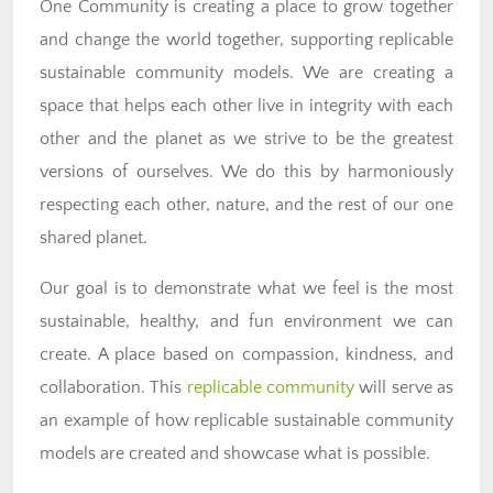
One Community is creating a place to grow together
and change the world together, supporting replicable
sustainable community models. We are creating a
space that helps each other live in integrity with each
other and the planet as we strive to be the greatest
versions of ourselves. We do this by harmoniously
respecting each other, nature, and the rest of our one
shared planet.
Our goal is to demonstrate what we feel is the most
sustainable, healthy, and fun environment we can
create. A place based on compassion, kindness, and
collaboration. This
replicable community
will serve as
an example of how replicable sustainable community
models are created and showcase what is possible.