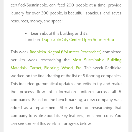
certified/Sustainable, can feed 200 people at a time, provide
laundry for over 300 people, is beautiful, spacious, and saves
resources, money, and space:
Learn about this building and it’s
function:
Duplicable City Center Open Source Hub
This week
Radhieka Nagpal (Volunteer Researcher)
completed
her 4th week researching the
Most Sustainable Building
Materials: Carpet, Flooring, Wood, Etc.
This week Radhieka
worked on the final drafting of the list of 5 flooring companies.
This included grammatical updates and edits to try and make
the process flow of information uniform across all 5
companies. Based on the benchmarking, a new company was
added as a replacement. She worked on researching that
company to write about its key features, pros, and cons. You
can see some of this work-in-progress below.