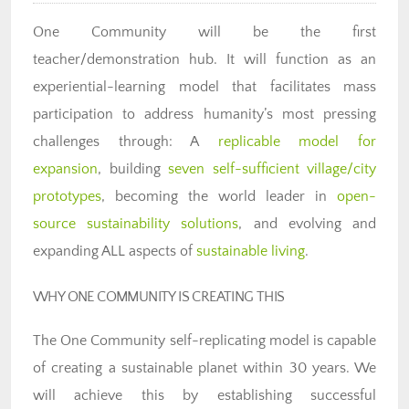
One Community will be the first
teacher/demonstration hub. It will function as an
experiential-learning model that facilitates mass
participation to address humanity’s most pressing
challenges through: A
replicable model for
expansion
, building
seven self-sufficient village/city
prototypes
, becoming the world leader in
open-
source sustainability solutions
, and evolving and
expanding ALL aspects of
sustainable living
.
WHY ONE COMMUNITY IS CREATING THIS
The One Community self-replicating model is capable
of creating a sustainable planet within 30 years. We
will achieve this by establishing successful