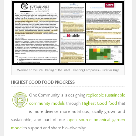
Worked on the Final Drafting of the List of 5 Flooring Companies – Click for Page
HIGHEST GOOD FOOD PROGRESS
One Community is is designing
replicable sustainable
community models
through
Highest Good food
that
is more diverse, more nutritious, locally grown and
sustainable, and part of our
open source botanical garden
model
to support and share bio-diversity: