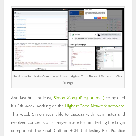
Replicable Sustainable Community Models – Highest Good Network Software – Click
for Page
And last but not least,
Simon Xiong (Programmer)
completed
his 6th week working on the
Highest Good Network software
.
This week Simon was able to discuss with teammates and
resolved concerns on changes made for unit testing the Login
component. The Final Draft for HGN Unit Testing Best Practice