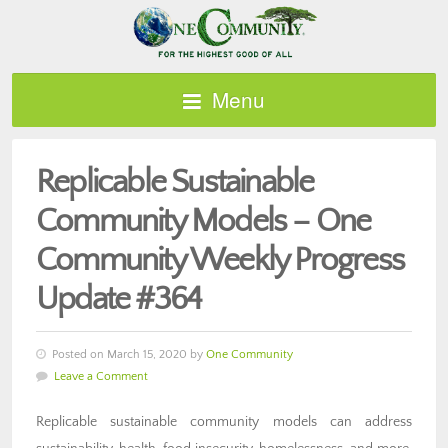
Menu
Replicable Sustainable
Community Models – One
Community Weekly Progress
Update #364
Posted on March 15, 2020 by
One Community
Leave a Comment
Replicable sustainable community models can address