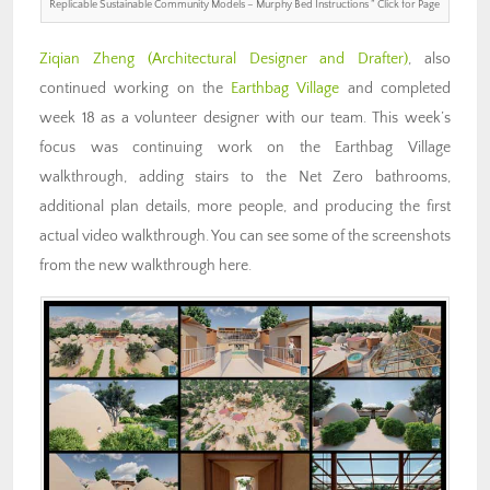
Replicable Sustainable Community Models – Murphy Bed Instructions ” Click for Page
Ziqian Zheng
(Architectural Designer and Drafter)
, also
continued working on the
Earthbag Village
and completed
week 18 as a volunteer designer with our team. This week’s
focus was continuing work on the Earthbag Village
walkthrough, adding stairs to the Net Zero bathrooms,
additional plan details, more people, and producing the first
actual video walkthrough. You can see some of the screenshots
from the new walkthrough here.