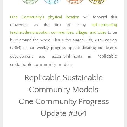
One Community’s physical location
will forward this
movement as the first of many
self-replicating
teacher/demonstration communities, villages, and cities
to be
built around the world. This is the March 15th, 2020 edition
(#364) of our weekly progress update detailing our team’s
replicable
development and accomplishments in
sustainable community models
:
Replicable Sustainable
Community Models
One Community Progress
Update #364