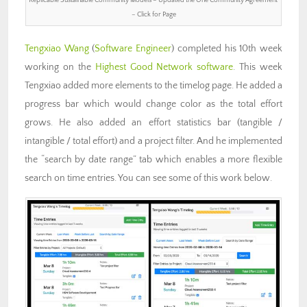
– Click for Page
Tengxiao Wang
(
Software Engineer
) completed his 10th week
working on the
Highest Good Network software
. This week
Tengxiao added more elements to the timelog page. He added a
progress bar which would change color as the total effort
grows. He also added an effort statistics bar (tangible /
intangible / total effort) and a project filter. And he implemented
the “search by date range” tab which enables a more flexible
search on time entries. You can see some of this work below.