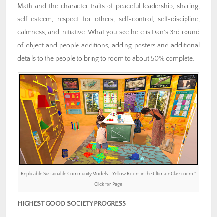
Math and the character traits of peaceful leadership, sharing,
self esteem, respect for others, self-control, self-discipline,
calmness, and initiative. What you see here is Dan’s 3rd round
of object and people additions, adding posters and additional
details to the people to bring to room to about 50% complete.
Replicable Sustainable Community Models – Yellow Room in the Ultimate Classroom ”
Click for Page
HIGHEST GOOD SOCIETY PROGRESS