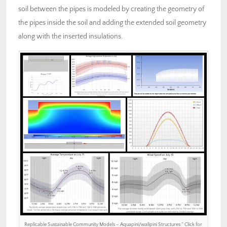
soil between the pipes is modeled by creating the geometry of
the pipes inside the soil and adding the extended soil geometry
along with the inserted insulations.
Replicable Sustainable Community Models – Aquapini/walipini Structures ” Click for