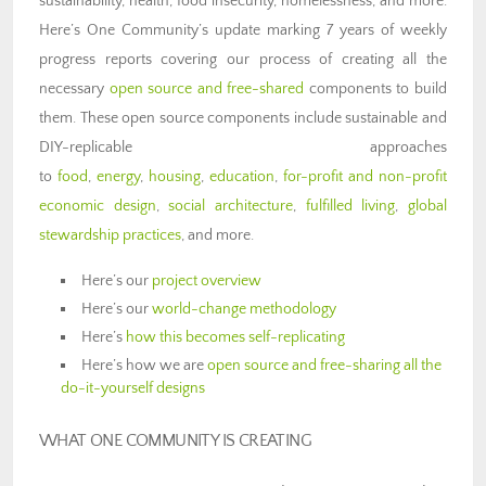
sustainability, health, food insecurity, homelessness, and more.
Here’s One Community’s update marking 7 years of weekly
progress reports covering our process of creating all the
necessary
open source and free-shared
components to build
them. These open source components include sustainable and
DIY-replicable approaches
to
food
,
energy
,
housing
,
education
,
for-profit and non-profit
economic design
,
social architecture
,
fulfilled living
,
global
stewardship practices
, and more.
Here’s our
project overview
Here’s our
world-change methodology
Here’s
how this becomes self-replicating
Here’s how we are
open source and free-sharing all the
do-it-yourself designs
WHAT ONE COMMUNITY IS CREATING