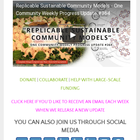
Replicable Sustainable Community Models - One
Community Weekly Progress Update #364
DONATE
|
COLLABORATE
|
HELP WITH LARGE-SCALE
FUNDING
CLICK HERE IF YOU’D LIKE TO RECEIVE AN EMAIL EACH WEEK
WHEN WE RELEASE A NEW UPDATE
YOU CAN ALSO JOIN US THROUGH SOCIAL
MEDIA