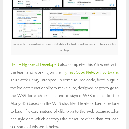
Replicable Sustainable Community Models – Highest Good Network Software – Click
for Page
Henry Ng (React Developer)
also completed his 7th week with
the team and working on the
Highest Good Network software
.
This week Henry wrapped up some source code, fixed bugs in
the Projects functionality to make sure, designed pages to go to
the WBS for each project, and designed WBS objects for the
MongoDB based on the WBS.xlxs files. He also added a feature
to load <file>.csv instead of <file>.xlxs to the web because .xlxs
has style data which destroys the structure of the data. You can
see some of this work below.