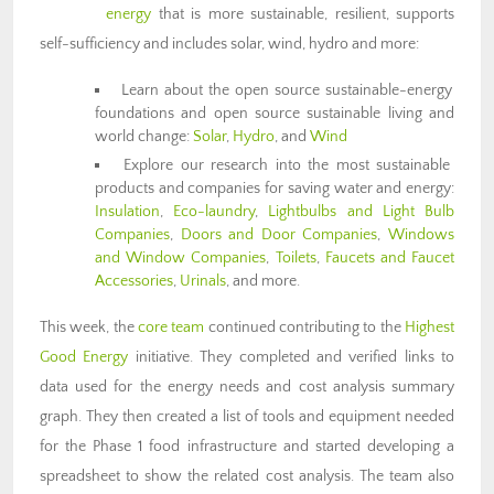
energy
that is more sustainable, resilient, supports
self-sufficiency and includes solar, wind, hydro and more:
Learn about the open source sustainable-energy
foundations and open source sustainable living and
world change:
Solar
,
Hydro
, and
Wind
Explore our research into the most sustainable
products and companies for saving water and energy:
Insulation
,
Eco-laundry
,
Lightbulbs and Light Bulb
Companies
,
Doors and Door Companies
,
Windows
and Window Companies
,
Toilets
,
Faucets and Faucet
Accessories
,
Urinals
, and more.
This week, the
core team
continued contributing to the
Highest
Good Energy
initiative. They completed and verified links to
data used for the energy needs and cost analysis summary
graph. They then created a list of tools and equipment needed
for the Phase 1 food infrastructure and started developing a
spreadsheet to show the related cost analysis. The team also