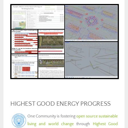
HIGHEST GOOD ENERGY PROGRESS
One Community is fostering
open source sustainable
living and world change
through
Highest Good