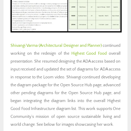
Shivangi Varma (Architectural Designer and Planner)
continued
working on the redesign of the
Highest Good Food
overall
presentation. She resumed designing the ADA access based on
input received and updated the set of diagrams for ADA access
in response to the Loom video. Shivangi continued developing
the diagram package for the Open Source Hub page, advanced
other pending diagrams for the Open Source Hub page, and
began integrating the diagram links into the overall Highest
Good Food Infrastructure diagram list. This work supports One
Community’s mission of open source sustainable living and
world change. See below for images showcasing her work.