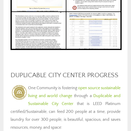
DUPLICABLE CITY CENTER PROGRESS
One Community is fostering
open source sustainable
living and world change
through a
Duplicable and
Sustainable City Center
that is LEED Platinum
certified/Sustainable, can feed 200 people at a time, provide
laundry for over 300 people, is beautiful, spacious, and saves
resources, money, and space: