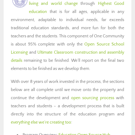
living and world change
through
Highest Good
education
that is for all ages, applicable in any
environment, adaptable to individual needs, far exceeds
traditional education standards, and more fun for both the
teachers and the students. This component of One Community
is about 95% complete with only the
Open Source School
Licensing
and
Ultimate Classroom construction and assembly
details
remaining to be finished. We’ll report on the final two
elements to be finished as we develop them.
With over 8 years of work invested in the process, the sections
below are all complete until we move onto the property and
continue the development and
open sourcing process
with
teachers and students – a development process that is built
directly into the structure of the education program and
everything else we’re creating too
:
Program Overview:
Education Open Source Hub