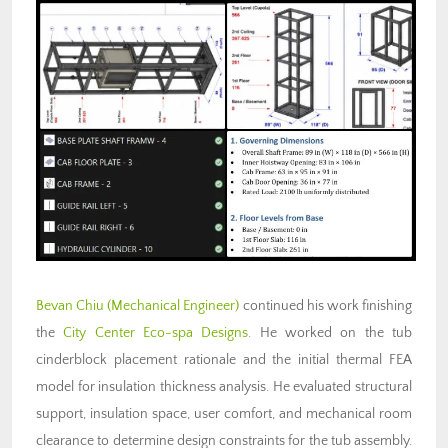
Bevan Chiu
(Mechanical Engineer)
continued his work finishing
the
City Center Eco-spa Designs
. He worked on the tub
cinderblock placement rationale and the initial thermal FEA
model for insulation thickness analysis. He evaluated structural
support, insulation space, user comfort, and mechanical room
clearance to determine design constraints for the tub assembly.