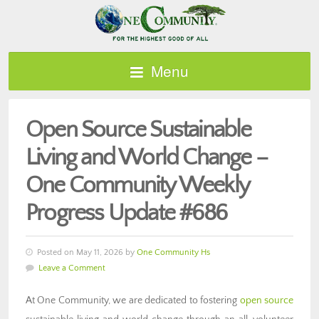
Menu
Open Source Sustainable
Living and World Change –
One Community Weekly
Progress Update #686
Posted on May 11, 2026 by
One Community Hs
Leave a Comment
At One Community, we are dedicated to fostering
open source