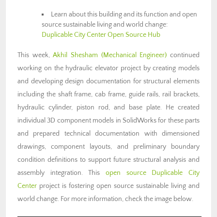
Learn about this building and its function and open
source sustainable living and world change:
Duplicable City Center Open Source Hub
This week,
Akhil Shesham (Mechanical Engineer)
continued
working on the hydraulic elevator project by creating models
and developing design documentation for structural elements
including the shaft frame, cab frame, guide rails, rail brackets,
hydraulic cylinder, piston rod, and base plate. He created
individual 3D component models in SolidWorks for these parts
and prepared technical documentation with dimensioned
drawings, component layouts, and preliminary boundary
condition definitions to support future structural analysis and
assembly integration. This
open source
Duplicable City
Center
project is fostering open source sustainable living and
world change. For more information, check the image below.