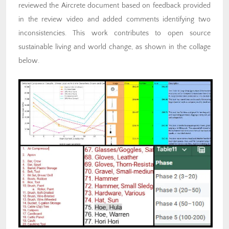
reviewed the Aircrete document based on feedback provided
in the review video and added comments identifying two
inconsistencies. This work contributes to open source
sustainable living and world change, as shown in the collage
below.