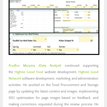
Prudhvi Marpina
(Data Analyst)
continued supporting
the
Highest Good Food
website development,
Highest Good
Network
software development, marketing, and administration
activities. He worked on the Food Procurement and Storage
page by updating the latest content and images, implementing
SEO optimization for page images based on feedback, and
making corrections requested during the review process. He