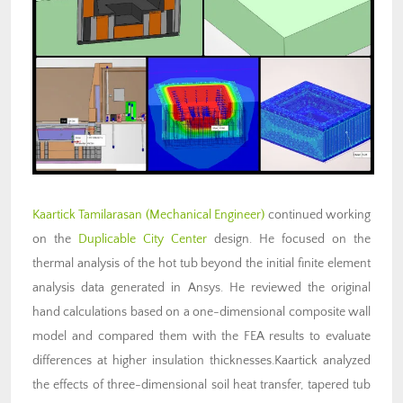
Kaartick Tamilarasan (Mechanical Engineer)
continued working
on the
Duplicable City Center
design. He focused on the
thermal analysis of the hot tub beyond the initial finite element
analysis data generated in Ansys. He reviewed the original
hand calculations based on a one-dimensional composite wall
model and compared them with the FEA results to evaluate
differences at higher insulation thicknesses.Kaartick analyzed
the effects of three-dimensional soil heat transfer, tapered tub