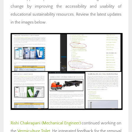
change by improving the accessibility and usability of
educational sustainability resources. Review the latest updates
in the images below.
Rishi Chakrapani (Mechanical Engineer)
continued working on
the
Vermiculture Toilet
. He integrated feedback for the removal