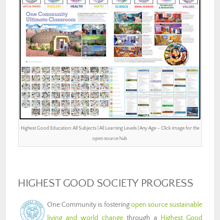
Highest Good Education: All Subjects | All Learning Levels | Any Age – Click image for the
open source hub
HIGHEST GOOD SOCIETY PROGRESS
One Community is fostering
open source sustainable
living and world change
through a
Highest Good