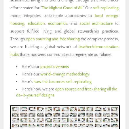
sustainable living and world change through an all-volunteer
effort created for “
The Highest Good of All
.” Our
self-replicating
model integrates sustainable approaches to
food
,
energy
,
housing
,
education
,
economics
, and
social architecture
to
support fulfilled living and global stewardship practices.
Through
open sourcing and free sharing
the complete process,
we are building a global network of
teacher/demonstration
hubs
that empowers communities to regenerate our planet.
Here’s our
project overview
Here’s our
world-change methodology
Here’s
how this becomes self-replicating
Here’s how we are
open source and free-sharing all the
do-it-yourself designs