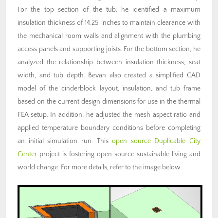
For the top section of the tub, he identified a maximum
insulation thickness of 14.25 inches to maintain clearance with
the mechanical room walls and alignment with the plumbing
access panels and supporting joists. For the bottom section, he
analyzed the relationship between insulation thickness, seat
width, and tub depth. Bevan also created a simplified CAD
model of the cinderblock layout, insulation, and tub frame
based on the current design dimensions for use in the thermal
FEA setup. In addition, he adjusted the mesh aspect ratio and
applied temperature boundary conditions before completing
an initial simulation run. This
open source
Duplicable City
Center
project is fostering open source sustainable living and
world change. For more details, refer to the image below.