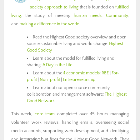
society approach to living
that is founded on
fulfilled
living
, the study of meeting
human needs
,
Community
,
and
making a difference in the world
:
Read the Highest Good society overview and open
source sustainable living and world change:
Highest
Good Society
Learn about the model for fulfilled living and
sharing:
A Day in the Life
Learn about the
4 economic models
:
RBE
|
For-
profit
|
Non-profit
|
Entrepreneurship
Learn about our open source community
collaboration and management software:
The Highest
Good Network
This week,
core team
completed over 45 hours managing
volunteer work reviews, handling emails, overseeing social
media accounts, supporting web development, and identifying
and integrating bug fixes for the Highest Good Network. They