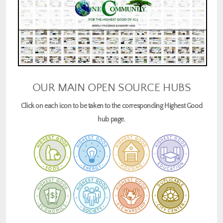
OUR MAIN OPEN SOURCE HUBS
Click on each icon to be taken to the corresponding Highest Good
hub page.