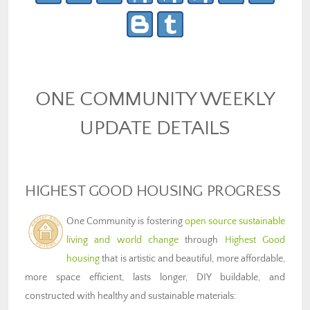
ONE COMMUNITY WEEKLY
UPDATE DETAILS
HIGHEST GOOD HOUSING PROGRESS
One Community is fostering
open source sustainable
living and world change
through
Highest Good
housing
that is artistic and beautiful, more affordable,
more space efficient, lasts longer, DIY buildable, and
constructed with healthy and sustainable materials: