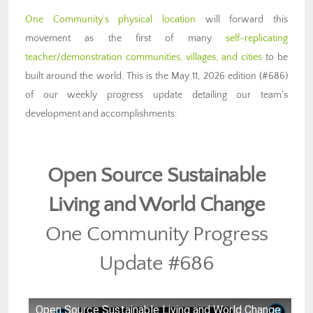
One Community’s physical location
will forward this
movement as the first of many
self-replicating
teacher/demonstration communities, villages, and cities
to be
built around the world. This is the May 11, 2026 edition (#686)
of our weekly progress update detailing our team’s
development and accomplishments:
Open Source Sustainable
Living
and World Change
One Community Progress
Update #686
Open Source Sustainable Living and World Change