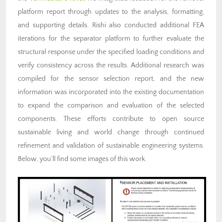
platform report through updates to the analysis, formatting,
and supporting details. Rishi also conducted additional FEA
iterations for the separator platform to further evaluate the
structural response under the specified loading conditions and
verify consistency across the results. Additional research was
compiled for the sensor selection report, and the new
information was incorporated into the existing documentation
to expand the comparison and evaluation of the selected
components. These efforts contribute to open source
sustainable living and world change through continued
refinement and validation of sustainable engineering systems.
Below, you’ll find some images of this work.