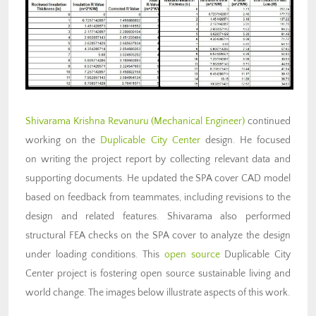
Shivarama Krishna Revanuru (Mechanical Engineer)
continued
working on the
Duplicable City Center
design. He focused
on writing the project report by collecting relevant data and
supporting documents. He updated the SPA cover CAD model
based on feedback from teammates, including revisions to the
design and related features. Shivarama also performed
structural FEA checks on the SPA cover to analyze the design
under loading conditions. This
open source
Duplicable City
Center project is fostering open source sustainable living and
world change. The images below illustrate aspects of this work.