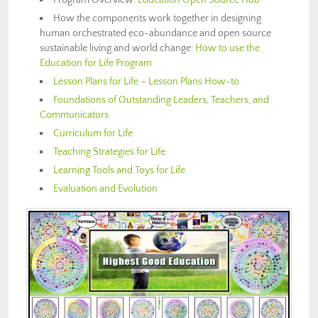
How the components work together in
designing
human orchestrated eco-abundance and open source
sustainable living and world change
:
How to use the
Education for Life Program
Lesson Plans for Life
–
Lesson Plans How-to
Foundations of Outstanding Leaders, Teachers, and
Communicators
Curriculum for Life
Teaching Strategies for Life
Learning Tools and Toys for Life
Evaluation and Evolution