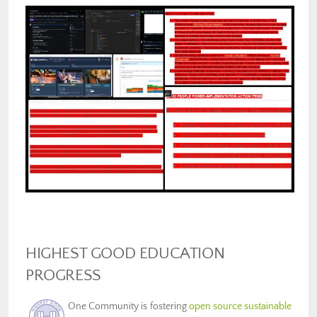
HIGHEST GOOD EDUCATION
PROGRESS
One Community is fostering
open source sustainable