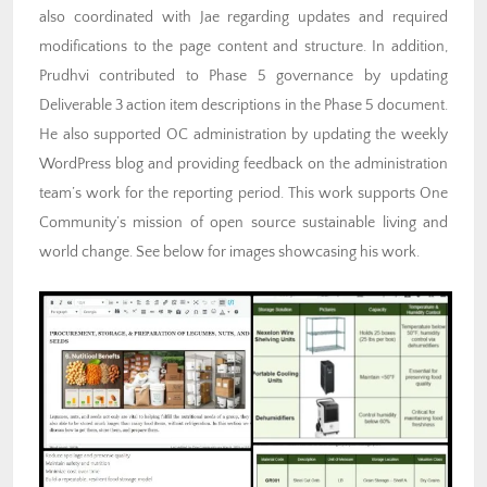
also coordinated with Jae regarding updates and required
modifications to the page content and structure. In addition,
Prudhvi contributed to Phase 5 governance by updating
Deliverable 3 action item descriptions in the Phase 5 document.
He also supported OC administration by updating the weekly
WordPress blog and providing feedback on the administration
team’s work for the reporting period. This work supports One
Community’s mission of open source sustainable living and
world change. See below for images showcasing his work.