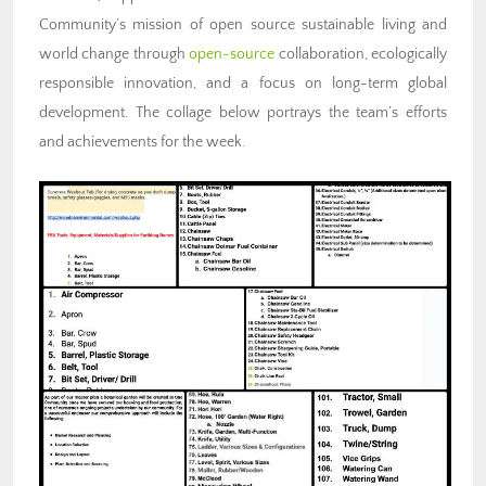
Community’s mission of open source sustainable living and
world change through
open-source
collaboration, ecologically
responsible innovation, and a focus on long-term global
development. The collage below portrays the team’s efforts
and achievements for the week.