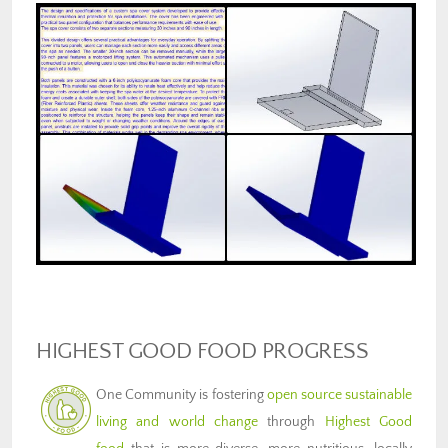
HIGHEST GOOD FOOD PROGRESS
One Community is fostering
open source sustainable
living and world change
through
Highest Good