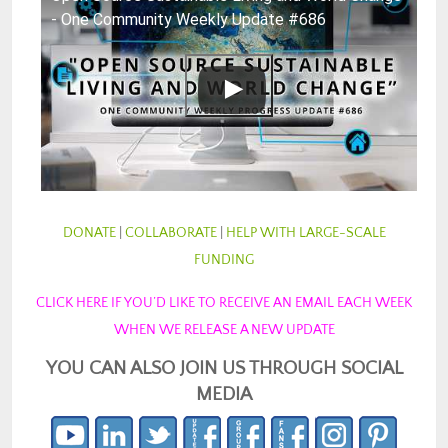
- One Community Weekly Update #686
DONATE
|
COLLABORATE
|
HELP WITH LARGE-SCALE
FUNDING
CLICK HERE IF YOU’D LIKE TO RECEIVE AN EMAIL EACH WEEK
WHEN WE RELEASE A NEW UPDATE
YOU CAN ALSO JOIN US THROUGH SOCIAL
MEDIA