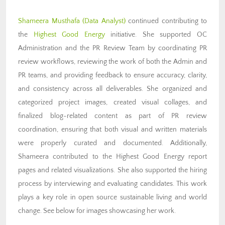
Shameera Musthafa (Data Analyst)
continued contributing to
the
Highest Good Energy
initiative. She supported OC
Administration and the PR Review Team by coordinating PR
review workflows, reviewing the work of both the Admin and
PR teams, and providing feedback to ensure accuracy, clarity,
and consistency across all deliverables. She organized and
categorized project images, created visual collages, and
finalized blog-related content as part of PR review
coordination, ensuring that both visual and written materials
were properly curated and documented. Additionally,
Shameera contributed to the Highest Good Energy report
pages and related visualizations. She also supported the hiring
process by interviewing and evaluating candidates. This work
plays a key role in open source sustainable living and world
change. See below for images showcasing her work.