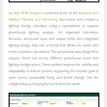
Jay Nair (BIM Designer)
continued work on the
Aquapini and
Walipini Planting and Harvesting
documents and created a
lighting energy calculator using a spreadsheet to support
greenhouse lighting analysis. He organized calculation
formulas, structured input and output fields, and integrated
lighting energy data into a format that allows for easier and
more consistent calculations. The spreadsheet was designed to
support future use across different greenhouse zones and
lighting configurations. These updates improve the stability and
adaptability of shared systems, supporting the broader goal of
open source sustainable living and world change. See the
collage below portraying the work done this week.