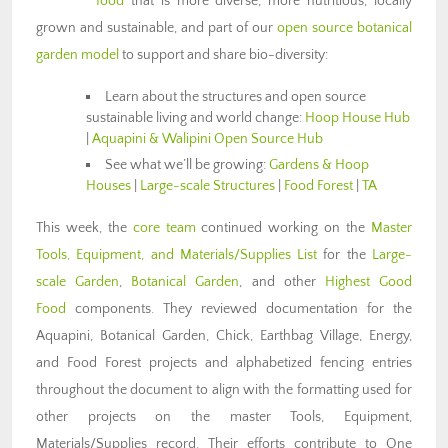
food
that is more diverse, more nutritious, locally
grown and sustainable, and part of our
open source botanical
garden model
to support and share bio-diversity:
Learn about the structures and open source
sustainable living and world change:
Hoop House Hub
|
Aquapini & Walipini Open Source Hub
See what we’ll be growing:
Gardens & Hoop
Houses
|
Large-scale Structures
|
Food Forest
|
TA
This week, the
core team
continued working on the
Master
Tools, Equipment, and Materials/Supplies List
for the
Large-
scale Garden
,
Botanical Garden
, and other
Highest Good
Food
components. They reviewed documentation for the
Aquapini, Botanical Garden, Chick, Earthbag Village, Energy,
and Food Forest projects and alphabetized fencing entries
throughout the document to align with the formatting used for
other projects on the master Tools, Equipment,
Materials/Supplies record. Their efforts contribute to One