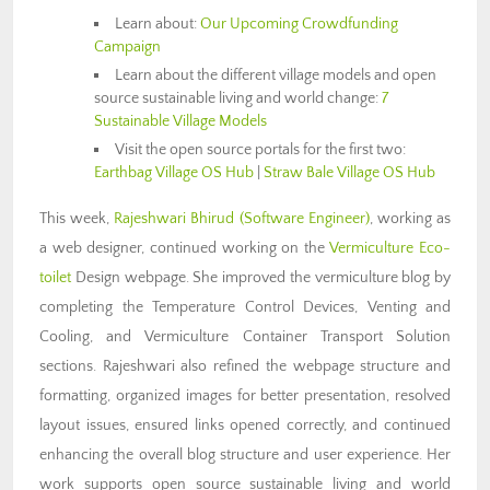
Learn about:
Our Upcoming Crowdfunding
Campaign
Learn about the different village models and open
source sustainable living and world change:
7
Sustainable Village Models
Visit the open source portals for the first two:
Earthbag Village OS Hub
|
Straw Bale Village OS Hub
This week,
Rajeshwari Bhirud (Software Engineer)
, working as
a web designer, continued working on the
Vermiculture Eco-
toilet
Design webpage. She improved the vermiculture blog by
completing the Temperature Control Devices, Venting and
Cooling, and Vermiculture Container Transport Solution
sections. Rajeshwari also refined the webpage structure and
formatting, organized images for better presentation, resolved
layout issues, ensured links opened correctly, and continued
enhancing the overall blog structure and user experience. Her
work supports open source sustainable living and world