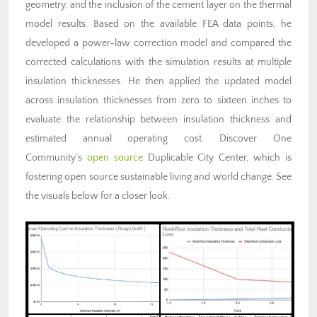
geometry, and the inclusion of the cement layer on the thermal
model results. Based on the available FEA data points, he
developed a power-law correction model and compared the
corrected calculations with the simulation results at multiple
insulation thicknesses. He then applied the updated model
across insulation thicknesses from zero to sixteen inches to
evaluate the relationship between insulation thickness and
estimated annual operating cost. Discover One
Community’s
open source
Duplicable City Center, which is
fostering open source sustainable living and world change. See
the visuals below for a closer look.