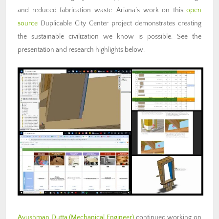
and reduced fabrication waste. Ariana’s work on this
open
source
Duplicable City Center project demonstrates creating
the sustainable civilization we know is possible. See the
presentation and research highlights below.
Ayushman Dutta
(Mechanical Engineer)
continued working on