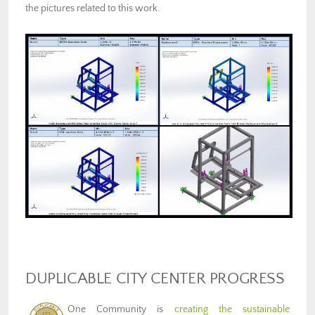
the pictures related to this work.
DUPLICABLE CITY CENTER PROGRESS
One Community is
creating the sustainable