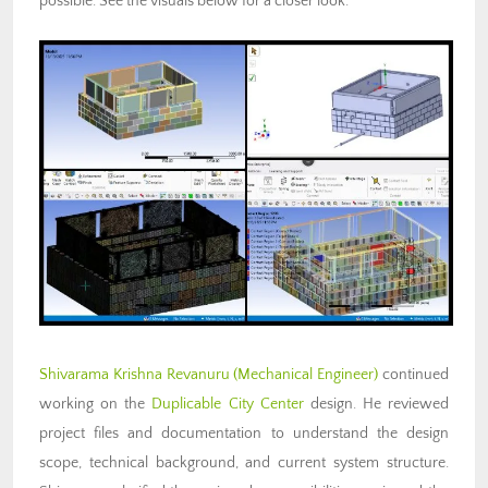
possible. See the visuals below for a closer look.
Shivarama Krishna Revanuru (Mechanical Engineer)
continued
working on the
Duplicable City Center
design. He reviewed
project files and documentation to understand the design
scope, technical background, and current system structure.