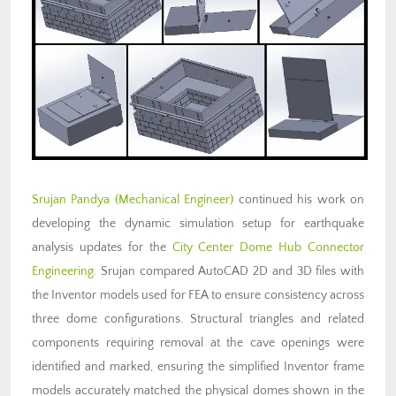
Srujan Pandya
(Mechanical Engineer)
continued his work on
developing the dynamic simulation setup for earthquake
analysis updates for the
City Center Dome Hub Connector
Engineering
. Srujan compared AutoCAD 2D and 3D files with
the Inventor models used for FEA to ensure consistency across
three dome configurations. Structural triangles and related
components requiring removal at the cave openings were
identified and marked, ensuring the simplified Inventor frame
models accurately matched the physical domes shown in the