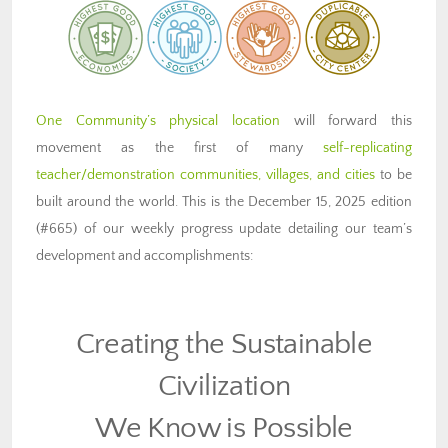
One Community’s physical location
will forward this
movement as the first of many
self-replicating
teacher/demonstration communities, villages, and cities
to be
built around the world. This is the December 15, 2025 edition
(#665) of our weekly progress update detailing our team’s
development and accomplishments:
Creating the Sustainable
Civilization
We Know is Possible