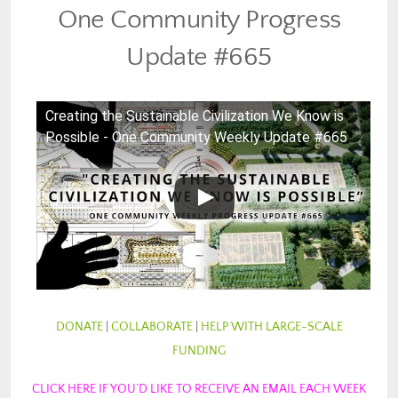
One Community Progress
Update #665
Creating the Sustainable Civilization We Know is
Possible - One Community Weekly Update #665
DONATE
|
COLLABORATE
|
HELP WITH LARGE-SCALE
FUNDING
CLICK HERE IF YOU’D LIKE TO RECEIVE AN EMAIL EACH WEEK