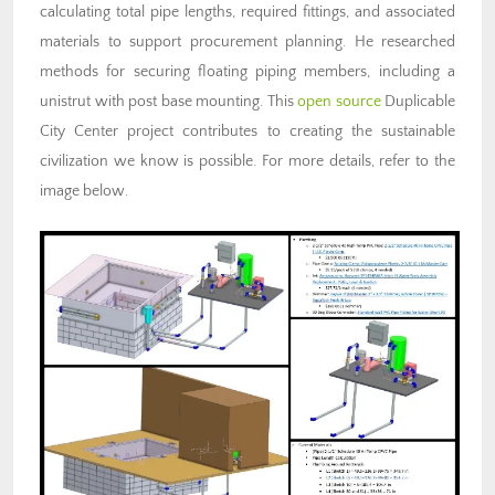
calculating total pipe lengths, required fittings, and associated
materials to support procurement planning. He researched
methods for securing floating piping members, including a
unistrut with post base mounting. This
open source
Duplicable
City Center project contributes to creating the sustainable
civilization we know is possible. For more details, refer to the
image below.