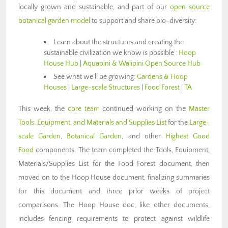
locally grown and sustainable, and part of our
open source
botanical garden model
to support and share bio-diversity:
Learn about the structures and creating the
sustainable civilization we know is possible :
Hoop
House Hub
|
Aquapini & Walipini Open Source Hub
See what we’ll be growing:
Gardens & Hoop
Houses
|
Large-scale Structures
|
Food Forest
|
TA
This week, the
core team
continued working on the
Master
Tools, Equipment, and Materials and Supplies List
for the
Large-
scale Garden
,
Botanical Garden
, and other
Highest Good
Food
components. The team completed the Tools, Equipment,
Materials/Supplies List for the Food Forest document, then
moved on to the Hoop House document, finalizing summaries
for this document and three prior weeks of project
comparisons. The Hoop House doc, like other documents,
includes fencing requirements to protect against wildlife