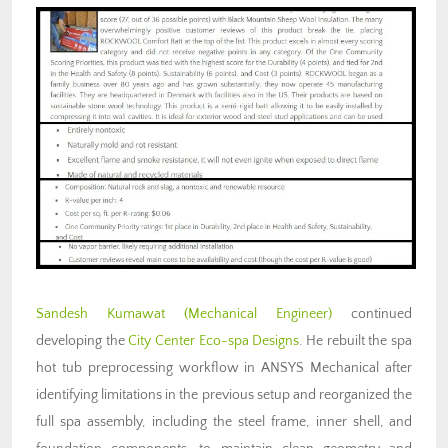
Sandesh Kumawat
(Mechanical Engineer)
continued
developing the
City Center Eco-spa Designs
. He rebuilt the spa
hot tub preprocessing workflow in ANSYS Mechanical after
identifying limitations in the previous setup and reorganized the
full spa assembly, including the steel frame, inner shell, and