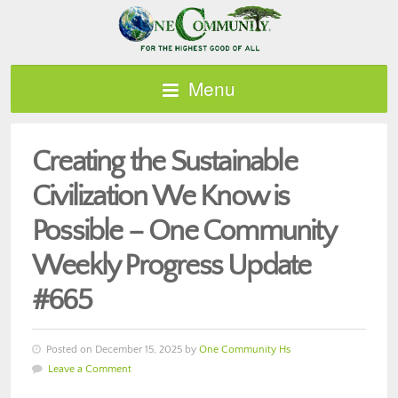
Menu
Creating the Sustainable
Civilization We Know is
Possible – One Community
Weekly Progress Update
#665
Posted on December 15, 2025 by
One Community Hs
Leave a Comment