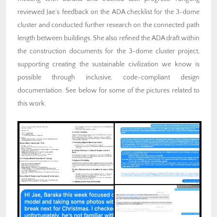
reviewed Jae’s feedback on the ADA checklist for the 3-dome
cluster and conducted further research on the connected path
length between buildings. She also refined the ADA draft within
the construction documents for the 3-dome cluster project,
supporting creating the sustainable civilization we know is
possible through inclusive, code-compliant design
documentation. See below for some of the pictures related to
this work.