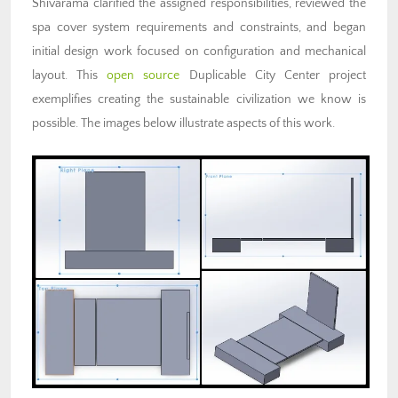
Shivarama clarified the assigned responsibilities, reviewed the
spa cover system requirements and constraints, and began
initial design work focused on configuration and mechanical
layout. This
open source
Duplicable City Center project
exemplifies creating the sustainable civilization we know is
possible. The images below illustrate aspects of this work.