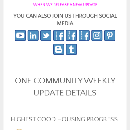
WHEN WE RELEASE A NEW UPDATE
YOU CAN ALSO JOIN US THROUGH SOCIAL
MEDIA
ONE COMMUNITY WEEKLY
UPDATE DETAILS
HIGHEST GOOD HOUSING PROGRESS