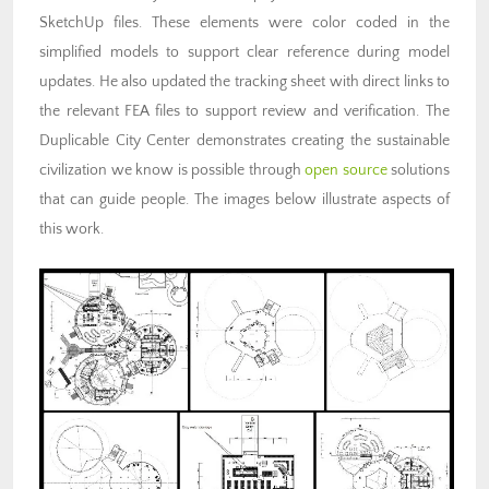
SketchUp files. These elements were color coded in the
simplified models to support clear reference during model
updates. He also updated the tracking sheet with direct links to
the relevant FEA files to support review and verification. The
Duplicable City Center demonstrates creating the sustainable
civilization we know is possible through
open source
solutions
that can guide people. The images below illustrate aspects of
this work.