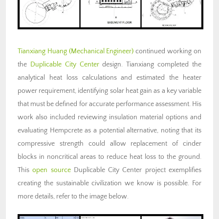
Tianxiang Huang (Mechanical Engineer)
continued working on
the
Duplicable City Center
design. Tianxiang completed the
analytical heat loss calculations and estimated the heater
power requirement, identifying solar heat gain as a key variable
that must be defined for accurate performance assessment. His
work also included reviewing insulation material options and
evaluating Hempcrete as a potential alternative, noting that its
compressive strength could allow replacement of cinder
blocks in noncritical areas to reduce heat loss to the ground.
This
open source
Duplicable City Center project exemplifies
creating the sustainable civilization we know is possible. For
more details, refer to the image below.