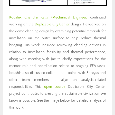
Koushik Chandra Katta
(Mechanical Engineer)
continued
working on the
Duplicable City Center
design. He worked on
the dome cladding design by examining potential materials for
installation on the outer surface to help reduce thermal
bridging. His work included reviewing cladding options in
relation to installation feasibility and thermal performance,
along with meeting with Jae to clarify expectations for the
mentor role and coordination related to ongoing FEA tasks.
Koushik also discussed collaboration points with Shreyas and
other team members to align on analysis-related
responsibilities. This
open source
Duplicable City Center
project contributes to creating the sustainable civilization we
know is possible. See the image below for detailed analysis of
this work.