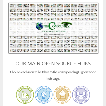
OUR MAIN OPEN SOURCE HUBS
Click on each icon to be taken to the corresponding Highest Good
hub page.