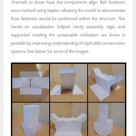
channels to show how the components align. Bolt locations
were marked using staples, allowing the model to demonstrate
how fasteners would be positioned within the structure. This
hands-on visualization helped clarify assembly logic and
supported creating the sustainable civilization we know is
possible by improving understanding of replicable construction
systems. See below for some of the images.