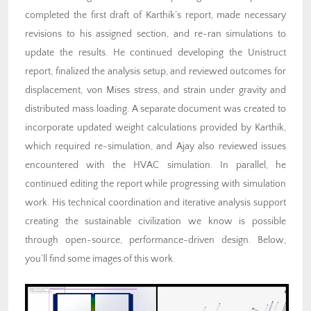
completed the first draft of Karthik’s report, made necessary
revisions to his assigned section, and re-ran simulations to
update the results. He continued developing the Unistruct
report, finalized the analysis setup, and reviewed outcomes for
displacement, von Mises stress, and strain under gravity and
distributed mass loading. A separate document was created to
incorporate updated weight calculations provided by Karthik,
which required re-simulation, and Ajay also reviewed issues
encountered with the HVAC simulation. In parallel, he
continued editing the report while progressing with simulation
work. His technical coordination and iterative analysis support
creating the sustainable civilization we know is possible
through open-source, performance-driven design. Below,
you’ll find some images of this work.