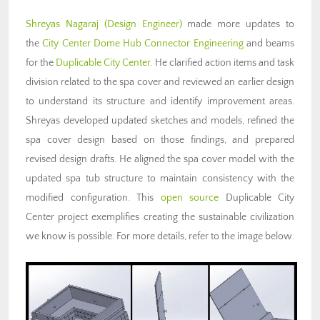
Shreyas Nagaraj (Design Engineer)
made more updates to
the
City Center Dome Hub Connector Engineering
and beams
for the
Duplicable City Center
. He clarified action items and task
division related to the spa cover and reviewed an earlier design
to understand its structure and identify improvement areas.
Shreyas developed updated sketches and models, refined the
spa cover design based on those findings, and prepared
revised design drafts. He aligned the spa cover model with the
updated spa tub structure to maintain consistency with the
modified configuration. This
open source
Duplicable City
Center project exemplifies creating the sustainable civilization
we know is possible. For more details, refer to the image below.