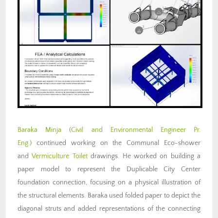
Baraka Minja (Civil and Environmental Engineer Pr.
Eng.)
continued working on the Communal Eco-shower
and
Vermiculture Toilet
drawings. He worked on building a
paper model to represent the Duplicable City Center
foundation connection, focusing on a physical illustration of
the structural elements. Baraka used folded paper to depict the
diagonal struts and added representations of the connecting