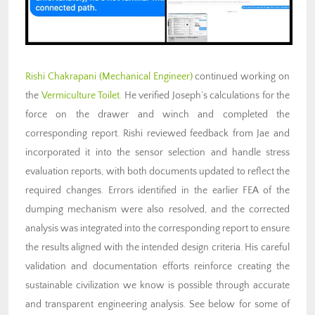
Rishi Chakrapani (Mechanical Engineer)
continued working on
the
Vermiculture Toilet.
He verified Joseph’s calculations for the
force on the drawer and winch and completed the
corresponding report. Rishi reviewed feedback from Jae and
incorporated it into the sensor selection and handle stress
evaluation reports, with both documents updated to reflect the
required changes. Errors identified in the earlier FEA of the
dumping mechanism were also resolved, and the corrected
analysis was integrated into the corresponding report to ensure
the results aligned with the intended design criteria. His careful
validation and documentation efforts reinforce creating the
sustainable civilization we know is possible through accurate
and transparent engineering analysis. See below for some of