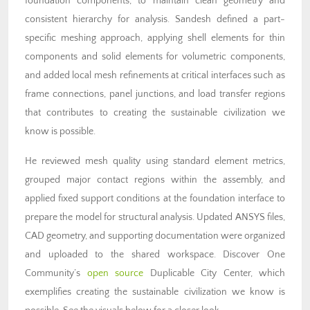
foundation components, to maintain clean geometry and
consistent hierarchy for analysis. Sandesh defined a part-
specific meshing approach, applying shell elements for thin
components and solid elements for volumetric components,
and added local mesh refinements at critical interfaces such as
frame connections, panel junctions, and load transfer regions
that contributes to creating the sustainable civilization we
know is possible.
He reviewed mesh quality using standard element metrics,
grouped major contact regions within the assembly, and
applied fixed support conditions at the foundation interface to
prepare the model for structural analysis. Updated ANSYS files,
CAD geometry, and supporting documentation were organized
and uploaded to the shared workspace. Discover One
Community’s
open source
Duplicable City Center, which
exemplifies creating the sustainable civilization we know is