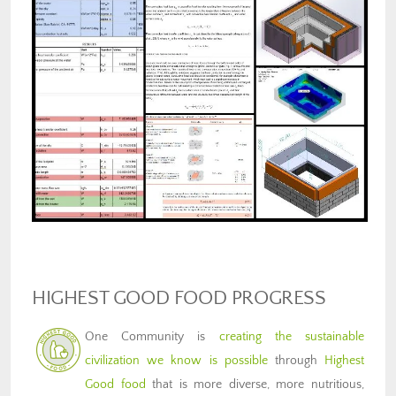
HIGHEST GOOD FOOD PROGRESS
One Community is
creating the sustainable
civilization we know is possible
through
Highest
Good food
that is more diverse, more nutritious,