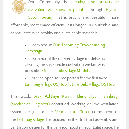
One Community is
creating the sustainable
civilization we know is possible
through
Highest
Good housing
that is artistic and beautiful, more
affordable, more space efficient, lasts longer, DIY buildable, and
constructed with healthy and sustainable materials:
Learn about:
Our Upcoming Crowdfunding
Campaign
Learn about the different village models and
creating the sustainable civilization we know is
possible :
7 Sustainable Village Models
Visit the open source portals for the first two:
Earthbag Village OS Hub
|
Straw Bale Village OS Hub
This week,
Ajay Adithiya Kumar Elancheliyan Tamilalagi
(Mechanical Engineer)
continued working on the ventilation
system design for the
Vermiculture Toilet
component of
the
Earthbag Village
. He focused on the Unistruct assembly and
ventilation design for the vermicomposting eco-toilet space. He