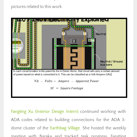
pictures related to this work.
Fangting Xu (Interior Design Intern)
continued working with
ADA codes related to building connections for the ADA 3-
dome cluster of the
Earthbag Village
. She hosted the weekly
meeting with Baraka and tracked task progress. Fangting