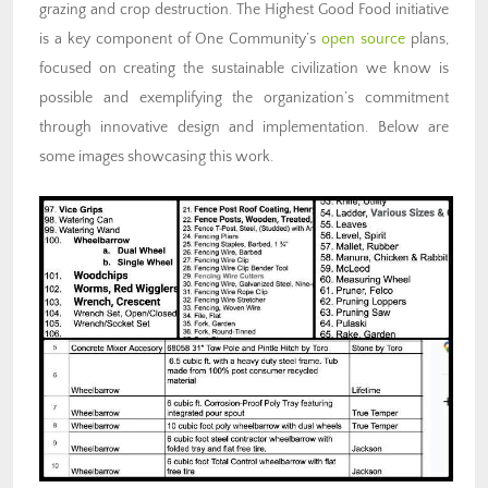
grazing and crop destruction. The Highest Good Food initiative
is a key component of One Community’s
open source
plans,
focused on creating the sustainable civilization we know is
possible and exemplifying the organization’s commitment
through innovative design and implementation. Below are
some images showcasing this work.