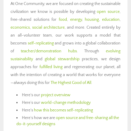
At One Community, we are focused on creating the sustainable
civilization we know is possible by developing
open source
,
free-shared solutions for
food
,
energy
,
housing
,
education
,
economics,
social architecture
, and more. Created entirely by
an all-volunteer team, our work supports a model that
becomes
self-replicating
and grows into a global collaboration
of
teacher/demonstration hubs
. Through
evolving
sustainability
and
global stewardship
practices, we design
approaches for
fulfilled living
and regenerating our planet, all
with the intention of creating a world that works for everyone
—always doing this for
The Highest Good of All
.
Here’s our
project overview
Here’s our
world-change methodology
Here’s
how this becomes self-replicating
Here’s how we are
open source and free-sharing all the
do-it-yourself designs