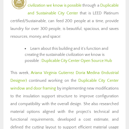
civilization we know is possible
through a
Duplicable
and Sustainable City Center
that is LEED Platinum
certified/Sustainable, can feed 200 people at a time, provide
laundry for over 300 people, is beautiful, spacious, and saves
resources, money, and space:
Learn about this building and it’s function and
creating the sustainable civilization we know is
possible :
Duplicable City Center Open Source Hub
This week,
Ariana Virginia Gutierrez Doria Medina
(Industrial
Designer)
continued working on the
Duplicable City Center
window and door framing
by implementing new modifications
to the insulation support structure to improve configuration
and compatibility with the overall design. She also researched
material options aligned with the project’s technical and
functional requirements, developed a cost estimate, and
defined the cutting layout to support efficient material usage