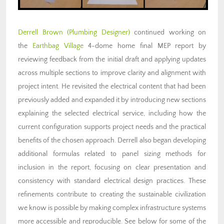
Derrell Brown
(Plumbing Designer)
continued working on
the
Earthbag Village
4-dome home final MEP report by
reviewing feedback from the initial draft and applying updates
across multiple sections to improve clarity and alignment with
project intent. He revisited the electrical content that had been
previously added and expanded it by introducing new sections
explaining the selected electrical service, including how the
current configuration supports project needs and the practical
benefits of the chosen approach. Derrell also began developing
additional formulas related to panel sizing methods for
inclusion in the report, focusing on clear presentation and
consistency with standard electrical design practices. These
refinements contribute to creating the sustainable civilization
we know is possible by making complex infrastructure systems
more accessible and reproducible. See below for some of the