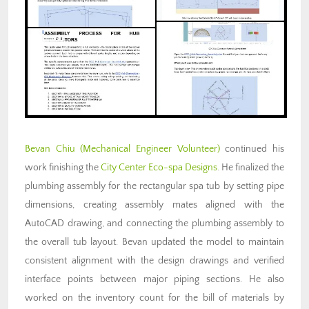
Bevan Chiu (Mechanical Engineer Volunteer)
continued his
work finishing the
City Center Eco-spa Designs
. He finalized the
plumbing assembly for the rectangular spa tub by setting pipe
dimensions, creating assembly mates aligned with the
AutoCAD drawing, and connecting the plumbing assembly to
the overall tub layout. Bevan updated the model to maintain
consistent alignment with the design drawings and verified
interface points between major piping sections. He also
worked on the inventory count for the bill of materials by