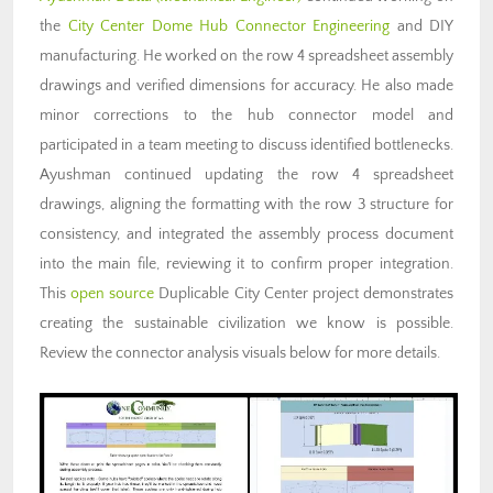
the
City Center Dome Hub Connector Engineering
and DIY
manufacturing. He worked on the row 4 spreadsheet assembly
drawings and verified dimensions for accuracy. He also made
minor corrections to the hub connector model and
participated in a team meeting to discuss identified bottlenecks.
Ayushman continued updating the row 4 spreadsheet
drawings, aligning the formatting with the row 3 structure for
consistency, and integrated the assembly process document
into the main file, reviewing it to confirm proper integration.
This
open source
Duplicable City Center project demonstrates
creating the sustainable civilization we know is possible.
Review the connector analysis visuals below for more details.