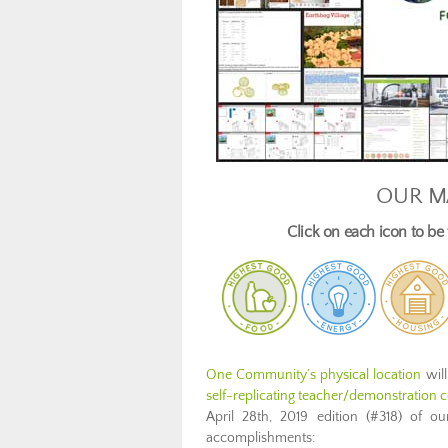
OUR M
Click on each icon to b
One Community’s physical location
will
self-replicating teacher/demonstration co
April 28th, 2019 edition (#318) of 
accomplishments: