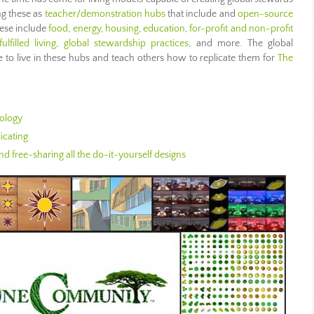
ng these as
teacher/demonstration hubs
that include and
open-source
hese include
food
,
energy
,
housing
,
education
,
for-profit and non-profit
fulfilled living
,
global stewardship practices
, and more. The global
to live in these hubs and teach others how to replicate them for
The
ology
icating
d free-sharing all the do-it-yourself designs