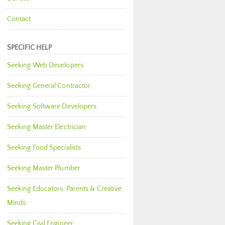
Contact
SPECIFIC HELP
Seeking Web Developers
Seeking General Contractor
Seeking Software Developers
Seeking Master Electrician
Seeking Food Specialists
Seeking Master Plumber
Seeking Educators, Parents & Creative
Minds
Seeking Civil Engineer