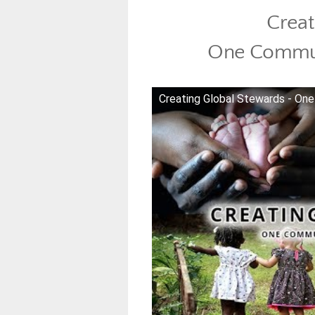
Creat
One Commun
Creating Global Stewards - O