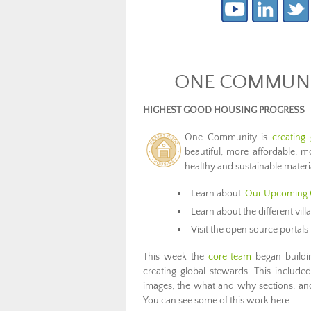
ONE COMMUNIT
HIGHEST GOOD HOUSING PROGRESS
One Community is
creating
beautiful, more affordable, mo
healthy and sustainable materi
Learn about:
Our Upcoming 
Learn about the different vil
Visit the open source portals 
This week the
core team
began buildi
creating global stewards. This include
images, the what and why sections, and
You can see some of this work here.