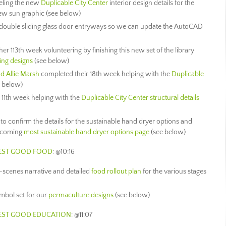
eling the new
Duplicable City Center
interior design details for the
ew sun graphic (see below)
w double sliding glass door entryways so we can update the AutoCAD
er 113th week volunteering by finishing this new set of the library
ting designs
(see below)
nd Allie Marsh
completed their 18th week helping with the
Duplicable
e below)
 11th week helping with the
Duplicable City Center structural details
to confirm the details for the sustainable hand dryer options and
upcoming
most sustainable hand dryer options page
(see below)
HEST GOOD FOOD
: @10:16
-scenes narrative and detailed
food rollout plan
for the various stages
mbol set for our
permaculture designs
(see below)
HEST GOOD EDUCATION
: @11:07