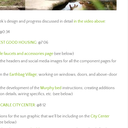
week’s design and progress discussed in detail
in the video above
:
 @0:34
HEST GOOD HOUSING
: @7:06
le faucets and accessories page
(see below)
the headers and social media images for all the component pages for
n the
Earthbag Village
; working on windows, doors, and above-door
 the development of the
Murphy bed
instructions; creating additions
on details, wiring specifics, etc. (see below)
CABLE CITY CENTER
: @8:12
ions for the sun graphic that we’ll be including on the
City Center
see below)