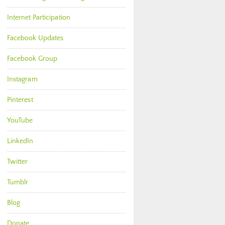
Internet Participation
Facebook Updates
Facebook Group
Instagram
Pinterest
YouTube
LinkedIn
Twitter
Tumblr
Blog
Donate