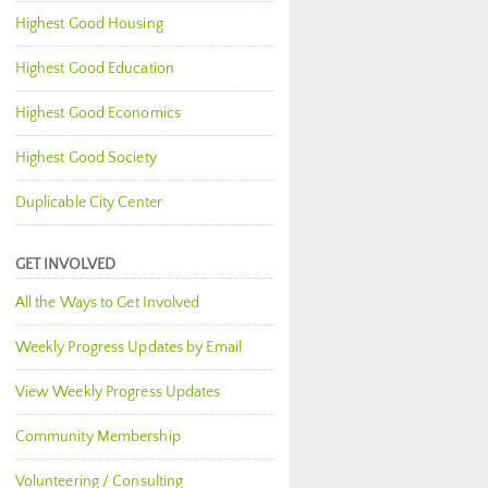
Highest Good Housing
Highest Good Education
Highest Good Economics
Highest Good Society
Duplicable City Center
GET INVOLVED
All the Ways to Get Involved
Weekly Progress Updates by Email
View Weekly Progress Updates
Community Membership
Volunteering / Consulting