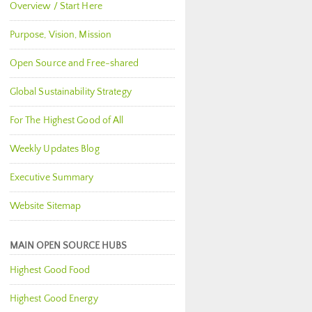
Overview / Start Here
Purpose, Vision, Mission
Open Source and Free-shared
Global Sustainability Strategy
For The Highest Good of All
Weekly Updates Blog
Executive Summary
Website Sitemap
MAIN OPEN SOURCE HUBS
Highest Good Food
Highest Good Energy