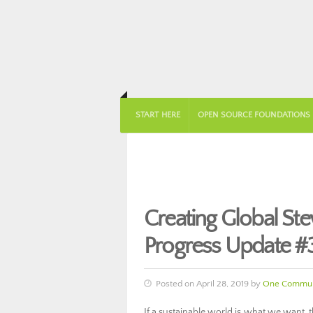
START HERE
OPEN SOURCE FOUNDATIONS
Creating Global S
Progress Update #
Posted on April 28, 2019 by
One Commun
If a sustainable world is what we want, 