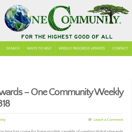
SEARCH
WAYS TO HELP
WEEKLY PROGRESS UPDATES
CONTACT
tewards – One Community Weekly
318
ity
Leave a Comment
the time has come for living models capable of creating global stewards