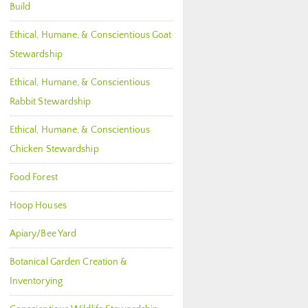
Build
Ethical, Humane, & Conscientious Goat
Stewardship
Ethical, Humane, & Conscientious
Rabbit Stewardship
Ethical, Humane, & Conscientious
Chicken Stewardship
Food Forest
Hoop Houses
Apiary/Bee Yard
Botanical Garden Creation &
Inventorying