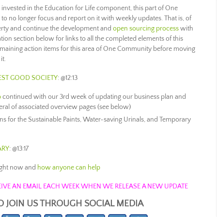
invested in the Education for Life component, this part of One
no longer focus and report on it with weekly updates. That is, of
erty and continue the development and
open sourcing process
with
tion section below for links to all the completed elements of this
emaining action items for this area of One Community before moving
it.
EST GOOD SOCIETY
: @12:13
b
continued with our 3rd week of updating our business plan and
everal of associated overview pages (see below)
s for the Sustainable Paints, Water-saving Urinals, and Temporary
ARY
: @13:17
ight now and
how anyone can help
ECEIVE AN EMAIL EACH WEEK WHEN WE RELEASE A NEW UPDATE
O JOIN US THROUGH SOCIAL MEDIA