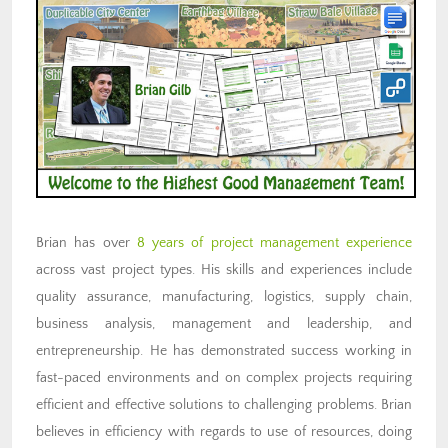
Brian has over
8 years of project management experience
across vast project types. His skills and experiences include
quality assurance, manufacturing, logistics, supply chain,
business analysis, management and leadership, and
entrepreneurship. He has demonstrated success working in
fast-paced environments and on complex projects requiring
efficient and effective solutions to challenging problems. Brian
believes in efficiency with regards to use of resources, doing