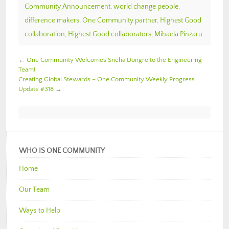
Community Announcement
,
world change people
,
difference makers
,
One Community partner
,
Highest Good
collaboration
,
Highest Good collaborators
,
Mihaela Pinzaru
←
One Community Welcomes Sneha Dongre to the Engineering
Team!
Creating Global Stewards – One Community Weekly Progress
Update #318
→
WHO IS ONE COMMUNITY
Home
Our Team
Ways to Help