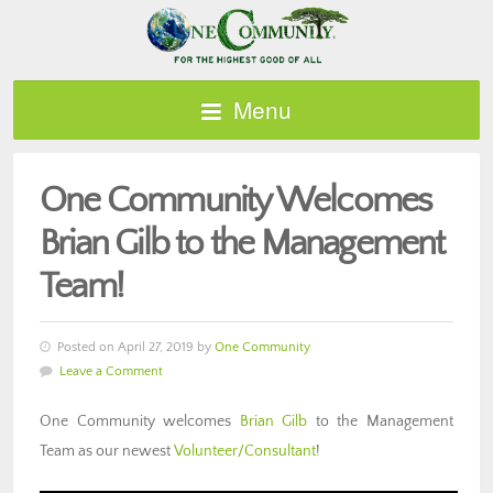
Menu
One Community Welcomes
Brian Gilb to the Management
Team!
Posted on April 27, 2019 by
One Community
Leave a Comment
One Community welcomes
Brian Gilb
to the Management
Team as our newest
Volunteer/Consultant
!