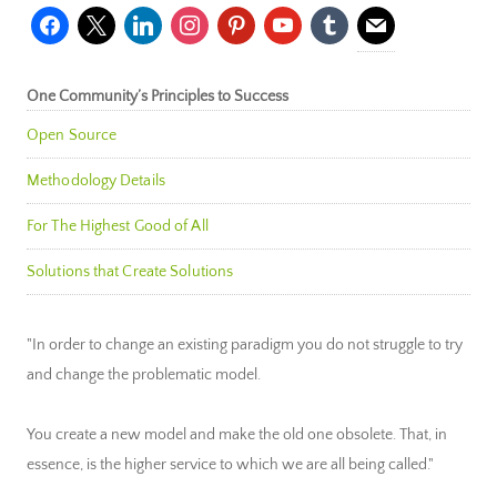
facebook
x
linkedin
instagram
pinterest
youtube
tumblr
mail
One Community’s Principles to Success
Open Source
Methodology Details
For The Highest Good of All
Solutions that Create Solutions
"In order to change an existing paradigm you do not struggle to try
and change the problematic model.
You create a new model and make the old one obsolete. That, in
essence, is the higher service to which we are all being called."