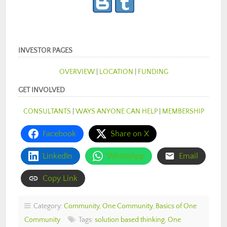
INVESTOR PAGES
OVERVIEW
|
LOCATION
|
FUNDING
GET INVOLVED
CONSULTANTS
|
WAYS ANYONE CAN HELP
|
MEMBERSHIP
Facebook
Share on X
LinkedIn
WhatsApp
Email
Copy Link
Category:
Community
,
One Community
,
Basics of One
Community
Tags:
solution based thinking
,
One