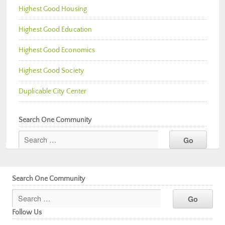
Highest Good Housing
Highest Good Education
Highest Good Economics
Highest Good Society
Duplicable City Center
Search One Community
Search One Community
Follow Us