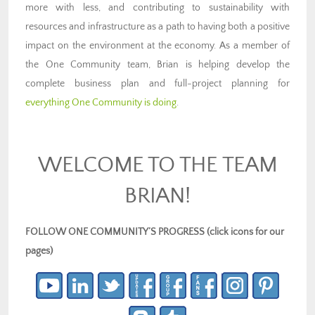
more with less, and contributing to sustainability with
resources and infrastructure as a path to having both a positive
impact on the environment at the economy. As a member of
the One Community team, Brian is helping develop the
complete business plan and full-project planning for
everything One Community is doing
.
WELCOME TO THE TEAM
BRIAN!
FOLLOW ONE COMMUNITY’S PROGRESS (click icons for our
pages)