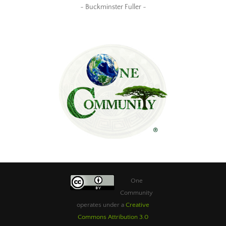
~ Buckminster Fuller ~
One
Community
operates under a
Creative
Commons Attribution 3.0