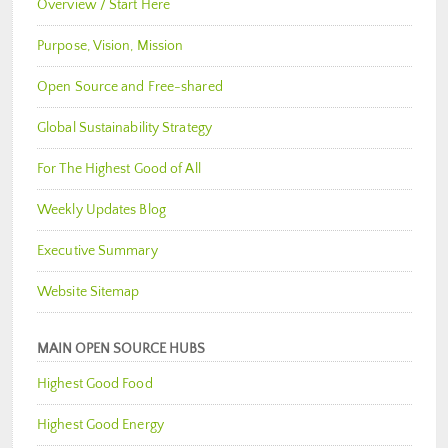
Overview / Start Here
Purpose, Vision, Mission
Open Source and Free-shared
Global Sustainability Strategy
For The Highest Good of All
Weekly Updates Blog
Executive Summary
Website Sitemap
MAIN OPEN SOURCE HUBS
Highest Good Food
Highest Good Energy