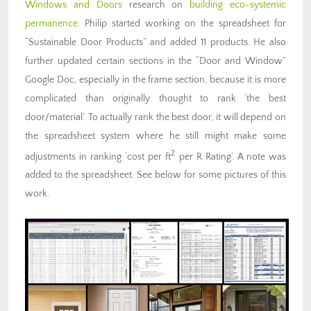
Windows and Doors
research on
building eco-systemic
permanence
. Philip started working on the spreadsheet for
“Sustainable Door Products” and added 11 products. He also
further updated certain sections in the “Door and Window”
Google Doc, especially in the frame section, because it is more
complicated than originally thought to rank ‘the best
door/material’. To actually rank the best door, it will depend on
the spreadsheet system where he still might make some
2
adjustments in ranking ‘cost per ft
per R Rating’. A note was
added to the spreadsheet. See below for some pictures of this
work.