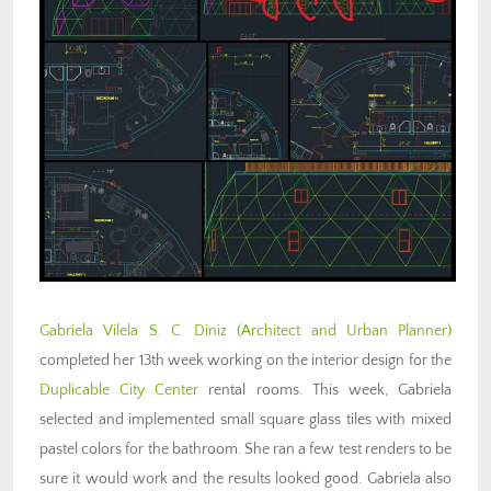
Gabriela Vilela S. C. Diniz
(Architect and Urban Planner)
completed her 13th week working on the interior design for the
Duplicable City Center
rental rooms. This week, Gabriela
selected and implemented small square glass tiles with mixed
pastel colors for the bathroom. She ran a few test renders to be
sure it would work and the results looked good. Gabriela also