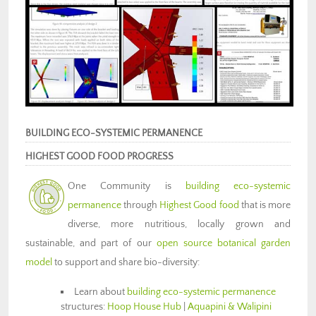
BUILDING ECO-SYSTEMIC PERMANENCE
HIGHEST GOOD FOOD PROGRESS
One Community is
building eco-systemic
permanence
through
Highest Good food
that is more
diverse, more nutritious, locally grown and
sustainable, and part of our
open source botanical garden
model
to support and share bio-diversity:
Learn about
building eco-systemic permanence
structures:
Hoop House Hub
|
Aquapini & Walipini