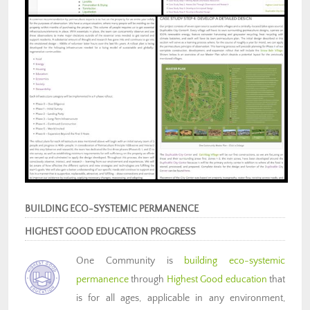
BUILDING ECO-SYSTEMIC PERMANENCE
HIGHEST GOOD EDUCATION PROGRESS
One Community is
building eco-systemic
permanence
through
Highest Good education
that
is for all ages, applicable in any environment,