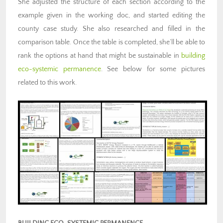
She adjusted the structure of each section according to the
example given in the working doc, and started editing the
county case study. She also researched and filled in the
comparison table. Once the table is completed, she’ll be able to
rank the options at hand that might be sustainable in
building
eco-systemic permanence
. See below for some pictures
related to this work.