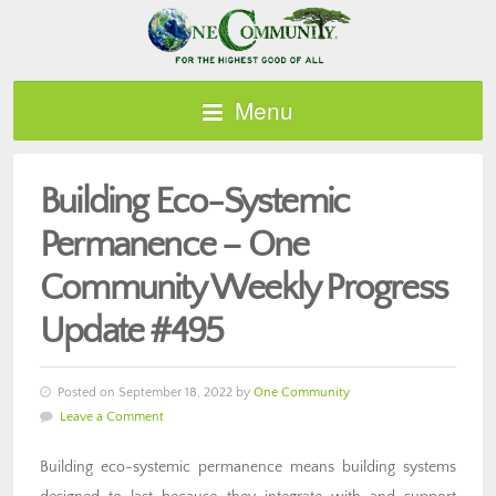
Menu
Building Eco-Systemic
Permanence – One
Community Weekly Progress
Update #495
Posted on September 18, 2022 by
One Community
Leave a Comment
Building eco-systemic permanence means building systems