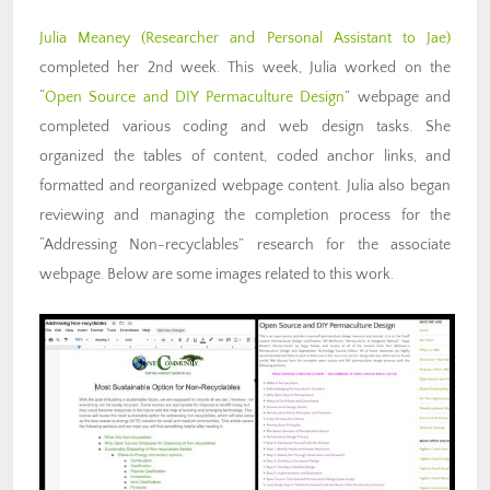
Julia Meaney (Researcher and Personal Assistant to Jae)
completed her 2nd week. This week, Julia worked on the
“
Open Source and DIY Permaculture Design
” webpage and
completed various coding and web design tasks. She
organized the tables of content, coded anchor links, and
formatted and reorganized webpage content. Julia also began
reviewing and managing the completion process for the
“Addressing Non-recyclables” research for the associate
webpage. Below are some images related to this work.