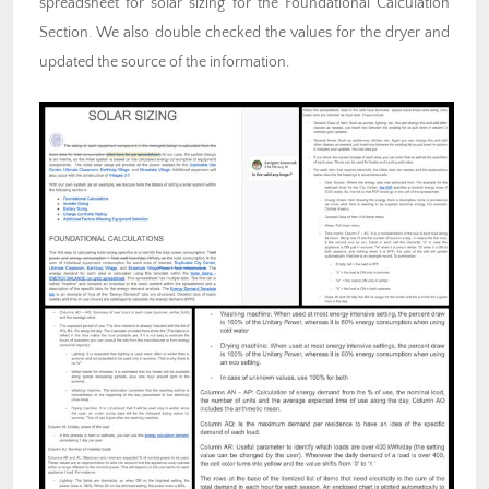
spreadsheet for solar sizing for the Foundational Calculation
Section. We also double checked the values for the dryer and
updated the source of the information.