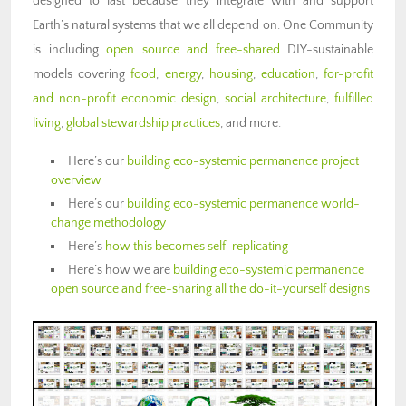
designed to last because they integrate with and support
Earth’s natural systems that we all depend on. One Community
is including
open source and free-shared
DIY-sustainable
models covering
food
,
energy
,
housing
,
education
,
for-profit
and non-profit economic design
,
social architecture
,
fulfilled
living
,
global stewardship practices
, and more.
Here’s our
building eco-systemic permanence
project
overview
Here’s our
building eco-systemic permanence
world-
change methodology
Here’s
how this becomes self-replicating
Here’s how we are
building eco-systemic permanence
open source and free-sharing all the do-it-yourself designs