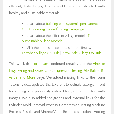
efficient, lasts longer, DIY buildable, and constructed with
healthy and sustainable materials:
Learn about
building eco-systemic permanence
:
Our Upcoming Crowdfunding Campaign
Learn about the different village models:
7
Sustainable Village Models
Visit the open source portals for the first two:
Earthbag Village OS Hub
|
Straw Bale Village OS Hub
This week the
core team
continued creating and the
Aircrete
Engineering and Research: Compression Testing, Mix Ratios, R-
value, and More
page. We added missing links to the Foam
Tutorial video, updated the text font to default (Georgian) font
for six pages of previously entered text, and added text with
images. We also added the graphs and external links for the
Cylinder Mold Removal Process, Compression Testing Machine
Process, Results and Aircrete Video Resources sections. Adding