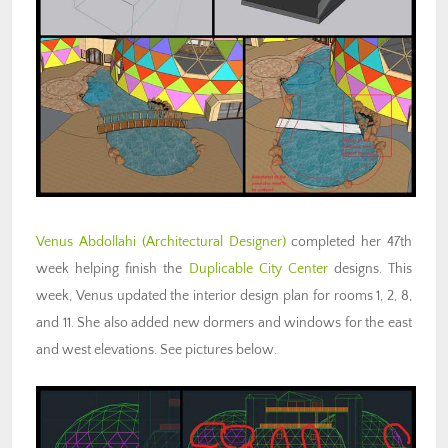
Venus Abdollahi
(Architectural Designer)
completed her 47th
week helping finish the
Duplicable City Center
designs. This
week, Venus updated the interior design plan for rooms 1, 2, 8,
and 11. She also added new dormers and windows for the east
and west elevations. See pictures below.