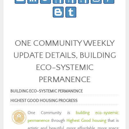
ONE COMMUNITY WEEKLY
UPDATE DETAILS, BUILDING
ECO-SYSTEMIC
PERMANENCE
BUILDING ECO-SYSTEMIC PERMANENCE
HIGHEST GOOD HOUSING PROGRESS
One Community is
building eco-systemic
permanence
through
Highest Good housing
that is
artistic and beautiful, more affordable, more space