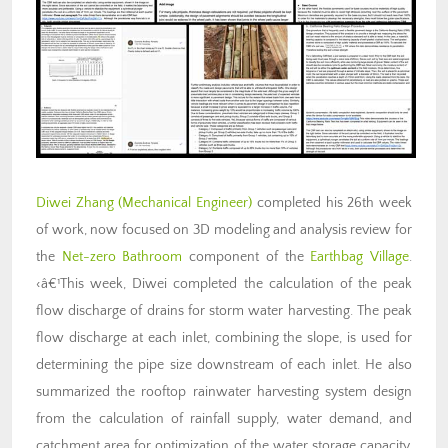
Diwei Zhang
(Mechanical Engineer)
completed his 26th week
of work, now focused on 3D modeling and analysis review for
the
Net-zero Bathroom
component of the
Earthbag Village
.
‹â€¹This week, Diwei completed the calculation of the peak
flow discharge of drains for storm water harvesting. The peak
flow discharge at each inlet, combining the slope, is used for
determining the pipe size downstream of each inlet. He also
summarized the rooftop rainwater harvesting system design
from the calculation of rainfall supply, water demand, and
catchment area for optimization of the water storage capacity.