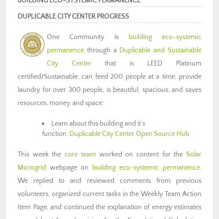
BUILDING ECO-SYSTEMIC PERMANENCE
DUPLICABLE CITY CENTER PROGRESS
One Community is
building eco-systemic
permanence
through a
Duplicable and Sustainable
City Center
that is LEED Platinum
certified/Sustainable, can feed 200 people at a time, provide
laundry for over 300 people, is beautiful, spacious, and saves
resources, money, and space:
Learn about this building and it’s
function:
Duplicable City Center Open Source Hub
This week the
core team
worked on content for the
Solar
Microgrid
webpage on
building eco-systemic permanence
.
We replied to and reviewed comments from previous
volunteers, organized current tasks in the Weekly Team Action
Item Page, and continued the explanation of energy estimates