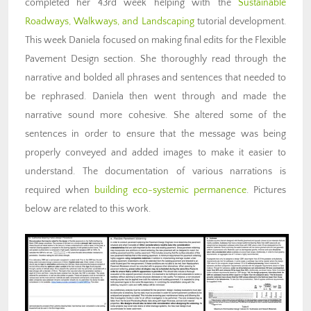
completed her 43rd week helping with the
Sustainable
Roadways, Walkways, and Landscaping
tutorial development.
This week Daniela focused on making final edits for the Flexible
Pavement Design section. She thoroughly read through the
narrative and bolded all phrases and sentences that needed to
be rephrased. Daniela then went through and made the
narrative sound more cohesive. She altered some of the
sentences in order to ensure that the message was being
properly conveyed and added images to make it easier to
understand. The documentation of various narrations is
required when
building eco-systemic permanence
. Pictures
below are related to this work.