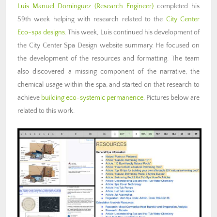
Luis Manuel Dominguez
(Research Engineer)
completed his
59th week helping with research related to the
City Center
Eco-spa designs
. This week, Luis continued his development of
the City Center Spa Design website summary. He focused on
the development of the resources and formatting. The team
also discovered a missing component of the narrative, the
chemical usage within the spa, and started on that research to
achieve
building eco-systemic permanence
. Pictures below are
related to this work.