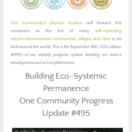
One Community’s physical location
will forward this
movement as the first of many
self-replicating
teacher/demonstration communities, villages, and cities
to be
built around the world. This is the September 18th, 2022 edition
(#495) of our weekly progress update detailing our team’s
development and accomplishments:
Building Eco-Systemic
Permanence
One Community Progress
Update #495