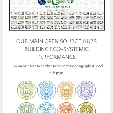
OUR MAIN OPEN SOURCE HUBS
BUILDING ECO-SYSTEMIC
PERFORMANCE
Click on each icon to be taken to the corresponding Highest Good
hub page.