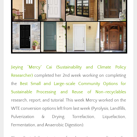
Jieying “Mercy” Cai (Sustainability and Climate Policy
Researcher)
completed her 2nd week working on completing
the
Best Small and Large-scale Community Options for
Sustainable Processing and Reuse of Non-recyclables
research, report, and tutorial. This week Mercy worked on the
WTE conversion options left from last week (Pyrolysis, Landfills,
Pulverization & Drying, Torrefaction, Liquefaction,
Fermentation, and Anaerobic Digestion).