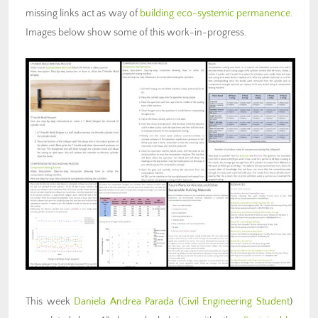
missing links act as way of
building eco-systemic permanence
.
Images below show some of this work-in-progress.
This week
Daniela Andrea Parada
(
Civil Engineering Student
)