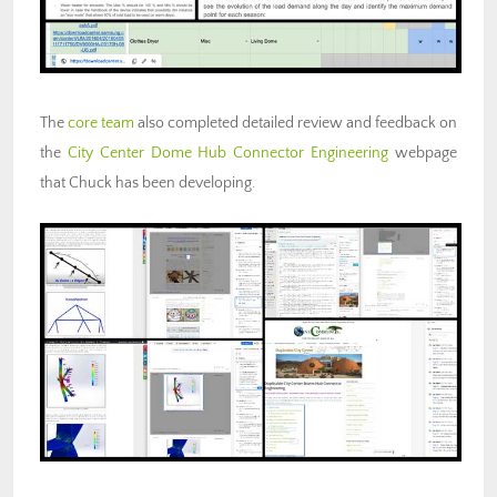
The
core team
also completed detailed review and feedback on
the
City Center Dome Hub Connector Engineering
webpage
that Chuck has been developing.