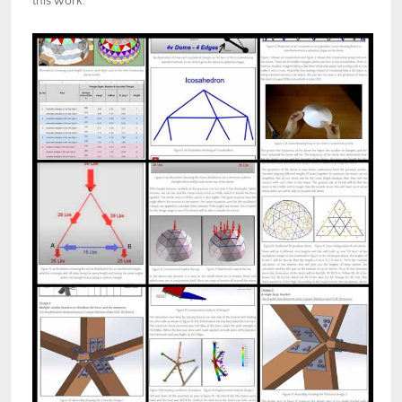
this work.