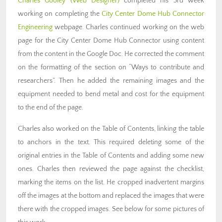
Charles Gooley (Web Designer)
completed his 3rd week
working on completing the
City Center Dome Hub Connector
Engineering
webpage. Charles continued working on the web
page for the City Center Dome Hub Connector using content
from the content in the Google Doc. He corrected the comment
on the formatting of the section on “Ways to contribute and
researchers”. Then he added the remaining images and the
equipment needed to bend metal and cost for the equipment
to the end of the page.
Charles also worked on the Table of Contents, linking the table
to anchors in the text. This required deleting some of the
original entries in the Table of Contents and adding some new
ones. Charles then reviewed the page against the checklist,
marking the items on the list. He cropped inadvertent margins
off the images at the bottom and replaced the images that were
there with the cropped images. See below for some pictures of