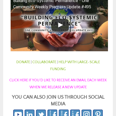
Building Eco-Systemic Permanence - One
Community Weekly Progress Update #495
DONATE
|
COLLABORATE
|
HELP WITH LARGE-SCALE
FUNDING
CLICK HERE IF YOU’D LIKE TO RECEIVE AN EMAIL EACH WEEK
WHEN WE RELEASE A NEW UPDATE
YOU CAN ALSO JOIN US THROUGH SOCIAL
MEDIA