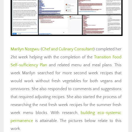
Marilyn Nzegwu
(
Chef and Culinary Consultant
) completed her
21st week helping with the completion of the
Transition Food
Self-sufficiency Plan
and related menu and meal plans. This
week Marilyn searched for more second week recipes that
would work without fresh vegetables for both vegans and
omnivores. She also responded to comments and suggestions
that required adjusting recipes. She also started the process of
researching the next fresh week recipes for the summer fresh
week menu blocks. With research,
building eco-systemic
permanence
is attainable. The pictures below relate to this
work.