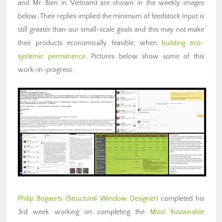
and Mr. Bien in Vietnam) are shown in the weekly images
below. Their replies implied the minimum of feedstock input is
still greater than our small-scale goals and this may not make
their products economically feasible, when
building eco-
systemic permanence
. Pictures below show some of this
work-in-progress.
Philip Bogaerts
(Structural Window Designer)
completed his
3rd week working on completing the
Most Sustainable