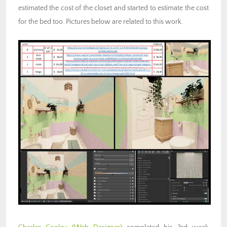
estimated the cost of the closet and started to estimate the cost
for the bed too. Pictures below are related to this work.