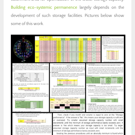
Building eco-systemic permanence
largely depends on the
development of such storage facilities. Pictures below show
some of this work.