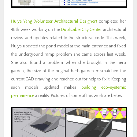
Huiya Yang
(Volunteer Architectural Designer)
completed her
48th week working on the
Duplicable City Center
architectural
review and updates related to the structural code. This week,
Huiya updated the pond model at the main entrance and fixed
the underground ramp problem she came across last week.
She also found a problem when she brought in the herb
garden, the size of the original herb garden mismatched the
current CAD drawing and reached out for help to fix it. Keeping
such models updated makes
building eco-systemic
permanence
a reality. Pictures of some of this work are below.