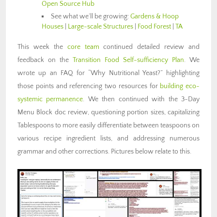
Open Source Hub
See what we’ll be growing:
Gardens & Hoop
Houses
|
Large-scale Structures
|
Food Forest
|
TA
This week the
core team
continued detailed review and
feedback on the
Transition Food Self-sufficiency Plan
. We
wrote up an FAQ for “Why Nutritional Yeast?” highlighting
those points and referencing two resources for
building eco-
systemic permanence
. We then continued with the 3-Day
Menu Block doc review, questioning portion sizes, capitalizing
Tablespoons to more easily differentiate between teaspoons on
various recipe ingredient lists, and addressing numerous
grammar and other corrections. Pictures below relate to this.