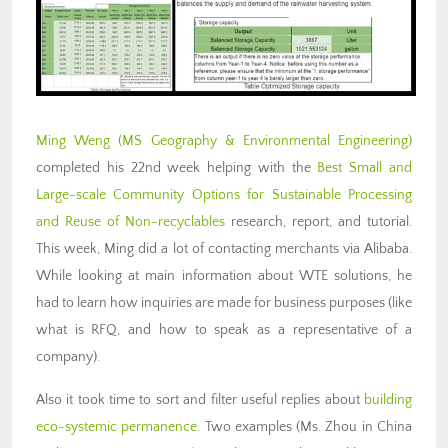
Ming Weng
(MS Geography & Environmental Engineering)
completed his 22nd week helping with the
Best Small and
Large-scale Community Options for Sustainable Processing
and Reuse of Non-recyclables
research, report, and tutorial.
This week, Ming did a lot of contacting merchants via Alibaba.
While looking at main information about WTE solutions, he
had to learn how inquiries are made for business purposes (like
what is RFQ, and how to speak as a representative of a
company).
Also it took time to sort and filter useful replies about
building
eco-systemic permanence
. Two examples (Ms. Zhou in China