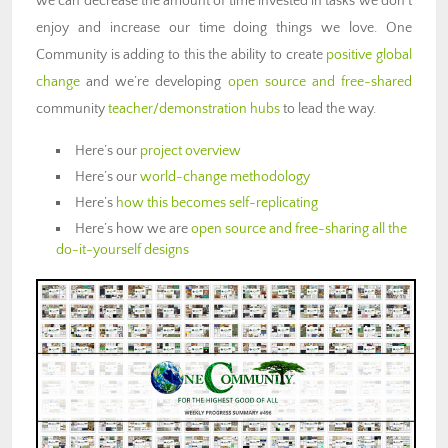
we can decrease the amount of time invested in tasks we don’t
enjoy and increase our time doing things we love. One
Community is adding to this the ability to create
positive global
change
and we’re developing
open source and free-shared
community
teacher/demonstration hubs
to lead the way.
Here’s our
project overview
Here’s our
world-change methodology
Here’s
how this becomes self-replicating
Here’s how we are
open source and free-sharing all the
do-it-yourself designs