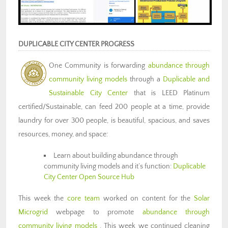
DUPLICABLE CITY CENTER PROGRESS
One Community is forwarding
abundance through
community living models
through a
Duplicable and
Sustainable City Center
that is LEED Platinum
certified/Sustainable, can feed 200 people at a time, provide
laundry for over 300 people, is beautiful, spacious, and saves
resources, money, and space:
Learn about building abundance through
community living models and it’s function:
Duplicable
City Center Open Source Hub
This week the
core team
worked on content for the
Solar
Microgrid
webpage to promote
abundance through
community living models
. This week we continued cleaning