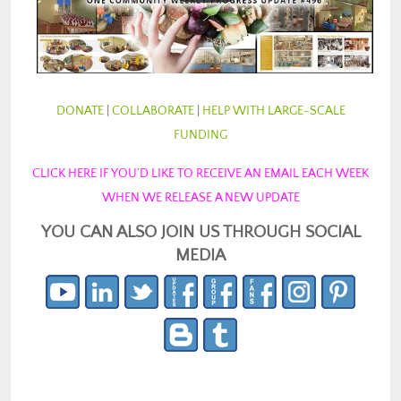
DONATE
|
COLLABORATE
|
HELP WITH LARGE-SCALE
FUNDING
CLICK HERE IF YOU’D LIKE TO RECEIVE AN EMAIL EACH WEEK
WHEN WE RELEASE A NEW UPDATE
YOU CAN ALSO JOIN US THROUGH SOCIAL
MEDIA