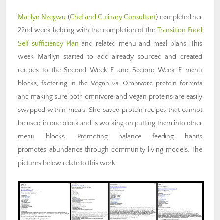
Marilyn Nzegwu
(
Chef and Culinary Consultant
) completed her
22nd week helping with the completion of the
Transition Food
Self-sufficiency Plan
and related menu and meal plans. This
week Marilyn started to add already sourced and created
recipes to the Second Week E and Second Week F menu
blocks, factoring in the Vegan vs. Omnivore protein formats
and making sure both omnivore and vegan proteins are easily
swapped within meals. She saved protein recipes that cannot
be used in one block and is working on putting them into other
menu blocks. Promoting balance feeding habits
promotes abundance through community living models. The
pictures below relate to this work.