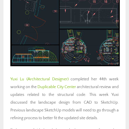
Yuxi Lu (Architectural Designer)
completed her 44th week
working on the
Duplicable City Center
architectural review and
updates related to the structural code. This week Yuxi
discussed the landscape design from CAD to SketchUp.
Previous landscape SketchUp models will need to go through a
refining process to better fit the updated site details.