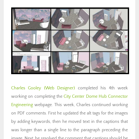
Charles Gooley (Web Designer)
completed his 4th week
working on completing the
City Center Dome Hub Connector
Engineering
webpage. This week, Charles continued working
on PDF comments. First he updated the alt tags for the images
by adding keywords, then he moved text in the captions that
was longer than a single line to the paragraph preceding the
image. Next, he resolved the comment that captions should be