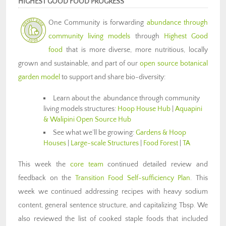
HIGHEST GOOD FOOD PROGRESS
One Community is forwarding
abundance through
community living models
through
Highest Good
food
that is more diverse, more nutritious, locally
grown and sustainable, and part of our
open source botanical
garden model
to support and share bio-diversity:
Learn about the abundance through community
living models structures:
Hoop House Hub
|
Aquapini
& Walipini Open Source Hub
See what we’ll be growing:
Gardens & Hoop
Houses
|
Large-scale Structures
|
Food Forest
|
TA
This week the
core team
continued detailed review and
feedback on the
Transition Food Self-sufficiency Plan
. This
week we continued addressing recipes with heavy sodium
content, general sentence structure, and capitalizing Tbsp. We
also reviewed the list of cooked staple foods that included