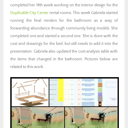
completed her 14th week working on the interior design for the
Duplicable City Center
rental rooms. This week Gabriela started
running the final renders for the bathroom as a way of
forwarding abundance through community living models. She
completed one and started a second one. She is done with the
cost and drawings for the bed, but still needs to add it into the
presentation. Gabriela also updated the cost analysis table with
the items that changed in the bathroom. Pictures below are
related to this work.