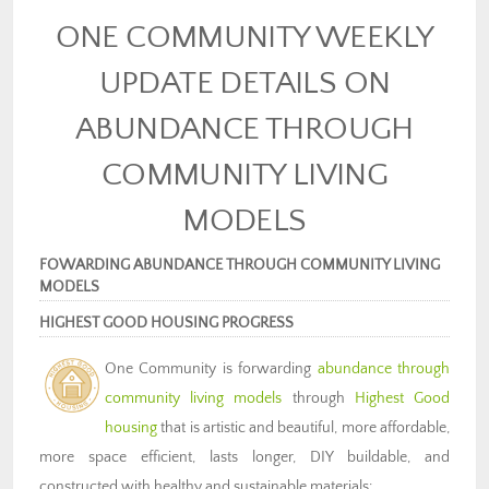
ONE COMMUNITY WEEKLY
UPDATE DETAILS ON
ABUNDANCE THROUGH
COMMUNITY LIVING
MODELS
FOWARDING ABUNDANCE THROUGH COMMUNITY LIVING
MODELS
HIGHEST GOOD HOUSING PROGRESS
One Community is forwarding
abundance through
community living models
through
Highest Good
housing
that is artistic and beautiful, more affordable,
more space efficient, lasts longer, DIY buildable, and
constructed with healthy and sustainable materials: