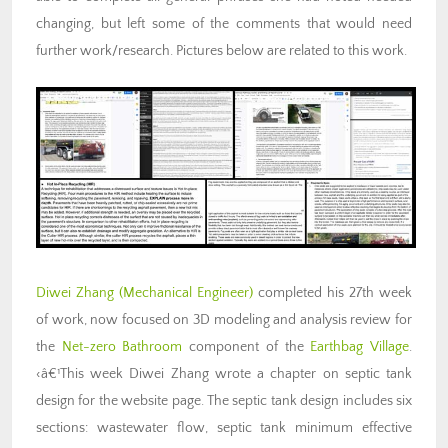
changing, but left some of the comments that would need
further work/research. Pictures below are related to this work.
Diwei Zhang
(Mechanical Engineer)
completed his 27th week
of work, now focused on 3D modeling and analysis review for
the
Net-zero Bathroom
component of the
Earthbag Village
.
‹â€¹This week Diwei Zhang wrote a chapter on septic tank
design for the website page. The septic tank design includes six
sections: wastewater flow, septic tank minimum effective