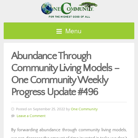
Menu
Abundance Through
Community Living Models –
One Community Weekly
Progress Update #496
Posted on September 25, 2022 by
One Community
Leave a Comment
By forwarding abundance through community living models,