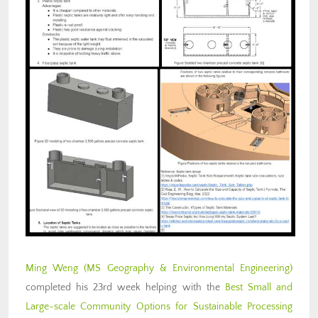
Ming Weng
(MS Geography & Environmental Engineering)
completed his 23rd week helping with the
Best Small and
Large-scale Community Options for Sustainable Processing