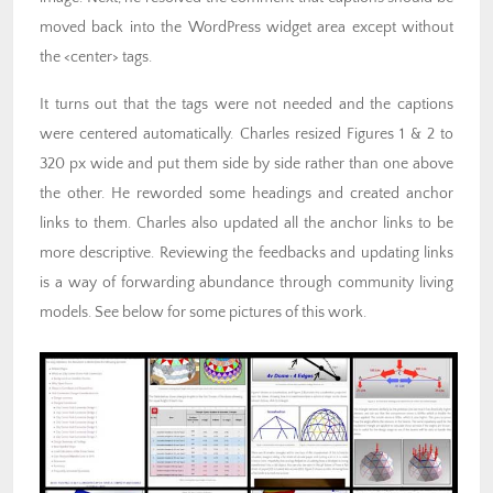
moved back into the WordPress widget area except without
the <center> tags.
It turns out that the tags were not needed and the captions
were centered automatically. Charles resized Figures 1 & 2 to
320 px wide and put them side by side rather than one above
the other. He reworded some headings and created anchor
links to them. Charles also updated all the anchor links to be
more descriptive. Reviewing the feedbacks and updating links
is a way of forwarding abundance through community living
models. See below for some pictures of this work.