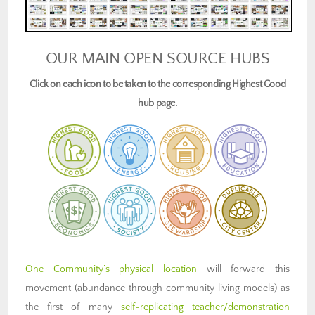
OUR MAIN OPEN SOURCE HUBS
Click on each icon to be taken to the corresponding Highest Good
hub page.
One Community’s physical location
will forward this
movement (abundance through community living models) as
the first of many
self-replicating teacher/demonstration