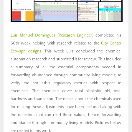
Luis Manuel Dominguez
(Research Engineer)
completed his
60th week helping with research related to the
City Center
Eco-spa designs
. This week Luis concluded the chemical
automation research and submitted it for review. This included
a summary of all the essential components needed in
forwarding abundance through community living models; to
verify the hot tub’s regulatory metrics with respect to
chemicals. The chemicals cover total alkalinity, pH, total
hardness and sanitation. The details about the chemicals used
for making these adjustments have been included along with
the detectors that can read these values; hence, forwarding
abundance through community living models. Pictures below
are related to this work.