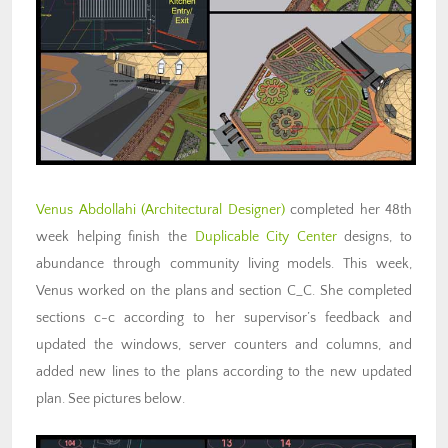
Venus Abdollahi
(Architectural Designer)
completed her 48th
week helping finish the
Duplicable City Center
designs, to
abundance through community living models. This week,
Venus worked on the plans and section C_C. She completed
sections c-c according to her supervisor’s feedback and
updated the windows, server counters and columns, and
added new lines to the plans according to the new updated
plan. See pictures below.