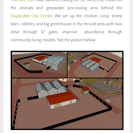
the animals and greywater processing area behind the
Duplicable City Center
. We set up the chicken coop, sheep
barn, rabbitry and big greenhouse in the fenced area with two
drive through 12′ gates, improve abundance through
community living models. See the picture below.