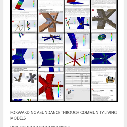
FORWARDING ABUNDANCE THROUGH COMMUNITY LIVING
MODELS