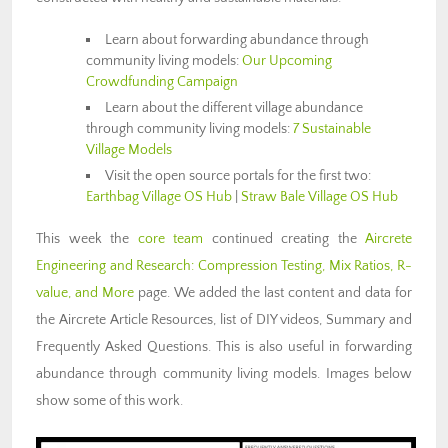
Learn about forwarding abundance through
community living models:
Our Upcoming
Crowdfunding Campaign
Learn about the different village abundance
through community living models:
7 Sustainable
Village Models
Visit the open source portals for the first two:
Earthbag Village OS Hub
|
Straw Bale Village OS Hub
This week the
core team
continued creating the
Aircrete
Engineering and Research: Compression Testing, Mix Ratios, R-
value, and More
page. We added the last content and data for
the Aircrete Article Resources, list of DIY videos, Summary and
Frequently Asked Questions. This is also useful in forwarding
abundance through community living models. Images below
show some of this work.