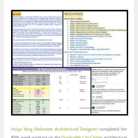
Huiya Yang
(Volunteer Architectural Designer)
completed her
49th week working on the
Duplicable City Center
architectural