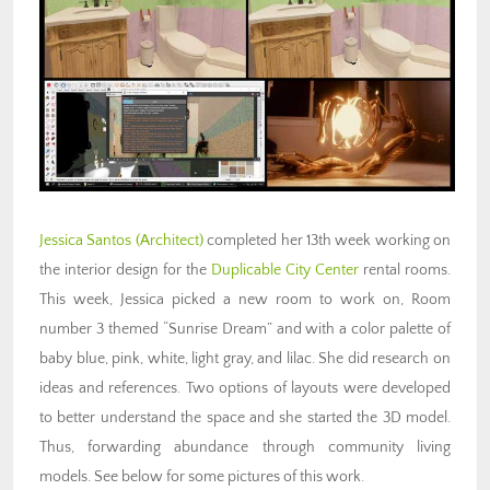
Jessica Santos
(Architect)
completed her 13th week working on
the interior design for the
Duplicable City Center
rental rooms.
This week, Jessica picked a new room to work on, Room
number 3 themed “Sunrise Dream” and with a color palette of
baby blue, pink, white, light gray, and lilac. She did research on
ideas and references. Two options of layouts were developed
to better understand the space and she started the 3D model.
Thus, forwarding abundance through community living
models. See below for some pictures of this work.