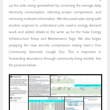
up the solar sizing spreadsheet by correcting the average daily
electricity consumption, selecting proper comparisons, and
removing irrelevant information. We discussed solar sizing with
another engineer to understand units used in energy demand
work and added details to the write up for the Solar Energy
Infrastructure Setup and Maintenance Page. We also began
prepping the new aircrete compression testing team’s One
Community Volunteer Google Doc. This is important in
forwarding abundance through community living models. See
the pictures below.