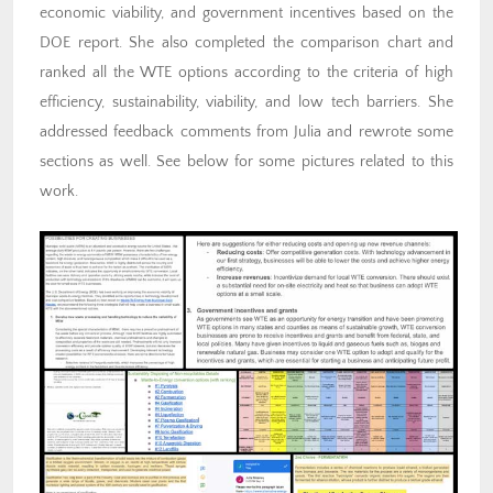
economic viability, and government incentives based on the
DOE report. She also completed the comparison chart and
ranked all the WTE options according to the criteria of high
efficiency, sustainability, viability, and low tech barriers. She
addressed feedback comments from Julia and rewrote some
sections as well. See below for some pictures related to this
work.