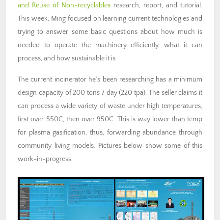
and Reuse of Non-recyclables
research, report, and tutorial.
This week, Ming focused on learning current technologies and
trying to answer some basic questions about how much is
needed to operate the machinery efficiently, what it can
process, and how sustainable it is.
The current incinerator he’s been researching has a minimum
design capacity of 200 tons / day (220 tpa). The seller claims it
can process a wide variety of waste under high temperatures,
first over 550C, then over 950C. This is way lower than temp
for plasma gasification, thus, forwarding abundance through
community living models. Pictures below show some of this
work-in-progress.