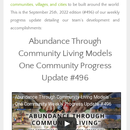
communities, villages, and cities
to be built around the world.
This is the September 25th, 2022 edition (#496) of our weekly
progress update detailing our team’s development and
accomplishments:
Abundance Through
Community Living Models
One Community Progress
Update #496
Abundance Through Community Living Models -
One Community Weekly Progress Update #496