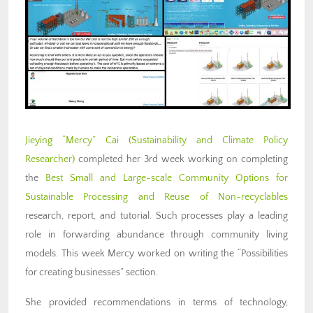
Jieying “Mercy” Cai (Sustainability and Climate Policy
Researcher)
completed her 3rd week working on completing
the
Best Small and Large-scale Community Options for
Sustainable Processing and Reuse of Non-recyclables
research, report, and tutorial. Such processes play a leading
role in forwarding abundance through community living
models. This week Mercy worked on writing the “Possibilities
for creating businesses” section.
She provided recommendations in terms of technology,