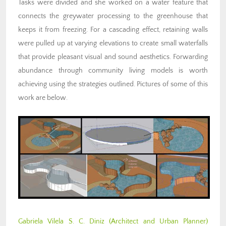
Tasks were divided and she worked on a water feature that
connects the greywater processing to the greenhouse that
keeps it from freezing. For a cascading effect, retaining walls
were pulled up at varying elevations to create small waterfalls
that provide pleasant visual and sound aesthetics. Forwarding
abundance through community living models is worth
achieving using the strategies outlined. Pictures of some of this
work are below.
Gabriela Vilela S. C. Diniz
(Architect and Urban Planner)