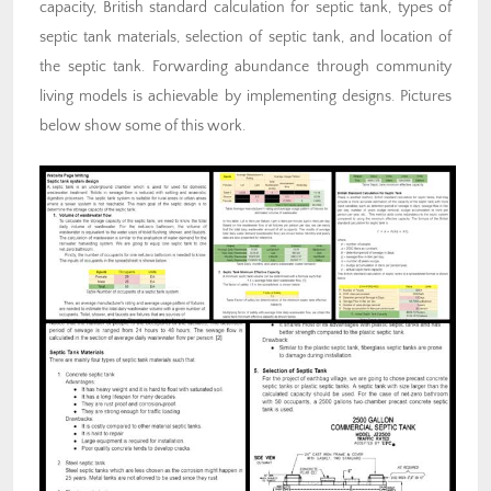
capacity, British standard calculation for septic tank, types of
septic tank materials, selection of septic tank, and location of
the septic tank. Forwarding abundance through community
living models is achievable by implementing designs. Pictures
below show some of this work.