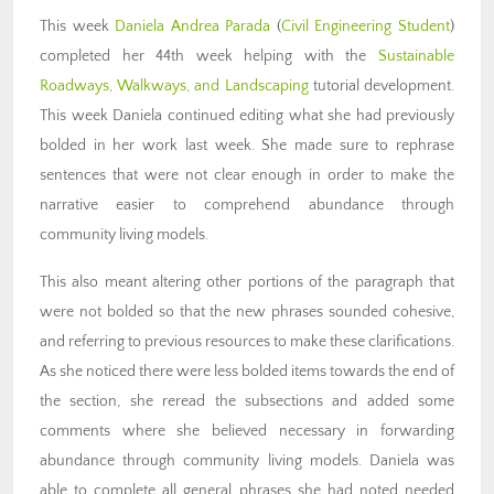
This week
Daniela Andrea Parada
(
Civil Engineering Student
)
completed her 44th week helping with the
Sustainable
Roadways, Walkways, and Landscaping
tutorial development.
This week Daniela continued editing what she had previously
bolded in her work last week. She made sure to rephrase
sentences that were not clear enough in order to make the
narrative easier to comprehend abundance through
community living models.
This also meant altering other portions of the paragraph that
were not bolded so that the new phrases sounded cohesive,
and referring to previous resources to make these clarifications.
As she noticed there were less bolded items towards the end of
the section, she reread the subsections and added some
comments where she believed necessary in forwarding
abundance through community living models. Daniela was
able to complete all general phrases she had noted needed