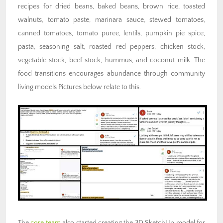
recipes for dried beans, baked beans, brown rice, toasted
walnuts, tomato paste, marinara sauce, stewed tomatoes,
canned tomatoes, tomato puree, lentils, pumpkin pie spice,
pasta, seasoning salt, roasted red peppers, chicken stock,
vegetable stock, beef stock, hummus, and coconut milk. The
food transitions encourages abundance through community
living models Pictures below relate to this.
The
core team
also started creating the 3D SketchUp model for