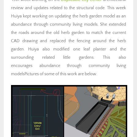
review and updates related to the structural code. This week
Huiya kept working on updating the herb garden model as an
abundance through community living models. She extended
the roads around the old herb garden to match the current
CAD drawing and replaced the fencing around the herb
garden. Huiya also modified one leaf planter and the
surrounding related little gardens. This also
encourages abundance through community living
modelsPictures of some of this work are below.