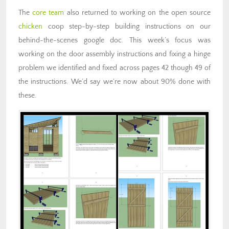
The
core team
also returned to working on the open source
chicken
coop step-by-step building instructions on our
behind-the-scenes google doc. This week’s focus was
working on the door assembly instructions and fixing a hinge
problem we identified and fixed across pages 42 though 49 of
the instructions. We’d say we’re now about 90% done with
these.