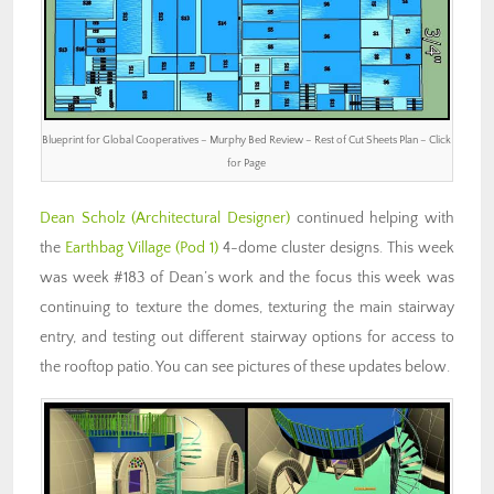
Blueprint for Global Cooperatives – Murphy Bed Review – Rest of Cut Sheets Plan – Click
for Page
Dean Scholz
(Architectural Designer)
continued helping with
the
Earthbag Village (Pod 1)
4-dome cluster designs. This week
was week #183 of Dean’s work and the focus this week was
continuing to texture the domes, texturing the main stairway
entry, and testing out different stairway options for access to
the rooftop patio. You can see pictures of these updates below.