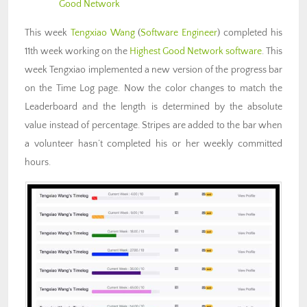
Good Network
This week
Tengxiao Wang
(
Software Engineer
) completed his
11th week working on the
Highest Good Network software
. This
week Tengxiao implemented a new version of the progress bar
on the Time Log page. Now the color changes to match the
Leaderboard and the length is determined by the absolute
value instead of percentage. Stripes are added to the bar when
a volunteer hasn’t completed his or her weekly committed
hours.