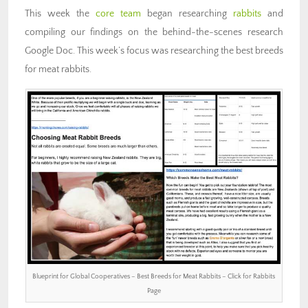
This week the
core team
began researching
rabbits
and
compiling our findings on the behind-the-scenes research
Google Doc. This week’s focus was researching the best breeds
for meat rabbits.
Blueprint for Global Cooperatives – Best Breeds for Meat Rabbits – Click for Rabbits
Page