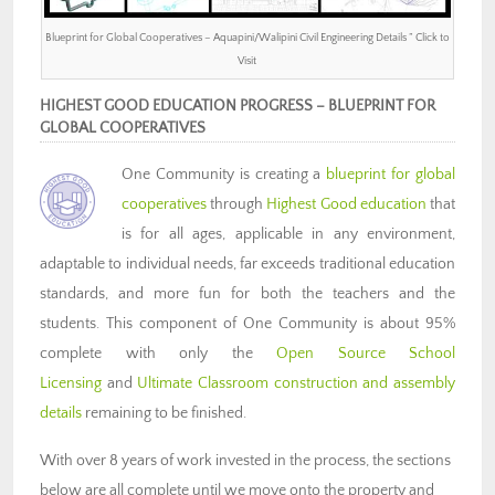
Blueprint for Global Cooperatives – Aquapini/Walipini Civil Engineering Details ” Click to
Visit
HIGHEST GOOD EDUCATION PROGRESS – BLUEPRINT FOR
GLOBAL COOPERATIVES
One Community is creating a
blueprint for global
cooperatives
through
Highest Good education
that
is for all ages, applicable in any environment,
adaptable to individual needs, far exceeds traditional education
standards, and more fun for both the teachers and the
students. This component of One Community is about 95%
complete with only the
Open Source School
Licensing
and
Ultimate Classroom construction and assembly
details
remaining to be finished.
With over 8 years of work invested in the process, the sections
below are all complete until we move onto the property and