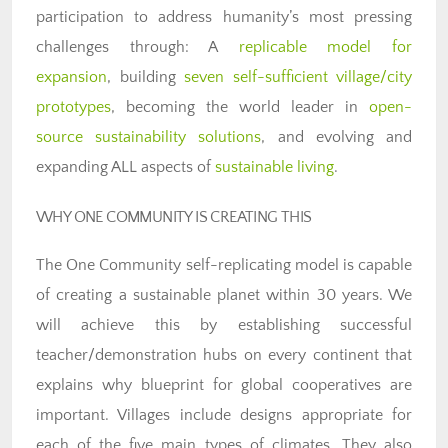
participation to address humanity’s most pressing
challenges through: A
replicable model for
expansion
, building
seven self-sufficient village/city
prototypes
, becoming the world leader in
open-
source sustainability solutions
, and evolving and
expanding ALL aspects of
sustainable living
.
WHY ONE COMMUNITY IS CREATING THIS
The One Community self-replicating model is capable
of creating a sustainable planet within 30 years. We
will achieve this by establishing successful
teacher/demonstration hubs on every continent that
explains why blueprint for global cooperatives are
important. Villages include designs appropriate for
each of the five main types of climates. They also