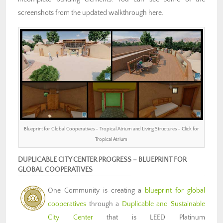
screenshots from the updated walkthrough here.
Blueprint for Global Cooperatives – Tropical Atrium and Living Structures – Click for
Tropical Atrium
DUPLICABLE CITY CENTER PROGRESS – BLUEPRINT FOR
GLOBAL COOPERATIVES
One Community is creating a
blueprint for global
cooperatives
through a
Duplicable and Sustainable
City Center
that is LEED Platinum