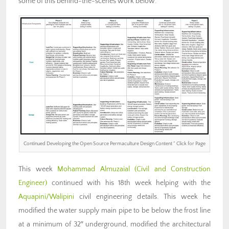
some of this behind-the-scenes work below.
Continued Developing the Open Source Permaculture Design Content ” Click for Page
This week
Mohammad Almuzaial
(Civil and Construction
Engineer)
continued with his 18th week helping with the
Aquapini/Walipini
civil engineering details. This week he
modified the water supply main pipe to be below the frost line
at a minimum of 32″ underground, modified the architectural