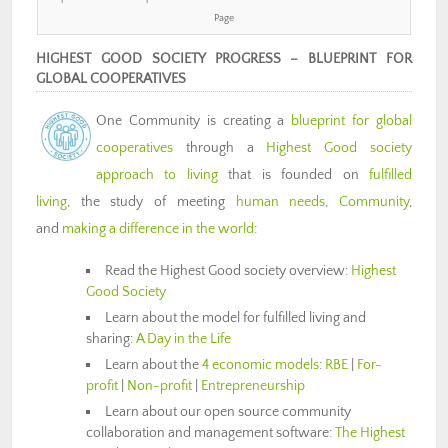
Page
HIGHEST GOOD SOCIETY PROGRESS –
BLUEPRINT FOR
GLOBAL COOPERATIVES
One Community is creating a
blueprint for global
cooperatives
through a
Highest Good society
approach to living
that is founded on
fulfilled
living
, the study of meeting
human needs
,
Community
,
and
making a difference in the world
:
Read the Highest Good society overview:
Highest
Good Society
Learn about the model for fulfilled living and
sharing:
A Day in the Life
Learn about the
4 economic models
:
RBE
|
For-
profit
|
Non-profit
|
Entrepreneurship
Learn about our open source community
collaboration and management software:
The Highest