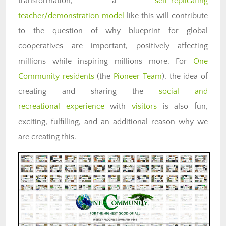
transformation, a
self-replicating
teacher/demonstration model
like this will contribute
to the question of why blueprint for global
cooperatives are important, positively affecting
millions while inspiring millions more. For
One
Community residents
(the
Pioneer Team
), the idea of
creating and sharing the
social and
recreational experience
with
visitors
is also fun,
exciting, fulfilling, and an additional reason why we
are creating this.