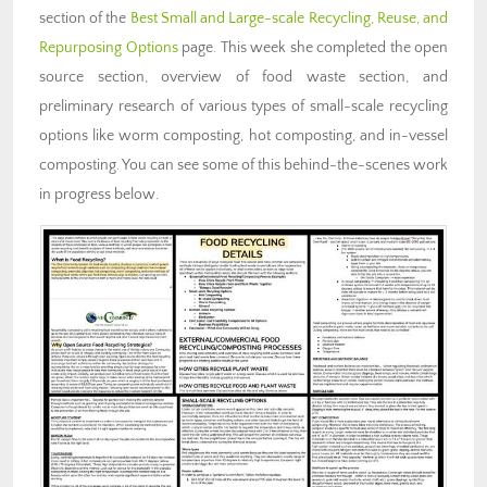
section of the
Best Small and Large-scale Recycling, Reuse, and
Repurposing Options
page. This week she completed the open
source section, overview of food waste section, and
preliminary research of various types of small-scale recycling
options like worm composting, hot composting, and in-vessel
composting. You can see some of this behind-the-scenes work
in progress below.