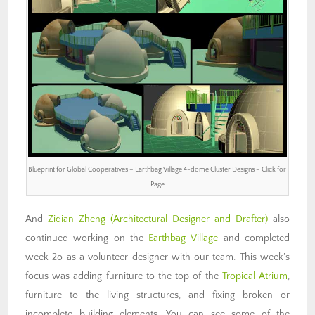
Blueprint for Global Cooperatives – Earthbag Village 4-dome Cluster Designs – Click for
Page
And
Ziqian Zheng
(Architectural Designer and Drafter)
also
continued working on the
Earthbag Village
and completed
week 2o as a volunteer designer with our team. This week’s
focus was adding furniture to the top of the
Tropical Atrium
,
furniture to the living structures, and fixing broken or
incomplete building elements. You can see some of the