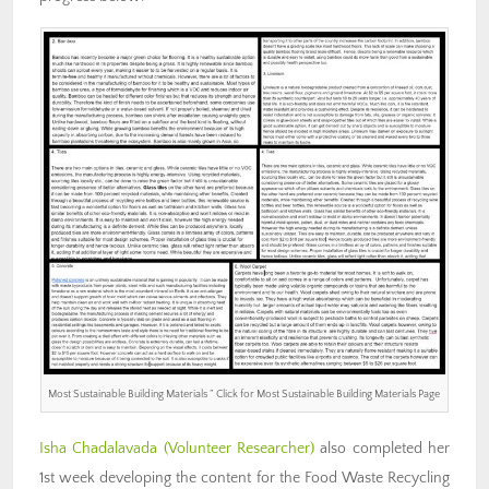
Most Sustainable Building Materials ” Click for Most Sustainable Building Materials Page
Isha Chadalavada
(Volunteer Researcher)
also completed her
1st week developing the content for the Food Waste Recycling