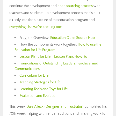
continue the development and
open sourcing process
with
teachers and students – a development process that is built
directly into the structure of the education program and
everything else we’re creating too
:
Program Overview:
Education Open Source Hub
How the components work together:
How to use the
Education for Life Program
Lesson Plans for Life
–
Lesson Plans How-to
Foundations of Outstanding Leaders, Teachers, and
Communicators
Curriculum for Life
Teaching Strategies for Life
Learning Tools and Toys for Life
Evaluation and Evolution
This week
Dan Alleck
(Designer and Illustrator)
completed his
70th week helping with render additions and finishing work for