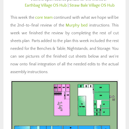
Earthbag Village OS Hub
|
Straw Bale Village OS Hub
This week the
core team
continued with what we hope will be
the 2nd-to-final review of the
Murphy bed
instructions. This
week we finished the review by completing the rest of cut
sheets plan. Parts added to the plan this week included the rest
needed for the Benches & Table, Nightstands, and Storage. You
can see pictures of the finished cut sheets below and we’re
now onto final integration of all the needed edits to the actual
assembly instructions.