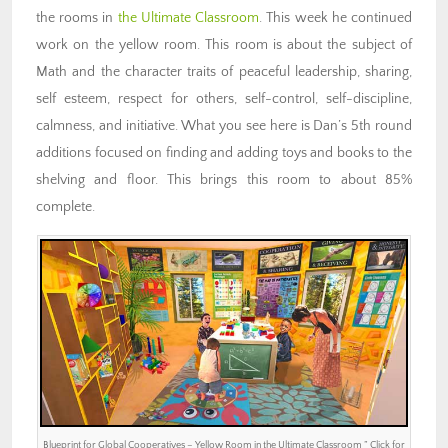
the rooms in
the Ultimate Classroom
. This week he continued
work on the yellow room. This room is about the subject of
Math and the character traits of peaceful leadership, sharing,
self esteem, respect for others, self-control, self-discipline,
calmness, and initiative. What you see here is Dan’s 5th round
additions focused on finding and adding toys and books to the
shelving and floor. This brings this room to about 85%
complete.
Blueprint for Global Cooperatives – Yellow Room in the Ultimate Classroom ” Click for