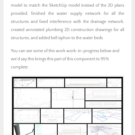
model to match the SketchUp model instead of the 2D plans
provided, finished the water supply network for all the
structures and fixed interference with the drainage network,
created annotated plumbing 2D construction drawings for all
structures, and added bell siphon to the water beds.
You can see some of this work work-in-progress below and
we’d say this brings this part of this component to 95%
complete.