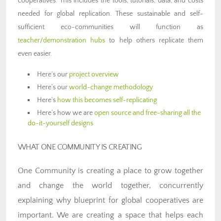
cooperatives. This includes the tools, tutorials, data, and costs
needed for global replication. These sustainable and self-
sufficient eco-communities will function as
teacher/demonstration hubs
to help others replicate them
even easier.
Here’s our
project overview
Here’s our
world-change methodology
Here’s
how this becomes self-replicating
Here’s how we are
open source and free-sharing all the
do-it-yourself designs
WHAT ONE COMMUNITY IS CREATING
One Community is creating a place to grow together
and change the world together, concurrently
explaining why blueprint for global cooperatives are
important. We are creating a space that helps each