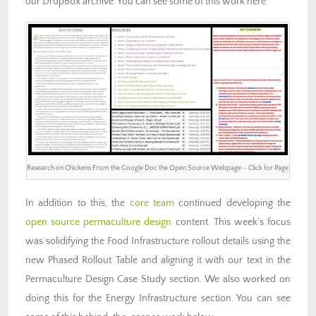
our DropBox archive. You can see some of this work here.
Research on Chickens From the Google Doc the Open Source Webpage – Click for Page
In addition to this, the
core team
continued developing the
open source permaculture design
content. This week’s focus
was solidifying the Food Infrastructure rollout details using the
new Phased Rollout Table and aligning it with our text in the
Permaculture Design Case Study section. We also worked on
doing this for the Energy Infrastructure section. You can see