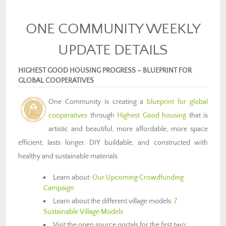
ONE COMMUNITY WEEKLY
UPDATE DETAILS
HIGHEST GOOD HOUSING PROGRESS – BLUEPRINT FOR
GLOBAL COOPERATIVES
One Community is creating a
blueprint for global
cooperatives
through
Highest Good housing
that is
artistic and beautiful, more affordable, more space
efficient, lasts longer, DIY buildable, and constructed with
healthy and sustainable materials:
Learn about:
Our Upcoming Crowdfunding
Campaign
Learn about the different village models:
7
Sustainable Village Models
Visit the open source portals for the first two: