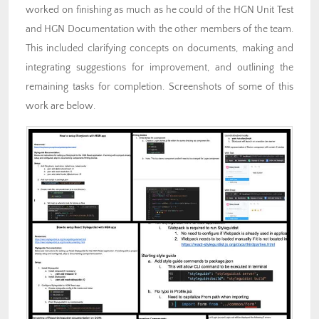
worked on finishing as much as he could of the HGN Unit Test
and HGN Documentation with the other members of the team.
This included clarifying concepts on documents, making and
integrating suggestions for improvement, and outlining the
remaining tasks for completion. Screenshots of some of this
work are below.