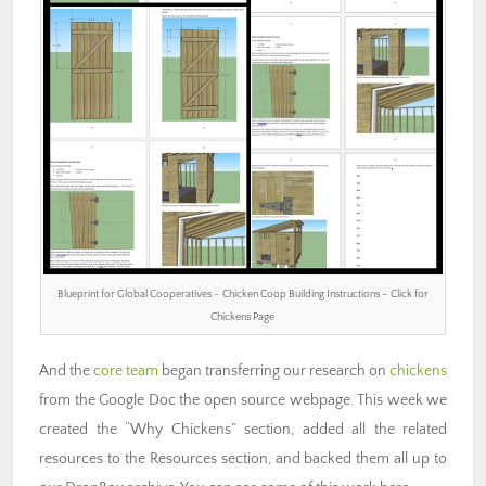
Blueprint for Global Cooperatives – Chicken Coop Building Instructions – Click for
Chickens Page
And the
core team
began transferring our research on
chickens
from the Google Doc the open source webpage. This week we
created the “Why Chickens” section, added all the related
resources to the Resources section, and backed them all up to