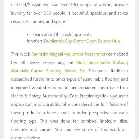
certified/Sustainable, can feed 200 people at a time, provide
laundry for over 300 people, is beautiful, spacious, and saves
resources, money, and space:
Learn about this building and it’s
function:
Duplicable City Center Open Source Hub
This week
Radhieka Nagpal (Volunteer Researcher)
completed
her 6th week researching the
Most Sustainable Building
Materials: Carpet, Flooring, Wood, Etc.
This week, Radhieka
researched further into other types of sustainable flooring and
integrated what she found to benchmarked them based on
Health & Safety, Sustainability, Cost, Practicality/do-it-yourself
application, and Durability. She considered the full lifecycle of
these products to have a well-rounded perspective on each
flooring type. This was done for bamboo, linoleum, tiles,
concrete and carpet. You can see some of this work-in-
progress below.