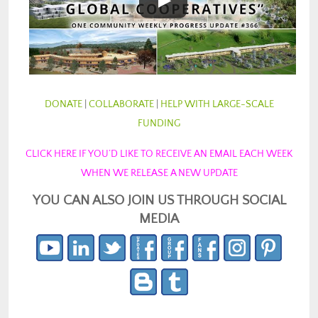
DONATE
|
COLLABORATE
|
HELP WITH LARGE-SCALE
FUNDING
CLICK HERE IF YOU’D LIKE TO RECEIVE AN EMAIL EACH WEEK
WHEN WE RELEASE A NEW UPDATE
YOU CAN ALSO JOIN US THROUGH SOCIAL
MEDIA