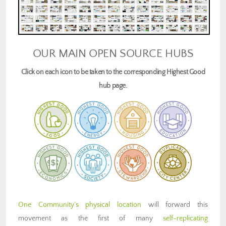
OUR MAIN OPEN SOURCE HUBS
Click on each icon to be taken to the corresponding Highest Good
hub page.
One Community’s physical location
will forward this
movement as the first of many
self-replicating