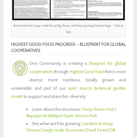
Best Small and Large-scale Recycling, Reuse, and Repurposing Options Page – Click to
Visit
HIGHEST GOOD FOOD PROGRESS – BLUEPRINT FOR GLOBAL
COOPERATIVES
One Community is creating a
blueprint for global
cooperatives
through
Highest Good food
that is more
diverse, more nutritious, locally grown and
sustainable, and part of our
open source botanical garden
model
to support and share bio-diversity:
Learn about the structures:
Hoop House Hub
|
Aquapini & Walipini Open Source Hub
See what we’ll be growing:
Gardens & Hoop
Houses
|
Large-scale Structures
|
Food Forest
|
TA