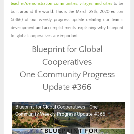
teacher/demonstration communities, villages, and cities
to be
built around the world. This is the March 29th, 2020 edition
(#366) of our weekly progress update detailing our team’s
development and accomplishments, explaining why blueprint
for global cooperatives are important:
Blueprint for Global
Cooperatives
One Community Progress
Update #366
Blueprint for Global Cooperatives - One
Community Weekly Progress Update #366