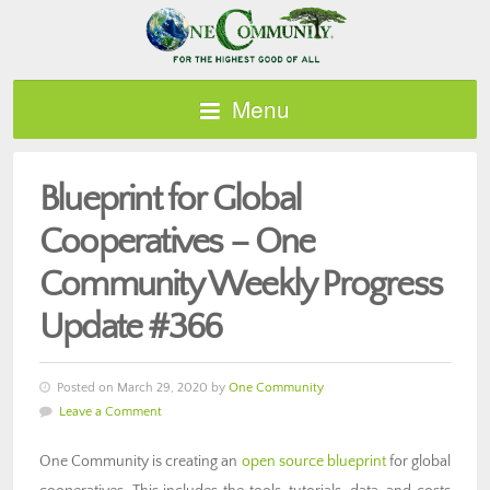
Menu
Blueprint for Global
Cooperatives – One
Community Weekly Progress
Update #366
Posted on March 29, 2020 by
One Community
Leave a Comment
One Community is creating an
open source blueprint
for global