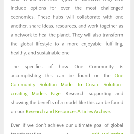
include options for even the most challenged
economies. These hubs will collaborate with one
another, share ideas, resources, and work together as
a network to heal the planet. They will also transform
the global lifestyle to a more enjoyable, fulfilling,
healthy, and sustainable one.
The specifics of how One Community is
accomplishing this can be found on the
One
Community Solution Model to Create Solution-
creating Models Page
. Research supporting and
showing the benefits of a model like this can be found
on our
Research and Resources Articles Archive
.
Even if we don’t achieve our ultimate goal of global