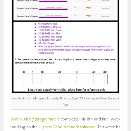
New Version of the Progress Bar on the Time Log Page ” Click for Highest Good Network
Page
Simon Xiong (Programmer)
completed his 8th and final week
working on the
Highest Good Network software
. This week he