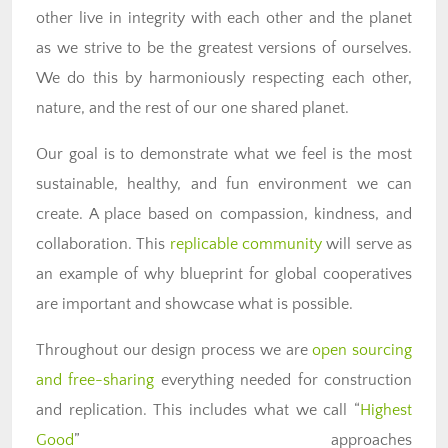
other live in integrity with each other and the planet
as we strive to be the greatest versions of ourselves.
We do this by harmoniously respecting each other,
nature, and the rest of our one shared planet.
Our goal is to demonstrate what we feel is the most
sustainable, healthy, and fun environment we can
create. A place based on compassion, kindness, and
collaboration. This
replicable community
will serve as
an example of why blueprint for global cooperatives
are important and showcase what is possible.
Throughout our design process we are
open sourcing
and free-sharing
everything needed for construction
and replication. This includes what we call “
Highest
Good
” approaches