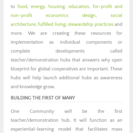
to
food
,
energy
,
housing
,
education
,
for-profit and
non-profit economics design
,
social
architecture
,
fulfilled living
,
stewardship practices
and
more. We are creating these resources for
implementation as individual components or
complete developments called
teacher/demonstration hubs that answers why open
blueprint for global cooperatives are important. These
hubs will help launch additional hubs as awareness
and knowledge grow.
BUILDING THE FIRST OF MANY
One Community will be the first
teacher/demonstration hub. It will function as an
experiential-learning model that facilitates mass