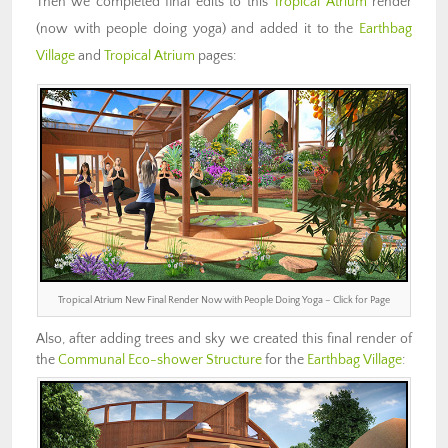
Then we completed final edits to this
Tropical Atrium
render
(now with people doing yoga) and added it to the
Earthbag
Village
and
Tropical Atrium
pages:
Tropical Atrium New Final Render Now with People Doing Yoga – Click for Page
Also, after adding trees and sky we created this final render of
the
Communal Eco-shower Structure
for the
Earthbag Village
: