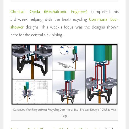
Christian Ojeda (Mechatronic Engineer)
completed his
3rd week helping with the heat-recycling
Communal Eco-
shower
designs. This week’s focus was the designs shown
here for the central sink piping.
Continued Working on Heat Recycling Communal Eco-Shower Designs ” Click to Visit
Page