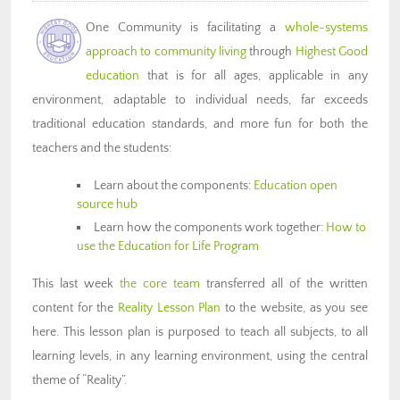
One Community is facilitating a
whole-systems
approach to community living
through
Highest Good
education
that is for all ages, applicable in any
environment, adaptable to individual needs, far exceeds
traditional education standards, and more fun for both the
teachers and the students:
Learn about the components:
Education open
source hub
Learn how the components work together:
How to
use the Education for Life Program
This last week
the core team
transferred all of the written
content for the
Reality Lesson Plan
to the website, as you see
here. This lesson plan is purposed to teach all subjects, to all
learning levels, in any learning environment, using the central
theme of “Reality”.