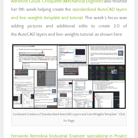
Adrienne Gould-Choquette (Mechanical Engineer)
also finished
her 9th week helping create the
standardized AutoCAD layers
and line-weights template and tutorial
. This week’s focus was
adding pictures and additional edits to create 2.0 of
the AutoCAD layers and line-weights tutorial, as shown here.
Continued Creation of Standardized AutoCAD Layers and Line Weights Template ” Click
for Page
Fernando Remolina
(Industrial Engineer specializing in Project