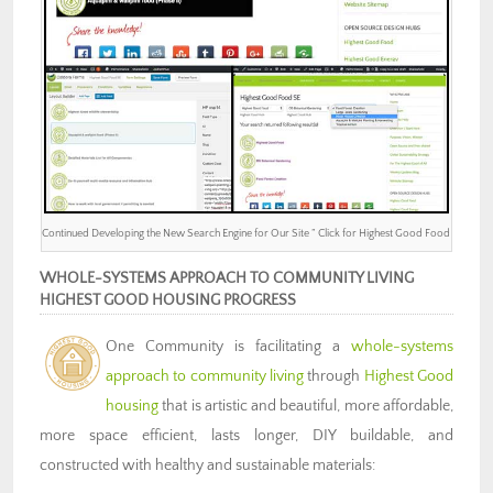
Continued Developing the New Search Engine for Our Site ” Click for Highest Good Food
WHOLE-SYSTEMS APPROACH TO COMMUNITY LIVING
HIGHEST GOOD HOUSING PROGRESS
One Community is facilitating a
whole-systems
approach to community living
through
Highest Good
housing
that is artistic and beautiful, more affordable,
more space efficient, lasts longer, DIY buildable, and
constructed with healthy and sustainable materials: