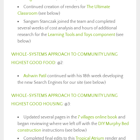
Continued creation of renders for
The Ultimate
Classroom
(see below)
Sangam Stanczak joined the team and completed
several weeks of cost analysis and hours of additional
research for the
Learning Tools and Toys component
(see
below)
WHOLE-SYSTEMS APPROACH TO COMMUNITY LIVING
HIGHEST GOOD FOOD
: @2:
Ashwin Patil
continued with his 18th week developing
the new Search Engines for our site (see below)
WHOLE-SYSTEMS APPROACH TO COMMUNITY LIVING
HIGHEST GOOD HOUSING
: @3:
Updated several pages in the
7 villages online book
and
began reviewing where we left off with the
DIY Murphy Bed
construction
instructions (see below)
Completed final edits to this
Tropical Atrium
render and