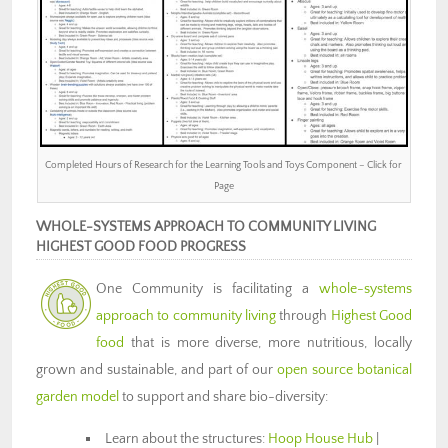
Completed Hours of Research for the Learning Tools and Toys Component – Click for
Page
WHOLE-SYSTEMS APPROACH TO COMMUNITY LIVING
HIGHEST GOOD FOOD PROGRESS
One Community is facilitating a
whole-systems
approach to community living
through
Highest Good
food
that is more diverse, more nutritious, locally
grown and sustainable, and part of our
open source botanical
garden model
to support and share bio-diversity:
Learn about the structures:
Hoop House Hub
|