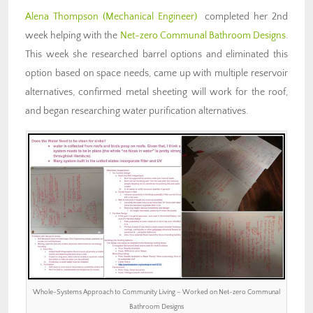
Alena Thompson (Mechanical Engineer)
completed her 2nd
week helping with the
Net-zero Communal Bathroom Designs
.
This week she researched barrel options and eliminated this
option based on space needs, came up with multiple reservoir
alternatives, confirmed metal sheeting will work for the roof,
and began researching water purification alternatives.
Whole-Systems Approach to Community Living – Worked on Net-zero Communal
Bathroom Designs