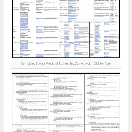
Completed Several Weeks of Tool and Toy Cost Analysis – Click for Page