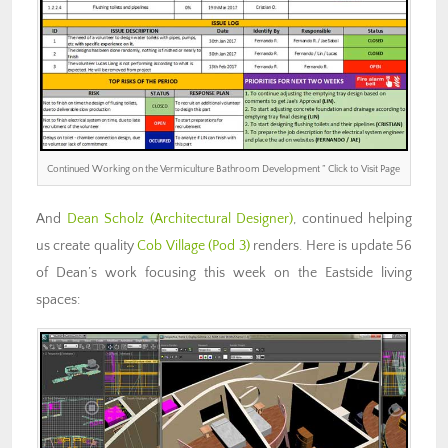
Continued Working on the Vermiculture Bathroom Development ” Click to Visit Page
And
Dean Scholz
(Architectural Designer)
, continued helping
us create quality
Cob Village (Pod 3)
renders. Here is update 56
of Dean’s work focusing this week on the Eastside living
spaces: