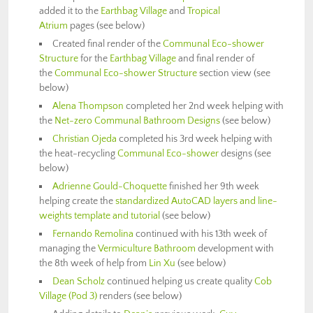
added it to the
Earthbag Village
and
Tropical
Atrium
pages (see below)
Created final render of the
Communal Eco-shower
Structure
for the
Earthbag Village
and final render of
the
Communal Eco-shower Structure
section view (see
below)
Alena Thompson
completed her 2nd week helping with
the
Net-zero Communal Bathroom Designs
(see below)
Christian Ojeda
completed his 3rd week helping with
the heat-recycling
Communal Eco-shower
designs (see
below)
Adrienne Gould-Choquette
finished her 9th week
helping create the
standardized AutoCAD layers and line-
weights template and tutorial
(see below)
Fernando Remolina
continued with his 13th week of
managing the
Vermiculture Bathroom
development with
the 8th week of help from
Lin Xu
(see below)
Dean Scholz
continued helping us create quality
Cob
Village (Pod 3)
renders (see below)