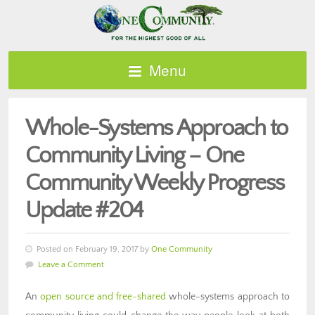
Menu
Whole-Systems Approach to
Community Living – One
Community Weekly Progress
Update #204
Posted on February 19, 2017 by
One Community
Leave a Comment
An
open source and free-shared
whole-systems approach to