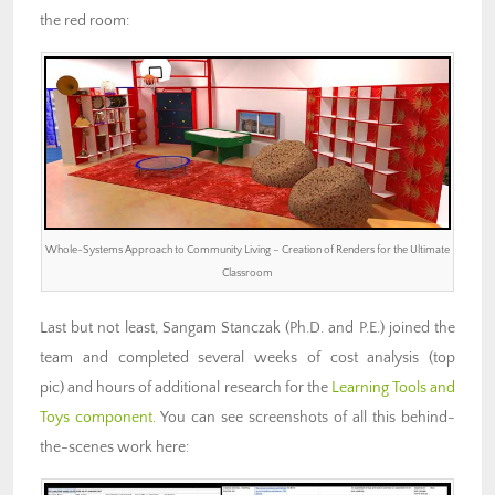
the red room:
Whole-Systems Approach to Community Living – Creation of Renders for the Ultimate
Classroom
Last but not least, Sangam Stanczak (Ph.D. and P.E.) joined the
team and completed several weeks of cost analysis (top
pic) and hours of additional research for the
Learning Tools and
Toys component
. You can see screenshots of all this behind-
the-scenes work here: