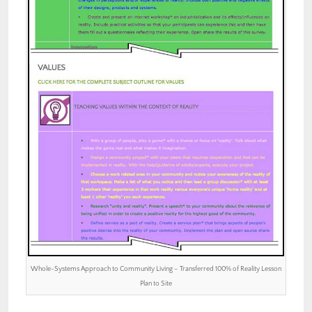
Whole-Systems Approach to Community Living – Transferred 100% of Reality Lesson
Plan to Site