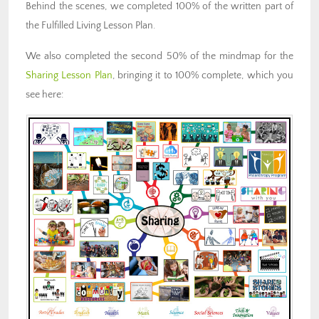
Behind the scenes, we completed 100% of the written part of
the Fulfilled Living Lesson Plan.
We also completed the second 50% of the mindmap for the
Sharing Lesson Plan
, bringing it to 100% complete, which you
see here: