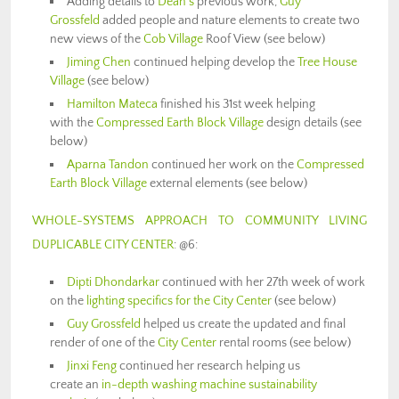
Adding details to
Dean’s
previous work,
Guy
Grossfeld
added people and nature elements to create two
new views of the
Cob Village
Roof View (see below)
Jiming Chen
continued helping develop the
Tree House
Village
(see below)
Hamilton Mateca
finished his 31st week helping
with the
Compressed Earth Block Village
design details (see
below)
Aparna Tandon
continued her work on the
Compressed
Earth Block Village
external elements (see below)
WHOLE-SYSTEMS APPROACH TO COMMUNITY LIVING
DUPLICABLE CITY CENTER
: @6:
Dipti Dhondarkar
continued with her 27th week of work
on the
lighting specifics for the City Center
(see below)
Guy Grossfeld
helped us create the updated and final
render of one of the
City Center
rental rooms (see below)
Jinxi Feng
continued her research helping us
create an
in-depth washing machine sustainability