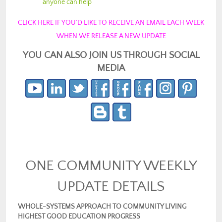
anyone can help
CLICK HERE IF YOU’D LIKE TO RECEIVE AN EMAIL EACH WEEK
WHEN WE RELEASE A NEW UPDATE
YOU CAN ALSO JOIN US THROUGH SOCIAL
MEDIA
ONE COMMUNITY WEEKLY
UPDATE DETAILS
WHOLE-SYSTEMS APPROACH TO COMMUNITY LIVING
HIGHEST GOOD EDUCATION PROGRESS