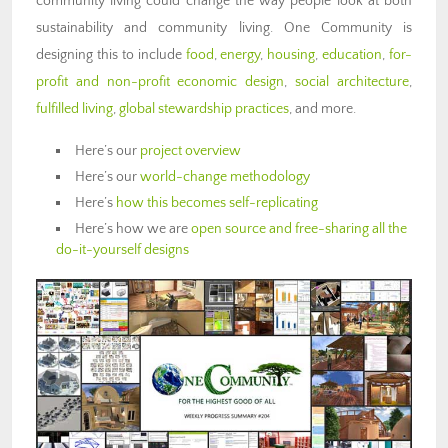
community living could change the way people look at both
sustainability and community living. One Community is
designing this to include
food
,
energy
,
housing
,
education
,
for-
profit and non-profit economic design
,
social architecture
,
fulfilled living
,
global stewardship practices
, and more.
Here’s our
project overview
Here’s our
world-change methodology
Here’s
how this becomes self-replicating
Here’s how we are
open source and free-sharing all the
do-it-yourself designs