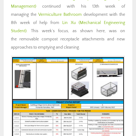
Management)
continued with his 13th week of
managing the
Vermiculture Bathroom
development with the
8th week of help from
Lin Xu (Mechanical Engineering
Student)
. This week’s focus, as shown here, was on
the removable compost receptacle attachments and new
approaches to emptying and cleaning.