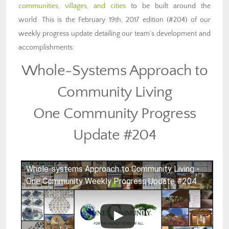
communities, villages, and cities
to be built around the
world. This is the February 19th, 2017 edition (#204) of our
weekly progress update detailing our team’s development and
accomplishments:
Whole-Systems Approach to
Community Living
One Community Progress
Update #204
Whole-systems Approach to Community Living -
One Community Weekly Progress Update #204