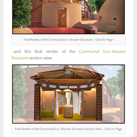
Final Render of the Communal Eco-shower Structure – Click for Page
…and this final render of the
Communal Eco-shower
Structure
section view:
Final Render of the Communal Eco-Shower Structure Section View – Click for Page