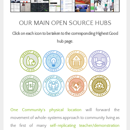
OUR MAIN OPEN SOURCE HUBS
Click on each icon to be taken to the corresponding Highest Good
hub page.
One Community’s physical location
will forward the
movement of whole-systems approach to community living as
the first of many
self-replicating teacher/demonstration