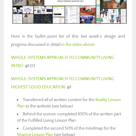
Here is the bullet-point list of this last week’s design and
progress discussed in detail
in the video above
:
WHOLE-SYSTEMS APPROACH TO COMMUNITY LIVING
INTRO
: @1:03
WHOLE-SYSTEMS APPROACH TO COMMUNITY LIVING
HIGHEST GOOD EDUCATION
: @1:
Transferred all of written content for the
Reality Lesson
Plan
to the website (see below)
Behind the scenes: completed 100% of the written part
of the Fulfilled Living Lesson Plan
Completed the second 50% of the mindmap for the
Sharing Lesson Plan
(see below)