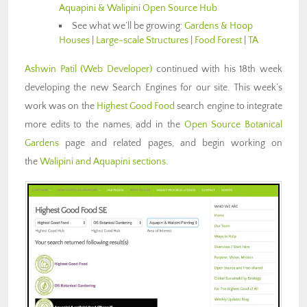
Aquapini & Walipini Open Source Hub
See what we’ll be growing:
Gardens & Hoop
Houses
|
Large-scale Structures
|
Food Forest
|
TA
Ashwin Patil
(Web Developer)
continued with his 18th week
developing the new Search Engines for our site. This week’s
work was on the
Highest Good Food
search engine to integrate
more edits to the names, add in the
Open Source Botanical
Gardens
page and related pages, and begin working on
the
Walipini and Aquapini sections
.