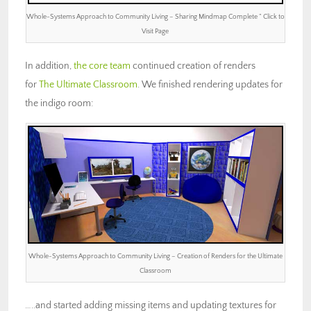
Whole-Systems Approach to Community Living – Sharing Mindmap Complete ” Click to
Visit Page
In addition,
the core team
continued creation of renders
for
The Ultimate Classroom
. We finished rendering updates for
the indigo room:
Whole-Systems Approach to Community Living – Creation of Renders for the Ultimate
Classroom
…..and started adding missing items and updating textures for