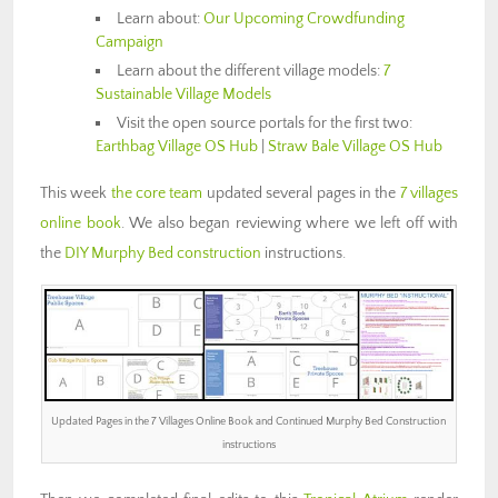
Learn about:
Our Upcoming Crowdfunding
Campaign
Learn about the different village models:
7
Sustainable Village Models
Visit the open source portals for the first two:
Earthbag Village OS Hub
|
Straw Bale Village OS Hub
This week
the core team
updated several pages in the
7 villages
online book
. We also began reviewing where we left off with
the
DIY Murphy Bed construction
instructions.
Updated Pages in the 7 Villages Online Book and Continued Murphy Bed Construction
instructions