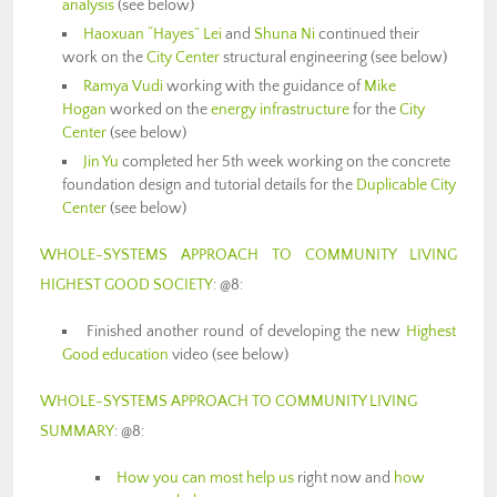
analysis
(see below)
Haoxuan “Hayes” Lei
and
Shuna Ni
continued their
work on the
City Center
structural engineering (see below)
Ramya Vudi
working with the guidance of
Mike
Hogan
worked on the
energy infrastructure
for the
City
Center
(see below)
Jin Yu
completed her 5th week working on the concrete
foundation design and tutorial details for the
Duplicable City
Center
(see below)
WHOLE-SYSTEMS APPROACH TO COMMUNITY LIVING
HIGHEST GOOD SOCIETY
: @8:
Finished another round of developing the new
Highest
Good education
video (see below)
WHOLE-SYSTEMS APPROACH TO COMMUNITY LIVING
SUMMARY
: @8:
How you can most help us
right now and
how