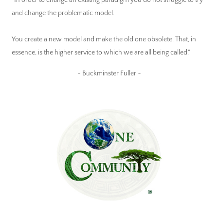
"In order to change an existing paradigm you do not struggle to try
and change the problematic model.
You create a new model and make the old one obsolete. That, in
essence, is the higher service to which we are all being called."
~ Buckminster Fuller ~