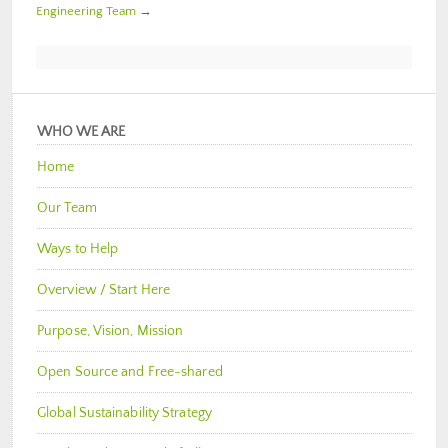
Engineering Team
→
WHO WE ARE
Home
Our Team
Ways to Help
Overview / Start Here
Purpose, Vision, Mission
Open Source and Free-shared
Global Sustainability Strategy