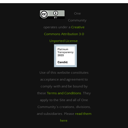
One
Community
operates under a
Creative
Commons Attribution 3.0
Unported License
.
Use of this website constitutes
acceptance and agreement to
comply with and be bound by
these
Terms and Conditions
. They
apply to the Site and all of One
Community’s creations, divisions,
and subsidiaries. Please
read them
here
.