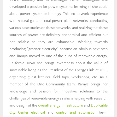
developed a passion for power systems; learning all she could
about power system technology. This led to work experience
with natural gas and coal power plant networks, conducting
various case studies on these networks, and realizing that these
sources of power are definitely economical and efficient but
not reliable as they are exhaustible. Working towards
producing “greener electricity” became an obvious next step
and Ramya moved to one of the hubs of renewable energy,
California. Now she brings awareness about the value of
sustainable living as the President of the Energy Club at USC,
organizing guest lectures, field trips, workshops, etc. As a
member of the One Community team, Ramya brings her
knowledge and passion for innovative solutions to the
challenges of renewable energy as she is helping with research
and design of the
overall energy infrastructure
and
Duplicable
City Center electrical
and
control and automation
tie-in