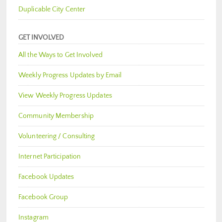
Duplicable City Center
GET INVOLVED
All the Ways to Get Involved
Weekly Progress Updates by Email
View Weekly Progress Updates
Community Membership
Volunteering / Consulting
Internet Participation
Facebook Updates
Facebook Group
Instagram