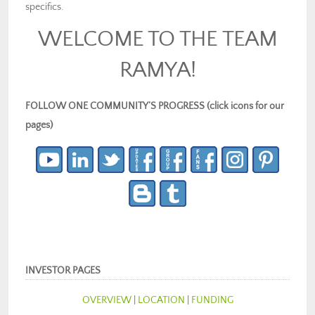
specifics.
WELCOME TO THE TEAM
RAMYA!
FOLLOW ONE COMMUNITY’S PROGRESS (click icons for our
pages)
INVESTOR PAGES
OVERVIEW
|
LOCATION
|
FUNDING