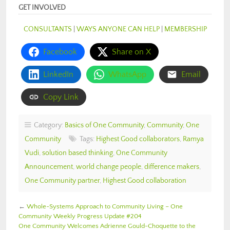
GET INVOLVED
CONSULTANTS
|
WAYS ANYONE CAN HELP
|
MEMBERSHIP
Facebook
Share on X
LinkedIn
WhatsApp
Email
Copy Link
Category:
Basics of One Community
,
Community
,
One
Community
Tags:
Highest Good collaborators
,
Ramya
Vudi
,
solution based thinking
,
One Community
Announcement
,
world change people
,
difference makers
,
One Community partner
,
Highest Good collaboration
←
Whole-Systems Approach to Community Living – One
Community Weekly Progress Update #204
One Community Welcomes Adrienne Gould-Choquette to the