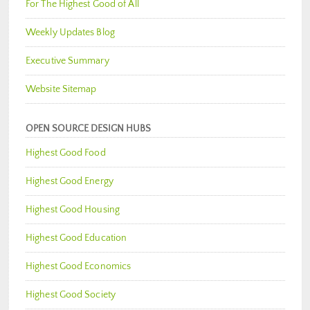
For The Highest Good of All
Weekly Updates Blog
Executive Summary
Website Sitemap
OPEN SOURCE DESIGN HUBS
Highest Good Food
Highest Good Energy
Highest Good Housing
Highest Good Education
Highest Good Economics
Highest Good Society