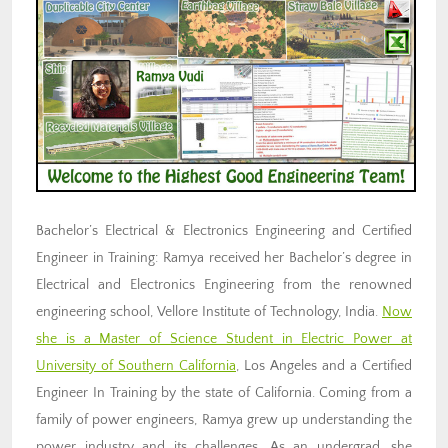
Bachelor’s Electrical & Electronics Engineering and Certified
Engineer in Training: Ramya received her Bachelor’s degree in
Electrical and Electronics Engineering from the renowned
engineering school, Vellore Institute of Technology, India.
Now
she is a Master of Science Student in Electric Power at
University of Southern California
, Los Angeles and a Certified
Engineer In Training by the state of California. Coming from a
family of power engineers, Ramya grew up understanding the
power industry and its challenges. As an undergrad, she