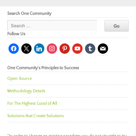
Search One Community
Follow Us
facebook
x
linkedin
instagram
pinterest
youtube
tumblr
mail
One Community’s Principles to Success
Open Source
Methodology Details
For The Highest Good of All
Solutions that Create Solutions