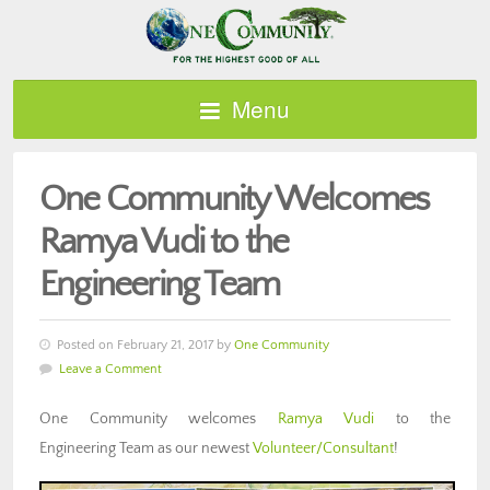
Menu
One Community Welcomes
Ramya Vudi to the
Engineering Team
Posted on February 21, 2017 by
One Community
Leave a Comment
One Community welcomes
Ramya Vudi
to the
Engineering Team as our newest
Volunteer/Consultant
!