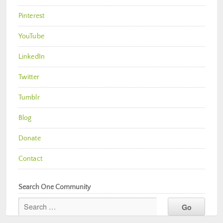
Pinterest
YouTube
LinkedIn
Twitter
Tumblr
Blog
Donate
Contact
Search One Community