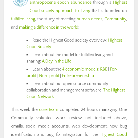
anthropocene epoch abundance
through a
Highest
Good society approach to living
that is founded on
fulfilled living
, the study of meeting
human needs
,
Community
,
and
making a difference in the world
:
Read the Highest Good society overview:
Highest
Good Society
Learn about the model for fulfilled living and
sharing:
A Day in the Life
Learn about the
4 economic models
:
RBE
|
For-
profit
|
Non-profit
|
Entrepreneurship
Learn about our open source community
collaboration and management software:
The Highest
Good Network
This week the
core team
completed 24 hours managing One
Community volunteer-work review not included above,
emails, social media accounts, web development, new bug
identification and bug fix integration for the
Highest Good