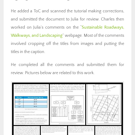
He added a ToC and scanned the tutorial making corrections,
and submitted the document to Julia for review. Charles then
worked on Julia’s comments on the “
Sustainable Roadways,
Walkways, and Landscaping
” webpage. Most of the comments
involved cropping off the titles from images and putting the
titles in the caption.
He completed all the comments and submitted them for
review. Pictures below are related to this work.