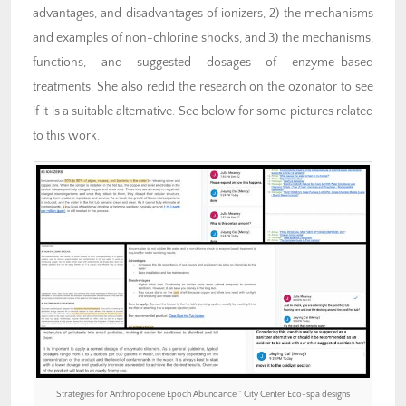
advantages, and disadvantages of ionizers, 2) the mechanisms
and examples of non-chlorine shocks, and 3) the mechanisms,
functions, and suggested dosages of enzyme-based
treatments. She also redid the research on the ozonator to see
if it is a suitable alternative. See below for some pictures related
to this work.
Strategies for Anthropocene Epoch Abundance ” City Center Eco-spa designs