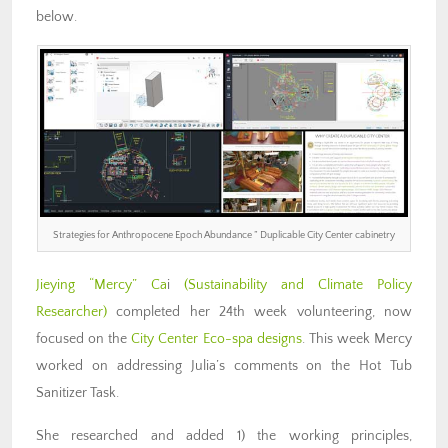
below.
Strategies for Anthropocene Epoch Abundance ” Duplicable City Center cabinetry
Jieying “Mercy” Ca
i
(Sustainability and Climate Policy
Researcher)
completed her 24th week volunteering, now
focused on the
City Center Eco-spa designs
. This week Mercy
worked on addressing Julia’s comments on the Hot Tub
Sanitizer Task.
She researched and added 1) the working principles,