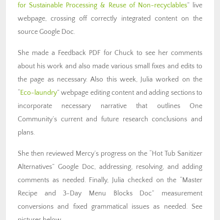
for Sustainable Processing & Reuse of Non-recyclables
” live
webpage, crossing off correctly integrated content on the
source Google Doc.
She made a Feedback PDF for Chuck to see her comments
about his work and also made various small fixes and edits to
the page as necessary. Also this week, Julia worked on the
“
Eco-laundry
” webpage editing content and adding sections to
incorporate necessary narrative that outlines One
Community’s current and future research conclusions and
plans.
She then reviewed Mercy’s progress on the “Hot Tub Sanitizer
Alternatives” Google Doc, addressing, resolving, and adding
comments as needed. Finally, Julia checked on the “Master
Recipe and 3-Day Menu Blocks Doc” measurement
conversions and fixed grammatical issues as needed. See
pictures below.