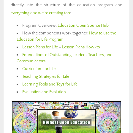
directly into the structure of the education program and
everything else we’re creating too
:
Program Overview:
Education Open Source Hub
How the components work together:
How to use the
Education for Life Program
Lesson Plans for Life
–
Lesson Plans How-to
Foundations of Outstanding Leaders, Teachers, and
Communicators
Curriculum for Life
Teaching Strategies for Life
Learning Tools and Toys for Life
Evaluation and Evolution