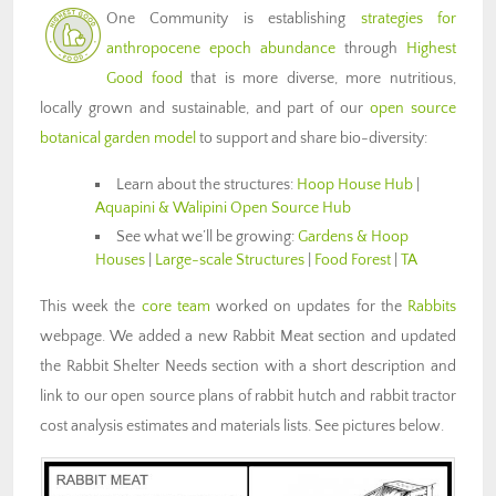
One Community is establishing
strategies for
anthropocene epoch abundance
through
Highest
Good food
that is more diverse, more nutritious,
locally grown and sustainable, and part of our
open source
botanical garden model
to support and share bio-diversity:
Learn about the structures:
Hoop House Hub
|
Aquapini & Walipini Open Source Hub
See what we’ll be growing:
Gardens & Hoop
Houses
|
Large-scale Structures
|
Food Forest
|
TA
This week the
core team
worked on updates for the
Rabbits
webpage. We added a new Rabbit Meat section and updated
the Rabbit Shelter Needs section with a short description and
link to our open source plans of rabbit hutch and rabbit tractor
cost analysis estimates and materials lists. See pictures below.