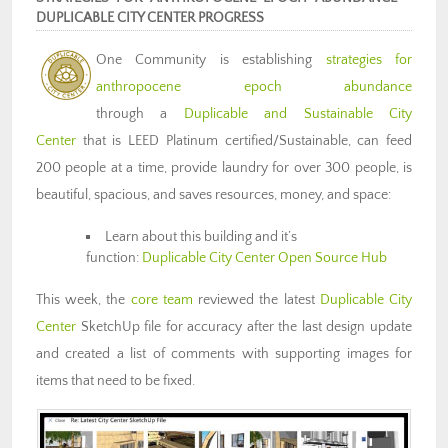
DUPLICABLE CITY CENTER PROGRESS
One Community is establishing
strategies for
anthropocene epoch abundance
through a
Duplicable and Sustainable City
Center
that is LEED Platinum certified/Sustainable, can feed
200 people at a time, provide laundry for over 300 people, is
beautiful, spacious, and saves resources, money, and space:
Learn about this building and it’s
function:
Duplicable City Center Open Source Hub
This week,
the
core team
reviewed the latest
Duplicable City
Center
SketchUp file for accuracy after the last design update
and created a list of comments with supporting images for
items that need to be fixed.