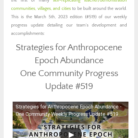
the first of many
self-replicating teacher/demonstration
communities, villages, and cities
to be built around the world.
This is the March 5th, 2023 edition (#519) of our weekly
progress update detailing our team’s development and
accomplishments:
Strategies for Anthropocene
Epoch Abundance
One Community Progress
Update #519
Strategies for Anthropocene Epoch Abundance -
One Community Weekly Progress Update #519