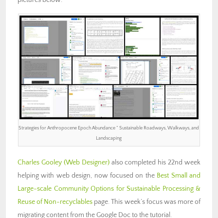
Strategies for Anthropocene Epoch Abundance ” Sustainable Roadways, Walkways, and
Landscaping
Charles Gooley
(Web Designer)
also completed his 22nd week
helping with web design, now focused on the
Best Small and
Large-scale Community Options for Sustainable Processing &
Reuse of Non-recyclables
page. This week’s focus was more of
migrating content from the Google Doc to the tutorial.