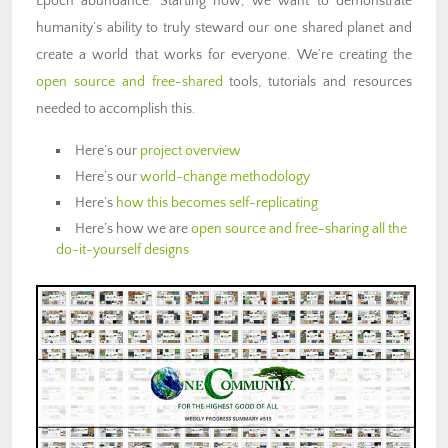
Epoch abundance. Starting now, we want to demonstrate
humanity’s ability to truly steward our one shared planet and
create a world that works for everyone. We’re creating the
open source and free-shared
tools, tutorials and resources
needed to accomplish this.
Here’s our
project overview
Here’s our
world-change methodology
Here’s
how this becomes self-replicating
Here’s how we are
open source and free-sharing all the
do-it-yourself designs