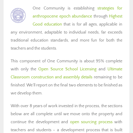
One Community is establishing
strategies for
anthropocene epoch abundance
through
Highest
Good education
that is for all ages, applicable in
any environment, adaptable to individual needs, far exceeds
traditional education standards, and more fun for both the
teachers and the students.
This component of One Community is about 95% complete
with only the
Open Source School Licensing
and
Ultimate
Classroom construction and assembly details
remaining to be
finished. We’ll report on the final two elements to be finished as
we develop them.
With over 8 years of work invested in the process, the sections
below are all complete until we move onto the property and
continue the development and
open sourcing process
with
teachers and students – a development process that is built