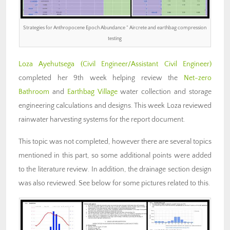
Strategies for Anthropocene Epoch Abundance ” Aircrete and earthbag compression
testing
Loza Ayehutsega (Civil Engineer/Assistant Civil Engineer)
completed her 9th week helping review the
Net-zero
Bathroom
and
Earthbag Village
water collection and storage
engineering calculations and designs. This week Loza reviewed
rainwater harvesting systems for the report document.
This topic was not completed, however there are several topics
mentioned in this part, so some additional points were added
to the literature review. In addition, the drainage section design
was also reviewed. See below for some pictures related to this.