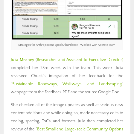
Strategies for Anthropocene Epoch Abundance ” Worked with Aircrete Team
Julia Meaney
(
Researcher and Assistant to Executive Director)
completed her 23rd week with the team. This week, Julia
reviewed Chuck’s integration of her feedback for the
“
Sustainable Roadways, Walkways, and Landscaping
”
webpage from the Feedback PDF and the source Google Doc.
She checked all of the image updates as well as various new
content additions and while doing so, made necessary edits to
coding, spacing, ToCs, and formats. Julia then completed her
review of the “
Best Small and Large-scale Community Options