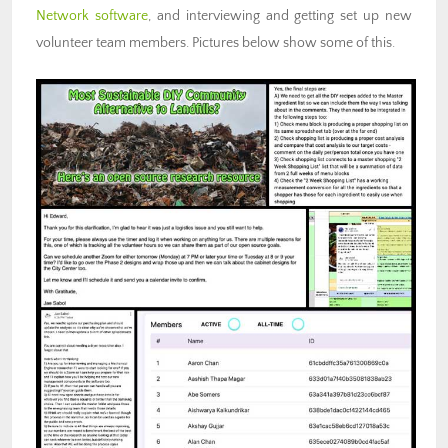
Network software
, and interviewing and getting set up new
volunteer team members. Pictures below show some of this.