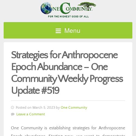
Menu
Strategies for Anthropocene
Epoch Abundance – One
Community Weekly Progress
Update #519
Posted on March 5, 2023 by
One Community
Leave a Comment
One Community is establishing strategies for Anthropocene