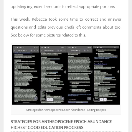
updating ingredient amounts to reflect appropriate portions.
This week, Rebecca took some time to correct and answer
questions and edits previous chefs left comments about too.
See below for some pictures related to this.
Strategies for Anthropocene Epoch Abundance ” Editing Recipes
STRATEGIES FOR ANTHROPOCENE EPOCH ABUNDANCE –
HIGHEST GOOD EDUCATION PROGRESS