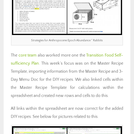
Strategies for Anthropocene Epoch Abundance ” Rabbits
The
core team
also worked more one the
Transition Food Self-
sufficiency Plan
. This week’s focus was on the Master Recipe
Template, importing information from the Master Recipe and 3-
Day Menu Doc for the DIY recipes. We also linked cells within
the Master Recipe Template for calculations within the
spreadsheet and created new rows and cells to do this.
All links within the spreadsheet are now correct for the added
DIY recipes. See below for pictures related to this.