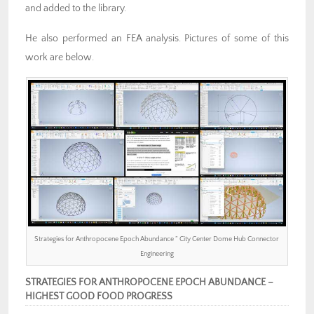
and added to the library.
He also performed an FEA analysis. Pictures of some of this
work are below.
Strategies for Anthropocene Epoch Abundance ” City Center Dome Hub Connector
Engineering
STRATEGIES FOR ANTHROPOCENE EPOCH ABUNDANCE –
HIGHEST GOOD FOOD PROGRESS