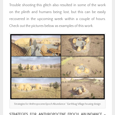
Trouble shooting this glitch also resulted in some of the work
on the plinth and humans being lost, but this can be easily
recovered in the upcoming week within a couple of hours.
Check out the pictures below as examples of this work.
Strategies for Anthropocene Epoch Abundance ” Earthbag Village housing design
STRATEGIES FOR ANTHROPOCENE EPOCH ABUNDANCE –