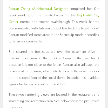
Ranran Zhang
(Architectural Designer)
completed her 12th
week working on the updated video for the
Duplicable City
Center
internal and external walkthrough. This week, Ranran
communicated with Tatyana to double-check the latest model.
Ranran modified some areas in the SketchUp model according
to Tatyana’s comments.
She cleared the box structure over the basement drive-in
entrance. She moved the Chicken Coop to the east for 3′
because it is too close to the fence. Ranran also adjusted the
position of the column, which interferes with the new exit door
on the second floor of the social dome. In addition, she added
figures for two views and rendered them.
These two rendering views are located in the restaurant and
swimming and recreation area. See below for some pictures of
this work.