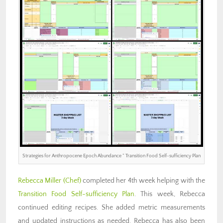
Strategies for Anthropocene Epoch Abundance ” Transition Food Self-sufficiency Plan
Rebecca Miller (Chef)
completed her 4th week helping with the
Transition Food Self-sufficiency Plan
. This week, Rebecca
continued editing recipes. She added metric measurements
and updated instructions as needed. Rebecca has also been