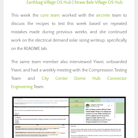
Earthbag Village OS Hub
|
Straw Bale Village OS Hub
This week the
core team
worked with the
aircrete
team to
discuss the recipes to test this week based on repeated
mistakes made during previous weeks, and she continued
work on the electrical demand solar sizing writeup, specifically
on the README tab.
The same team member also interviewed Yiwei, onboarded
Yiwei, and had a weekly meeting with the Compression Testing
Team and
City Center Dome Hub Connector
Engineering
Team.