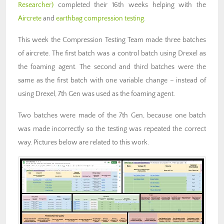
Researcher)
completed their 16th weeks helping with the
Aircrete
and
earthbag compression testing
.
This week the Compression Testing Team made three batches
of aircrete. The first batch was a control batch using Drexel as
the foaming agent. The second and third batches were the
same as the first batch with one variable change – instead of
using Drexel, 7th Gen was used as the foaming agent.
Two batches were made of the 7th Gen, because one batch
was made incorrectly so the testing was repeated the correct
way. Pictures below are related to this work.