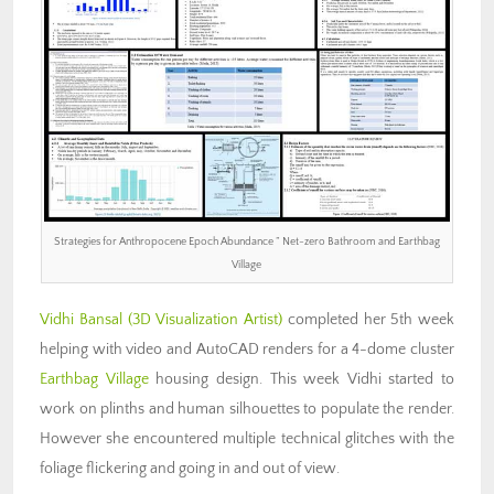
Strategies for Anthropocene Epoch Abundance ” Net-zero Bathroom and Earthbag
Village
Vidhi Bansal (3D Visualization Artist)
completed her 5th week
helping with video and AutoCAD renders for a 4-dome cluster
Earthbag Village
housing design. This week Vidhi started to
work on plinths and human silhouettes to populate the render.
However she encountered multiple technical glitches with the
foliage flickering and going in and out of view.