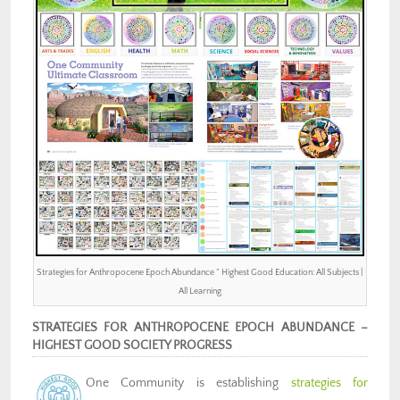
Strategies for Anthropocene Epoch Abundance ” Highest Good Education: All Subjects |
All Learning
STRATEGIES FOR ANTHROPOCENE EPOCH ABUNDANCE –
HIGHEST GOOD SOCIETY PROGRESS
One Community is establishing
strategies for