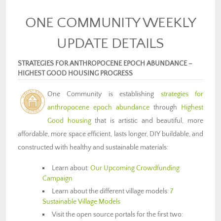
ONE COMMUNITY WEEKLY
UPDATE DETAILS
STRATEGIES FOR ANTHROPOCENE EPOCH ABUNDANCE –
HIGHEST GOOD HOUSING PROGRESS
One Community is establishing
strategies for
anthropocene epoch abundance
through
Highest
Good housing
that is artistic and beautiful, more
affordable, more space efficient, lasts longer, DIY buildable, and
constructed with healthy and sustainable materials:
Learn about:
Our Upcoming Crowdfunding
Campaign
Learn about the different village models:
7
Sustainable Village Models
Visit the open source portals for the first two: