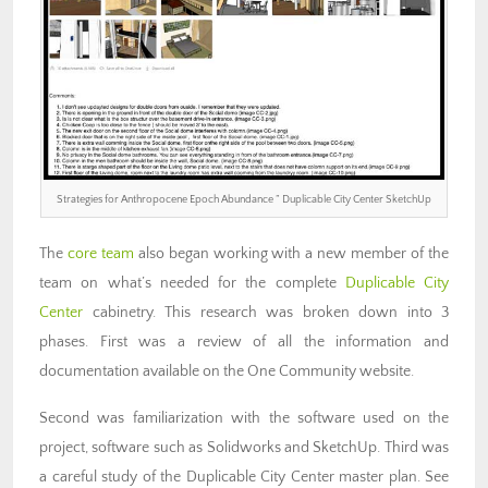
Strategies for Anthropocene Epoch Abundance ” Duplicable City Center SketchUp
The
core team
also began working with a new member of the
team on what’s needed for the complete
Duplicable City
Center
cabinetry. This research was broken down into 3
phases. First was a review of all the information and
documentation available on the One Community website.
Second was familiarization with the software used on the
project, software such as Solidworks and SketchUp. Third was
a careful study of the Duplicable City Center master plan. See