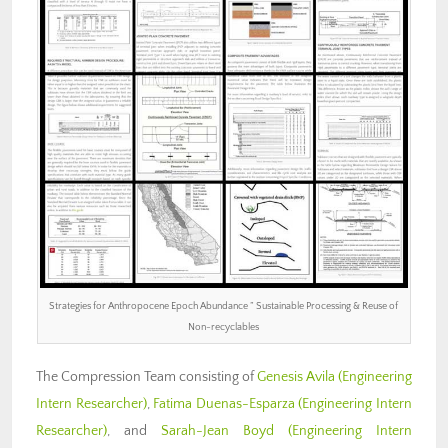
Strategies for Anthropocene Epoch Abundance ” Sustainable Processing & Reuse of
Non-recyclables
The Compression Team consisting of
Genesis Avila (Engineering
Intern Researcher)
,
Fatima Duenas-Esparza (Engineering Intern
Researcher)
, and
Sarah-Jean Boyd (Engineering Intern