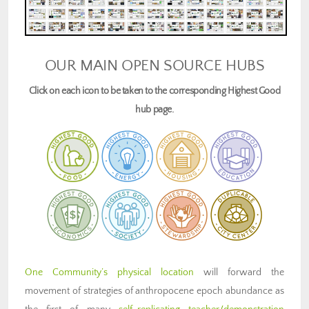
OUR MAIN OPEN SOURCE HUBS
Click on each icon to be taken to the corresponding Highest Good
hub page.
One Community’s physical location
will forward the
movement of strategies of anthropocene epoch abundance as