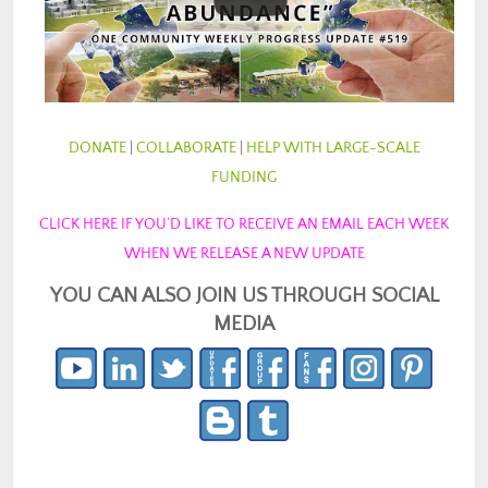
DONATE
|
COLLABORATE
|
HELP WITH LARGE-SCALE
FUNDING
CLICK HERE IF YOU’D LIKE TO RECEIVE AN EMAIL EACH WEEK
WHEN WE RELEASE A NEW UPDATE
YOU CAN ALSO JOIN US THROUGH SOCIAL
MEDIA