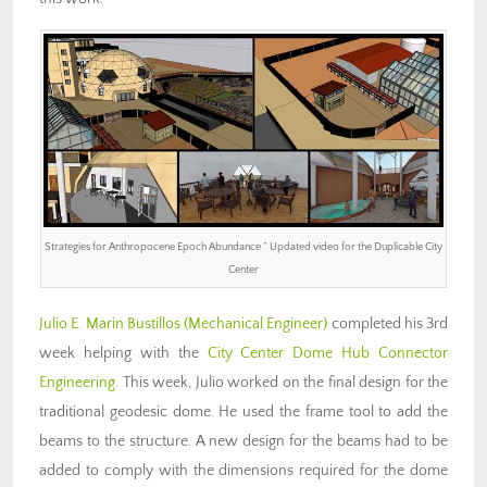
Strategies for Anthropocene Epoch Abundance ” Updated video for the Duplicable City
Center
Julio E. Marin Bustillos (Mechanical Engineer)
completed his 3rd
week helping with the
City Center Dome Hub Connector
Engineering
. This week, Julio worked on the final design for the
traditional geodesic dome. He used the frame tool to add the
beams to the structure. A new design for the beams had to be
added to comply with the dimensions required for the dome