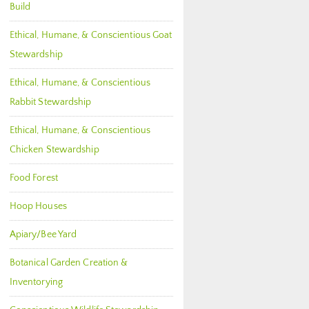
Build
Ethical, Humane, & Conscientious Goat
Stewardship
Ethical, Humane, & Conscientious
Rabbit Stewardship
Ethical, Humane, & Conscientious
Chicken Stewardship
Food Forest
Hoop Houses
Apiary/Bee Yard
Botanical Garden Creation &
Inventorying