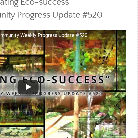
tating Eco-success
ity Progress Update #520
Community Weekly Progress Update #520