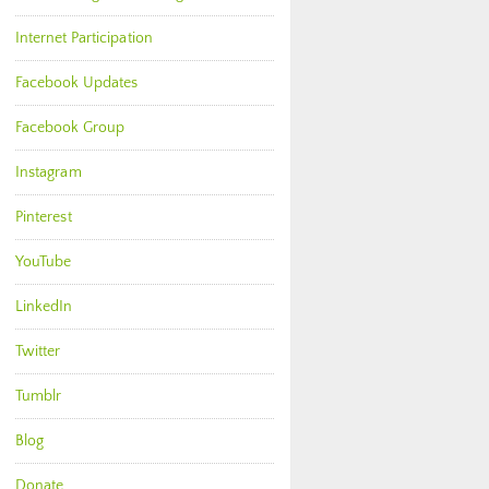
Internet Participation
Facebook Updates
Facebook Group
Instagram
Pinterest
YouTube
LinkedIn
Twitter
Tumblr
Blog
Donate