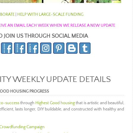
BORATE
|
HELP WITH LARGE-SCALE FUNDING
ECEIVE AN EMAIL EACH WEEK WHEN WE RELEASE A NEW UPDATE
O JOIN US THROUGH SOCIAL MEDIA
Y WEEKLY UPDATE DETAILS
 GOOD HOUSING PROGRESS
eco-success
through
Highest Good housing
that is artistic and beautiful,
ficient, lasts longer, DIY buildable, and constructed with healthy and
Crowdfunding Campaign