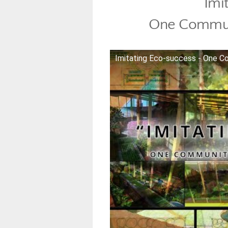
Imi
One Commun
Imitating Eco-success - One 