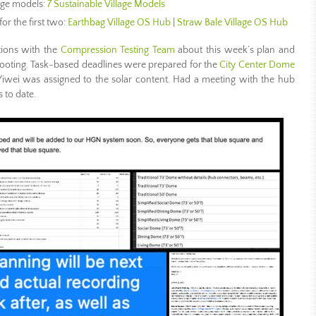
lage models:
7 Sustainable Village Models
for the first two:
Earthbag Village OS Hub
|
Straw Bale Village OS Hub
ions with the
Compression Testing Team
about this week’s plan and
shooting. Task-based deadlines were prepared for the
City Center Dome
wei was assigned to the solar content. Had a meeting with the hub
 to date.