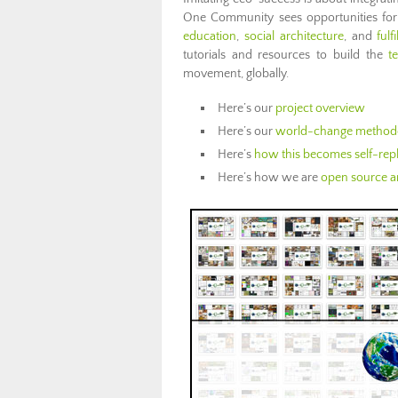
One Community sees opportunities for th
education
,
social architecture
, and
fulf
tutorials and resources to build the
t
movement, globally.
Here’s our
project overview
Here’s our
world-change method
Here’s
how this becomes self-repl
Here’s how we are
open source an