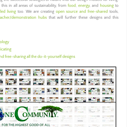
is in all areas of sustainability, from
food
,
energy
, and
housing
to
illed living
too. We are creating
open source and free-shared
tools,
eacher/demonstration hubs
that will further these designs and this
ology
icating
d free-sharing all the do-it-yourself designs