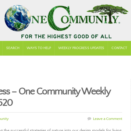
SEARCH
WAYS TO HELP
WEEKLY PROGRESS UPDATES
CONTACT
cess – One Community Weekly
520
unity
Leave a Comment
g the successful strategies of nature into our design models for living.