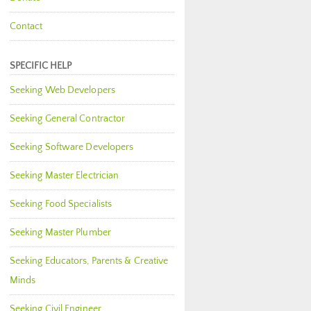
Contact
SPECIFIC HELP
Seeking Web Developers
Seeking General Contractor
Seeking Software Developers
Seeking Master Electrician
Seeking Food Specialists
Seeking Master Plumber
Seeking Educators, Parents & Creative
Minds
Seeking Civil Engineer