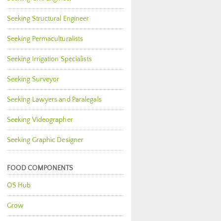
Seeking Structural Engineer
Seeking Permaculturalists
Seeking Irrigation Specialists
Seeking Surveyor
Seeking Lawyers and Paralegals
Seeking Videographer
Seeking Graphic Designer
FOOD COMPONENTS
OS Hub
Grow