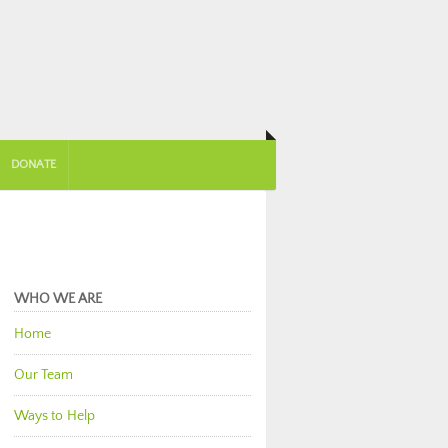
DONATE
WHO WE ARE
Home
Our Team
Ways to Help