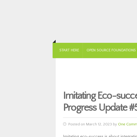
START HERE
OPEN SOURCE FOUNDATIONS
Imitating Eco-suc
Progress Update #
Posted on March 12, 2023 by
One Comm
Imitating eco-success is about integratin