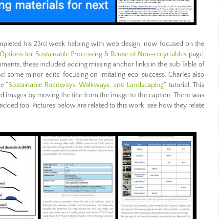
pleted his 23rd week helping with web design, now focused on the
Options for Sustainable Processing & Reuse of Non-recyclables
page.
ents, these included adding missing anchor links in the sub Table of
nd some minor edits, focusing on imitating eco-success. Charles also
e “
Sustainable Roadways, Walkways, and Landscaping
” tutorial. This
d images by moving the title from the image to the caption. There was
dded too. Pictures below are related to this work, see how they relate