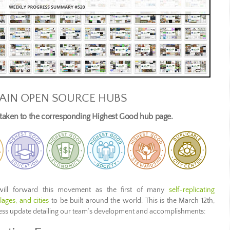
AIN OPEN SOURCE HUBS
e taken to the corresponding Highest Good hub page.
ill forward this movement as the first of many
self-replicating
ages, and cities
to be built around the world. This is the March 12th,
ress update detailing our team’s development and accomplishments: