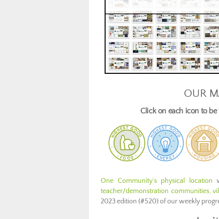
OUR M
Click on each icon to b
One Community’s physical location
w
teacher/demonstration communities, vill
2023 edition (#520) of our weekly prog