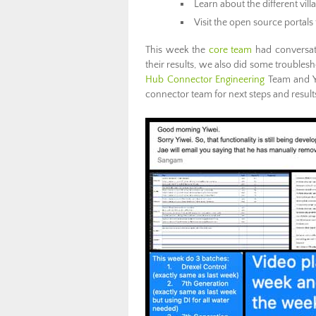
Learn about the different vil
Visit the open source portals 
This week the
core team
had conversat
their results, we also did some trouble
Hub Connector Engineering
Team and Yi
connector team for next steps and results