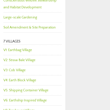
Conscientious Wildlife Stewardship
and Habitat Development
Large-scale Gardening
Soil Amendment & Site Preparation
7 VILLAGES
V1: Earthbag Village
V2: Straw Bale Village
V3: Cob Village
V4: Earth Block Village
V5: Shipping Container Village
V6: Earthship Inspired Village