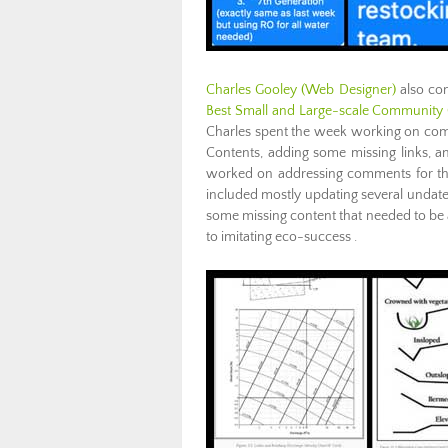
Charles Gooley
(Web Designer)
also com
Best Small and Large-scale Community 
Charles spent the week working on comm
Contents, adding some missing links, a
worked on addressing comments for th
included mostly updating several undate
some missing content that needed to be a
to imitating eco-success .