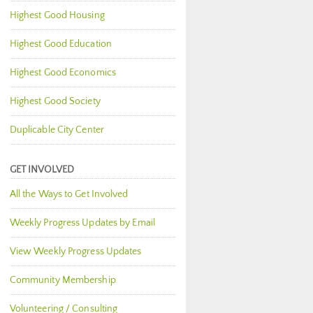
Highest Good Housing
Highest Good Education
Highest Good Economics
Highest Good Society
Duplicable City Center
GET INVOLVED
All the Ways to Get Involved
Weekly Progress Updates by Email
View Weekly Progress Updates
Community Membership
Volunteering / Consulting