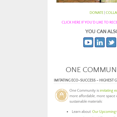
DONATE
|
COLLA
CLICK HERE IF YOU’D LIKE TO R
YOU CAN ALS
ONE COMMUNIT
IMITATING ECO-SUCCESS – HIGHEST
One Community is
imitating 
more affordable, more space ef
sustainable materials:
Learn about:
Our Upcoming 