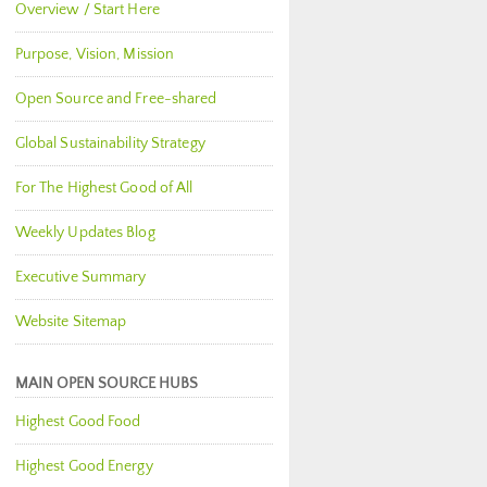
Overview / Start Here
Purpose, Vision, Mission
Open Source and Free-shared
Global Sustainability Strategy
For The Highest Good of All
Weekly Updates Blog
Executive Summary
Website Sitemap
MAIN OPEN SOURCE HUBS
Highest Good Food
Highest Good Energy