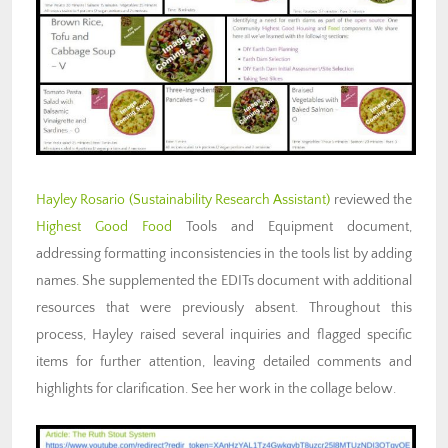
Hayley Rosario
(Sustainability Research Assistant)
reviewed the
Highest Good Food
Tools and Equipment document,
addressing formatting inconsistencies in the tools list by adding
names. She supplemented the EDITs document with additional
resources that were previously absent. Throughout this
process, Hayley raised several inquiries and flagged specific
items for further attention, leaving detailed comments and
highlights for clarification. See her work in the collage below.