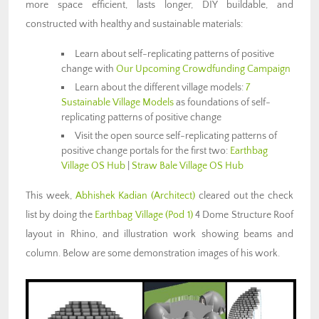
more space efficient, lasts longer, DIY buildable, and
constructed with healthy and sustainable materials:
Learn about self-replicating patterns of positive
change with
Our Upcoming Crowdfunding Campaign
Learn about the different village models:
7
Sustainable Village Models
as foundations of self-
replicating patterns of positive change
Visit the open source self-replicating patterns of
positive change portals for the first two:
Earthbag
Village OS Hub
|
Straw Bale Village OS Hub
This week,
Abhishek Kadian (Architect)
cleared out the check
list by doing the
Earthbag Village (Pod 1)
4 Dome Structure Roof
layout in Rhino, and illustration work showing beams and
column. Below are some demonstration images of his work.