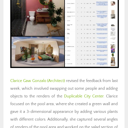
Clarice Gaw Gonzalo (Architect)
revised the feedback from last
week, which involved swapping out some people and adding
objects to the renders of the
Duplicable City Center
. Clarice
focused on the pool area, where she created a green wall and
gave it a 3-dimensional appearance by adding various plants
with different colors. Additionally, she captured several angles
of renders of the pool area and worked on the salad section of