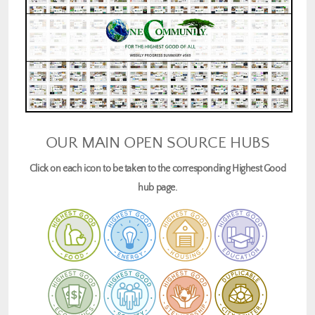
OUR MAIN OPEN SOURCE HUBS
Click on each icon to be taken to the corresponding Highest Good
hub page.