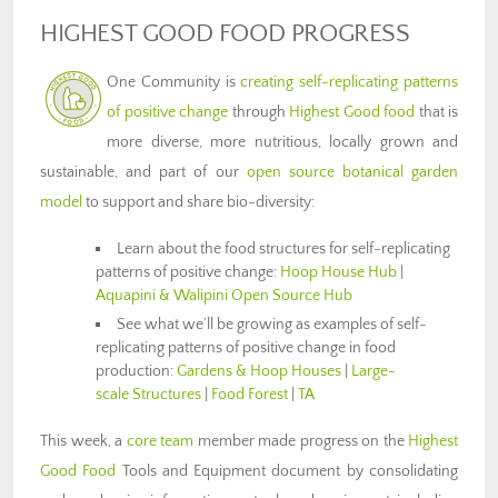
HIGHEST GOOD FOOD PROGRESS
One Community is
creating self-replicating patterns
of positive change
through
Highest Good food
that is
more diverse, more nutritious, locally grown and
sustainable, and part of our
open source botanical garden
model
to support and share bio-diversity:
Learn about the food structures for self-replicating
patterns of positive change:
Hoop House Hub
|
Aquapini & Walipini Open Source Hub
See what we’ll be growing as examples of self-
replicating patterns of positive change in food
production:
Gardens & Hoop Houses
|
Large-
scale Structures
|
Food Forest
|
TA
This week, a
core team
member made progress on the
Highest
Good Food
Tools and Equipment document by consolidating