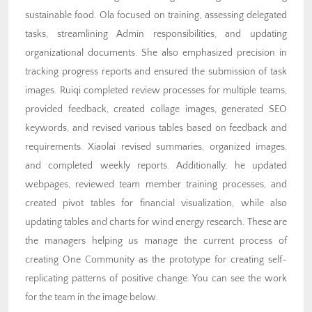
sustainable food. Ola focused on training, assessing delegated
tasks, streamlining Admin responsibilities, and updating
organizational documents. She also emphasized precision in
tracking progress reports and ensured the submission of task
images. Ruiqi completed review processes for multiple teams,
provided feedback, created collage images, generated SEO
keywords, and revised various tables based on feedback and
requirements. Xiaolai revised summaries, organized images,
and completed weekly reports. Additionally, he updated
webpages, reviewed team member training processes, and
created pivot tables for financial visualization, while also
updating tables and charts for wind energy research. These are
the managers helping us manage the current process of
creating One Community as the prototype for creating self-
replicating patterns of positive change. You can see the work
for the team in the image below.