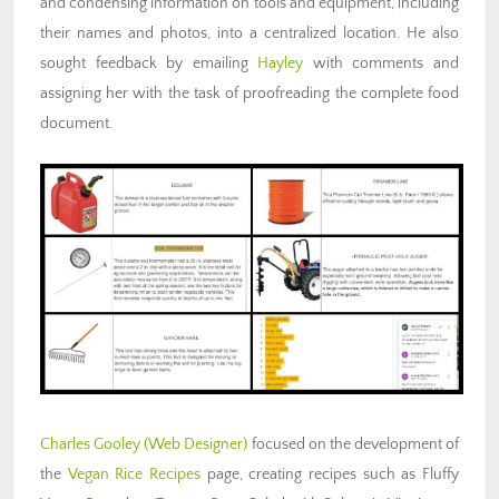
and condensing information on tools and equipment, including
their names and photos, into a centralized location. He also
sought feedback by emailing
Hayley
with comments and
assigning her with the task of proofreading the complete food
document.
Charles Gooley
(Web
Designer)
focused on the development of
the
Vegan Rice Recipes
page,
creating recipes such as Fluffy