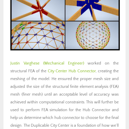
Justin Varghese
(Mechanical Engineer)
worked on the
structural FEA of the
City Center Hub Connector
, creating the
meshing of the model. He ensured the proper mesh size and
adjusted the size of the structural finite element analysis (FEA)
mesh (finer mesh) until an acceptable level of accuracy was
achieved within computational constraints. This will further be
used to perform FEA simulation for the Hub Connector and
help us determine which hub connector to choose for the final
design. The Duplicable City Center is a foundation of how we’ll