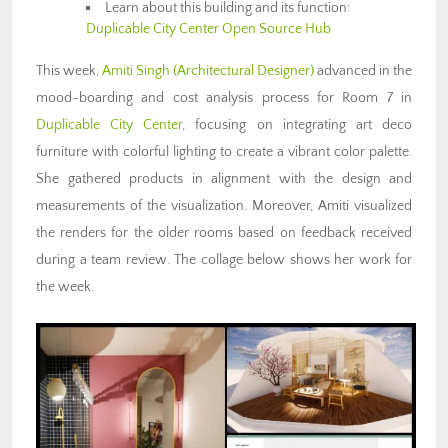
Learn about this building and its function:
Duplicable City Center Open Source Hub
This week,
Amiti Singh
(Architectural Designer)
advanced in the
mood-boarding and cost analysis process for Room 7 in
Duplicable City Center
, focusing on integrating art deco
furniture with colorful lighting to create a vibrant color palette.
She gathered products in alignment with the design and
measurements of the visualization. Moreover, Amiti visualized
the renders for the older rooms based on feedback received
during a team review. The collage below shows her work for
the week.