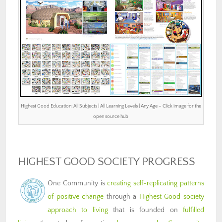
Highest Good Education: All Subjects | All Learning Levels | Any Age – Click image for the
open source hub
HIGHEST GOOD SOCIETY PROGRESS
One Community is
creating self-replicating patterns
of positive change
through a
Highest Good society
approach to living
that is founded on
fulfilled