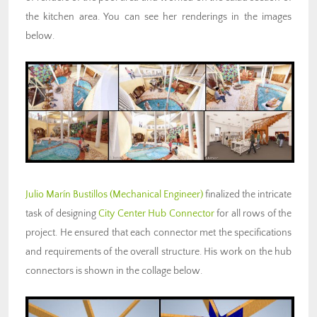
the kitchen area. You can see her renderings in the images
below.
Julio Marín Bustillos
(Mechanical Engineer)
finalized the intricate
task of designing
City Center Hub Connector
for all rows of the
project. He ensured that each connector met the specifications
and requirements of the overall structure. His work on the hub
connectors is shown in the collage below.