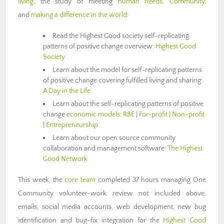
living
, the study of meeting
human needs
,
Community
,
and
making a difference in the world
:
Read the Highest Good society self-replicating
patterns of positive change overview:
Highest Good
Society
Learn about the model for self-replicating patterns
of positive change covering fulfilled living and sharing:
A Day in the Life
Learn about the self-replicating patterns of positive
change
economic models
:
RBE
|
For-profit
|
Non-profit
|
Entrepreneurship
Learn about our open source community
collaboration and management software:
The Highest
Good Network
This week, the
core team
completed 37 hours managing One
Community volunteer-work review not included above,
emails, social media accounts, web development, new bug
identification and bug-fix integration for the
Highest Good