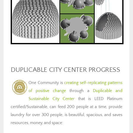
DUPLICABLE CITY CENTER PROGRESS
One Community is
creating self-replicating patterns
of positive change
through a
Duplicable and
Sustainable City Center
that is LEED Platinum
certified/Sustainable, can feed 200 people at a time, provide
laundry for over 300 people, is beautiful, spacious, and saves
resources, money, and space: