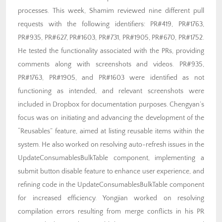
processes. This week, Shamim reviewed nine different pull
requests with the following identifiers: PR#419, PR#1763,
PR#935, PR#627, PR#1603, PR#731, PR#1905, PR#670, PR#1752.
He tested the functionality associated with the PRs, providing
comments along with screenshots and videos. PR#935,
PR#1763, PR#1905, and PR#1603 were identified as not
functioning as intended, and relevant screenshots were
included in Dropbox for documentation purposes. Chengyan’s
focus was on initiating and advancing the development of the
“Reusables” feature, aimed at listing reusable items within the
system. He also worked on resolving auto-refresh issues in the
UpdateConsumablesBulkTable component, implementing a
submit button disable feature to enhance user experience, and
refining code in the UpdateConsumablesBulkTable component
for increased efficiency. Yongjian worked on resolving
compilation errors resulting from merge conflicts in his PR