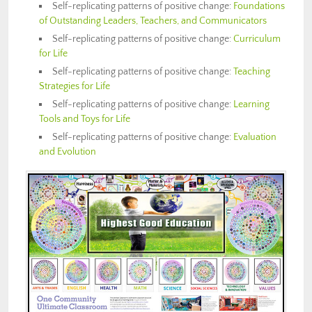
Self-replicating patterns of positive change:
Foundations
of Outstanding Leaders, Teachers, and Communicators
Self-replicating patterns of positive change:
Curriculum
for Life
Self-replicating patterns of positive change:
Teaching
Strategies for Life
Self-replicating patterns of positive change:
Learning
Tools and Toys for Life
Self-replicating patterns of positive change:
Evaluation
and Evolution