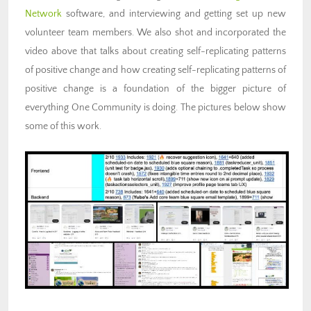
Network
software, and interviewing and getting set up new
volunteer team members. We also shot and incorporated the
video above that talks about creating self-replicating patterns
of positive change and how creating self-replicating patterns of
positive change is a foundation of the bigger picture of
everything One Community is doing. The pictures below show
some of this work.