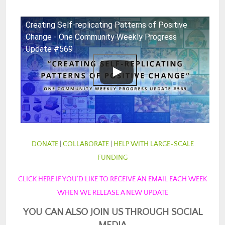
Creating Self-replicating Patterns of Positive
Change - One Community Weekly Progress
Update #569
DONATE
|
COLLABORATE
|
HELP WITH LARGE-SCALE
FUNDING
CLICK HERE IF YOU’D LIKE TO RECEIVE AN EMAIL EACH WEEK
WHEN WE RELEASE A NEW UPDATE
YOU CAN ALSO JOIN US THROUGH SOCIAL