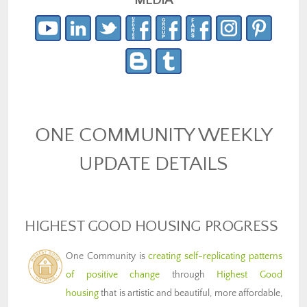
MEDIA
ONE COMMUNITY WEEKLY
UPDATE DETAILS
HIGHEST GOOD HOUSING PROGRESS
One Community is
creating self-replicating patterns
of positive change
through
Highest Good
housing
that is artistic and beautiful, more affordable,