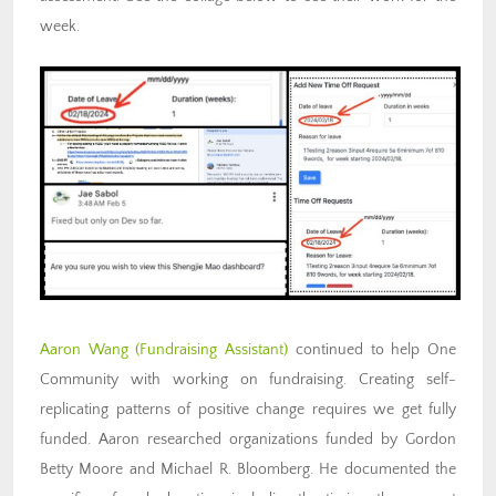
week.
Aaron Wang
(Fundraising
Assistant)
continued to help One
Community with working on fundraising. Creating self-
replicating patterns of positive change requires we get fully
funded. Aaron researched organizations funded by Gordon
Betty Moore and Michael R. Bloomberg. He documented the