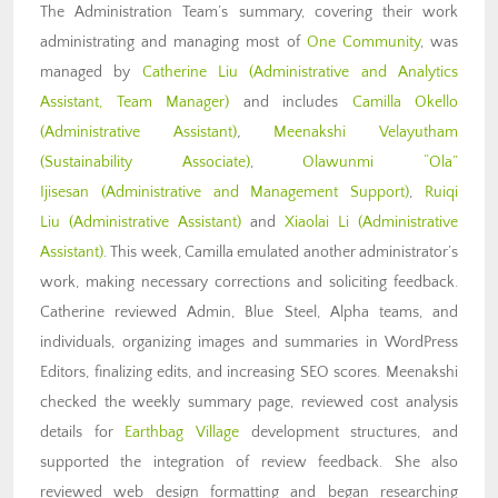
The Administration Team’s summary, covering their work
administrating and managing most of
One Community
, was
managed by
Catherine Liu (Administrative and Analytics
Assistant, Team Manager)
and includes
Camilla Okello
(Administrative Assistant)
,
Meenakshi Velayutham
(Sustainability Associate)
,
Olawunmi “Ola”
Ijisesan
(Administrative and Management Support)
,
Ruiqi
Liu
(Administrative Assistant)
and
Xiaolai Li
(Administrative
Assistant)
. This week, Camilla emulated another administrator’s
work, making necessary corrections and soliciting feedback.
Catherine reviewed Admin, Blue Steel, Alpha teams, and
individuals, organizing images and summaries in WordPress
Editors, finalizing edits, and increasing SEO scores. Meenakshi
checked the weekly summary page, reviewed cost analysis
details for
Earthbag Village
development structures, and
supported the integration of review feedback. She also
reviewed web design formatting and began researching