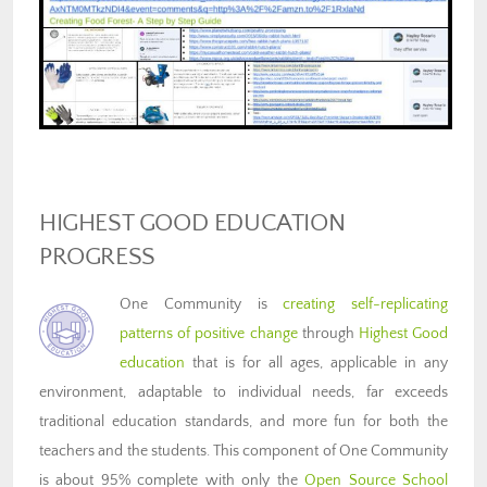
HIGHEST GOOD EDUCATION
PROGRESS
One Community is
creating self-replicating
patterns of positive change
through
Highest Good
education
that is for all ages, applicable in any
environment, adaptable to individual needs, far exceeds
traditional education standards, and more fun for both the
teachers and the students. This component of One Community
is about 95% complete with only the
Open Source School