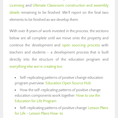
Licensing
and
Ultimate Classroom construction and assembly
details
remaining to be finished. We’ll report on the final two
elements to be finished as we develop them.
With over 8 years of work invested in the process, the sections
below are all complete until we move onto the property and
continue the development and
open sourcing process
with
teachers and students – a development process that is built
directly into the structure of the education program and
everything else we’re creating too
:
Self-replicating patterns of positive change education
program pverview:
Education Open Source Hub
How the self-replicating patterns of positive change
education components work together:
How to use the
Education for Life Program
Self-replicating patterns of positive change:
Lesson Plans
for Life
–
Lesson Plans How-to