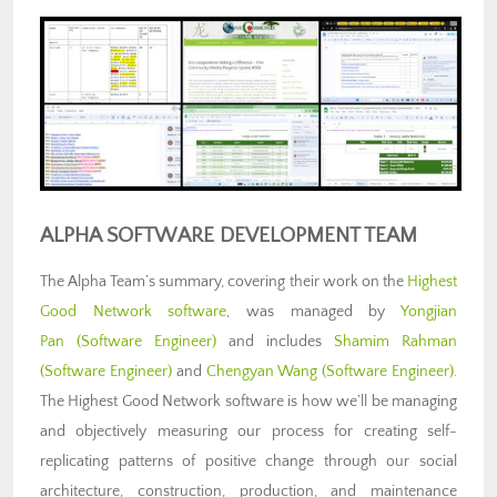
ALPHA SOFTWARE DEVELOPMENT TEAM
The Alpha Team’s summary, covering their work on the
Highest
Good Network software
, was managed by
Yongjian
Pan
(Software Engineer)
and includes
Shamim Rahman
(Software Engineer)
and
Chengyan Wang (Software Engineer)
.
The Highest Good Network software is how we’ll be managing
and objectively measuring our process for creating self-
replicating patterns of positive change through our social
architecture, construction, production, and maintenance