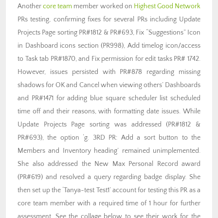
Another
core team
member worked on
Highest Good Network
PRs testing, confirming fixes for several PRs including Update
Projects Page sorting PR#1812 & PR#693, Fix “Suggestions” Icon
in Dashboard icons section (PR998), Add timelog icon/access
to Task tab PR#1870, and Fix permission for edit tasks PR# 1742.
However, issues persisted with PR#878 regarding missing
shadows for OK and Cancel when viewing others’ Dashboards
and PR#1471 for adding blue square scheduler list scheduled
time off and their reasons, with formatting date issues. While
Update Projects Page sorting was addressed (PR#1812 &
PR#693), the option ‘g. 3RD PR: Add a sort button to the
Members and Inventory heading’ remained unimplemented.
She also addressed the New Max Personal Record award
(PR#619) and resolved a query regarding badge display. She
then set up the ‘Tanya-test Test1’ account for testing this PR as a
core team member with a required time of 1 hour for further
assessment. See the collage below to see their work for the