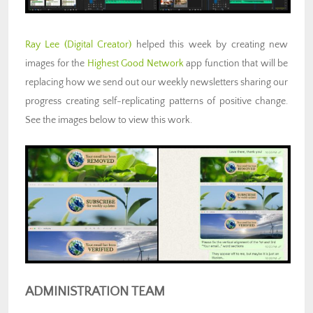
Ray Lee
(Digital Creator)
helped this week by creating new
images for the
Highest Good Network
app function that will be
replacing how we send out our weekly newsletters sharing our
progress creating self-replicating patterns of positive change.
See the images below to view this work.
ADMINISTRATION TEAM