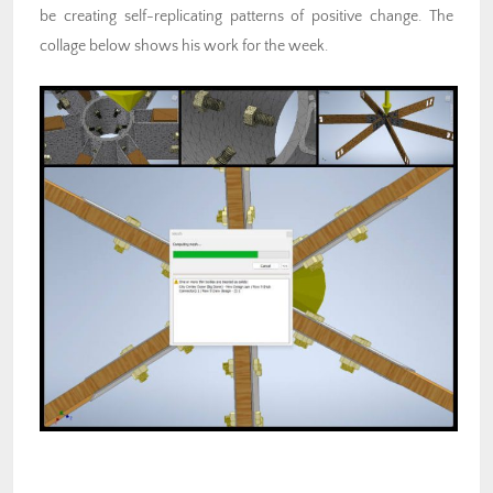
be creating self-replicating patterns of positive change. The
collage below shows his work for the week.