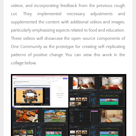
videos, and incorporating feedback from the previous rough
cut. They implemented necessary adjustments and
supplemented the content with additional videos and images,
particularly emphasizing aspects related to food and education.
These videos will showcase the open-source components of
One Community as the prototype for creating self-replicating
patterns of positive change. You can view this work in the
collage below.