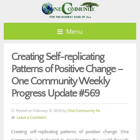
Menu
Creating Self-replicating
Patterns of Positive Change –
One Community Weekly
Progress Update #569
Posted on February 12, 2024 by
One Community Hs
Leave a Comment
Creating self-replicating patterns of positive change, One