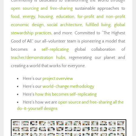
Community is dedicated to transforming the world through
open sourcing and free-sharing
sustainable approaches to
food
,
energy
,
housing
,
education
,
for-profit and non-profit
economic design
,
social architecture
,
fulfilled living
,
global
stewardship practices
, and more. Committed to “The Highest
Good of All,” our all-volunteer team is pioneering a model that
becomes a
self-replicating
global collaboration of
teacher/demonstration hubs
, regenerating our planet and
creating a world that works for everyone.
Here’s our
project overview
Here’s our
world-change methodology
Here’s
how this becomes self-replicating
Here’s how we are
open source and free-sharing all the
do-it-yourself designs