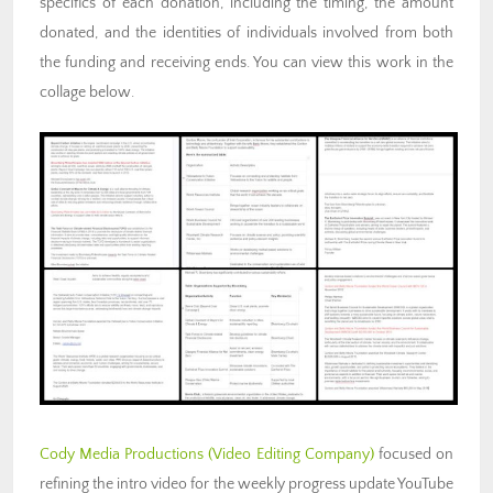
specifics of each donation, including the timing, the amount
donated, and the identities of individuals involved from both
the funding and receiving ends. You can view this work in the
collage below.
Cody Media Productions (Video Editing Company)
focused on
refining the intro video for the weekly progress update YouTube