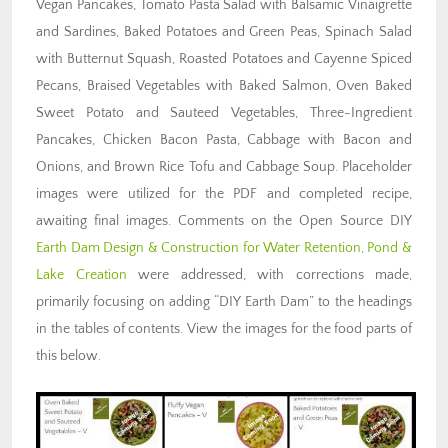
Vegan Pancakes, Tomato Pasta Salad with Balsamic Vinaigrette
and Sardines, Baked Potatoes and Green Peas, Spinach Salad
with Butternut Squash, Roasted Potatoes and Cayenne Spiced
Pecans, Braised Vegetables with Baked Salmon, Oven Baked
Sweet Potato and Sauteed Vegetables, Three-Ingredient
Pancakes, Chicken Bacon Pasta, Cabbage with Bacon and
Onions, and Brown Rice Tofu and Cabbage Soup. Placeholder
images were utilized for the PDF and completed recipe,
awaiting final images. Comments on the Open Source DIY
Earth Dam Design & Construction for Water Retention, Pond &
Lake Creation
were addressed, with corrections made,
primarily focusing on adding “DIY Earth Dam” to the headings
in the tables of contents.
View the images for the food parts of
this below.