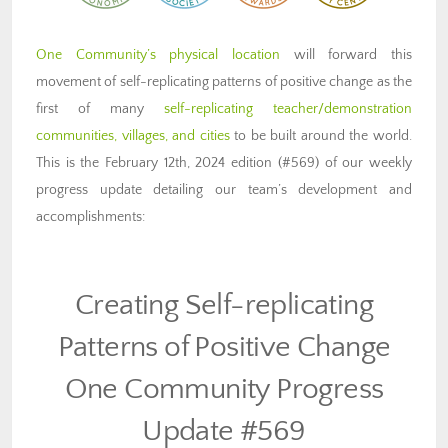
One Community’s physical location
will forward this
movement of self-replicating patterns of positive change as the
first of many
self-replicating teacher/demonstration
communities, villages, and cities
to be built around the world.
This is the February 12th, 2024 edition (#569) of our weekly
progress update detailing our team’s development and
accomplishments:
Creating Self-replicating
Patterns of Positive Change
One Community Progress
Update #569