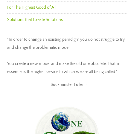
For The Highest Good of All
Solutions that Create Solutions
"In order to change an existing paradigm you do not struggle to try
and change the problematic model.
You create a new model and make the old one obsolete. That, in
essence, is the higher service to which we are all being called."
~ Buckminster Fuller ~