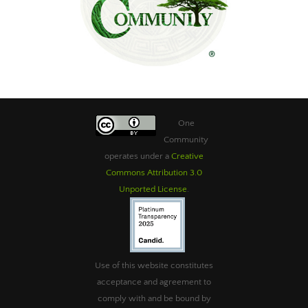
One
Community
operates under a
Creative
Commons Attribution 3.0
Unported License
.
Use of this website constitutes
acceptance and agreement to
comply with and be bound by