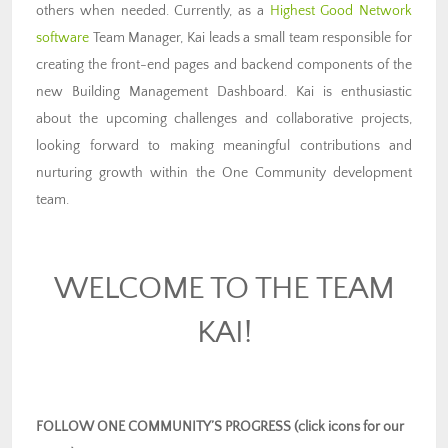
others when needed. Currently, as a
Highest Good Network
software
Team Manager, Kai leads a small team responsible for
creating the front-end pages and backend components of the
new Building Management Dashboard. Kai is enthusiastic
about the upcoming challenges and collaborative projects,
looking forward to making meaningful contributions and
nurturing growth within the One Community development
team.
WELCOME TO THE TEAM
KAI!
FOLLOW ONE COMMUNITY’S PROGRESS (click icons for our