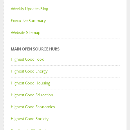
Weekly Updates Blog
Executive Summary
Website Sitemap
MAIN OPEN SOURCE HUBS
Highest Good Food
Highest Good Energy
Highest Good Housing
Highest Good Education
Highest Good Economics
Highest Good Society