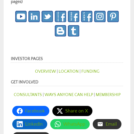
pages)
INVESTOR PAGES
OVERVIEW
|
LOCATION
|
FUNDING
GET INVOLVED
CONSULTANTS
|
WAYS ANYONE CAN HELP
|
MEMBERSHIP
Facebook
Share on X
LinkedIn
WhatsApp
Email