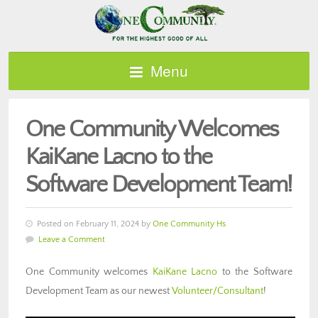
Menu
One Community Welcomes
KaiKane Lacno to the
Software Development Team!
Posted on February 11, 2024 by
One Community Hs
Leave a Comment
One Community welcomes
KaiKane Lacno
to the Software
Development Team as our newest
Volunteer/Consultant
!