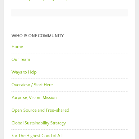
WHO IS ONE COMMUNITY
Home
Our Team
Ways to Help
Overview / Start Here
Purpose, Vision, Mission
Open Source and Free-shared
Global Sustainability Strategy
For The Highest Good of All