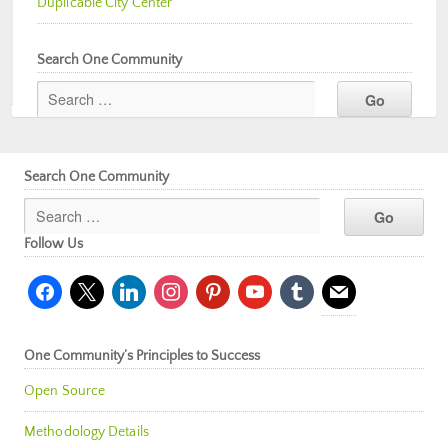
Duplicable City Center
Search One Community
Search One Community
Follow Us
facebook
x
linkedin
instagram
pinterest
youtube
tumblr
mail
One Community’s Principles to Success
Open Source
Methodology Details