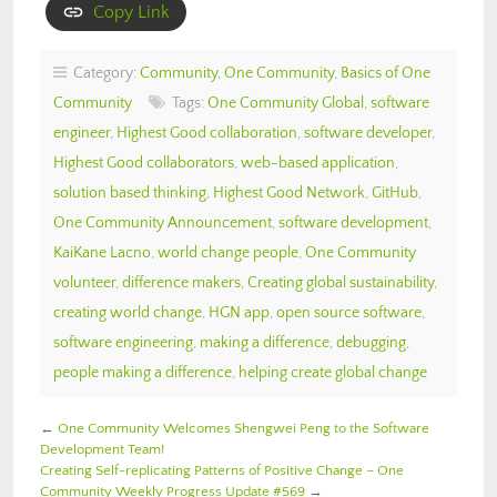
Copy Link
Category:
Community
,
One Community
,
Basics of One
Community
Tags:
One Community Global
,
software
engineer
,
Highest Good collaboration
,
software developer
,
Highest Good collaborators
,
web-based application
,
solution based thinking
,
Highest Good Network
,
GitHub
,
One Community Announcement
,
software development
,
KaiKane Lacno
,
world change people
,
One Community
volunteer
,
difference makers
,
Creating global sustainability
,
creating world change
,
HGN app
,
open source software
,
software engineering
,
making a difference
,
debugging
,
people making a difference
,
helping create global change
←
One Community Welcomes Shengwei Peng to the Software
Development Team!
Creating Self-replicating Patterns of Positive Change – One
Community Weekly Progress Update #569
→