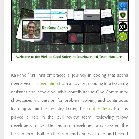
KaiKane “Kai” has embraced a journey in coding that spans
over a year. His
evolution
from a novice in coding to a teaching
assistant and now a valuable contributor to One Community
showcases his passion for problem-solving and continuous
learning within the industry. During his
contributions
, Kai has
played a role in the pull review team, reviewing fellow
developers’ code. He has also developed and created the
Lesson form, both on the front end and back end and helped