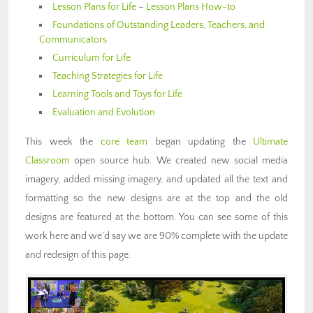
Lesson Plans for Life
–
Lesson Plans How-to
Foundations of Outstanding Leaders, Teachers, and
Communicators
Curriculum for Life
Teaching Strategies for Life
Learning Tools and Toys for Life
Evaluation and Evolution
This week the
core team
began updating the
Ultimate
Classroom
open source hub. We created new social media
imagery, added missing imagery, and updated all the text and
formatting so the new designs are at the top and the old
designs are featured at the bottom. You can see some of this
work here and we’d say we are 90% complete with the update
and redesign of this page.