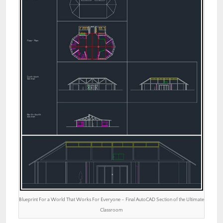
Blueprint For a World That Works For Everyone – Final AutoCAD Section of the Ultimate
Classroom