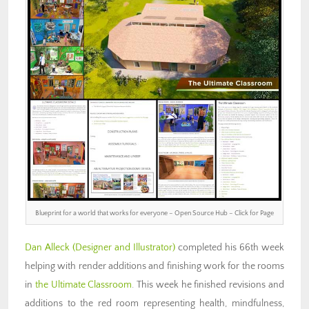
Blueprint for a world that works for everyone – Open Source Hub – Click for Page
Dan Alleck
(Designer and Illustrator)
completed his 66th week
helping with render additions and finishing work for the rooms
in
the Ultimate Classroom
. This week he finished revisions and
additions to the red room representing health, mindfulness,