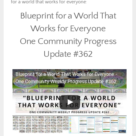
for a world that works for everyone
:
Blueprint for a World That
Works for Everyone
One Community Progress
Update #362
Blueprint for a World That Works for Everyone -
One Community Weekly Progress Update #362