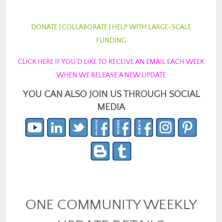
DONATE
|
COLLABORATE
|
HELP WITH LARGE-SCALE
FUNDING
CLICK HERE IF YOU’D LIKE TO RECEIVE AN EMAIL EACH WEEK
WHEN WE RELEASE A NEW UPDATE
YOU CAN ALSO JOIN US THROUGH SOCIAL
MEDIA
ONE COMMUNITY WEEKLY