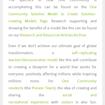
accomplishing this can be found on the
One
Community Solution Model to Create Solution-
creating Models Page
. Research supporting and
showing the benefits of a model like this can be found
on our
Research and Resources Articles Archive
.
Even if we don’t achieve our ultimate goal of global
transformation, a
self-replicating
teacher/demonstration model
like this will contribute
to creating a blueprint for a world that works for
everyone, positively affecting millions while inspiring
millions more. For
One Community
residents
(the
Pioneer Team
), the idea of creating and
sharing the
social and
recreational experience
with
visitors
is also fun,