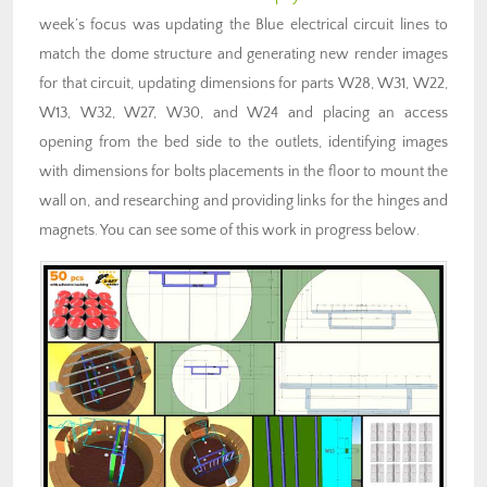
week’s focus was updating the Blue electrical circuit lines to
match the dome structure and generating new render images
for that circuit, updating dimensions for parts W28, W31, W22,
W13, W32, W27, W30, and W24 and placing an access
opening from the bed side to the outlets, identifying images
with dimensions for bolts placements in the floor to mount the
wall on, and researching and providing links for the hinges and
magnets. You can see some of this work in progress below.