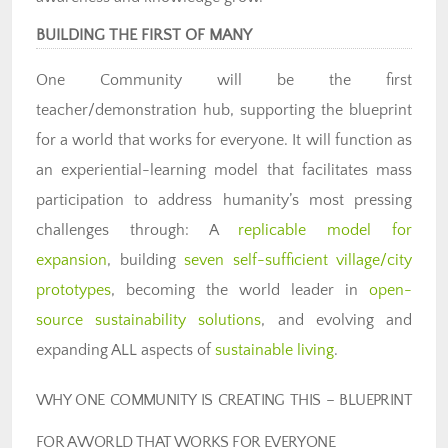
BUILDING THE FIRST OF MANY
One Community will be the first
teacher/demonstration hub, supporting the blueprint
for a world that works for everyone. It will function as
an experiential-learning model that facilitates mass
participation to address humanity’s most pressing
challenges through: A
replicable model for
expansion
, building
seven self-sufficient village/city
prototypes
, becoming the world leader in
open-
source sustainability solutions
, and evolving and
expanding ALL aspects of
sustainable living
.
WHY ONE COMMUNITY IS CREATING THIS – BLUEPRINT
FOR A WORLD THAT WORKS FOR EVERYONE