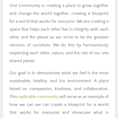
One Community is creating a place to grow together
and change the world together, creating a blueprint
for a world that works for everyone. We are creating a
space that helps each other live in integrity with each
other and the planet as we strive to be the greatest
versions of ourselves. We do this by harmoniously
respecting each other, nature, and the rest of our one
shared planet.
Our goal is to demonstrate what we feel is the most
sustainable, healthy, and fun environment. A place
based on compassion, kindness, and collaboration.
This
replicable community
will serve as an example of
how we can we can create a blueprint for a world
that works for everyone and showcase what is