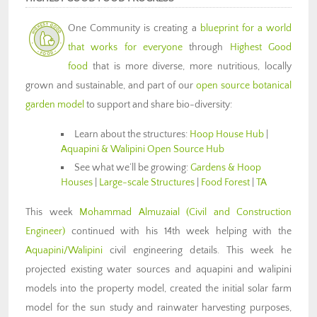
One Community is creating a
blueprint for a world
that works for everyone
through
Highest Good
food
that is more diverse, more nutritious, locally
grown and sustainable, and part of our
open source botanical
garden model
to support and share bio-diversity:
Learn about the structures:
Hoop House Hub
|
Aquapini & Walipini Open Source Hub
See what we’ll be growing:
Gardens & Hoop
Houses
|
Large-scale Structures
|
Food Forest
|
TA
This week
Mohammad Almuzaial
(Civil and Construction
Engineer)
continued with his 14th week helping with the
Aquapini/Walipini
civil engineering details. This week he
projected existing water sources and aquapini and walipini
models into the property model, created the initial solar farm
model for the sun study and rainwater harvesting purposes,