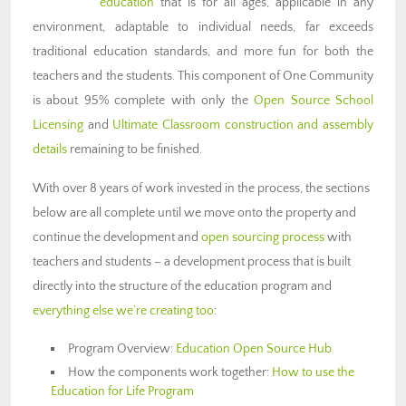
education
that is for all ages, applicable in any
environment, adaptable to individual needs, far exceeds
traditional education standards, and more fun for both the
teachers and the students. This component of One Community
is about 95% complete with only the
Open Source School
Licensing
and
Ultimate Classroom construction and assembly
details
remaining to be finished.
With over 8 years of work invested in the process, the sections
below are all complete until we move onto the property and
continue the development and
open sourcing process
with
teachers and students – a development process that is built
directly into the structure of the education program and
everything else we’re creating too
:
Program Overview:
Education Open Source Hub
How the components work together:
How to use the
Education for Life Program