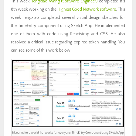
This week
Tengxiao Wang (Software Engineer)
completed his
8th week working on the
Highest Good Network software
. This
week Tengxiao completed several visual design sketches for
the TimeEntry component using Sketch App. He implemented
one of them with code using Reactstrap and CSS. He also
resolved a critical issue regarding expired token handling. You
can see some of this work below.
Blueprint for a world that works for everyone: TimeEntry Component Using Sketch App