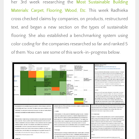
her 3rd week researching the
Most Sustainable Building
Materials: Carpet, Flooring, Wood, Etc.
This week Radhieka
cross checked claims by companies, on products, restructured
text, and began a new section on the types of sustainable
flooring. She also established a benchmarking system using
color coding for the companies researched so far and ranked 5
of them. You can see some of this work-in-progress below.