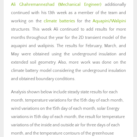
Ali Ghahremannezhad (M
echanical Engineer)
additionally
continued with his 13th week as a member of the team and
working on the
climate batteries
for the
Aquapini/Walipini
structures. This week Ali continued to add results for more
months throughout the year for the 2D transient model of the
aquapini and walipinis. The results for February, March, and
May were obtained using the underground insulation and
extended soil geometry. Also, more work was done on the
climate battery model considering the underground insulation
and obtained boundary conditions.
Analysis shown below include steady state results for each
month, temperature variations for the 15th day of each month,
wind variations on the 15th day of each month, solar Energy
variations in 15th day of each month, the result for temperature
variations of the inside and outside air for three days of each
month, and the temperature contours of the greenhouse