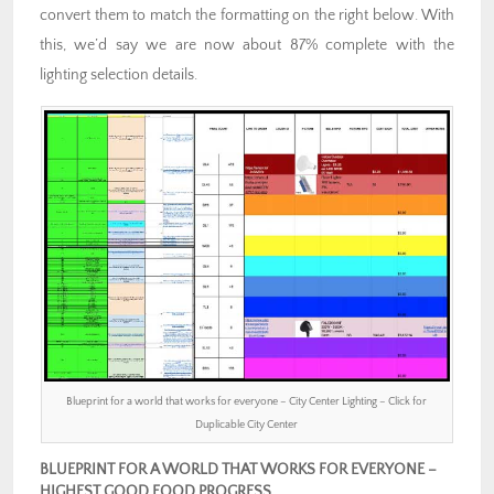
convert them to match the formatting on the right below. With
this, we’d say we are now about 87% complete with the
lighting selection details.
Blueprint for a world that works for everyone – City Center Lighting – Click for
Duplicable City Center
BLUEPRINT FOR A WORLD THAT WORKS FOR EVERYONE –
HIGHEST GOOD FOOD PROGRESS