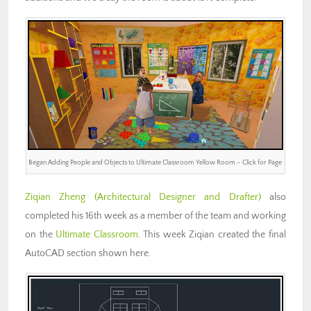
Began Adding People and Objects to Ultimate Classroom Yellow Room – Click for Page
Ziqian Zheng
(Architectural Designer and Drafter)
also
completed his 16th week as a member of the team and working
on the
Ultimate Classroom
. This week Ziqian created the final
AutoCAD section shown here.