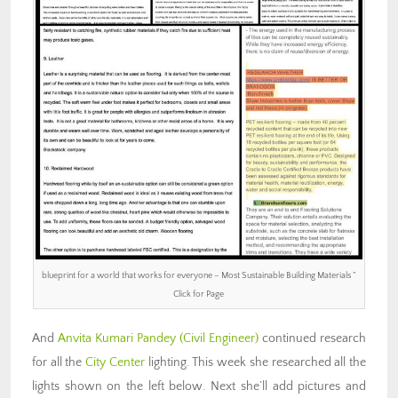
blueprint for a world that works for everyone – Most Sustainable Building Materials ”
Click for Page
And
Anvita Kumari Pandey
(Civil Engineer)
continued research
for all the
City Center
lighting. This week she researched all the
lights shown on the left below. Next she’ll add pictures and