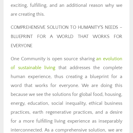
exciting, fulfilling, and an additional reason why we
are creating this.
COMPREHENSIVE SOLUTION TO HUMANITY’S NEEDS –
BLUEPRINT FOR A WORLD THAT WORKS FOR
EVERYONE
One Community is open source sharing
an evolution
of sustainable living
that addresses the complete
human experience, thus creating a blueprint for a
word that works for everyone. We are doing this
because we see the solutions for global food, housing,
energy, education, social inequality, ethical business
practices, earth regenerative practices, and a desire
for a more fulfilling living experience as inseparably
interconnected. As a comprehensive solution, we are