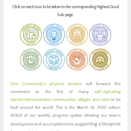
Click on each icon to be taken to the corresponding Highest Good
hub page.
One Community’s physical location
will forward this
movement as the first of many
self-replicating
teacher/demonstration communities, villages, and cities
to be
built around the world. This is the March 1st, 2020 edition
(#362) of our weekly progress update detailing our team’s
supporting a blueprint
development and accomplishments,