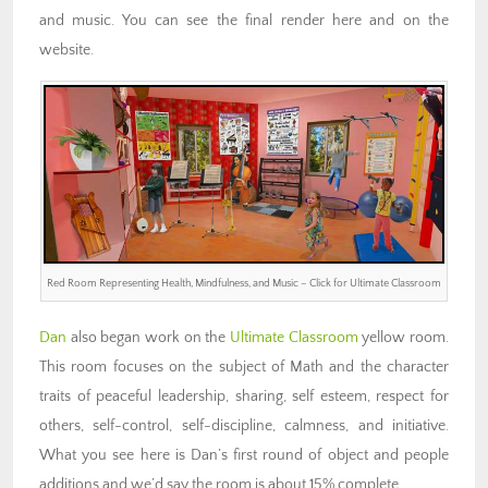
and music. You can see the final render here and on the
website.
Red Room Representing Health, Mindfulness, and Music – Click for Ultimate Classroom
Dan
also began work on the
Ultimate Classroom
yellow room.
This room focuses on the subject of Math and the character
traits of peaceful leadership, sharing, self esteem, respect for
others, self-control, self-discipline, calmness, and initiative.
What you see here is Dan’s first round of object and people
additions and we’d say the room is about 15% complete.