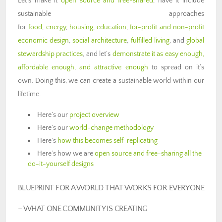
Let’s make it
open source and free-shared
, have it include
sustainable approaches
for
food
,
energy
,
housing
,
education
,
for-profit and non-profit
economic design
,
social architecture
,
fulfilled living
, and
global
stewardship practices
, and let’s
demonstrate it as easy enough,
affordable enough, and attractive enough
to spread on it’s
own. Doing this, we can create a sustainable world within our
lifetime.
Here’s our
project overview
Here’s our
world-change methodology
Here’s
how this becomes self-replicating
Here’s how we are
open source and free-sharing all the
do-it-yourself designs
BLUEPRINT FOR A WORLD THAT WORKS FOR EVERYONE
–
WHAT ONE COMMUNITY IS CREATING