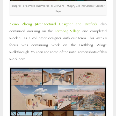
Blueprint For a World That Works For Everyone – Murphy Bed Instructions ” Click for
Page
Ziqian Zheng
(Architectural Designer and Drafter)
, also
continued working on the
Earthbag Village
and completed
week 16 as a volunteer designer with our team. This week’s
focus was continuing work on the Earthbag Village
walkthrough. You can see some of the initial screenshots of this
work here.