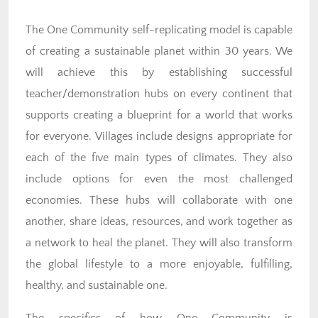
The One Community self-replicating model is capable
of creating a sustainable planet within 30 years. We
will achieve this by establishing successful
teacher/demonstration hubs on every continent that
supports creating a blueprint for a world that works
for everyone. Villages include designs appropriate for
each of the five main types of climates. They also
include options for even the most challenged
economies. These hubs will collaborate with one
another, share ideas, resources, and work together as
a network to heal the planet. They will also transform
the global lifestyle to a more enjoyable, fulfilling,
healthy, and sustainable one.
The specifics of how One Community is