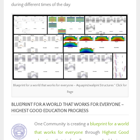
during different times of the day.
Blueprint for a world that works for everyone – Aquapini/walipini Structures ” Click for
Page
BLUEPRINT FOR A WORLD THAT WORKS FOR EVERYONE –
HIGHEST GOOD EDUCATION PROGRESS
One Community is creating a
blueprint for a world
that works for everyone
through
Highest Good