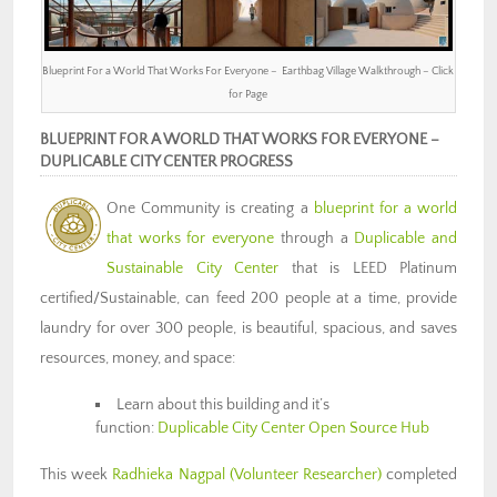
Blueprint For a World That Works For Everyone – Earthbag Village Walkthrough – Click
for Page
BLUEPRINT FOR A WORLD THAT WORKS FOR EVERYONE –
DUPLICABLE CITY CENTER PROGRESS
One Community is creating a
blueprint for a world
that works for everyone
through a
Duplicable and
Sustainable City Center
that is LEED Platinum
certified/Sustainable, can feed 200 people at a time, provide
laundry for over 300 people, is beautiful, spacious, and saves
resources, money, and space:
Learn about this building and it’s
function:
Duplicable City Center Open Source Hub
This week
Radhieka Nagpal (Volunteer Researcher)
completed