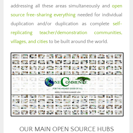
addressing all these areas simultaneously and
open
source free-sharing everything
needed for individual
duplication and/or duplication as complete
self-
replicating teacher/demonstration communities,
villages, and cities
to be built around the world.
OUR MAIN OPEN SOURCE HUBS