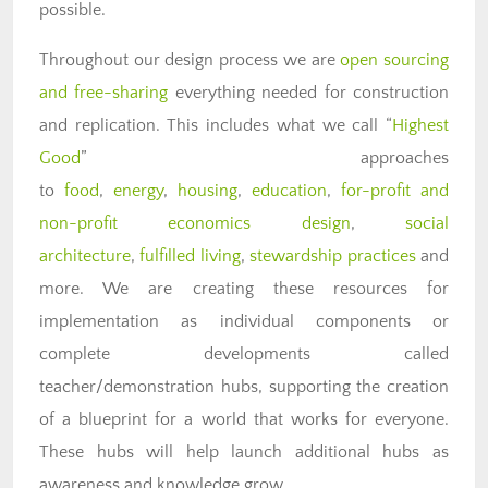
possible.
Throughout our design process we are
open sourcing
and free-sharing
everything needed for construction
and replication. This includes what we call “
Highest
Good
” approaches
to
food
,
energy
,
housing
,
education
,
for-profit and
non-profit economics design
,
social
architecture
,
fulfilled living
,
stewardship practices
and
more. We are creating these resources for
implementation as individual components or
complete developments called
teacher/demonstration hubs, supporting the creation
of a blueprint for a world that works for everyone.
These hubs will help launch additional hubs as
awareness and knowledge grow.