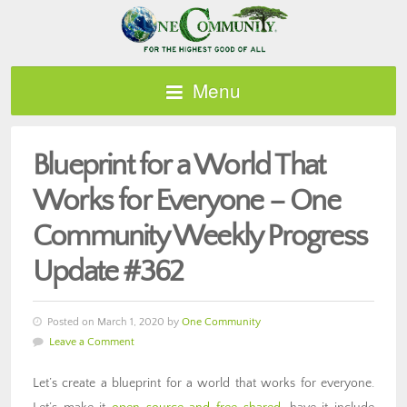
Menu
Blueprint for a World That
Works for Everyone – One
Community Weekly Progress
Update #362
Posted on March 1, 2020 by
One Community
Leave a Comment
Let’s create a blueprint for a world that works for everyone.