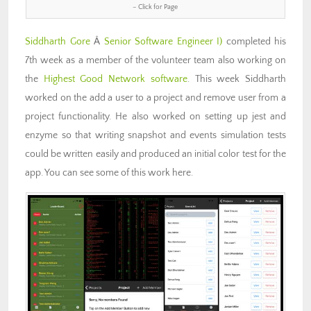
– Click for Page
Siddharth Gore
Â
Senior Software Engineer I)
completed his
7th week as a member of the volunteer team also working on
the
Highest Good Network software
. This week Siddharth
worked on the add a user to a project and remove user from a
project functionality. He also worked on setting up jest and
enzyme so that writing snapshot and events simulation tests
could be written easily and produced an initial color test for the
app. You can see some of this work here.