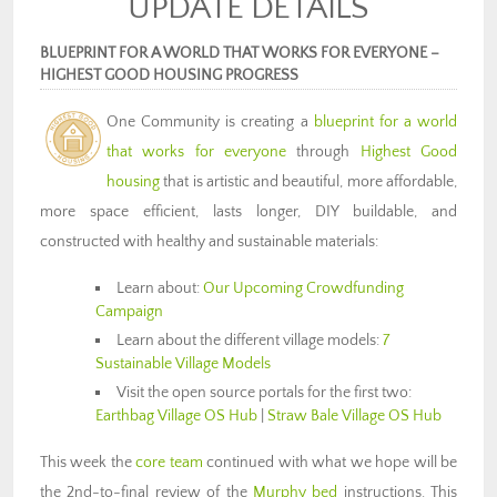
UPDATE DETAILS
BLUEPRINT FOR A WORLD THAT WORKS FOR EVERYONE –
HIGHEST GOOD HOUSING PROGRESS
One Community is creating a
blueprint for a world
that works for everyone
through
Highest Good
housing
that is artistic and beautiful, more affordable,
more space efficient, lasts longer, DIY buildable, and
constructed with healthy and sustainable materials:
Learn about:
Our Upcoming Crowdfunding
Campaign
Learn about the different village models:
7
Sustainable Village Models
Visit the open source portals for the first two:
Earthbag Village OS Hub
|
Straw Bale Village OS Hub
This week the
core team
continued with what we hope will be
the 2nd-to-final review of the
Murphy bed
instructions. This