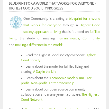
BLUEPRINT FOR A WORLD THAT WORKS FOR EVERYONE –
HIGHEST GOOD SOCIETY PROGRESS
One Community is creating a
blueprint for a world
that works for everyone
through a
Highest Good
society approach to living
that is founded on
fulfilled
living
, the study of meeting
human needs
,
Community
,
and
making a difference in the world
:
Read the Highest Good society overview:
Highest
Good Society
Learn about the model for fulfilled living and
sharing:
A Day in the Life
Learn about the
4 economic models
:
RBE
|
For-
profit
|
Non-profit
|
Entrepreneurship
Learn about our open source community
collaboration and management software:
The Highest
Good Network