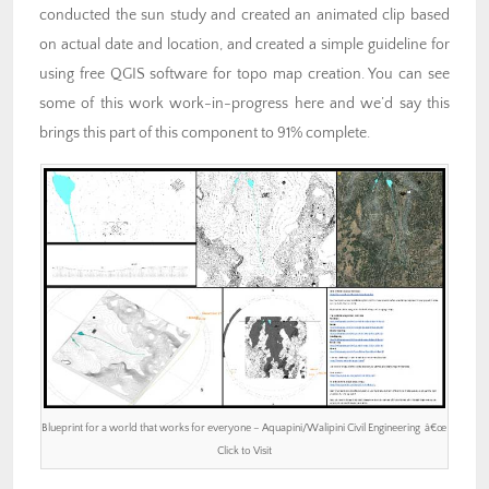
conducted the sun study and created an animated clip based
on actual date and location, and created a simple guideline for
using free QGIS software for topo map creation. You can see
some of this work work-in-progress here and we’d say this
brings this part of this component to 91% complete.
Blueprint for a world that works for everyone – Aquapini/Walipini Civil Engineering â€œ
Click to Visit