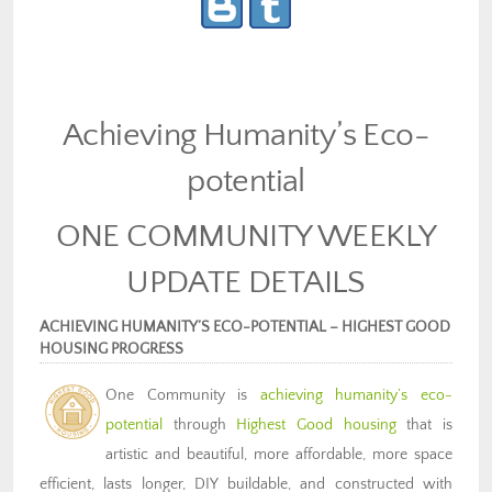
Achieving Humanity’s Eco-
potential
ONE COMMUNITY WEEKLY
UPDATE DETAILS
ACHIEVING HUMANITY’S ECO-POTENTIAL – HIGHEST GOOD
HOUSING PROGRESS
One Community is
achieving humanity’s eco-
potential
through
Highest Good housing
that is
artistic and beautiful, more affordable, more space
efficient, lasts longer, DIY buildable, and constructed with