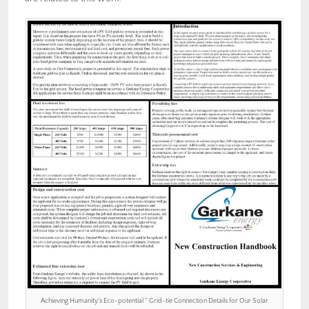
Achieving Humanity’s Eco-potential ” Grid-tie Connection Details for Our Solar