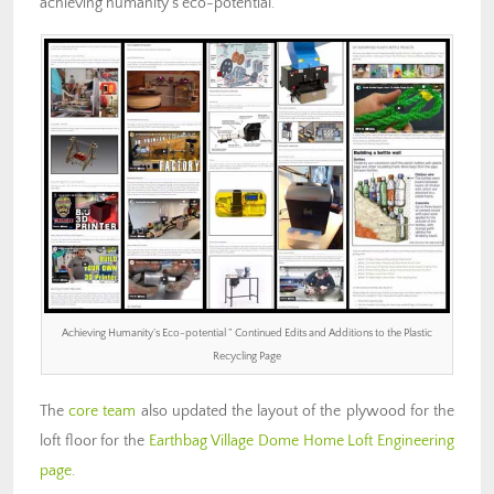
achieving humanity’s eco-potential.
Achieving Humanity’s Eco-potential ” Continued Edits and Additions to the Plastic
Recycling Page
The
core team
also updated the layout of the plywood for the
loft floor for the
Earthbag Village Dome Home Loft Engineering
page
.