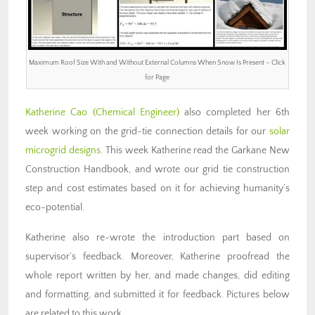
Maximum Roof Size With and Without External Columns When Snow Is Present – Click
for Page
Katherine Cao (Chemical Engineer)
also completed her 6th
week working on the grid-tie connection details for our
solar
microgrid designs
. This week Katherine read the Garkane New
Construction Handbook, and wrote our grid tie construction
step and cost estimates based on it for achieving humanity’s
eco-potential.
Katherine also re-wrote the introduction part based on
supervisor’s feedback. Moreover, Katherine proofread the
whole report written by her, and made changes, did editing
and formatting, and submitted it for feedback. Pictures below
are related to this work.