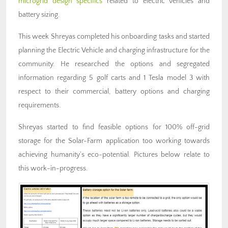
microgrid design specifics
related to electric vehicles and
battery sizing.
This week Shreyas completed his onboarding tasks and started
planning the Electric Vehicle and charging infrastructure for the
community. He researched the options and segregated
information regarding 5 golf carts and 1 Tesla model 3 with
respect to their commercial, battery options and charging
requirements.
Shreyas started to find feasible options for 100% off-grid
storage for the Solar-Farm application too working towards
achieving humanity’s eco-potential. Pictures below relate to
this work-in-progress.