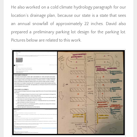
He also worked on a cold climate hydrology paragraph for our
location’s drainage plan, because our state is a state that sees
an annual snowfall of approximately 22 inches. David also
prepared a preliminary parking lot design for the parking lot.
Pictures below are related to this work.