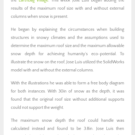
the
Earthbag Village
. This week Jose Luis began adding the
results of the maximum roof size with and without external
columns when snow is present.
He began by explaining the circumstances when building
structures in snowy climates and the assumptions used to
determine the maximum roof size and the maximum allowable
snow depth for achieving humanity’s eco-potential. To
illustrate the snow on the roof, Jose Luis utilized the SolidWorks
model with and without the external columns.
With the illustrations he was able to form a free body diagram
for both instances. With 30in of snow as the depth, it was
found that the original roof size without additional supports
could not support the weight.
The maximum snow depth the roof could handle was
calculated instead and found to be 3.8in. Jose Luis then