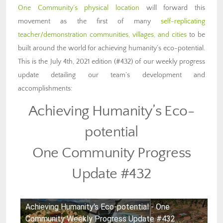
One Community’s physical location
will forward this
movement as the first of many
self-replicating
teacher/demonstration communities, villages, and cities
to be
built around the world for achieving humanity’s eco-potential.
This is the July 4th, 2021 edition (#432) of our weekly progress
update detailing our team’s development and
accomplishments:
Achieving Humanity’s Eco-
potential
One Community Progress
Update #432
Achieving Humanity's Eco-potential - One
Community Weekly Progress Update #432