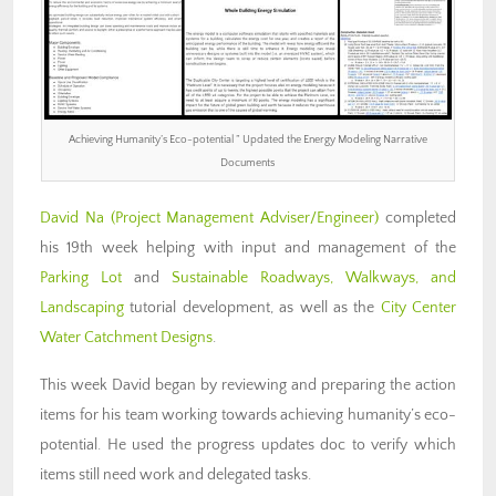
Achieving Humanity’s Eco-potential ” Updated the Energy Modeling Narrative
Documents
David Na
(Project Management Adviser/Engineer)
completed
his 19th week helping with input and management of the
Parking Lot
and
Sustainable Roadways, Walkways, and
Landscaping
tutorial development, as well as the
City Center
Water Catchment Designs
.
This week David began by reviewing and preparing the action
items for his team working towards achieving humanity’s eco-
potential. He used the progress updates doc to verify which
items still need work and delegated tasks.