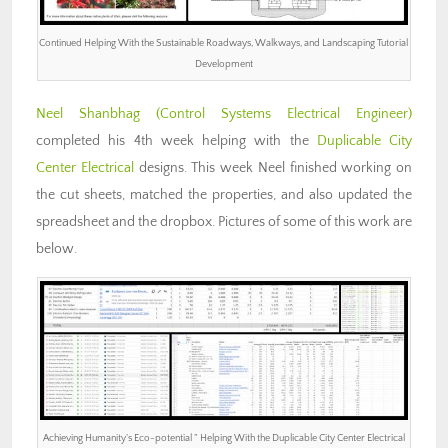
Continued Helping With the Sustainable Roadways, Walkways, and Landscaping Tutorial
Development
Neel Shanbhag (Control Systems Electrical Engineer)
completed his 4th week helping with the
Duplicable City
Center Electrical
designs. This week Neel finished working on
the cut sheets, matched the properties, and also updated the
spreadsheet and the dropbox. Pictures of some of this work are
below.
Achieving Humanity’s Eco-potential ” Helping With the Duplicable City Center Electrical