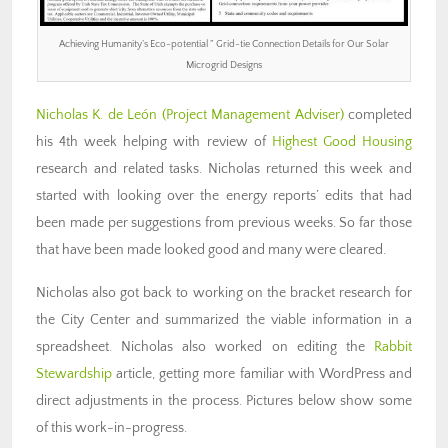
Achieving Humanity’s Eco-potential ” Grid-tie Connection Details for Our Solar
Microgrid Designs
Nicholas K. de León (Project Management Adviser)
completed
his 4th week helping with review of
Highest Good Housing
research and related tasks. Nicholas returned this week and
started with looking over the energy reports’ edits that had
been made per suggestions from previous weeks. So far those
that have been made looked good and many were cleared.
Nicholas also got back to working on the bracket research for
the City Center and summarized the viable information in a
spreadsheet. Nicholas also worked on editing the
Rabbit
Stewardship
article, getting more familiar with WordPress and
direct adjustments in the process. Pictures below show some
of this work-in-progress.