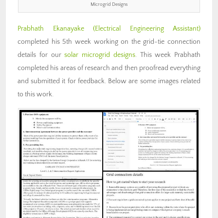
Microgrid Designs
Prabhath Ekanayake (Electrical Engineering Assistant)
completed his 5th week working on the grid-tie connection
details for our
solar microgrid designs
. This week Prabhath
completed his areas of research and then proofread everything
and submitted it for feedback. Below are some images related
to this work.