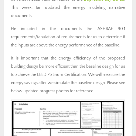
This week, Ian updated the energy modeling narrative
documents.
He included in the documents the ASHRAE 90.1
requirements/tabulation of requirements for us to determine if
the inputs are above the energy performance of the baseline.
It is important that the energy efficiency of the proposed
building design be more efficient than the baseline design for us
to achieve the LEED Platinum Certification. We will measure the
energy savings after we simulate the baseline design. Please see
below updated progress photos for reference.