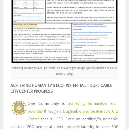
Achieving Humanity’s Eco-potential ” Solar Microgrid Design Specifics Related to EVs &
Battery Sizing
ACHIEVING HUMANITY’S ECO-POTENTIAL – DUPLICABLE
CITY CENTER PROGRESS
One Community is
achieving humanity’s eco-
potential
through a
Duplicable and Sustainable City
Center
that is LEED Platinum certified/Sustainable,
can feed 200 people at a time, provide laundry for over 300