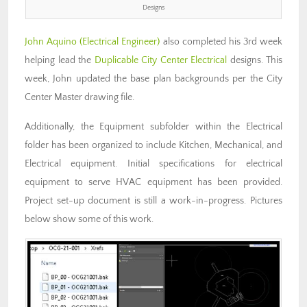
Designs
John Aquino (Electrical Engineer)
also completed his 3rd week
helping lead the
Duplicable City Center Electrical
designs. This
week, John updated the base plan backgrounds per the City
Center Master drawing file.
Additionally, the Equipment subfolder within the Electrical
folder has been organized to include Kitchen, Mechanical, and
Electrical equipment. Initial specifications for electrical
equipment to serve HVAC equipment has been provided.
Project set-up document is still a work-in-progress. Pictures
below show some of this work.