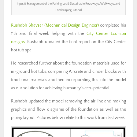
Input & Management of the Parking Lot & Sustainable Roadways, Walkways, and
Landscaping Tutorial
Rushabh Bhavsar (Mechanical Design Engineer)
completed his
11th and final week helping with the
City Center Eco-spa
designs
. Rushabh updated the final report on the City Center
hot tub spa.
He researched further about the foundation materials used for
in-ground hot tubs, comparing Aircrete and cinder blocks with
traditional materials and then incorporating this into the model
as our solution for achieving humanity’s eco-potential.
Rushabh updated the model removing the air line and making
graphics and flow diagrams of the foundation as well as the
piping layout. Pictures below relate to this work from last week.