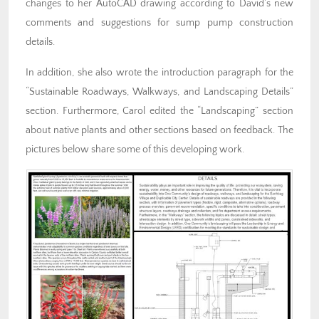
changes to her AutoCAD drawing according to David’s new
comments and suggestions for sump pump construction
details.
In addition, she also wrote the introduction paragraph for the
“Sustainable Roadways, Walkways, and Landscaping Details”
section. Furthermore, Carol edited the “Landscaping” section
about native plants and other sections based on feedback. The
pictures below share some of this developing work.