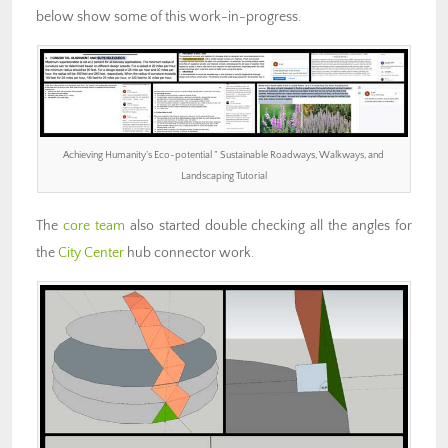
below show some of this work-in-progress.
Achieving Humanity’s Eco-potential ” Sustainable Roadways, Walkways, and
Landscaping Tutorial
The
core team
also started double checking all the angles for
the
City Center
hub connector work.