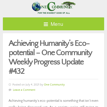
Menu
Achieving Humanity’s Eco-
potential – One Community
Weekly Progress Update
#432
Posted on July 4, 2021 by
One Community
Leave a Comment
Achieving humanity’s eco-potential is something that isn’t even