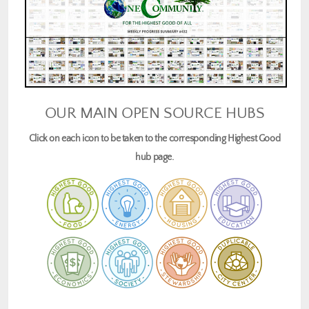
OUR MAIN OPEN SOURCE HUBS
Click on each icon to be taken to the corresponding Highest Good
hub page.