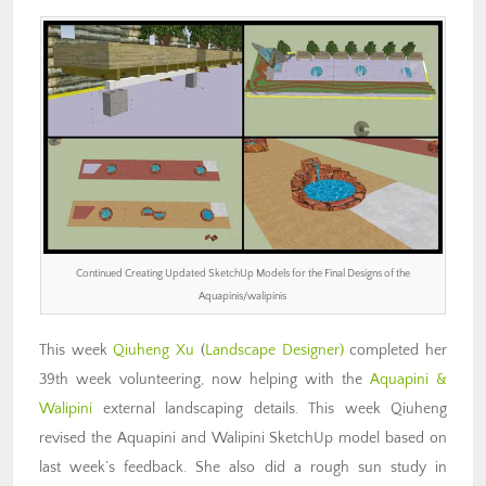
Continued Creating Updated SketchUp Models for the Final Designs of the
Aquapinis/walipinis
This week
Qiuheng Xu
(
Landscape Designer)
completed her
39th week volunteering, now helping with the
Aquapini &
Walipini
external landscaping details. This week Qiuheng
revised the Aquapini and Walipini SketchUp model based on
last week’s feedback. She also did a rough sun study in