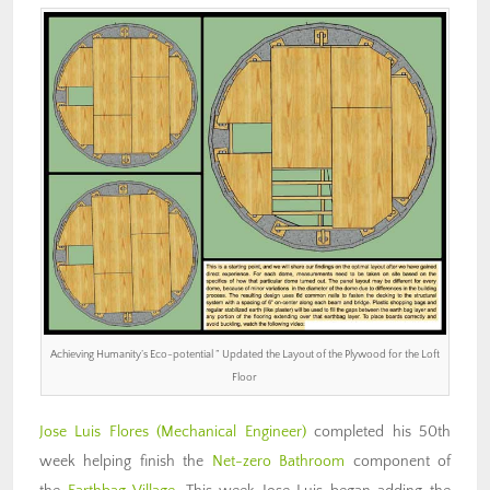
Achieving Humanity’s Eco-potential ” Updated the Layout of the Plywood for the Loft
Floor
Jose Luis Flores
(Mechanical Engineer)
completed his 50th
week helping finish the
Net-zero Bathroom
component of