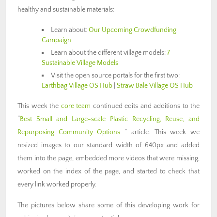
healthy and sustainable materials:
Learn about:
Our Upcoming Crowdfunding
Campaign
Learn about the different village models:
7
Sustainable Village Models
Visit the open source portals for the first two:
Earthbag Village OS Hub
|
Straw Bale Village OS Hub
This week the
core team
continued edits and additions to the
“
Best Small and Large-scale Plastic Recycling, Reuse, and
Repurposing Community Options
” article. This week we
resized images to our standard width of 640px and added
them into the page, embedded more videos that were missing,
worked on the index of the page, and started to check that
every link worked properly.
The pictures below share some of this developing work for