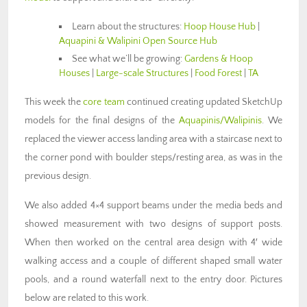
Learn about the structures:
Hoop House Hub
|
Aquapini & Walipini Open Source Hub
See what we’ll be growing:
Gardens & Hoop
Houses
|
Large-scale Structures
|
Food Forest
|
TA
This week the
core team
continued creating updated SketchUp
models for the final designs of the
Aquapinis/Walipinis
. We
replaced the viewer access landing area with a staircase next to
the corner pond with boulder steps/resting area, as was in the
previous design.
We also added 4×4 support beams under the media beds and
showed measurement with two designs of support posts.
When then worked on the central area design with 4′ wide
walking access and a couple of different shaped small water
pools, and a round waterfall next to the entry door. Pictures
below are related to this work.