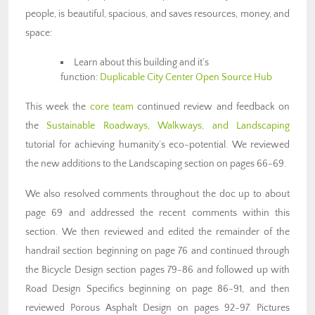
people, is beautiful, spacious, and saves resources, money, and
space:
Learn about this building and it’s
function:
Duplicable City Center Open Source Hub
This week the
core team
continued review and feedback on
the
Sustainable Roadways, Walkways, and Landscaping
tutorial for achieving humanity’s eco-potential. We reviewed
the new additions to the Landscaping section on pages 66-69.
We also resolved comments throughout the doc up to about
page 69 and addressed the recent comments within this
section. We then reviewed and edited the remainder of the
handrail section beginning on page 76 and continued through
the Bicycle Design section pages 79-86 and followed up with
Road Design Specifics beginning on page 86-91, and then
reviewed Porous Asphalt Design on pages 92-97. Pictures