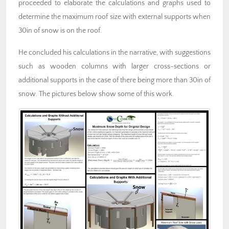
proceeded to elaborate the calculations and graphs used to
determine the maximum roof size with external supports when
30in of snow is on the roof.
He concluded his calculations in the narrative, with suggestions
such as wooden columns with larger cross-sections or
additional supports in the case of there being more than 30in of
snow. The pictures below show some of this work.