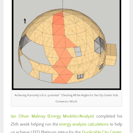
Achieving Humanity’s Eco-potential ” Checking All the Angles for the City Center Hub
Connector Work
Ian Oliver Malinay
(Energy Modeler/Analyst)
completed his
25th week helping run the
energy analysis calculations
to help
us achieve LEED Platinum status for the
Duplicable City Center
.