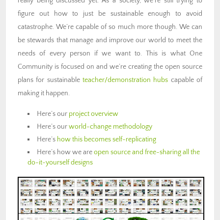
really being discussed yet. As a society, we’re still trying to
figure out how to just be sustainable enough to avoid
catastrophe. We’re capable of so much more though. We can
be stewards that manage and improve our world to meet the
needs of every person if we want to. This is what One
Community is focused on and we’re creating the open source
plans for sustainable
teacher/demonstration hubs
capable of
making it happen.
Here’s our
project overview
Here’s our
world-change methodology
Here’s
how this becomes self-replicating
Here’s how we are
open source and free-sharing all the
do-it-yourself designs