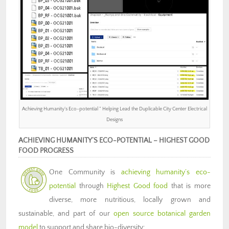
Achieving Humanity’s Eco-potential ” Helping Lead the Duplicable City Center Electrical
Designs
ACHIEVING HUMANITY’S ECO-POTENTIAL – HIGHEST GOOD
FOOD PROGRESS
One Community is
achieving humanity’s eco-
potential
through
Highest Good food
that is more
diverse, more nutritious, locally grown and
sustainable, and part of our
open source botanical garden
model
to support and share bio-diversity: