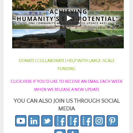
DONATE
|
COLLABORATE
|
HELP WITH LARGE-SCALE
FUNDING
CLICK HERE IF YOU’D LIKE TO RECEIVE AN EMAIL EACH WEEK
WHEN WE RELEASE A NEW UPDATE
YOU CAN ALSO JOIN US THROUGH SOCIAL
MEDIA