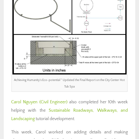
Achieving Humanity’s Eco-potential ” Updated the Final Report on the City Center Hot
Tub Spa
Carol Nguyen (Civil Engineer)
also completed her 10th week
helping with the
Sustainable Roadways, Walkways, and
Landscaping
tutorial development.
This week, Carol worked on adding details and making