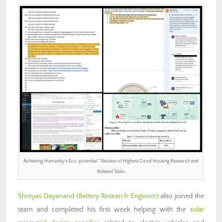
Achieving Humanity’s Eco-potential ” Review of Highest Good Housing Research and
Related Tasks
Shreyas Dayanand (Battery Research Engineer)
also joined the
team and completed his first week helping with the
solar