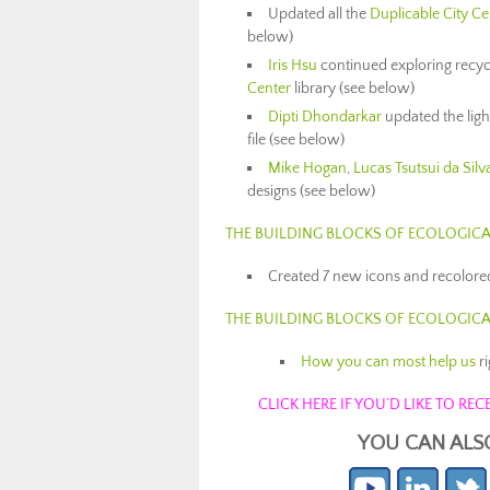
Updated all the
Duplicable City Ce
below)
Iris Hsu
continued exploring recycl
Center
library (see below)
Dipti Dhondarkar
updated the ligh
file (see below)
Mike Hogan
,
Lucas Tsutsui da Silv
designs (see below)
THE BUILDING BLOCKS OF ECOLOGICA
Created 7 new icons and recolored
THE BUILDING BLOCKS OF ECOLOGIC
How you can most help us
r
CLICK HERE IF YOU’D LIKE TO R
YOU CAN ALS