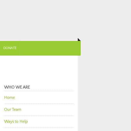
DONATE
WHO WE ARE
Home
Our Team
Ways to Help