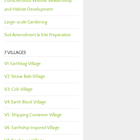
Conscientious Wildlife Stewardship
and Habitat Development
Large-scale Gardening
Soil Amendment & Site Preparation
7 VILLAGES
V1: Earthbag Village
V2: Straw Bale Village
V3: Cob Village
V4: Earth Block Village
V5: Shipping Container Village
V6: Earthship Inspired Village