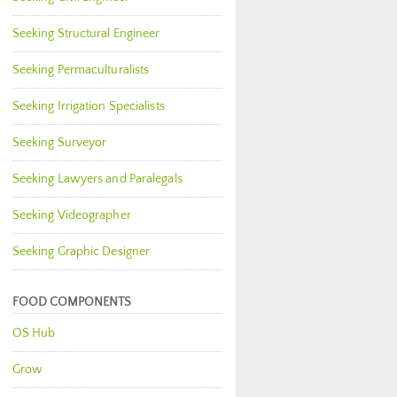
Seeking Structural Engineer
Seeking Permaculturalists
Seeking Irrigation Specialists
Seeking Surveyor
Seeking Lawyers and Paralegals
Seeking Videographer
Seeking Graphic Designer
FOOD COMPONENTS
OS Hub
Grow