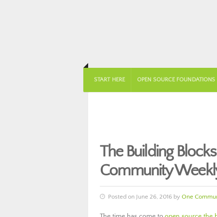
START HERE
OPEN SOURCE FOUNDATIONS
The Building Blocks
Community Weekly
Posted on June 26, 2016 by
One Commun
The time has come to
open source the bu