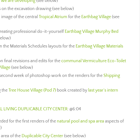
we are developing
(see below)
s on the excavation drawing (see below)
image of the central
Tropical Atrium
for the
Earthbag Village
(see
eating professional do-it-yourself
Earthbag Village Murphy Bed
below)
 the Materials Schedules layouts for the
Earthbag Village Materials
final revisions and edits for the
communal Vermiculture Eco-Toilet
illage
(see below)
 second week of photoshop work on the renders for the
Shipping
g the
Tree House Village (Pod 7)
book created by
last year’s intern
L LIVING
DUPLICABLE CITY CENTER
: @6:04
ed for the first renders of the
natural pool and spa area
aspects of
)
 area of the
Duplicable City Center
(see below)