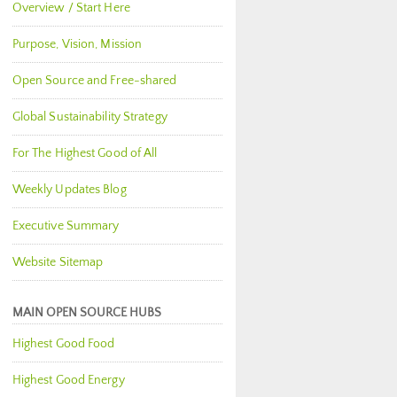
Overview / Start Here
Purpose, Vision, Mission
Open Source and Free-shared
Global Sustainability Strategy
For The Highest Good of All
Weekly Updates Blog
Executive Summary
Website Sitemap
MAIN OPEN SOURCE HUBS
Highest Good Food
Highest Good Energy