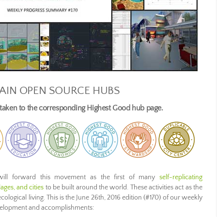
AIN OPEN SOURCE HUBS
e taken to the corresponding Highest Good hub page.
ill forward this movement as the first of many
self-replicating
ges, and cities
to be built around the world. These activities act as the
ecological living. This is the June 26th, 2016 edition (#170) of our weekly
evelopment and accomplishments: