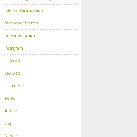
Internet Participation
Facebook Updates
Facebook Group
Instagram
Pinterest
YouTube
LinkedIn
Twitter
Tumblr
Blog
Donate