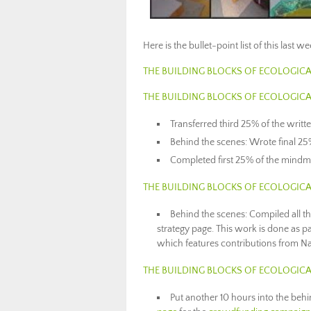
Here is the bullet-point list of this last 
THE BUILDING BLOCKS OF ECOLOGICA
THE BUILDING BLOCKS OF ECOLOGICA
Transferred third 25% of the writt
Behind the scenes: Wrote final 25%
Completed first 25% of the mindm
THE BUILDING BLOCKS OF ECOLOGICA
Behind the scenes: Compiled all th
strategy page. This work is done as p
which features contributions from N
THE BUILDING BLOCKS OF ECOLOGICA
Put another 10 hours into the beh