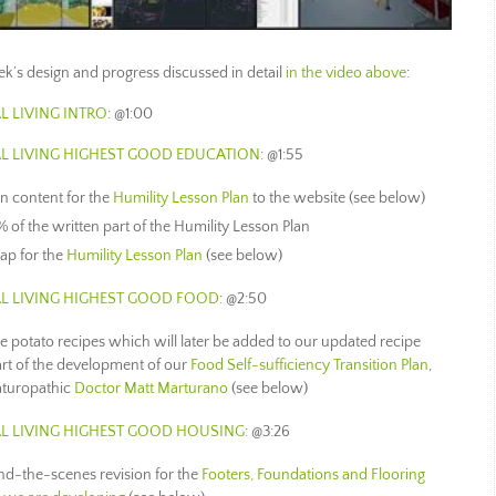
week’s design and progress discussed in detail
in the video above
:
L LIVING INTRO
: @1:00
L LIVING
HIGHEST GOOD EDUCATION
: @1:55
en content for the
Humility Lesson Plan
to the website (see below)
 of the written part of the Humility Lesson Plan
ap for the
Humility Lesson Plan
(see below)
L LIVING
HIGHEST GOOD FOOD
: @2:50
e potato recipes which will later be added to our updated recipe
art of the development of our
Food Self-sufficiency Transition Plan
,
aturopathic
Doctor Matt Marturano
(see below)
L LIVING
HIGHEST GOOD HOUSING
: @3:26
ind-the-scenes revision for the
Footers, Foundations and Flooring