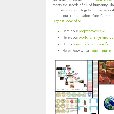
meets the needs of all of humanity. The 
remains is to bring together those who s
open source foundation. One Community
Highest Good of All
:
Here’s our
project overview
Here’s our
world-change method
Here’s
how this becomes self-repl
Here’s how we are
open source an