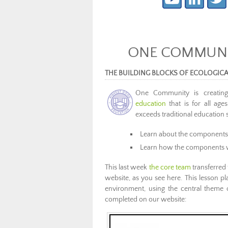
ONE COMMUNIT
THE BUILDING BLOCKS OF ECOLOGIC
One Community is creati
education
that is for all age
exceeds traditional education 
Learn about the components
Learn how the components 
This last week
the core team
transferred 
website, as you see here. This lesson pla
environment, using the central theme o
completed on our website: