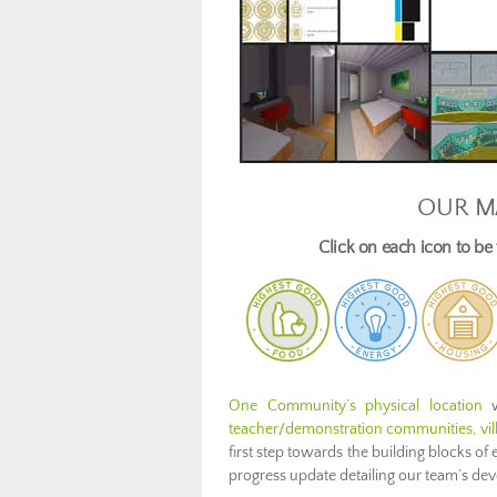
OUR M
Click on each icon to b
One Community’s physical location
w
teacher/demonstration communities, villa
first step towards the building blocks of 
progress update detailing our team’s d