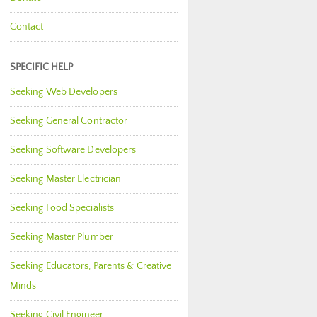
Contact
SPECIFIC HELP
Seeking Web Developers
Seeking General Contractor
Seeking Software Developers
Seeking Master Electrician
Seeking Food Specialists
Seeking Master Plumber
Seeking Educators, Parents & Creative
Minds
Seeking Civil Engineer