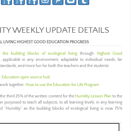
Y WEEKLY UPDATE DETAILS
AL LIVING HIGHEST GOOD EDUCATION PROGRESS
ng
the building blocks of ecological living
through
Highest Good
s, applicable in any environment, adaptable to individual needs, far
standards, and more fun for both the teachers and the students:
:
Education open source hub
work together:
How to use the Education for Life Program
the third 25% of the written content for the
Humility Lesson Plan
to the
n purposed to teach all subjects, to all learning levels, in any learning
f “Humility” as the building blocks of ecological living is now 75%