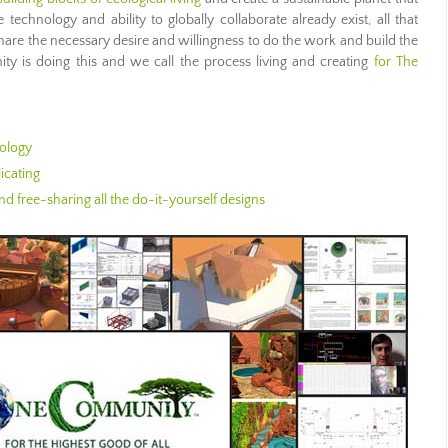
technology and ability to globally collaborate already exist, all that
hare the necessary desire and willingness to do the work and build the
 is doing this and we call the process living and creating
for The
ology
icating
d free-sharing all the do-it-yourself designs