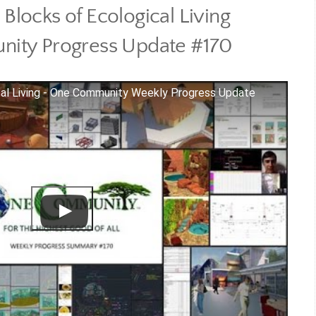
 Blocks of Ecological Living
ity Progress Update #170
cal Living - One Community Weekly Progress Update