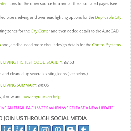
nter
icons for the open source hub and all the associated pages (see
ed pipe shelving and overhead lighting options for the
Duplicable City
ting zones for the
City Center
and then added details to the AutoCAD
a
and Jae discussed more circuit design details for the
Control Systems
L LIVING
HIGHEST GOOD SOCIETY
: @7:53
 and cleaned up several existing icons (see below)
AL LIVING SUMMARY
: @8:05
ight now and
how anyone can help
ECEIVE AN EMAIL EACH WEEK WHEN WE RELEASE A NEW UPDATE
O JOIN US THROUGH SOCIAL MEDIA