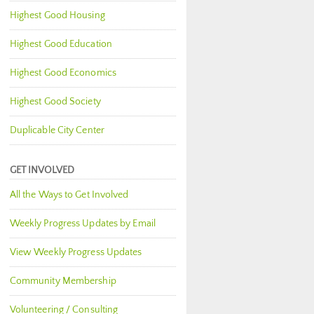
Highest Good Housing
Highest Good Education
Highest Good Economics
Highest Good Society
Duplicable City Center
GET INVOLVED
All the Ways to Get Involved
Weekly Progress Updates by Email
View Weekly Progress Updates
Community Membership
Volunteering / Consulting