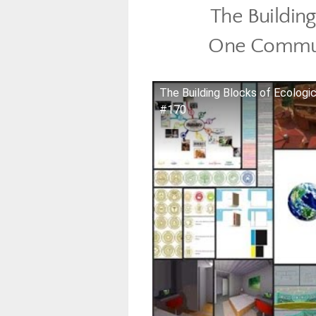
The Building
One Commun
The Building Blocks of Ecologi
#170