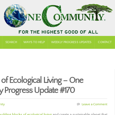
SEARCH
WAYS TO HELP
WEEKLY PROGRESS UPDATES
CONTACT
 of Ecological Living – One
 Progress Update #170
ity
Leave a Comment
ilding blocks of ecological living
and create a sustainable planet that