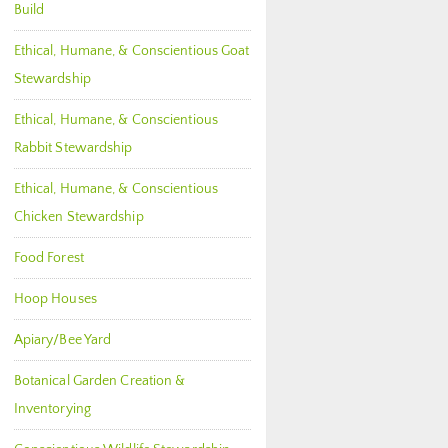
Build
Ethical, Humane, & Conscientious Goat
Stewardship
Ethical, Humane, & Conscientious
Rabbit Stewardship
Ethical, Humane, & Conscientious
Chicken Stewardship
Food Forest
Hoop Houses
Apiary/Bee Yard
Botanical Garden Creation &
Inventorying