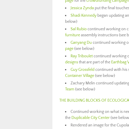
page
for the
crowdfunding campaign 
Jessica Zynda
put the final touche
Shadi Kennedy
began updating an 
below)
Sal Rubio
continued working on cr
furniture
assembly instructions (see 
Ganyang Du
continued working on
page
(see below)
Ray Triboulet
continued working on 
designs
that are part of the
Earthbag V
Guy Grossfeld
continued with his
Container Village
(see below)
Zachary Melin continued updatin
Team
(see below)
THE BUILDING BLOCKS OF ECOLOGICA
Continued working on what is need
the
Duplicable City Center
(see below
Rendered an image for the Cupola