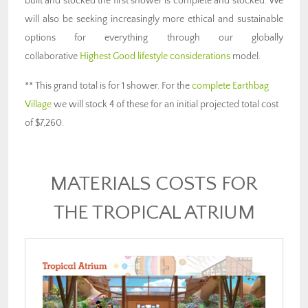
built and stocked the first shower is complete and stocked. We
will also be seeking increasingly more ethical and sustainable
options for everything through our globally
collaborative
Highest Good lifestyle considerations
model.
** This grand total is for 1 shower. For the
complete Earthbag
Village
we will stock 4 of these for an initial projected total cost
of $7,260.
MATERIALS COSTS FOR
THE TROPICAL ATRIUM