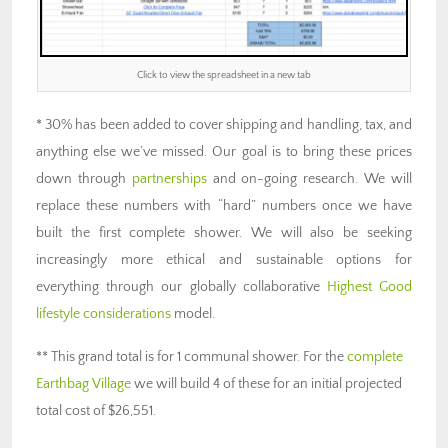
Click to view the spreadsheet in a new tab
* 30% has been added to cover shipping and handling, tax, and
anything else we’ve missed. Our goal is to bring these prices
down through
partnerships
and on-going research. We will
replace these numbers with “hard” numbers once we have
built the first complete shower. We will also be seeking
increasingly more ethical and sustainable options for
everything through our globally collaborative
Highest Good
lifestyle considerations
model.
** This grand total is for 1 communal shower. For the
complete
Earthbag Village
we will build 4 of these for an initial projected
total cost of $26,551.