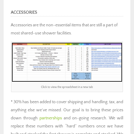
ACCESSORIES
Accessories are the non-essential items that are still a part of
most shared-use shower facilities.
Click to view the spreadsheet in a new tab
* 30% has been added to cover shipping and handling, tax, and
anything else we’ve missed. Our goal is to bring these prices
down through
partnerships
and on-going research. We will
replace these numbers with “hard” numbers once we have