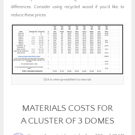
differences. Consider using recycled wood if you’d like to
reduce these prices.
Click to view spreadsheet in a new tab
MATERIALS COSTS FOR
A CLUSTER OF 3 DOMES