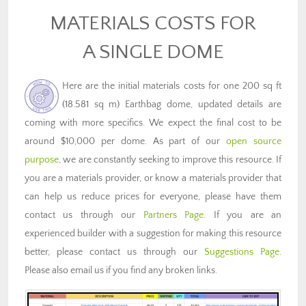
MATERIALS COSTS FOR
A SINGLE DOME
Here are the initial materials costs for one 200 sq ft
(18.581 sq m) Earthbag dome, updated details are
coming with more specifics. We expect the final cost to be
around $10,000 per dome. As part of our
open source
purpose
, we are constantly seeking to improve this resource. If
you are a materials provider, or know a materials provider that
can help us reduce prices for everyone, please have them
contact us through our
Partners Page
. If you are an
experienced builder with a suggestion for making this resource
better, please contact us through our
Suggestions Page
.
Please also email us if you find any broken links.