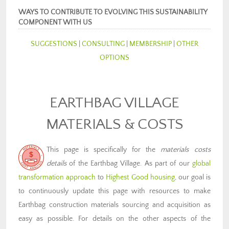
WAYS TO CONTRIBUTE TO EVOLVING THIS SUSTAINABILITY
COMPONENT WITH US
SUGGESTIONS
|
CONSULTING
|
MEMBERSHIP
|
OTHER
OPTIONS
EARTHBAG VILLAGE
MATERIALS & COSTS
This page is specifically for the
materials costs
details
of the Earthbag Village. As part of our
global
transformation approach
to
Highest Good housing
, our goal is
to continuously update this page with resources to make
Earthbag construction materials sourcing and acquisition as
easy as possible. For details on the other aspects of the