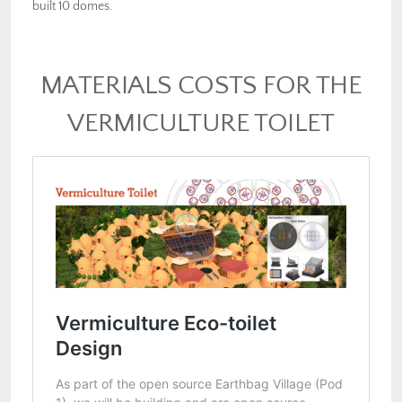
built 10 domes.
MATERIALS COSTS FOR THE
VERMICULTURE TOILET