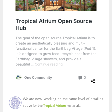
We are now working on the same level of detail as
above for the
Tropical Atrium
materials.