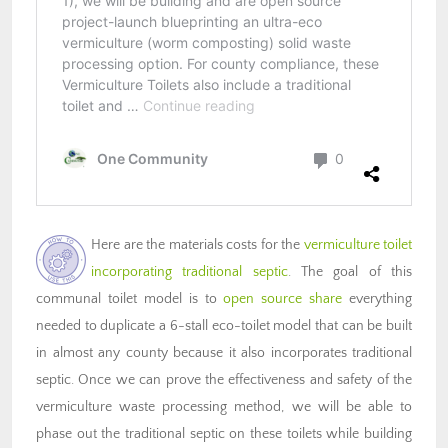
Here are the materials costs for the
vermiculture toilet
incorporating traditional septic
. The goal of this
communal toilet model is to
open source share
everything
needed to duplicate a 6-stall eco-toilet model that can be built
in almost any county because it also incorporates traditional
septic. Once we can prove the effectiveness and safety of the
vermiculture waste processing method, we will be able to
phase out the traditional septic on these toilets while building