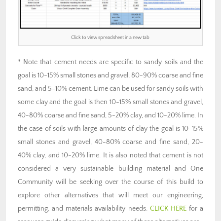
Click to view spreadsheet in a new tab
* Note that cement needs are specific to sandy soils and the
goal is 10-15% small stones and gravel, 80-90% coarse and fine
sand, and 5-10% cement. Lime can be used for sandy soils with
some clay and the goal is then 10-15% small stones and gravel,
40-80% coarse and fine sand, 5-20% clay, and 10-20% lime. In
the case of soils with large amounts of clay the goal is 10-15%
small stones and gravel, 40-80% coarse and fine sand, 20-
40% clay, and 10-20% lime. It is also noted that cement is not
considered a very sustainable building material and One
Community will be seeking over the course of this build to
explore other alternatives that will meet our engineering,
permitting, and materials availability needs.
CLICK HERE
for a