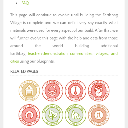
FAQ
This page will continue to evolve until building the Earthbag
Village is complete and we can definitively say exactly what
materials were used for every aspect of our build. After that, we
will further evolve this page with the help and data from those
around the world building additional
Earthbag
teacher/demonstration communities, villages, and
cities
using our blueprints.
RELATED PAGES