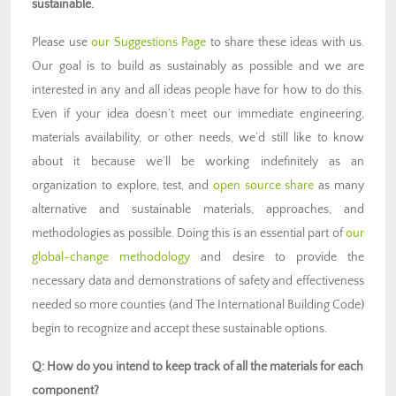
sustainable.
Please use
our Suggestions Page
to share these ideas with us.
Our goal is to build as sustainably as possible and we are
interested in any and all ideas people have for how to do this.
Even if your idea doesn’t meet our immediate engineering,
materials availability, or other needs, we’d still like to know
about it because we’ll be working indefinitely as an
organization to explore, test, and
open source share
as many
alternative and sustainable materials, approaches, and
methodologies as possible. Doing this is an essential part of
our
global-change methodology
and desire to provide the
necessary data and demonstrations of safety and effectiveness
needed so more counties (and The International Building Code)
begin to recognize and accept these sustainable options.
Q: How do you intend to keep track of all the materials for each
component?