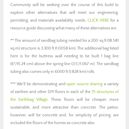
Community will be seeking over the course of this build to
explore other alternatives that will meet our engineering,
permitting, and materials availability needs.
CLICK HERE
for a
resource guide discussing what many of these alternatives are.
** The amount of sandbag tubing needed for a 200 sq ft (18.581
sq m) structure is 3,300 ft (1.0058 km). The additional bag listed
here is for the buttress wall needing to be built 1 bag line
(6″/15.24 cm) above the spring line (3.5’/1.067 m). The sandbag
tubing also comes only in 6000 ft (1.828 km) rolls.
*** We’ll be demonstrating and
open source sharing
a variety
of earthen and other DIY floors in each of the
75 structures of
the Earthbag Village
. These floors will be cheaper, more
sustainable, and more attractive than concrete. The patios,
however, will be concrete and, for simplicity of pricing, we
included the floors of the homes as concrete also.