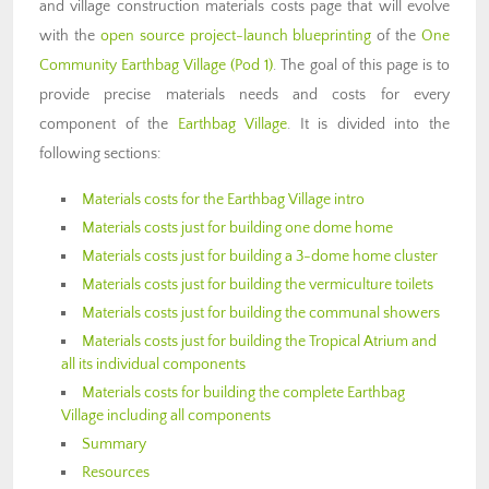
and village construction materials costs page that will evolve
with the
open source project-launch blueprinting
of the
One
Community Earthbag Village (Pod 1)
. The goal of this page is to
provide precise materials needs and costs for every
component of the
Earthbag Village
. It is divided into the
following sections:
Materials costs for the Earthbag Village intro
Materials costs just for building one dome home
Materials costs just for building a 3-dome home cluster
Materials costs just for building the vermiculture toilets
Materials costs just for building the communal showers
Materials costs just for building the Tropical Atrium and
all its individual components
Materials costs for building the complete Earthbag
Village including all components
Summary
Resources