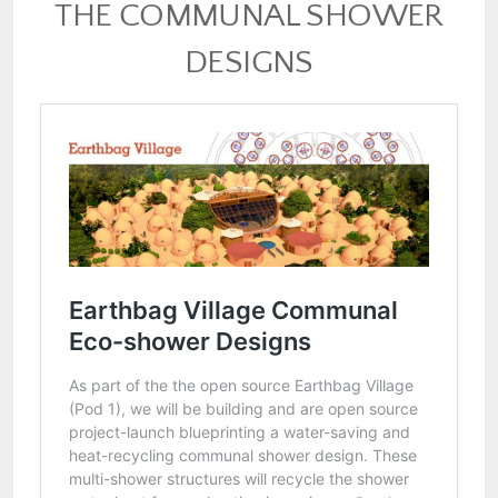
THE COMMUNAL SHOWER
DESIGNS