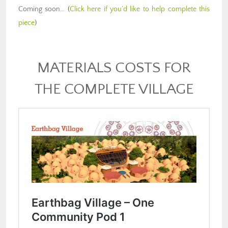
Coming soon… (
Click here if you’d like to help complete this
piece
)
MATERIALS COSTS FOR
THE COMPLETE VILLAGE