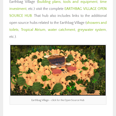
Earthbag Village (
building plans
,
tools and equipment
,
time
investment
, etc.) visit the complete
EARTHBAG VILLAGE OPEN
SOURCE HUB
. That hub also includes links to the additional
open source hubs related to the Earthbag Village (
showers and
toilets
,
Tropical Atrium
,
water catchment
,
greywater system
,
etc.).
Earthbag Village – click for the Open Source Hub