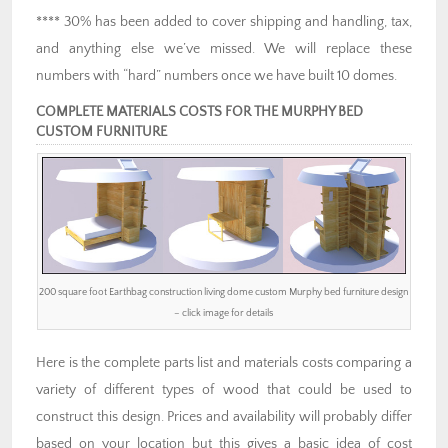
**** 30% has been added to cover shipping and handling, tax,
and anything else we’ve missed. We will replace these
numbers with “hard” numbers once we have built 10 domes.
COMPLETE MATERIALS COSTS FOR THE MURPHY BED
CUSTOM FURNITURE
200 square foot Earthbag construction living dome custom Murphy bed furniture design
– click image for details
Here is the complete parts list and materials costs comparing a
variety of different types of wood that could be used to
construct this design. Prices and availability will probably differ
based on your location but this gives a basic idea of cost