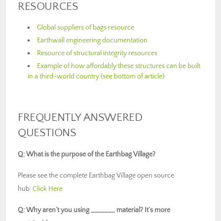
RESOURCES
Global suppliers of bags resource
Earthwall engineering documentation
Resource of structural integrity resources
Example of how affordably these structures can be built
in a third-world country (see bottom of article)
FREQUENTLY ANSWERED
QUESTIONS
Q: What is the purpose of the Earthbag Village?
Please see the complete Earthbag Village open source
hub:
Click Here
Q: Why aren’t you using _______ material? It’s more