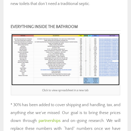
new toilets that don’t need a traditional septic.
EVERYTHING INSIDE THE BATHROOM
Click to view spreadsheet in a new tab
* 30% has been added to cover shipping and handling, tax, and
anything else we’ve missed. Our goal is to bring these prices
down through
partnerships
and on-going research. We will
replace these numbers with “hard” numbers once we have