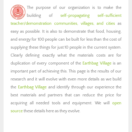
The purpose of our organization is to make the
building of
self-propagating self-sufficient
teacher/demonstration communities, villages, and cities
as
easy as possible. It is also to demonstrate that food, housing,
and energy for 100 people can be built for less than the cost of
supplying these things for just 10 people in the current system.
Clearly defining exactly what the materials costs are for
duplication of every component of the
Earthbag Village
is an
important part of achieving this. This page is the results of our
research and it will evolve with even more details as we build
the
Earthbag Village
and identify through our experience the
best materials and partners that can reduce the price for
acquiring all needed tools and equipment. We will
open
source
these details here as they evolve.