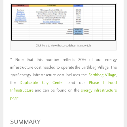
Click here to view the spreadsheet in a new tab
* Note that this number reflects 20% of our energy
infrastructure cost needed to operate the Earthbag Village. The
total
energy infrastructure cost includes the
Earthbag Village
,
the
Duplicable City Center
, and our
Phase I Food
Infrastructure
and can be found on the
energy infrastructure
page
.
SUMMARY