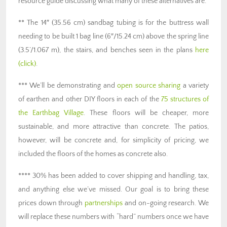
resource guide discussing what many of these alternatives are.
** The 14″ (35.56 cm) sandbag tubing is for the buttress wall
needing to be built 1 bag line (6″/15.24 cm) above the spring line
(3.5’/1.067 m), the stairs, and benches seen in the plans
here
(click)
.
*** We’ll be demonstrating and
open source sharing
a variety
of earthen and other DIY floors in each of the
75 structures of
the Earthbag Village
. These floors will be cheaper, more
sustainable, and more attractive than concrete. The patios,
however, will be concrete and, for simplicity of pricing, we
included the floors of the homes as concrete also.
**** 30% has been added to cover shipping and handling, tax,
and anything else we’ve missed. Our goal is to bring these
prices down through
partnerships
and on-going research. We
will replace these numbers with “hard” numbers once we have