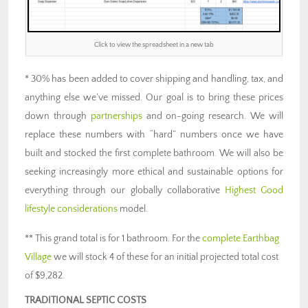
Click to view the spreadsheet in a new tab
* 30% has been added to cover shipping and handling, tax, and
anything else we’ve missed. Our goal is to bring these prices
down through
partnerships
and on-going research. We will
replace these numbers with “hard” numbers once we have
built and stocked the first complete bathroom. We will also be
seeking increasingly more ethical and sustainable options for
everything through our globally collaborative
Highest Good
lifestyle considerations
model.
** This grand total is for 1 bathroom. For the
complete Earthbag
Village
we will stock 4 of these for an initial projected total cost
of $9,282.
TRADITIONAL SEPTIC COSTS