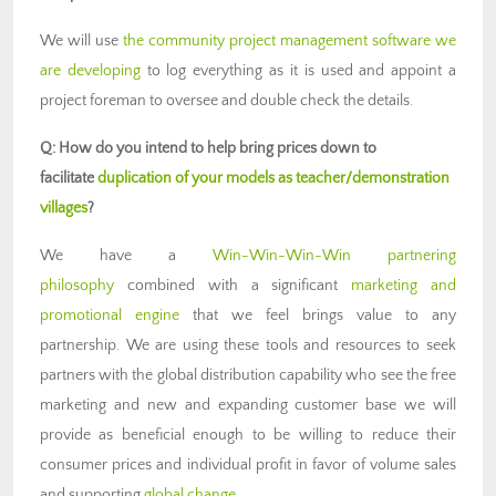
We will use
the community project management software we
are developing
to log everything as it is used and appoint a
project foreman to oversee and double check the details.
Q: How do you intend to help bring prices down to
facilitate
duplication of your models as teacher/demonstration
villages
?
We have a
Win-Win-Win-Win partnering
philosophy
combined with a significant
marketing and
promotional engine
that we feel brings value to any
partnership. We are using these tools and resources to seek
partners with the global distribution capability who see the free
marketing and new and expanding customer base we will
provide as beneficial enough to be willing to reduce their
consumer prices and individual profit in favor of volume sales
and supporting
global change
.