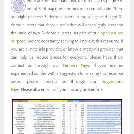
Here are the materials costs for three 200 sq ft (18.581
sq m) Earthbag dome homes with central patio. There
are eight of these 3-dome clusters in the village and eight 6-
dome clusters that share a patio that will cost slightly less than
the patio of two 3-dome clusters. As part of our
open source
purpose
, we are constantly seeking to improve this resource. If
you are a materials provider, or know a materials provider that
can help us reduce prices for everyone, please have them
contact us through our
Partners Page
. If you are an
experienced builder with a suggestion for making this resource
better, please contact us through our
Suggestions
Page
. Please also email us if you find any broken links.