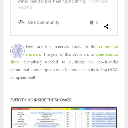
Here are the materials costs for the
communal
showers
. The goal of this section is to
open source
share
everything needed to duplicate an eco-friendly
communal shower option with 5 shower stalls including 1 ADA
compliant stall.
EVERYTHING INSIDE THE SHOWER