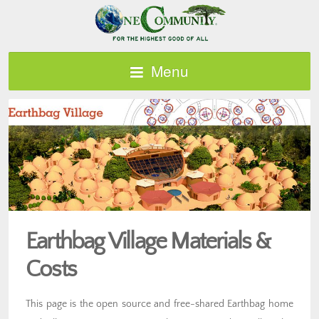
Menu
Earthbag Village Materials &
Costs
This page is the open source and free-shared Earthbag home