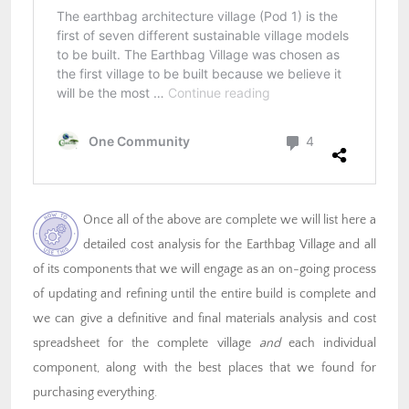
Once all of the above are complete we will list here a
detailed cost analysis for the Earthbag Village and all
of its components that we will engage as an on-going process
of updating and refining until the entire build is complete and
we can give a definitive and final materials analysis and cost
spreadsheet for the complete village
and
each individual
component, along with the best places that we found for
purchasing everything.