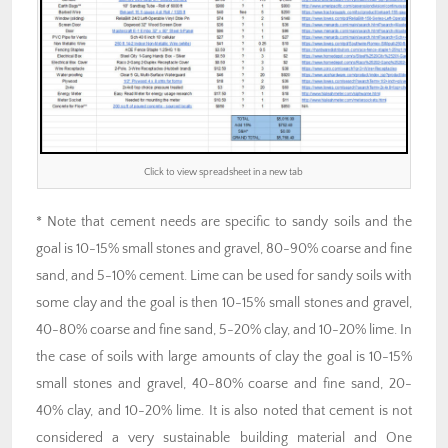
Click to view spreadsheet in a new tab
* Note that cement needs are specific to sandy soils and the
goal is 10-15% small stones and gravel, 80-90% coarse and fine
sand, and 5-10% cement. Lime can be used for sandy soils with
some clay and the goal is then 10-15% small stones and gravel,
40-80% coarse and fine sand, 5-20% clay, and 10-20% lime. In
the case of soils with large amounts of clay the goal is 10-15%
small stones and gravel, 40-80% coarse and fine sand, 20-
40% clay, and 10-20% lime. It is also noted that cement is not
considered a very sustainable building material and One