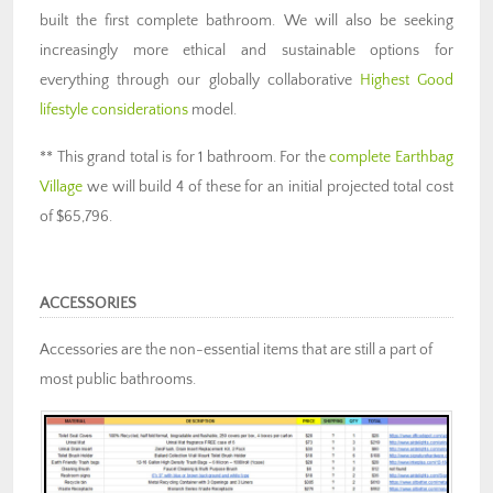
built the first complete bathroom. We will also be seeking
increasingly more ethical and sustainable options for
everything through our globally collaborative
Highest Good
lifestyle considerations
model.
** This grand total is for 1 bathroom. For the
complete Earthbag
Village
we will build 4 of these for an initial projected total cost
of $65,796.
ACCESSORIES
Accessories are the non-essential items that are still a part of
most public bathrooms.