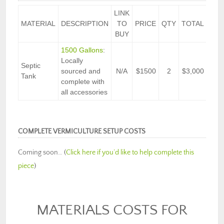
LINK
MATERIAL
DESCRIPTION
TO
PRICE
QTY
TOTAL
BUY
1500 Gallons
:
Locally
Septic
sourced and
N/A
$1500
2
$3,000
Tank
complete with
all accessories
COMPLETE VERMICULTURE SETUP COSTS
Coming soon… (
Click here if you’d like to help complete this
piece
)
MATERIALS COSTS FOR