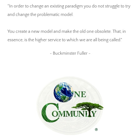
"In order to change an existing paradigm you do not struggle to try
and change the problematic model.
You create a new model and make the old one obsolete. That, in
essence, is the higher service to which we are all being called."
~ Buckminster Fuller ~