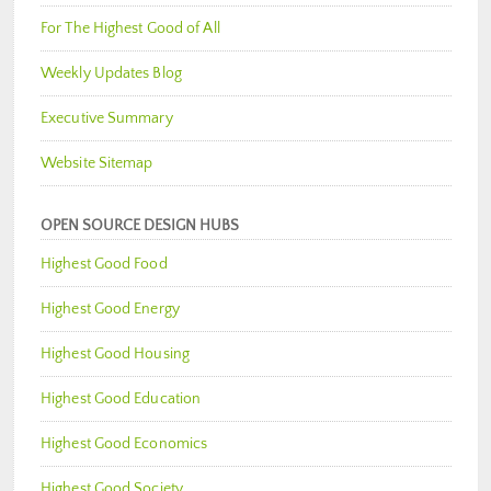
For The Highest Good of All
Weekly Updates Blog
Executive Summary
Website Sitemap
OPEN SOURCE DESIGN HUBS
Highest Good Food
Highest Good Energy
Highest Good Housing
Highest Good Education
Highest Good Economics
Highest Good Society