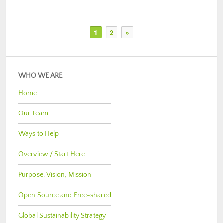
1
2
»
WHO WE ARE
Home
Our Team
Ways to Help
Overview / Start Here
Purpose, Vision, Mission
Open Source and Free-shared
Global Sustainability Strategy