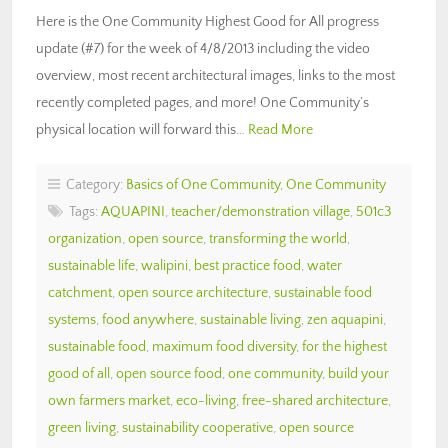
Here is the One Community Highest Good for All progress
update (#7) for the week of 4/8/2013 including the video
overview, most recent architectural images, links to the most
recently completed pages, and more! One Community’s
physical location will forward this…
Read More
Category:
Basics of One Community
,
One Community
Tags:
AQUAPINI
,
teacher/demonstration village
,
501c3
organization
,
open source
,
transforming the world
,
sustainable life
,
walipini
,
best practice food
,
water
catchment
,
open source architecture
,
sustainable food
systems
,
food anywhere
,
sustainable living
,
zen aquapini
,
sustainable food
,
maximum food diversity
,
for the highest
good of all
,
open source food
,
one community
,
build your
own farmers market
,
eco-living
,
free-shared architecture
,
green living
,
sustainability cooperative
,
open source