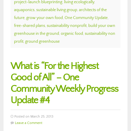
project-launch blueprinting
,
living ecologically
,
aquaponics
,
sustainable living group
,
architects of the
future
,
grow your own food
,
One Community Update
,
free-shared plans
,
sustainability nonprofit
,
build your own
greenhouse in the ground
,
organic food
,
sustainability non
profit
,
ground greenhouse
What is “For the Highest
Good of All” – One
Community Weekly Progress
Update #4
Posted on March 25, 2013
Leave a Comment