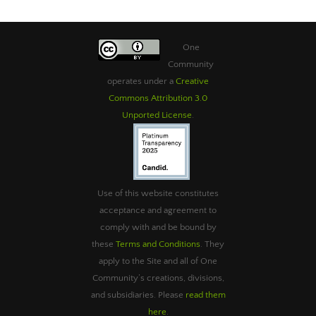
One
Community
operates under a
Creative
Commons Attribution 3.0
Unported License
.
Use of this website constitutes
acceptance and agreement to
comply with and be bound by
these
Terms and Conditions
. They
apply to the Site and all of One
Community’s creations, divisions,
and subsidiaries. Please
read them
here
.