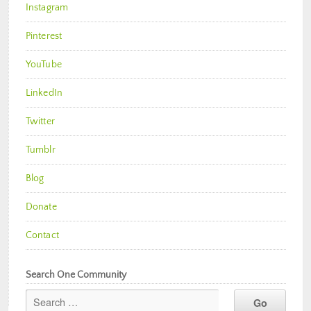
Instagram
Pinterest
YouTube
LinkedIn
Twitter
Tumblr
Blog
Donate
Contact
Search One Community