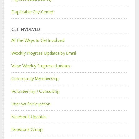
Duplicable City Center
GET INVOLVED
All the Ways to Get Involved
Weekly Progress Updates by Email
View Weekly Progress Updates
Community Membership
Volunteering / Consulting
Internet Participation
Facebook Updates
Facebook Group