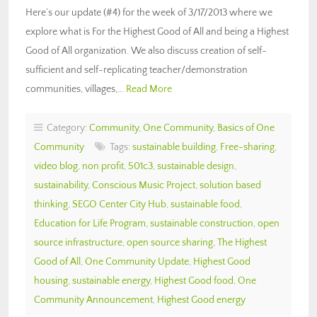
Here’s our update (#4) for the week of 3/17/2013 where we
explore what is For the Highest Good of All and being a Highest
Good of All organization. We also discuss creation of self-
sufficient and self-replicating teacher/demonstration
communities, villages,…
Read More
Category:
Community
,
One Community
,
Basics of One
Community
Tags:
sustainable building
,
Free-sharing
,
video blog
,
non profit
,
501c3
,
sustainable design
,
sustainability
,
Conscious Music Project
,
solution based
thinking
,
SEGO Center City Hub
,
sustainable food
,
Education for Life Program
,
sustainable construction
,
open
source infrastructure
,
open source sharing
,
The Highest
Good of All
,
One Community Update
,
Highest Good
housing
,
sustainable energy
,
Highest Good food
,
One
Community Announcement
,
Highest Good energy