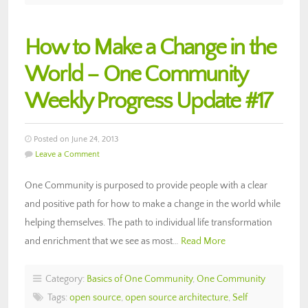
How to Make a Change in the
World – One Community
Weekly Progress Update #17
Posted on June 24, 2013
Leave a Comment
One Community is purposed to provide people with a clear
and positive path for how to make a change in the world while
helping themselves. The path to individual life transformation
and enrichment that we see as most…
Read More
Category:
Basics of One Community
,
One Community
Tags:
open source
,
open source architecture
,
Self