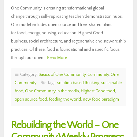
One Community is creating transformational global
change through self-replicating teacher/demonstration hubs.
Our model includes open source and free-shared plans
for food, energy, housing, education, Highest Good
business, social architecture, and regenerative and stewardship
practices. Of these, food is foundational and a specific focus
through our open…
Read More
Category:
Basics of One Community
,
Community
,
One
Community
Tags:
solution based thinking
,
sustainable
food
,
One Community in the media
,
Highest Good food
,
open source food
,
feeding the world
,
new food paradigm
Rebuilding the World – One