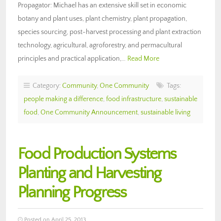
Propagator: Michael has an extensive skill set in economic
botany and plant uses, plant chemistry, plant propagation,
species sourcing, post-harvest processing and plant extraction
technology, agricultural, agroforestry, and permacultural
principles and practical application,…
Read More
Category:
Community
,
One Community
Tags:
people making a difference
,
food infrastructure
,
sustainable
food
,
One Community Announcement
,
sustainable living
Food Production Systems
Planting and Harvesting
Planning Progress
Posted on April 25, 2013