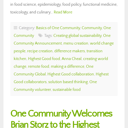
in food science, epidemiology, food policy, functional medicine,
toxicology, and culinary…
Read More
Category:
Basics of One Community
,
Community
,
One
Community
Tags:
Creating global sustainability
,
One
Community Announcement
,
menu creation
,
world change
people
,
recipe creation
,
difference makers
,
transition
kitchen
,
Highest Good food
,
Anna Cheal
,
creating world
change
,
remote food
,
making a difference
,
One
Community Global
,
Highest Good collaboration
,
Highest
Good collaborators
,
solution based thinking
,
One
Community volunteer
,
sustainable food
One Community Welcomes
Brian Storz to the Highest