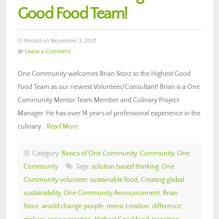
Good Food Team!
Posted on November 3, 2021
Leave a Comment
One Community welcomes Brian Storz to the Highest Good
Food Team as our newest Volunteer/Consultant! Brian is a One
Community Mentor Team Member and Culinary Project
Manager. He has over 14 years of professional experience in the
culinary…
Read More
Category:
Basics of One Community
,
Community
,
One
Community
Tags:
solution based thinking
,
One
Community volunteer
,
sustainable food
,
Creating global
sustainability
,
One Community Announcement
,
Brian
Storz
,
world change people
,
menu creation
,
difference