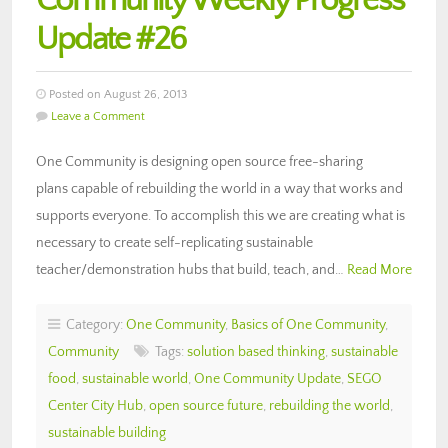
Community Weekly Progress
Update #26
Posted on August 26, 2013
Leave a Comment
One Community is designing open source free-sharing
plans capable of rebuilding the world in a way that works and
supports everyone. To accomplish this we are creating what is
necessary to create self-replicating sustainable
teacher/demonstration hubs that build, teach, and…
Read More
Category:
One Community
,
Basics of One Community
,
Community
Tags:
solution based thinking
,
sustainable
food
,
sustainable world
,
One Community Update
,
SEGO
Center City Hub
,
open source future
,
rebuilding the world
,
sustainable building