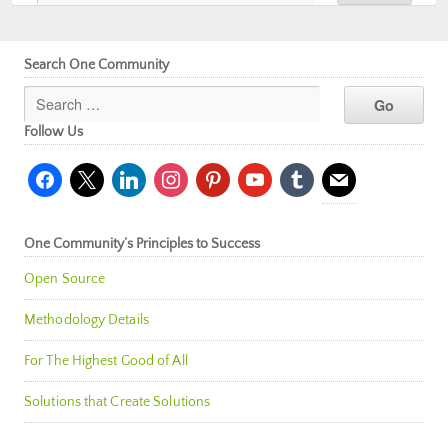
Search One Community
Follow Us
facebook
x
linkedin
instagram
pinterest
youtube
tumblr
mail
One Community’s Principles to Success
Open Source
Methodology Details
For The Highest Good of All
Solutions that Create Solutions