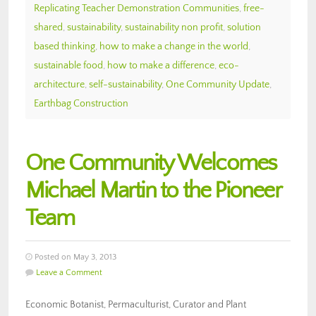
Replicating Teacher Demonstration Communities
,
free-
shared
,
sustainability
,
sustainability non profit
,
solution
based thinking
,
how to make a change in the world
,
sustainable food
,
how to make a difference
,
eco-
architecture
,
self-sustainability
,
One Community Update
,
Earthbag Construction
One Community Welcomes
Michael Martin to the Pioneer
Team
Posted on May 3, 2013
Leave a Comment
Economic Botanist, Permaculturist, Curator and Plant