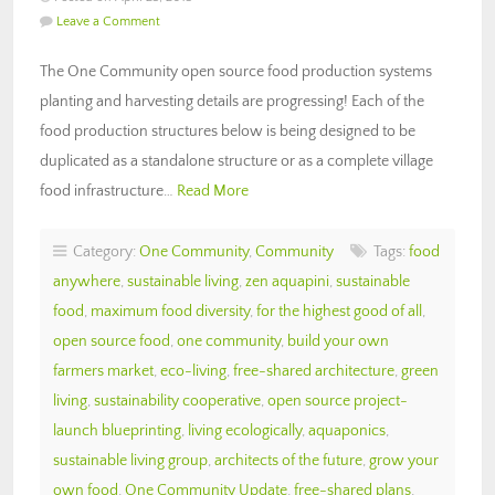
Leave a Comment
The One Community open source food production systems
planting and harvesting details are progressing! Each of the
food production structures below is being designed to be
duplicated as a standalone structure or as a complete village
food infrastructure…
Read More
Category:
One Community
,
Community
Tags:
food
anywhere
,
sustainable living
,
zen aquapini
,
sustainable
food
,
maximum food diversity
,
for the highest good of all
,
open source food
,
one community
,
build your own
farmers market
,
eco-living
,
free-shared architecture
,
green
living
,
sustainability cooperative
,
open source project-
launch blueprinting
,
living ecologically
,
aquaponics
,
sustainable living group
,
architects of the future
,
grow your
own food
,
One Community Update
,
free-shared plans
,