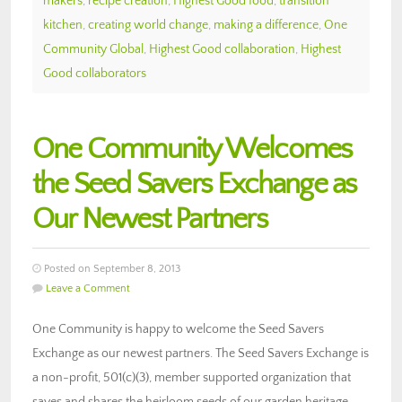
makers
,
recipe creation
,
Highest Good food
,
transition
kitchen
,
creating world change
,
making a difference
,
One
Community Global
,
Highest Good collaboration
,
Highest
Good collaborators
One Community Welcomes
the Seed Savers Exchange as
Our Newest Partners
Posted on September 8, 2013
Leave a Comment
One Community is happy to welcome the Seed Savers
Exchange as our newest partners. The Seed Savers Exchange is
a non-profit, 501(c)(3), member supported organization that
saves and shares the heirloom seeds of our garden heritage,