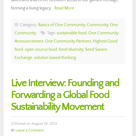
forming a living legacy…
Read More
Category:
Basics of One Community
,
Community
,
One
Community
Tags:
sustainable food
,
One Community
Announcement
,
One Community Partners
,
Highest Good
food
,
open source food
,
food diversity
,
Seed Savers
Exchange
,
solution based thinking
Live Interview: Founding and
Forwarding a Global Food
Sustainability Movement
Posted on August 29, 2013
Leave a Comment