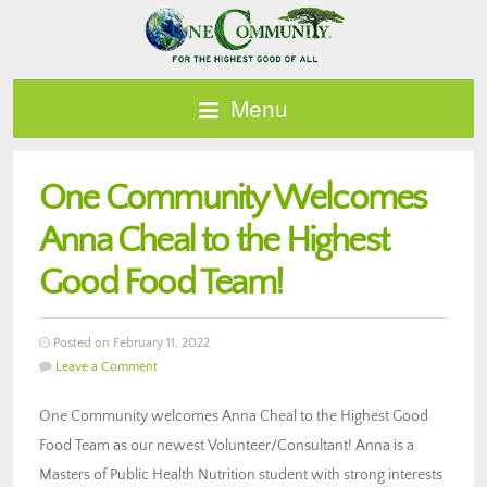
Menu
One Community Welcomes
Anna Cheal to the Highest
Good Food Team!
Posted on February 11, 2022
Leave a Comment
One Community welcomes Anna Cheal to the Highest Good
Food Team as our newest Volunteer/Consultant! Anna is a
Masters of Public Health Nutrition student with strong interests