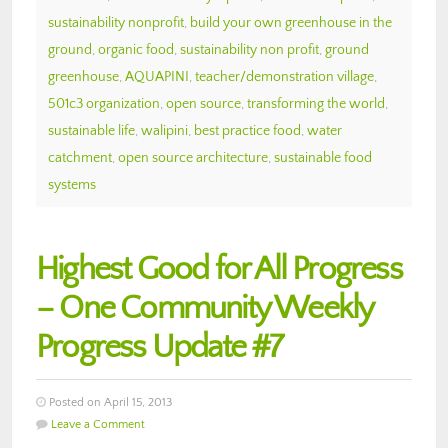
sustainability nonprofit
,
build your own greenhouse in the
ground
,
organic food
,
sustainability non profit
,
ground
greenhouse
,
AQUAPINI
,
teacher/demonstration village
,
501c3 organization
,
open source
,
transforming the world
,
sustainable life
,
walipini
,
best practice food
,
water
catchment
,
open source architecture
,
sustainable food
systems
Highest Good for All Progress
– One Community Weekly
Progress Update #7
Posted on April 15, 2013
Leave a Comment