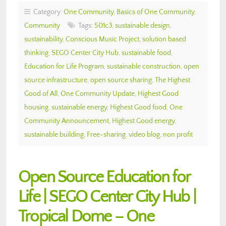
Category:
One Community
,
Basics of One Community
,
Community
Tags:
501c3
,
sustainable design
,
sustainability
,
Conscious Music Project
,
solution based
thinking
,
SEGO Center City Hub
,
sustainable food
,
Education for Life Program
,
sustainable construction
,
open
source infrastructure
,
open source sharing
,
The Highest
Good of All
,
One Community Update
,
Highest Good
housing
,
sustainable energy
,
Highest Good food
,
One
Community Announcement
,
Highest Good energy
,
sustainable building
,
Free-sharing
,
video blog
,
non profit
Open Source Education for
Life | SEGO Center City Hub |
Tropical Dome – One