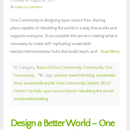
Posted on August 26, 2013
Leave a Comment
One Community is designing open source free-sharing
plans capable of rebuilding the world in a way that works and
supports everyone. To accomplish this we are creating what is
necessary to create self-replicating sustainable
teacher/demonstration hubs that build, teach, and…
Read More
Category:
Basics of One Community
,
Community
,
One
Community
Tags:
solution based thinking
,
sustainable
food
,
sustainable world
,
One Community Update
,
SEGO
Center City Hub
,
open source future
,
rebuilding the world
,
sustainable building
Design a Better World – One