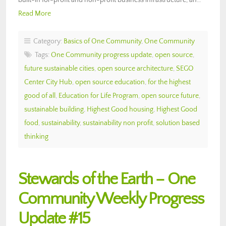
Read More
Category:
Basics of One Community
,
One Community
Tags:
One Community progress update
,
open source
,
future sustainable cities
,
open source architecture
,
SEGO
Center City Hub
,
open source education
,
for the highest
good of all
,
Education for Life Program
,
open source future
,
sustainable building
,
Highest Good housing
,
Highest Good
food
,
sustainability
,
sustainability non profit
,
solution based
thinking
Stewards of the Earth – One
Community Weekly Progress
Update #15