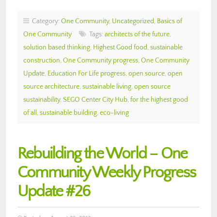
Category:
One Community
,
Uncategorized
,
Basics of
One Community
Tags:
architects of the future
,
solution based thinking
,
Highest Good food
,
sustainable
construction
,
One Community progress
,
One Community
Update
,
Education For Life progress
,
open source
,
open
source architecture
,
sustainable living
,
open source
sustainability
,
SEGO Center City Hub
,
for the highest good
of all
,
sustainable building
,
eco-living
Rebuilding the World – One
Community Weekly Progress
Update #26