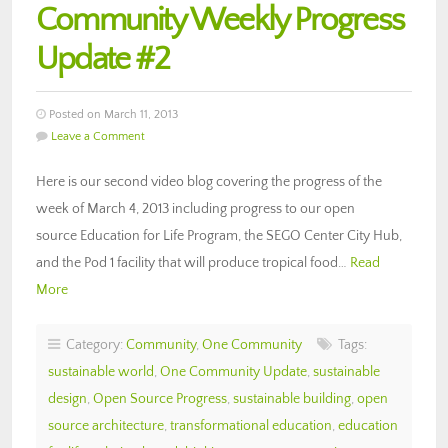
Community Weekly Progress
Update #2
Posted on March 11, 2013
Leave a Comment
Here is our second video blog covering the progress of the
week of March 4, 2013 including progress to our open
source Education for Life Program, the SEGO Center City Hub,
and the Pod 1 facility that will produce tropical food…
Read
More
Category:
Community
,
One Community
Tags:
sustainable world
,
One Community Update
,
sustainable
design
,
Open Source Progress
,
sustainable building
,
open
source architecture
,
transformational education
,
education