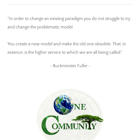
"In order to change an existing paradigm you do not struggle to try
and change the problematic model.
You create a new model and make the old one obsolete. That, in
essence, is the higher service to which we are all being called."
~ Buckminster Fuller ~