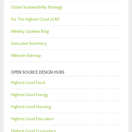
Global Sustainability Strategy
For The Highest Good of All
Weekly Updates Blog
Executive Summary
Website Sitemap
OPEN SOURCE DESIGN HUBS
Highest Good Food
Highest Good Energy
Highest Good Housing
Highest Good Education
Highest Good Economics