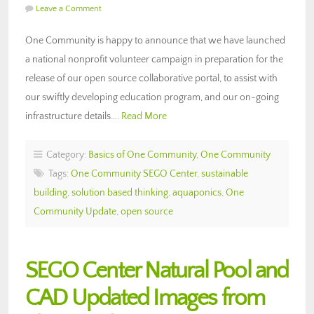
Leave a Comment
One Community is happy to announce that we have launched
a national nonprofit volunteer campaign in preparation for the
release of our open source collaborative portal, to assist with
our swiftly developing education program, and our on-going
infrastructure details….
Read More
Category:
Basics of One Community
,
One Community
Tags:
One Community SEGO Center
,
sustainable
building
,
solution based thinking
,
aquaponics
,
One
Community Update
,
open source
SEGO Center Natural Pool and
CAD Updated Images from