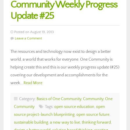
Community Weekly Progress
Update #25
Posted on August 19, 2013
Leave a Comment
The resources and technology now exist to design a better
world, a world that works for everyone. One Community is
helping create this and this is our weekly progress update (#25)
covering our development and accomplishments for the
week…
Read More
Category:
Basics of One Community
,
Community
,
One
Community
Tags:
open source education
,
open
source project-launch blueprinting
,
open source future
,
sustainable building
,
a new way to live
,
thinking forward
,