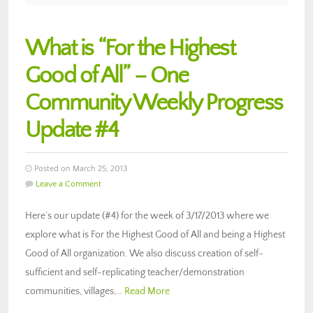
What is “For the Highest
Good of All” – One
Community Weekly Progress
Update #4
Posted on March 25, 2013
Leave a Comment
Here’s our update (#4) for the week of 3/17/2013 where we
explore what is For the Highest Good of All and being a Highest
Good of All organization. We also discuss creation of self-
sufficient and self-replicating teacher/demonstration
communities, villages,…
Read More