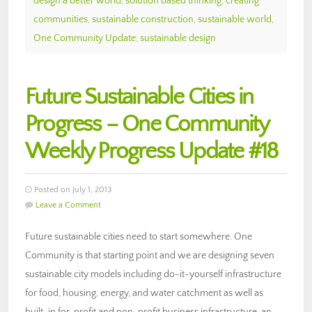
design a better world
,
solution based thinking
,
creating
communities
,
sustainable construction
,
sustainable world
,
One Community Update
,
sustainable design
Future Sustainable Cities in
Progress – One Community
Weekly Progress Update #18
Posted on July 1, 2013
Leave a Comment
Future sustainable cities need to start somewhere. One
Community is that starting point and we are designing seven
sustainable city models including do-it-yourself infrastructure
for food, housing, energy, and water catchment as well as
built-in for-profit and non-profit business infrastructure, an…