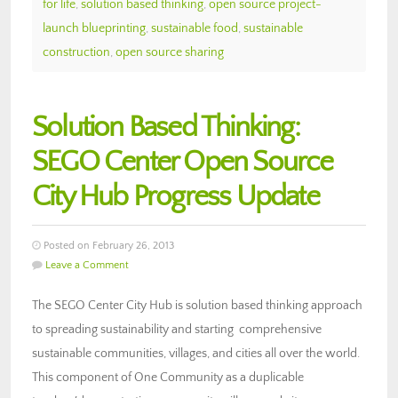
for life
,
solution based thinking
,
open source project-
launch blueprinting
,
sustainable food
,
sustainable
construction
,
open source sharing
Solution Based Thinking:
SEGO Center Open Source
City Hub Progress Update
Posted on February 26, 2013
Leave a Comment
The SEGO Center City Hub is solution based thinking approach
to spreading sustainability and starting comprehensive
sustainable communities, villages, and cities all over the world.
This component of One Community as a duplicable