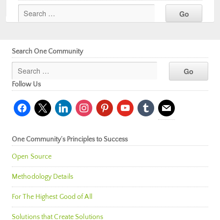
Search One Community
Follow Us
facebook
x
linkedin
instagram
pinterest
youtube
tumblr
mail
One Community’s Principles to Success
Open Source
Methodology Details
For The Highest Good of All
Solutions that Create Solutions