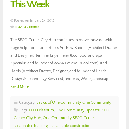
This Week
Posted on January 24, 2013
Leave a Comment
The SEGO Center City Hub continues to move forward with
huge help from our partners Andrew Sadera (Architect Drafter
and Designer), Jennifer Engelmeier (Eco-pool and Spa
Specialist and founder of www.LoveYourPool.com), Karl
Harris (Architect Drafter, Designer, and founder of Harris
Design & Technology Services), and Meg West (Landscape…
Read More
Category:
Basics of One Community
,
One Community
Tags:
LEED Platinum
,
One Community Updates
,
SEGO
Center City Hub
,
One Community SEGO Center
,
sustainable building
,
sustainable construction
,
eco-