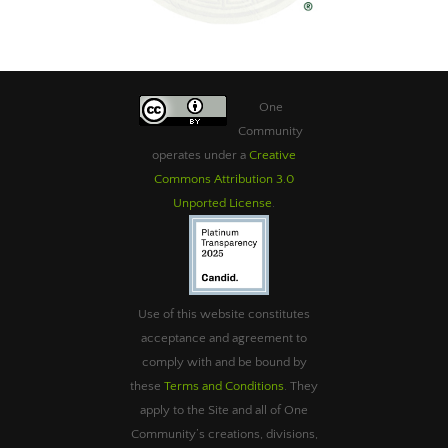
One
Community
operates under a
Creative
Commons Attribution 3.0
Unported License
.
Use of this website constitutes
acceptance and agreement to
comply with and be bound by
these
Terms and Conditions
. They
apply to the Site and all of One
Community’s creations, divisions,