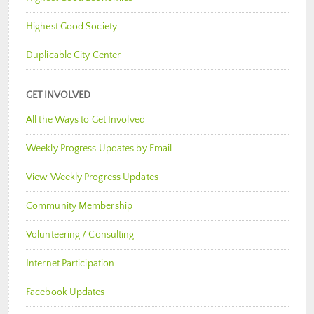
Highest Good Society
Duplicable City Center
GET INVOLVED
All the Ways to Get Involved
Weekly Progress Updates by Email
View Weekly Progress Updates
Community Membership
Volunteering / Consulting
Internet Participation
Facebook Updates