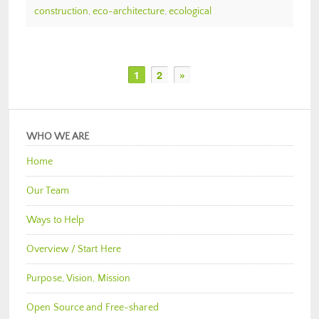
construction
,
eco-architecture
,
ecological
1
2
»
WHO WE ARE
Home
Our Team
Ways to Help
Overview / Start Here
Purpose, Vision, Mission
Open Source and Free-shared