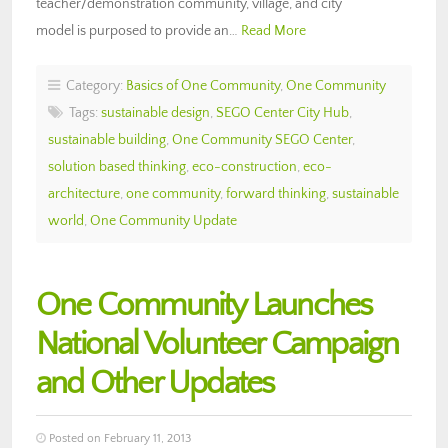
teacher/demonstration community, village, and city
model is purposed to provide an…
Read More
Category:
Basics of One Community
,
One Community
Tags:
sustainable design
,
SEGO Center City Hub
,
sustainable building
,
One Community SEGO Center
,
solution based thinking
,
eco-construction
,
eco-
architecture
,
one community
,
forward thinking
,
sustainable
world
,
One Community Update
One Community Launches
National Volunteer Campaign
and Other Updates
Posted on February 11, 2013