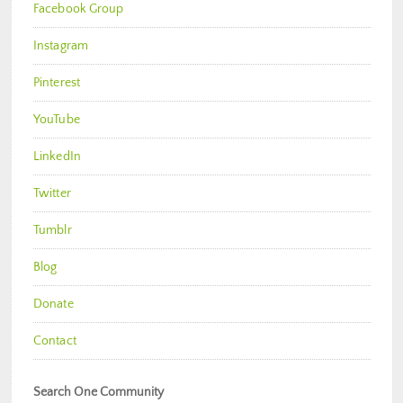
Facebook Group
Instagram
Pinterest
YouTube
LinkedIn
Twitter
Tumblr
Blog
Donate
Contact
Search One Community