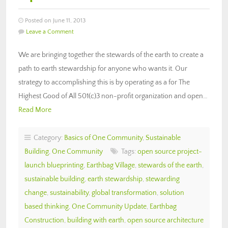
Posted on June 11, 2013
Leave a Comment
We are bringing together the stewards of the earth to create a
path to earth stewardship for anyone who wants it. Our
strategy to accomplishing this is by operating as a for The
Highest Good of All 501(c)3 non-profit organization and open…
Read More
Category:
Basics of One Community
,
Sustainable
Building
,
One Community
Tags:
open source project-
launch blueprinting
,
Earthbag Village
,
stewards of the earth
,
sustainable building
,
earth stewardship
,
stewarding
change
,
sustainability
,
global transformation
,
solution
based thinking
,
One Community Update
,
Earthbag
Construction
,
building with earth
,
open source architecture