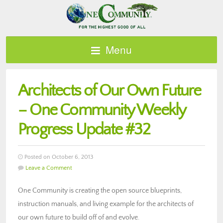
Menu
Architects of Our Own Future
– One Community Weekly
Progress Update #32
Posted on October 6, 2013
Leave a Comment
One Community is creating the open source blueprints,
instruction manuals, and living example for the architects of
our own future to build off of and evolve.