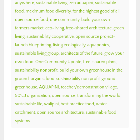
anywhere
,
sustainable living
,
zen aquapini
,
sustainable
food
,
maximum food diversity
,
for the highest good of all
,
open source food
,
one community
,
build your own
farmers market
,
eco-living
,
free-shared architecture
,
green
living
,
sustainability cooperative
,
open source project-
launch blueprinting
,
living ecologically
,
aquaponics
,
sustainable living group
,
architects of the future
,
grow your
own food
,
One Community Update
,
free-shared plans
,
sustainability nonprofit
,
build your own greenhouse in the
ground
,
organic food
,
sustainability non profit
,
ground
greenhouse
,
AQUAPINI
,
teacher/demonstration village
,
501c3 organization
,
open source
,
transforming the world
,
sustainable life
,
walipini
,
best practice food
,
water
catchment
,
open source architecture
,
sustainable food
systems