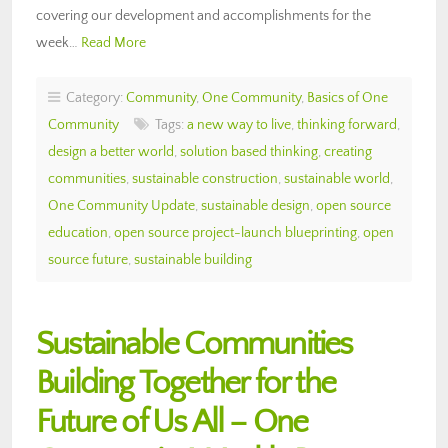
covering our development and accomplishments for the
week…
Read More
Category:
Community
,
One Community
,
Basics of One
Community
Tags:
a new way to live
,
thinking forward
,
design a better world
,
solution based thinking
,
creating
communities
,
sustainable construction
,
sustainable world
,
One Community Update
,
sustainable design
,
open source
education
,
open source project-launch blueprinting
,
open
source future
,
sustainable building
Sustainable Communities
Building Together for the
Future of Us All – One