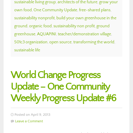
sustainable living group
,
architects of the future
,
grow your
own food
,
One Community Update
,
free-shared plans
,
sustainability nonprofit
,
build your own greenhouse in the
ground
,
organic food
,
sustainability non profit
,
ground
greenhouse
,
AQUAPINI
,
teacher/demonstration village
,
501c3 organization
,
open source
,
transforming the world
,
sustainable life
World Change Progress
Update – One Community
Weekly Progress Update #6
Posted on April 9, 2013
Leave a Comment