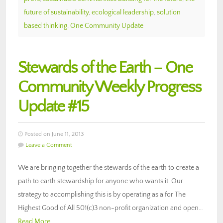
future of sustainability
,
ecological leadership
,
solution
based thinking
,
One Community Update
Stewards of the Earth – One
Community Weekly Progress
Update #15
Posted on June 11, 2013
Leave a Comment
We are bringing together the stewards of the earth to create a
path to earth stewardship for anyone who wants it. Our
strategy to accomplishing this is by operating as a for The
Highest Good of All 501(c)3 non-profit organization and open…
Read More