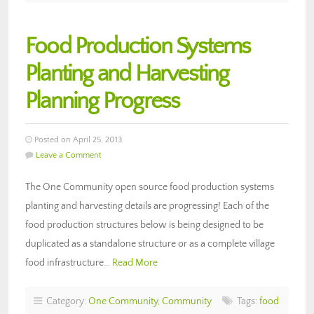
Food Production Systems
Planting and Harvesting
Planning Progress
Posted on April 25, 2013
Leave a Comment
The One Community open source food production systems
planting and harvesting details are progressing! Each of the
food production structures below is being designed to be
duplicated as a standalone structure or as a complete village
food infrastructure…
Read More
Category:
One Community
,
Community
Tags:
food