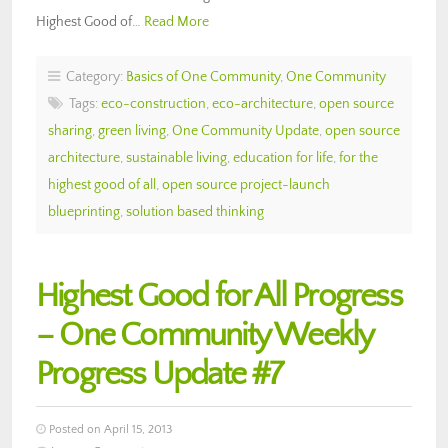
Highest Good of…
Read More
Category:
Basics of One Community
,
One Community
Tags:
eco-construction
,
eco-architecture
,
open source
sharing
,
green living
,
One Community Update
,
open source
architecture
,
sustainable living
,
education for life
,
for the
highest good of all
,
open source project-launch
blueprinting
,
solution based thinking
Highest Good for All Progress
– One Community Weekly
Progress Update #7
Posted on April 15, 2013