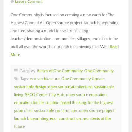
Leave a Comment
One Community is focused on creating a new earth for The
Highest Good of All. Open source project-launch blueprinting
and free-sharing a model for self-replicating
teacher/demonstration communities, villages, and cities to be
built all over the world is our path to achieving this. We…
Read
More
Category:
Basics of One Community
,
One Community
Tags:
eco-architecture
,
One Community Update
,
sustainable design
,
open source architecture
,
sustainable
living
,
SEGO Center City Hub
,
open source education
,
education for life
,
solution based thinking
,
for the highest
good of all
,
sustainable construction
,
open source project-
launch blueprinting
,
eco-construction
,
architects of the
future