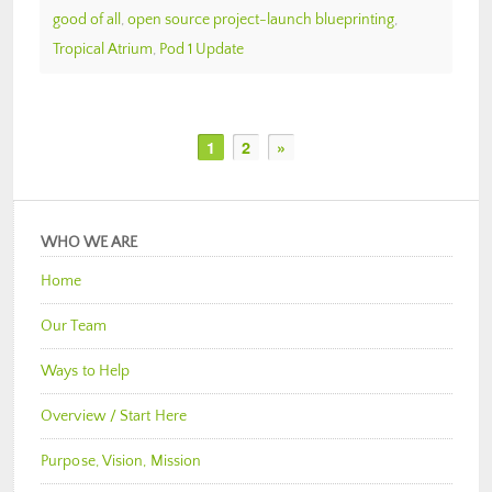
good of all
,
open source project-launch blueprinting
,
Tropical Atrium
,
Pod 1 Update
1
2
»
WHO WE ARE
Home
Our Team
Ways to Help
Overview / Start Here
Purpose, Vision, Mission