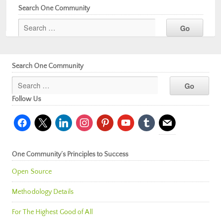
Search One Community
Search One Community
Follow Us
facebook
x
linkedin
instagram
pinterest
youtube
tumblr
mail
One Community’s Principles to Success
Open Source
Methodology Details
For The Highest Good of All