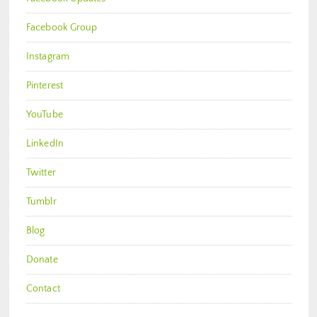
Facebook Group
Instagram
Pinterest
YouTube
LinkedIn
Twitter
Tumblr
Blog
Donate
Contact