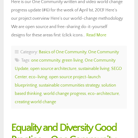
Here is our One Community written and video world change
progress update (#6) for the week of April 1st, 2013! Here’s
our project overview Here’s our world-change methodology
We are open source and free-sharing do-it-yourself
designs for these areas first: (click icons…
Read More
Category:
Basics of One Community
,
One Community
Tags:
one community
,
green living
,
One Community
Update
,
open source architecture
,
sustainable living
,
SEGO
Center
,
eco-living
,
open source project-launch
blueprinting
,
sustainable communities strategy
,
solution
based thinking
,
world change progress
,
eco-architecture
,
creating world change
Equality and Diversity Good