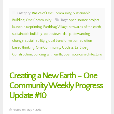
Category:
Basics of One Community
,
Sustainable
Building
,
One Community
Tags:
open source project-
launch blueprinting
,
Earthbag Village
,
stewards of the earth
,
sustainable building
,
earth stewardship
,
stewarding
change
,
sustainability
,
global transformation
,
solution
based thinking
,
One Community Update
,
Earthbag
Construction
,
building with earth
,
open source architecture
Creating a New Earth – One
Community Weekly Progress
Update #10
Posted on May 7, 2013