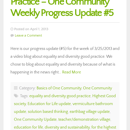
Practice – One Community
Weekly Progress Update #5
Posted on April 1, 2013
Leave a Comment
Here is our progress update (#5) for the week of 3/25/2013 and
a video blog about equality and diversity good practice. We
chose to blog about equality and diversity because of what is
happening in the news right…
Read More
Category:
Basics of One Community
,
One Community
Tags:
equality and diversity good practice
,
Highest Good
society
,
Education for Life update
,
vermiculture bathroom
update
,
solution based thinking
,
earthbag village update
,
One Community Update
,
teacher/demonstration village
,
education for life
,
diversity and sustainability
,
for the highest