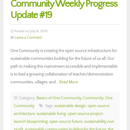
Community Weekly Progress
Update #19
Posted on July 8, 2013
Leave a Comment
One Community is creating the open source infrastructure for
sustainable communities building for the future of us all. Our
path to making this mainstream accessible and implementable
is to lead a growing collaboration of teacher/demonstration
communities, villages, and…
Read More
Category:
Basics of One Community
,
Community
,
One
Community
Tags:
sustainable design
,
open source
architecture
,
sustainable living
,
open source project-
launch blueprinting
,
open source future
,
sustainability non
profit
,
sustainable communities building for the future
,
the