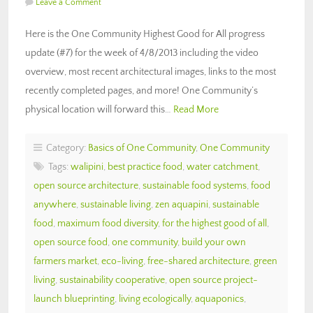
Leave a Comment
Here is the One Community Highest Good for All progress
update (#7) for the week of 4/8/2013 including the video
overview, most recent architectural images, links to the most
recently completed pages, and more! One Community’s
physical location will forward this…
Read More
Category:
Basics of One Community
,
One Community
Tags:
walipini
,
best practice food
,
water catchment
,
open source architecture
,
sustainable food systems
,
food
anywhere
,
sustainable living
,
zen aquapini
,
sustainable
food
,
maximum food diversity
,
for the highest good of all
,
open source food
,
one community
,
build your own
farmers market
,
eco-living
,
free-shared architecture
,
green
living
,
sustainability cooperative
,
open source project-
launch blueprinting
,
living ecologically
,
aquaponics
,