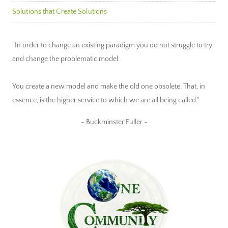
Solutions that Create Solutions
"In order to change an existing paradigm you do not struggle to try
and change the problematic model.
You create a new model and make the old one obsolete. That, in
essence, is the higher service to which we are all being called."
~ Buckminster Fuller ~