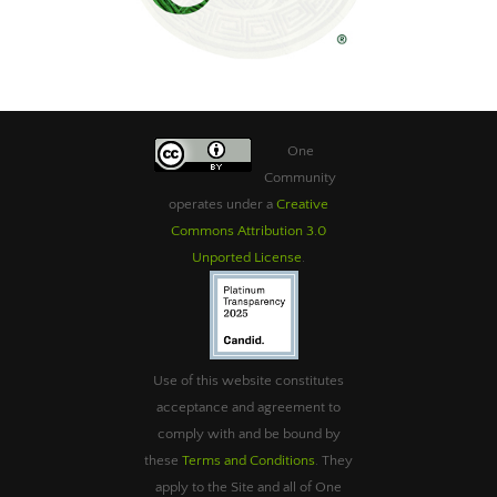
One
Community
operates under a
Creative
Commons Attribution 3.0
Unported License
.
Use of this website constitutes
acceptance and agreement to
comply with and be bound by
these
Terms and Conditions
. They
apply to the Site and all of One