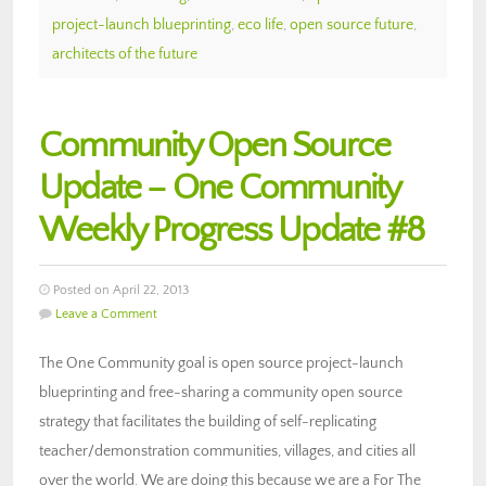
project-launch blueprinting
,
eco life
,
open source future
,
architects of the future
Community Open Source
Update – One Community
Weekly Progress Update #8
Posted on April 22, 2013
Leave a Comment
The One Community goal is open source project-launch
blueprinting and free-sharing a community open source
strategy that facilitates the building of self-replicating
teacher/demonstration communities, villages, and cities all
over the world. We are doing this because we are a For The