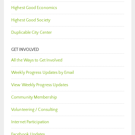
Highest Good Economics
Highest Good Society
Duplicable City Center
GET INVOLVED
All the Ways to Get Involved
Weekly Progress Updates by Email
View Weekly Progress Updates
Community Membership
Volunteering / Consulting
Internet Participation
Facebook Updates