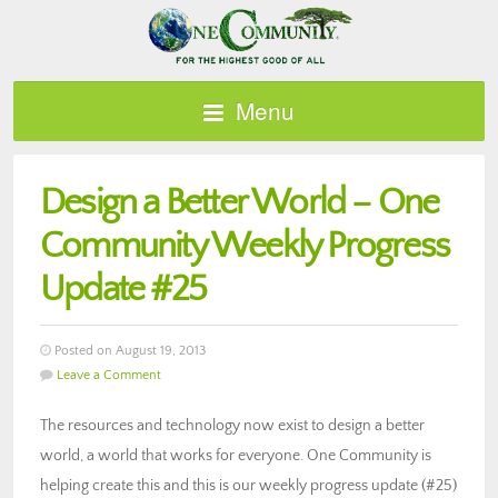
Menu
Design a Better World – One
Community Weekly Progress
Update #25
Posted on August 19, 2013
Leave a Comment
The resources and technology now exist to design a better
world, a world that works for everyone. One Community is
helping create this and this is our weekly progress update (#25)