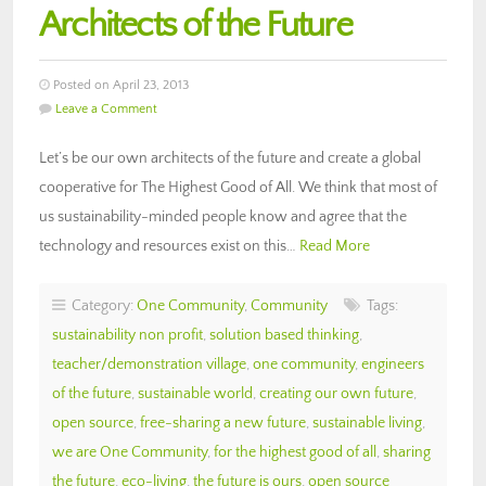
Architects of the Future
Posted on April 23, 2013
Leave a Comment
Let’s be our own architects of the future and create a global
cooperative for The Highest Good of All. We think that most of
us sustainability-minded people know and agree that the
technology and resources exist on this…
Read More
Category:
One Community
,
Community
Tags:
sustainability non profit
,
solution based thinking
,
teacher/demonstration village
,
one community
,
engineers
of the future
,
sustainable world
,
creating our own future
,
open source
,
free-sharing a new future
,
sustainable living
,
we are One Community
,
for the highest good of all
,
sharing
the future
,
eco-living
,
the future is ours
,
open source