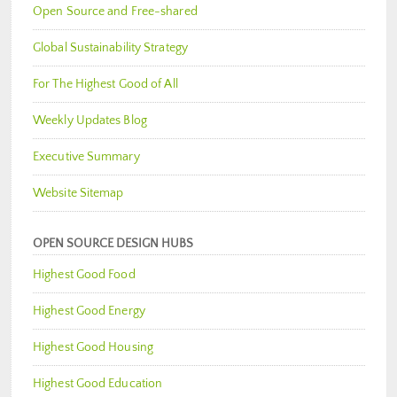
Open Source and Free-shared
Global Sustainability Strategy
For The Highest Good of All
Weekly Updates Blog
Executive Summary
Website Sitemap
OPEN SOURCE DESIGN HUBS
Highest Good Food
Highest Good Energy
Highest Good Housing
Highest Good Education