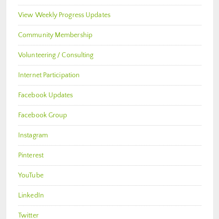
View Weekly Progress Updates
Community Membership
Volunteering / Consulting
Internet Participation
Facebook Updates
Facebook Group
Instagram
Pinterest
YouTube
LinkedIn
Twitter