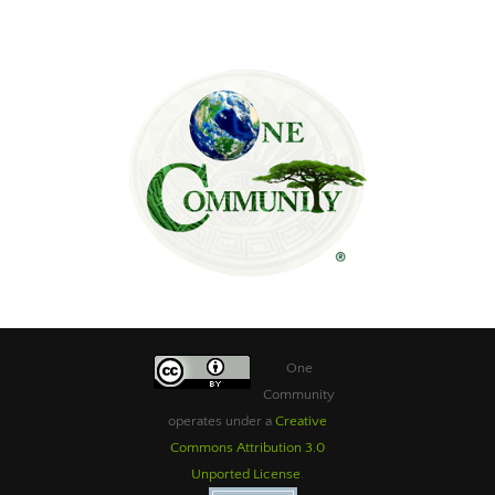
One
Community
operates under a
Creative
Commons Attribution 3.0
Unported License
.