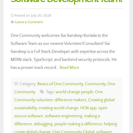
Posted on July 20, 2026
Leave a Comment
One Community welcomes Sai Sandeep Koritala to the
Software Team as our newest Volunteer/Consultant! Sai
Sandeep is a Full Stack Developer with expertise across the
MERN stack, TypeScript, and backend security protocols. He
has a proven track record…
Read More
Category:
Basics of One Community
,
Community
,
One
Community
Tags:
world change people
,
One
Community volunteer
,
difference makers
,
Creating global
sustainability
,
creating world change
,
HGN app
,
open
source software
,
software engineering
,
making a
difference
,
debugging
,
people making a difference
,
helping
create global change
,
One Community Global
,
software