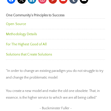
One Community’s Principles to Success
Open Source
Methodology Details
For The Highest Good of All
Solutions that Create Solutions
"In order to change an existing paradigm you do not struggle to try
and change the problematic model.
You create a new model and make the old one obsolete. That, in
essence, is the higher service to which we are all being called."
~ Buckminster Fuller ~