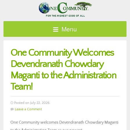
Menu
One Community Welcomes
Devendranath Chowdary
Maganti to the Administration
Team!
Posted on July 22, 2026
Leave a Comment
One Community welcomes Devendranath Chowdary Maganti