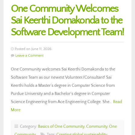
One Community Welcomes
Sai Keerthi Domakonda to the
Software Development Team!
Posted on June 11, 2026
Leave a Comment
One Community welcomes Sai Keerthi Domakonda to the
Software Team as our newest Volunteer/Consultant! Sai
Keerthi holds a Master’s degree in Computer Science from
Purdue University and a Bachelor’s degree in Computer
Science Engineering from Ace Engineering College. She…
Read
More
Category:
Basics of One Community
,
Community
,
One
Community
Tags:
Creating global sustainability
,