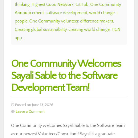
thinking
,
Highest Good Network
,
GitHub
,
One Community
Announcement
,
software development
,
world change
people
,
One Community volunteer
,
difference makers
,
Creating global sustainability
,
creating world change
,
HGN
app
One Community Welcomes
Sayali Sable to the Software
Development Team!
Posted on June 13, 2026
Leave a Comment
One Community welcomes Sayali Sable to the Software Team
as our newest Volunteer/Consultant! Sayali is a graduate