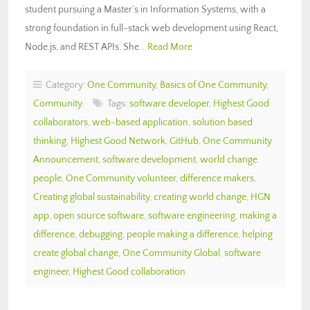
student pursuing a Master’s in Information Systems, with a
strong foundation in full-stack web development using React,
Node.js, and REST APIs. She…
Read More
Category:
One Community
,
Basics of One Community
,
Community
Tags:
software developer
,
Highest Good
collaborators
,
web-based application
,
solution based
thinking
,
Highest Good Network
,
GitHub
,
One Community
Announcement
,
software development
,
world change
people
,
One Community volunteer
,
difference makers
,
Creating global sustainability
,
creating world change
,
HGN
app
,
open source software
,
software engineering
,
making a
difference
,
debugging
,
people making a difference
,
helping
create global change
,
One Community Global
,
software
engineer
,
Highest Good collaboration