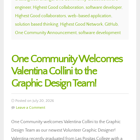
engineer
,
Highest Good collaboration
,
software developer
,
Highest Good collaborators
,
web-based application
,
solution based thinking
,
Highest Good Network
,
GitHub
,
One Community Announcement
,
software development
One Community Welcomes
Valentina Collini to the
Graphic Design Team!
Posted on July 20, 2026
Leave a Comment
One Community welcomes Valentina Collini to the Graphic
Design Team as our newest Volunteer Graphic Designer!
Valentina recently graduated from Las Positas College with a