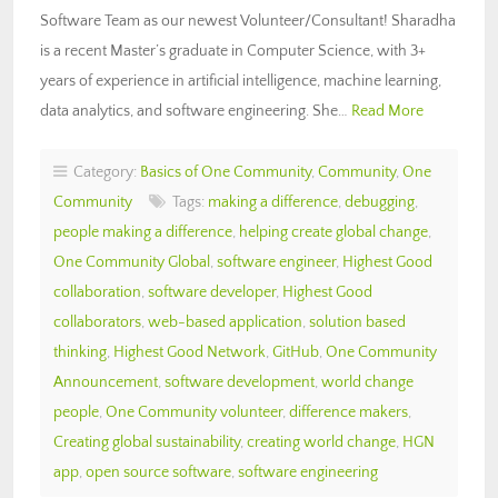
Software Team as our newest Volunteer/Consultant! Sharadha
is a recent Master’s graduate in Computer Science, with 3+
years of experience in artificial intelligence, machine learning,
data analytics, and software engineering. She…
Read More
Category:
Basics of One Community
,
Community
,
One
Community
Tags:
making a difference
,
debugging
,
people making a difference
,
helping create global change
,
One Community Global
,
software engineer
,
Highest Good
collaboration
,
software developer
,
Highest Good
collaborators
,
web-based application
,
solution based
thinking
,
Highest Good Network
,
GitHub
,
One Community
Announcement
,
software development
,
world change
people
,
One Community volunteer
,
difference makers
,
Creating global sustainability
,
creating world change
,
HGN
app
,
open source software
,
software engineering