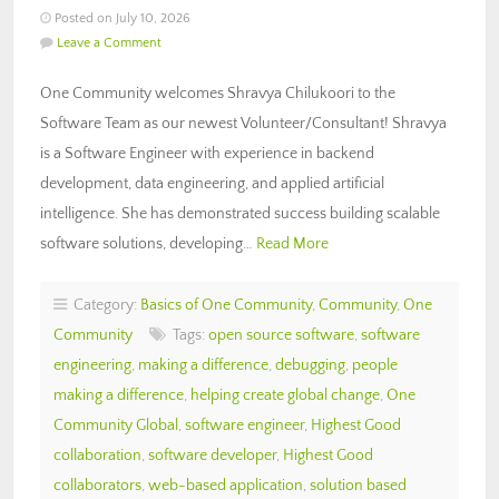
Posted on July 10, 2026
Leave a Comment
One Community welcomes Shravya Chilukoori to the
Software Team as our newest Volunteer/Consultant! Shravya
is a Software Engineer with experience in backend
development, data engineering, and applied artificial
intelligence. She has demonstrated success building scalable
software solutions, developing…
Read More
Category:
Basics of One Community
,
Community
,
One
Community
Tags:
open source software
,
software
engineering
,
making a difference
,
debugging
,
people
making a difference
,
helping create global change
,
One
Community Global
,
software engineer
,
Highest Good
collaboration
,
software developer
,
Highest Good
collaborators
,
web-based application
,
solution based