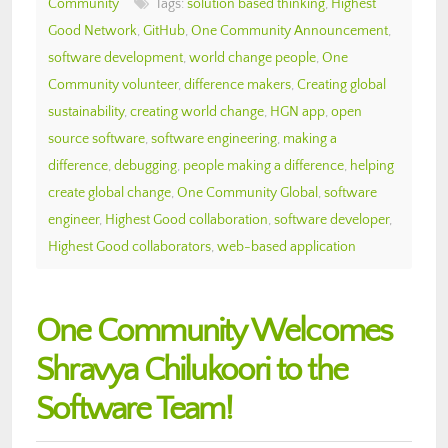
Community
Tags:
solution based thinking
,
Highest
Good Network
,
GitHub
,
One Community Announcement
,
software development
,
world change people
,
One
Community volunteer
,
difference makers
,
Creating global
sustainability
,
creating world change
,
HGN app
,
open
source software
,
software engineering
,
making a
difference
,
debugging
,
people making a difference
,
helping
create global change
,
One Community Global
,
software
engineer
,
Highest Good collaboration
,
software developer
,
Highest Good collaborators
,
web-based application
One Community Welcomes
Shravya Chilukoori to the
Software Team!