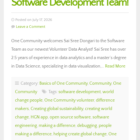
Software Development Team!
Posted on July 17, 2026
Leave a Comment
One Community welcomes Sai Sree Dongari to the Software
Team as our newest Volunteer Data Analyst! Sai Sree has over
2.5 years of experience in data analytics and a master’s degree
in Data Science, specializing in data visualization,…
Read More
Category:
Basics of One Community
,
Community
,
One
Community
Tags:
software development
,
world
change people
,
One Community volunteer
,
difference
makers
,
Creating global sustainability
,
creating world
change
,
HGN app
,
open source software
,
software
engineering
,
making a difference
,
debugging
,
people
making a difference
,
helping create global change
,
One