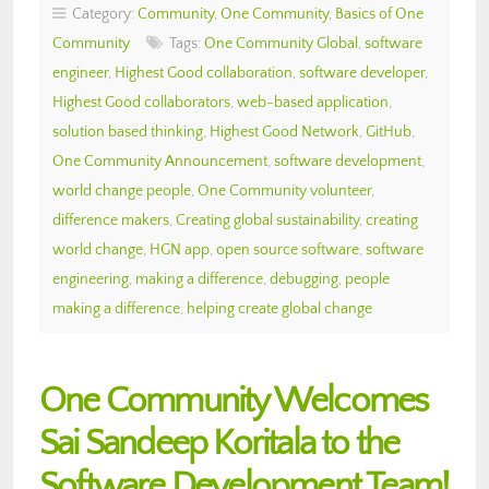
Category:
Community
,
One Community
,
Basics of One
Community
Tags:
One Community Global
,
software
engineer
,
Highest Good collaboration
,
software developer
,
Highest Good collaborators
,
web-based application
,
solution based thinking
,
Highest Good Network
,
GitHub
,
One Community Announcement
,
software development
,
world change people
,
One Community volunteer
,
difference makers
,
Creating global sustainability
,
creating
world change
,
HGN app
,
open source software
,
software
engineering
,
making a difference
,
debugging
,
people
making a difference
,
helping create global change
One Community Welcomes
Sai Sandeep Koritala to the
Software Development Team!