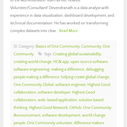
to the Administration Team as our newest
Volunteer/Consultant! Devendranath is a data analyst with
experience in data visualization, dashboard development, and
technical documentation. He has worked on transforming
complex datasets into clear…
Read More
Category:
Basics of One Community
,
Community
,
One
Community
Tags:
Creating global sustainability
,
creating world change
,
HGN app
,
open source software
,
software engineering
,
making a difference
,
debugging
,
people making a difference
,
helping create global change
,
One Community Global
,
software engineer
,
Highest Good
collaboration
,
software developer
,
Highest Good
collaborators
,
web-based application
,
solution based
thinking
,
Highest Good Network
,
GitHub
,
One Community
Announcement
,
software development
,
world change
people
,
One Community volunteer
,
difference makers