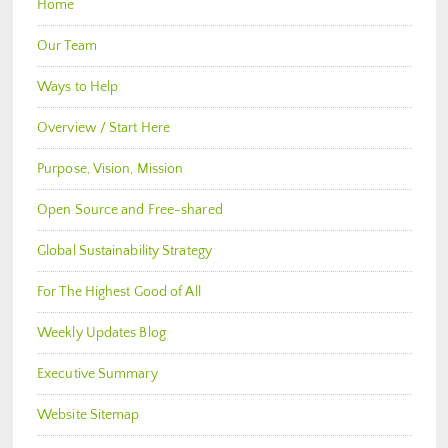
Home
Our Team
Ways to Help
Overview / Start Here
Purpose, Vision, Mission
Open Source and Free-shared
Global Sustainability Strategy
For The Highest Good of All
Weekly Updates Blog
Executive Summary
Website Sitemap