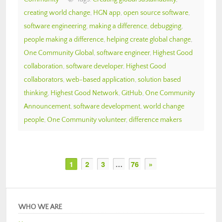
creating world change
,
HGN app
,
open source software
,
software engineering
,
making a difference
,
debugging
,
people making a difference
,
helping create global change
,
One Community Global
,
software engineer
,
Highest Good
collaboration
,
software developer
,
Highest Good
collaborators
,
web-based application
,
solution based
thinking
,
Highest Good Network
,
GitHub
,
One Community
Announcement
,
software development
,
world change
people
,
One Community volunteer
,
difference makers
1
2
3
…
76
»
WHO WE ARE