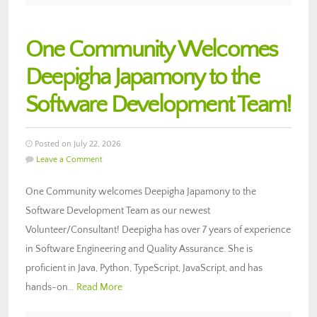
One Community Welcomes
Deepigha Japamony to the
Software Development Team!
Posted on July 22, 2026
Leave a Comment
One Community welcomes Deepigha Japamony to the
Software Development Team as our newest
Volunteer/Consultant! Deepigha has over 7 years of experience
in Software Engineering and Quality Assurance. She is
proficient in Java, Python, TypeScript, JavaScript, and has
hands-on…
Read More