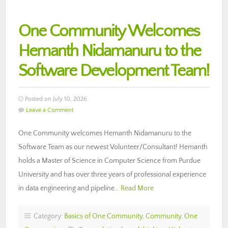
One Community Welcomes
Hemanth Nidamanuru to the
Software Development Team!
Posted on July 10, 2026
Leave a Comment
One Community welcomes Hemanth Nidamanuru to the
Software Team as our newest Volunteer/Consultant! Hemanth
holds a Master of Science in Computer Science from Purdue
University and has over three years of professional experience
in data engineering and pipeline…
Read More
Category:
Basics of One Community
,
Community
,
One