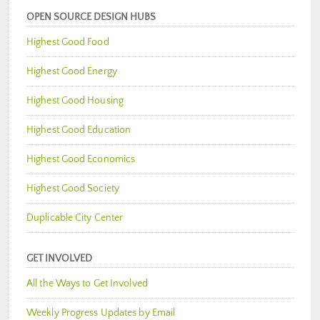
OPEN SOURCE DESIGN HUBS
Highest Good Food
Highest Good Energy
Highest Good Housing
Highest Good Education
Highest Good Economics
Highest Good Society
Duplicable City Center
GET INVOLVED
All the Ways to Get Involved
Weekly Progress Updates by Email