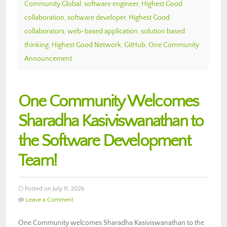
Community Global
,
software engineer
,
Highest Good
collaboration
,
software developer
,
Highest Good
collaborators
,
web-based application
,
solution based
thinking
,
Highest Good Network
,
GitHub
,
One Community
Announcement
One Community Welcomes
Sharadha Kasiviswanathan to
the Software Development
Team!
Posted on July 11, 2026
Leave a Comment
One Community welcomes Sharadha Kasiviswanathan to the