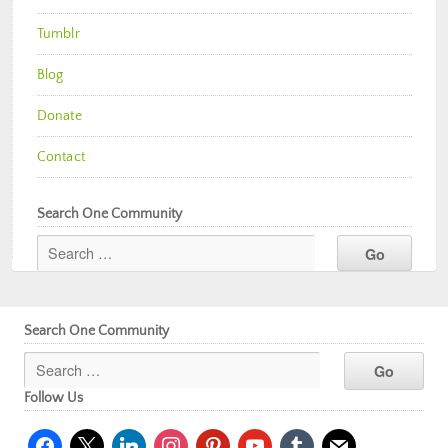
Tumblr
Blog
Donate
Contact
Search One Community
Search One Community
Follow Us
facebook
x
linkedin
instagram
pinterest
youtube
tumblr
mail