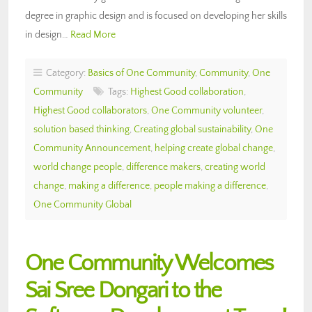
degree in graphic design and is focused on developing her skills
in design…
Read More
Category:
Basics of One Community
,
Community
,
One
Community
Tags:
Highest Good collaboration
,
Highest Good collaborators
,
One Community volunteer
,
solution based thinking
,
Creating global sustainability
,
One
Community Announcement
,
helping create global change
,
world change people
,
difference makers
,
creating world
change
,
making a difference
,
people making a difference
,
One Community Global
One Community Welcomes
Sai Sree Dongari to the