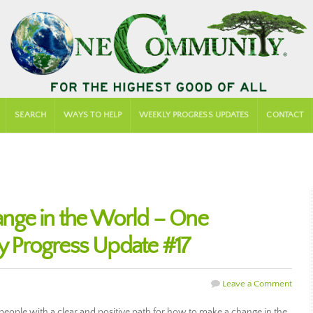
SEARCH
WAYS TO HELP
WEEKLY PROGRESS UPDATES
CONTACT
nge in the World – One
 Progress Update #17
Leave a Comment
ople with a clear and positive path for how to make a change in the