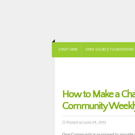
START HERE
OPEN SOURCE FOUNDATIONS
How to Make a Cha
Community Weekly
Posted on June 24, 2013
One Community is purposed to provide pe