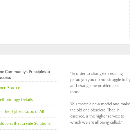
ne Community’s Principles to
"In order to change an existing
uccess
paradigm you do not struggle to tr
and change the problematic
pen Source
model.
ethodology Details
You create a new model and make
the old one obsolete. That, in
r The Highest Good of All
essence, is the higher service to
which we are all being called."
lutions that Create Solutions