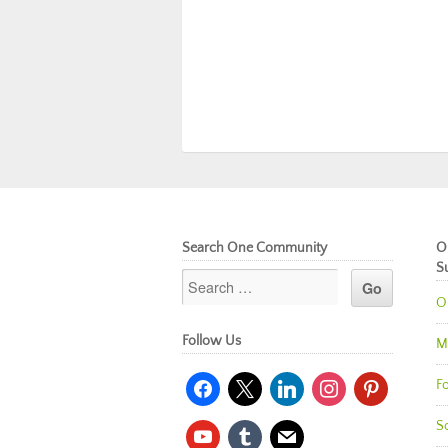
Search One Community
O
S
O
Follow Us
M
facebook
x
linkedin
instagram
pinterest
Fo
So
youtube
tumblr
mail