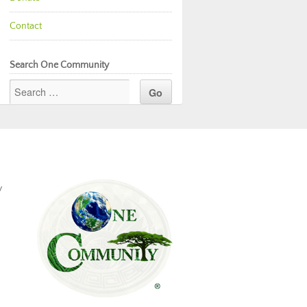
Contact
Search One Community
y