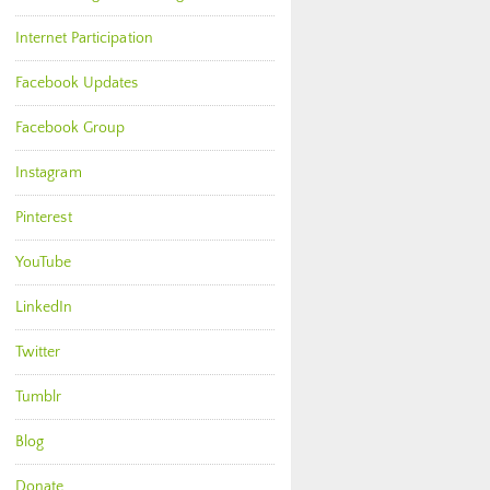
Internet Participation
Facebook Updates
Facebook Group
Instagram
Pinterest
YouTube
LinkedIn
Twitter
Tumblr
Blog
Donate