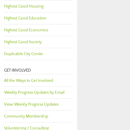
Highest Good Housing
Highest Good Education
Highest Good Economics
Highest Good Society
Duplicable City Center
GET INVOLVED
All the Ways to Get Involved
Weekly Progress Updates by Email
View Weekly Progress Updates
Community Membership
Volunteering / Consulting