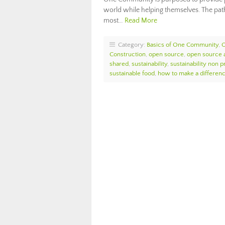
world while helping themselves. The path
most…
Read More
Category:
Basics of One Community
,
Construction
,
open source
,
open source 
shared
,
sustainability
,
sustainability non pr
sustainable food
,
how to make a differen