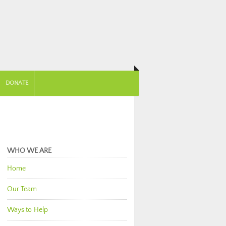
DONATE
WHO WE ARE
Home
Our Team
Ways to Help