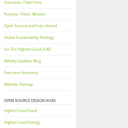
Overview / Start Here
Purpose, Vision, Mission
Open Source and Free-shared
Global Sustainability Strategy
For The Highest Good of All
Weekly Updates Blog
Executive Summary
Website Sitemap
OPEN SOURCE DESIGN HUBS
Highest Good Food
Highest Good Energy