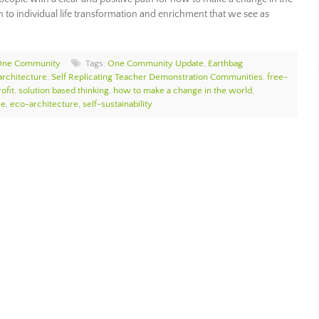
 to individual life transformation and enrichment that we see as
One Community
Tags:
One Community Update
,
Earthbag
architecture
,
Self Replicating Teacher Demonstration Communities
,
free-
ofit
,
solution based thinking
,
how to make a change in the world
,
ce
,
eco-architecture
,
self-sustainability