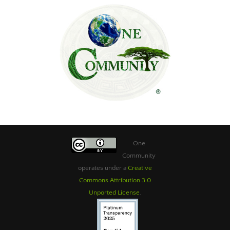
One
Community
operates under a
Creative
Commons Attribution 3.0
Unported License
.