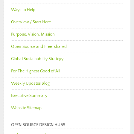
Ways to Help
Overview / Start Here
Purpose, Vision, Mission
Open Source and Free-shared
Global Sustainability Strategy
For The Highest Good of All
Weekly Updates Blog
Executive Summary
Website Sitemap
OPEN SOURCE DESIGN HUBS