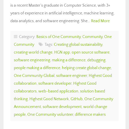
is a recent Master’s graduate in Computer Science, with 3+
years of experience in artificial intelligence, machine learning,
data analytics, and software engineering. She…
Read More
Category:
Basics of One Community
,
Community
,
One
Community
Tags:
Creating global sustainability
,
creating world change
,
HGN app
,
open source software
,
software engineering
,
making a difference
,
debugging
,
people making a difference
,
helping create global change
,
One Community Global
,
software engineer
,
Highest Good
collaboration
,
software developer
,
Highest Good
collaborators
,
web-based application
,
solution based
thinking
,
Highest Good Network
,
GitHub
,
One Community
Announcement
,
software development
,
world change
people
,
One Community volunteer
,
difference makers