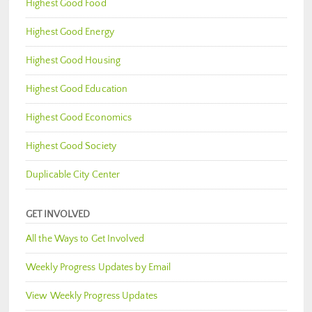
Highest Good Food
Highest Good Energy
Highest Good Housing
Highest Good Education
Highest Good Economics
Highest Good Society
Duplicable City Center
GET INVOLVED
All the Ways to Get Involved
Weekly Progress Updates by Email
View Weekly Progress Updates