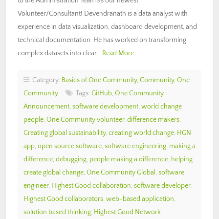
to the Administration Team as our newest
Volunteer/Consultant! Devendranath is a data analyst with
experience in data visualization, dashboard development, and
technical documentation. He has worked on transforming
complex datasets into clear…
Read More
Category:
Basics of One Community
,
Community
,
One
Community
Tags:
GitHub
,
One Community
Announcement
,
software development
,
world change
people
,
One Community volunteer
,
difference makers
,
Creating global sustainability
,
creating world change
,
HGN
app
,
open source software
,
software engineering
,
making a
difference
,
debugging
,
people making a difference
,
helping
create global change
,
One Community Global
,
software
engineer
,
Highest Good collaboration
,
software developer
,
Highest Good collaborators
,
web-based application
,
solution based thinking
,
Highest Good Network