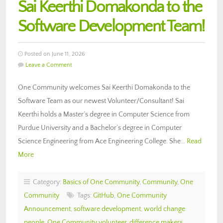
Sai Keerthi Domakonda to the
Software Development Team!
Posted on June 11, 2026
Leave a Comment
One Community welcomes Sai Keerthi Domakonda to the
Software Team as our newest Volunteer/Consultant! Sai
Keerthi holds a Master’s degree in Computer Science from
Purdue University and a Bachelor’s degree in Computer
Science Engineering from Ace Engineering College. She…
Read
More
Category:
Basics of One Community
,
Community
,
One
Community
Tags:
GitHub
,
One Community
Announcement
,
software development
,
world change
people
,
One Community volunteer
,
difference makers
,