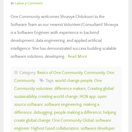
Leave a Comment
One Community welcomes Shravya Chilukoori to the
Software Team as our newest Volunteer/Consultant! Shravya
is a Software Engineer with experience in backend
development, data engineering, and applied artificial
intelligence. She has demonstrated success building scalable
software solutions, developing…
Read More
Category:
Basics of One Community
,
Community
,
One
Community
Tags:
world change people
,
One
Community volunteer
,
difference makers
,
Creating global
sustainability
,
creating world change
,
HGN app
,
open
source software
,
software engineering
,
making a
difference
,
debugging
,
people making a difference
,
helping
create global change
,
One Community Global
,
software
engineer
,
Highest Good collaboration
,
software developer
,