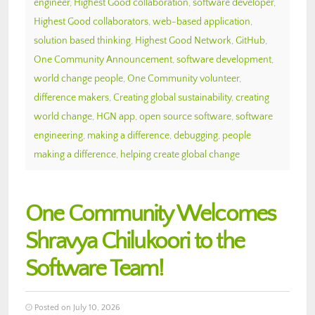
engineer
,
Highest Good collaboration
,
software developer
,
Highest Good collaborators
,
web-based application
,
solution based thinking
,
Highest Good Network
,
GitHub
,
One Community Announcement
,
software development
,
world change people
,
One Community volunteer
,
difference makers
,
Creating global sustainability
,
creating
world change
,
HGN app
,
open source software
,
software
engineering
,
making a difference
,
debugging
,
people
making a difference
,
helping create global change
One Community Welcomes
Shravya Chilukoori to the
Software Team!
Posted on July 10, 2026