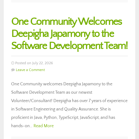
One Community Welcomes
Deepigha Japamony to the
Software Development Team!
Posted on July 22, 2026
Leave a Comment
One Community welcomes Deepigha Japamony to the
Software Development Team as our newest
Volunteer/Consultant! Deepigha has over 7 years of experience
in Software Engineering and Quality Assurance. She is
proficient in Java, Python, TypeScript, JavaScript, and has
hands-on…
Read More