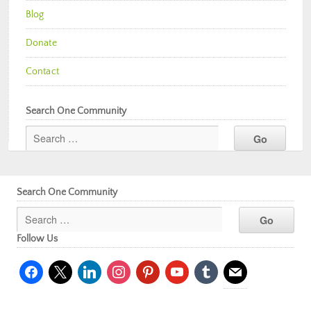
Blog
Donate
Contact
Search One Community
Search One Community
Follow Us
facebook
x
linkedin
instagram
pinterest
youtube
tumblr
mail