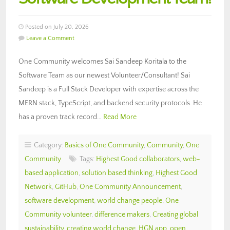
Posted on July 20, 2026
Leave a Comment
One Community welcomes Sai Sandeep Koritala to the
Software Team as our newest Volunteer/Consultant! Sai
Sandeep is a Full Stack Developer with expertise across the
MERN stack, TypeScript, and backend security protocols. He
has a proven track record…
Read More
Category:
Basics of One Community
,
Community
,
One
Community
Tags:
Highest Good collaborators
,
web-
based application
,
solution based thinking
,
Highest Good
Network
,
GitHub
,
One Community Announcement
,
software development
,
world change people
,
One
Community volunteer
,
difference makers
,
Creating global
sustainability
,
creating world change
,
HGN app
,
open