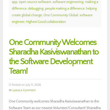
app
,
open source software
,
software engineering
,
making a
difference
,
debugging
,
people making a difference
,
helping
create global change
,
One Community Global
,
software
engineer
,
Highest Good collaboration
One Community Welcomes
Sharadha Kasiviswanathan to
the Software Development
Team!
Posted on July 11, 2026
Leave a Comment
One Community welcomes Sharadha Kasiviswanathan to the
Software Team as our newest Volunteer/Consultant! Sharadha