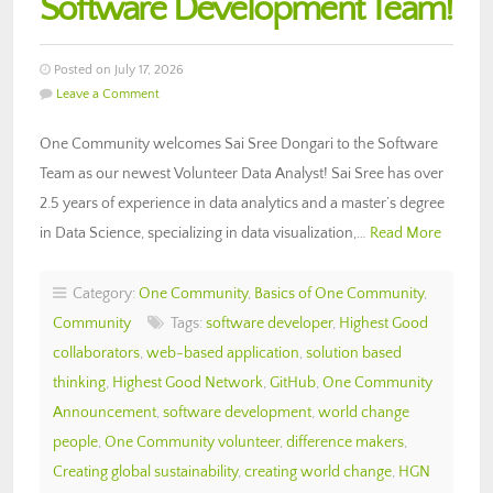
Software Development Team!
Posted on July 17, 2026
Leave a Comment
One Community welcomes Sai Sree Dongari to the Software
Team as our newest Volunteer Data Analyst! Sai Sree has over
2.5 years of experience in data analytics and a master’s degree
in Data Science, specializing in data visualization,…
Read More
Category:
One Community
,
Basics of One Community
,
Community
Tags:
software developer
,
Highest Good
collaborators
,
web-based application
,
solution based
thinking
,
Highest Good Network
,
GitHub
,
One Community
Announcement
,
software development
,
world change
people
,
One Community volunteer
,
difference makers
,
Creating global sustainability
,
creating world change
,
HGN