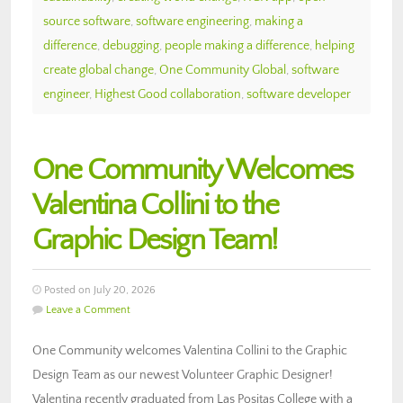
source software
,
software engineering
,
making a
difference
,
debugging
,
people making a difference
,
helping
create global change
,
One Community Global
,
software
engineer
,
Highest Good collaboration
,
software developer
One Community Welcomes
Valentina Collini to the
Graphic Design Team!
Posted on July 20, 2026
Leave a Comment
One Community welcomes Valentina Collini to the Graphic
Design Team as our newest Volunteer Graphic Designer!
Valentina recently graduated from Las Positas College with a