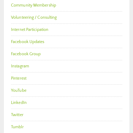
Community Membership
Volunteering / Consulting
Internet Participation
Facebook Updates
Facebook Group
Instagram
Pinterest
YouTube
LinkedIn
Twitter
Tumblr