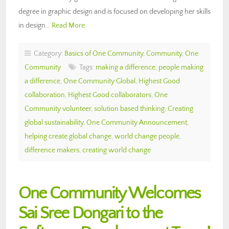
degree in graphic design and is focused on developing her skills
in design…
Read More
Category:
Basics of One Community
,
Community
,
One
Community
Tags:
making a difference
,
people making
a difference
,
One Community Global
,
Highest Good
collaboration
,
Highest Good collaborators
,
One
Community volunteer
,
solution based thinking
,
Creating
global sustainability
,
One Community Announcement
,
helping create global change
,
world change people
,
difference makers
,
creating world change
One Community Welcomes
Sai Sree Dongari to the