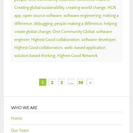
Creating global sustainability
,
creating world change
,
HGN
app
,
open source software
,
software engineering
,
making a
difference
,
debugging
,
people making a difference
,
helping
create global change
,
One Community Global
,
software
engineer
,
Highest Good collaboration
,
software developer
,
Highest Good collaborators
,
web-based application
,
solution based thinking
,
Highest Good Network
1
2
3
…
59
»
WHO WE ARE
Home
Our Team