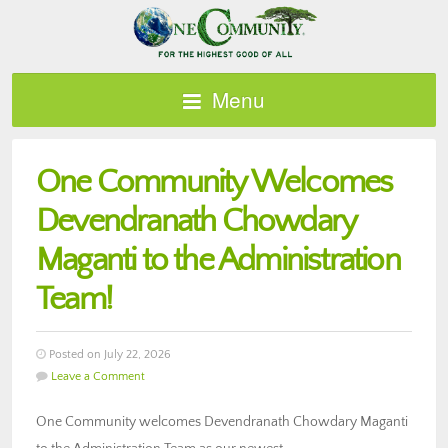
Menu
One Community Welcomes
Devendranath Chowdary
Maganti to the Administration
Team!
Posted on July 22, 2026
Leave a Comment
One Community welcomes Devendranath Chowdary Maganti