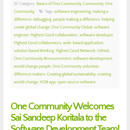
Category:
Basics of One Community
,
Community
,
One
Community
Tags:
software engineering
,
making a
difference
,
debugging
,
people making a difference
,
helping
create global change
,
One Community Global
,
software
engineer
,
Highest Good collaboration
,
software developer
,
Highest Good collaborators
,
web-based application
,
solution based thinking
,
Highest Good Network
,
GitHub
,
One Community Announcement
,
software development
,
world change people
,
One Community volunteer
,
difference makers
,
Creating global sustainability
,
creating
world change
,
HGN app
,
open source software
One Community Welcomes
Sai Sandeep Koritala to the
Software Development Team!