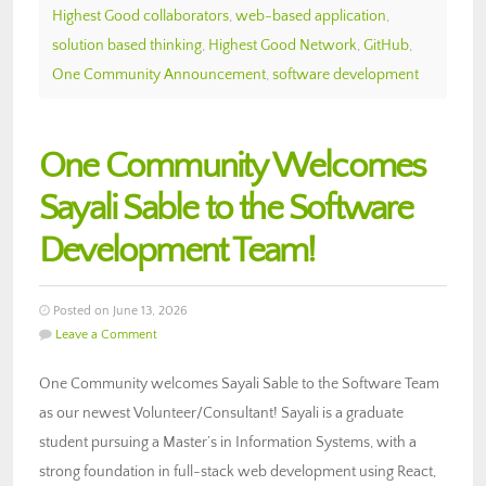
Highest Good collaborators
,
web-based application
,
solution based thinking
,
Highest Good Network
,
GitHub
,
One Community Announcement
,
software development
One Community Welcomes
Sayali Sable to the Software
Development Team!
Posted on June 13, 2026
Leave a Comment
One Community welcomes Sayali Sable to the Software Team
as our newest Volunteer/Consultant! Sayali is a graduate
student pursuing a Master’s in Information Systems, with a
strong foundation in full-stack web development using React,