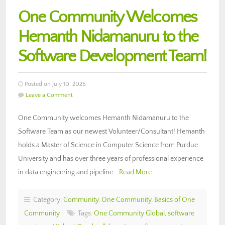
One Community Welcomes
Hemanth Nidamanuru to the
Software Development Team!
Posted on July 10, 2026
Leave a Comment
One Community welcomes Hemanth Nidamanuru to the
Software Team as our newest Volunteer/Consultant! Hemanth
holds a Master of Science in Computer Science from Purdue
University and has over three years of professional experience
in data engineering and pipeline…
Read More
Category:
Community
,
One Community
,
Basics of One
Community
Tags:
One Community Global
,
software