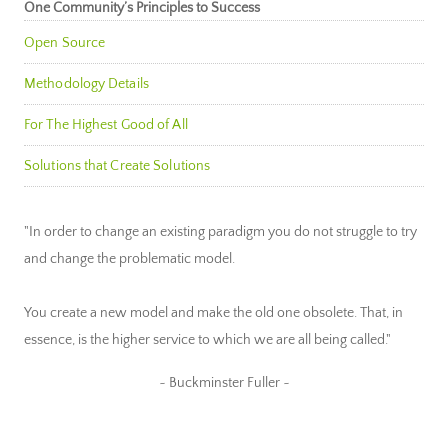
One Community’s Principles to Success
Open Source
Methodology Details
For The Highest Good of All
Solutions that Create Solutions
"In order to change an existing paradigm you do not struggle to try
and change the problematic model.
You create a new model and make the old one obsolete. That, in
essence, is the higher service to which we are all being called."
~ Buckminster Fuller ~