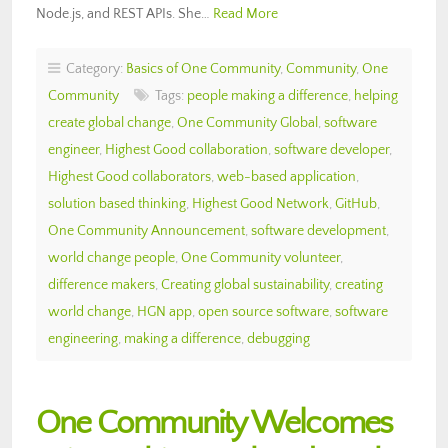
Node.js, and REST APIs. She…
Read More
Category:
Basics of One Community
,
Community
,
One
Community
Tags:
people making a difference
,
helping
create global change
,
One Community Global
,
software
engineer
,
Highest Good collaboration
,
software developer
,
Highest Good collaborators
,
web-based application
,
solution based thinking
,
Highest Good Network
,
GitHub
,
One Community Announcement
,
software development
,
world change people
,
One Community volunteer
,
difference makers
,
Creating global sustainability
,
creating
world change
,
HGN app
,
open source software
,
software
engineering
,
making a difference
,
debugging
One Community Welcomes