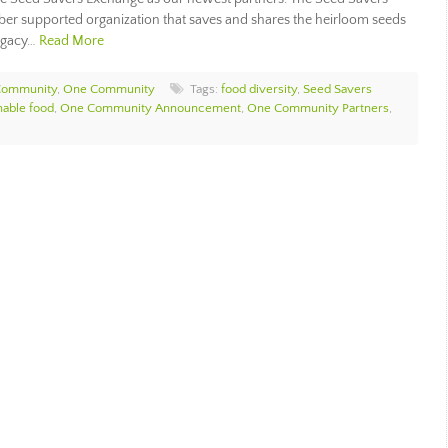
mber supported organization that saves and shares the heirloom seeds
legacy…
Read More
Community
,
One Community
Tags:
food diversity
,
Seed Savers
nable food
,
One Community Announcement
,
One Community Partners
,