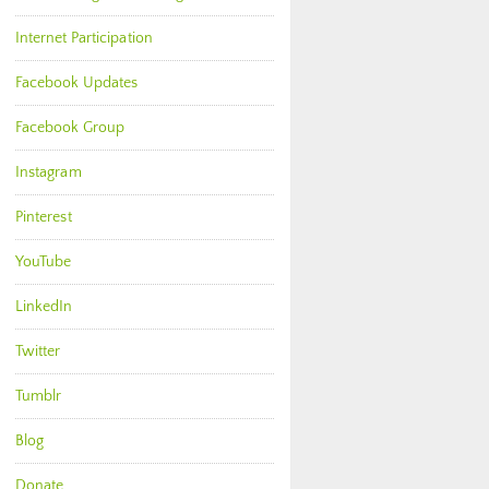
Internet Participation
Facebook Updates
Facebook Group
Instagram
Pinterest
YouTube
LinkedIn
Twitter
Tumblr
Blog
Donate