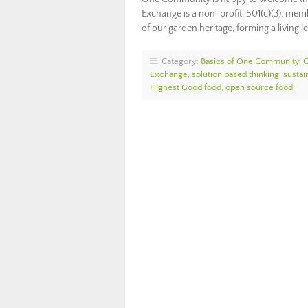
Exchange is a non-profit, 501(c)(3), me
of our garden heritage, forming a living 
Category:
Basics of One Community
,
Exchange
,
solution based thinking
,
sustai
Highest Good food
,
open source food