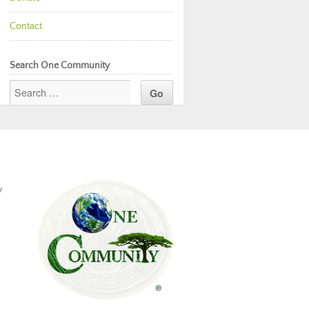
Contact
Search One Community
y