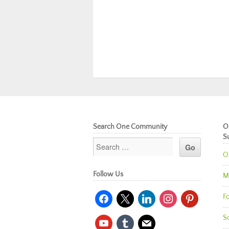
Search One Community
O
S
O
Follow Us
M
facebook
x
linkedin
instagram
pinterest
Fo
So
youtube
tumblr
mail