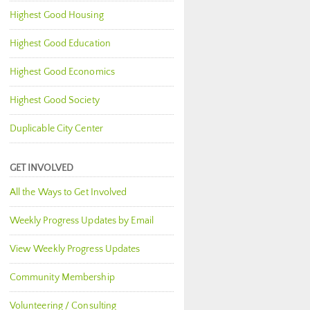
Highest Good Housing
Highest Good Education
Highest Good Economics
Highest Good Society
Duplicable City Center
GET INVOLVED
All the Ways to Get Involved
Weekly Progress Updates by Email
View Weekly Progress Updates
Community Membership
Volunteering / Consulting