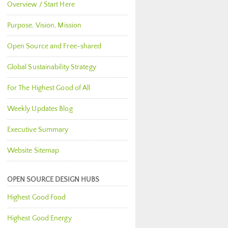
Overview / Start Here
Purpose, Vision, Mission
Open Source and Free-shared
Global Sustainability Strategy
For The Highest Good of All
Weekly Updates Blog
Executive Summary
Website Sitemap
OPEN SOURCE DESIGN HUBS
Highest Good Food
Highest Good Energy