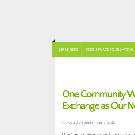
START HERE
OPEN SOURCE FOUNDATIONS
One Community We
Exchange as Our N
Posted on September 8, 2013
One Community is happy to welcome the