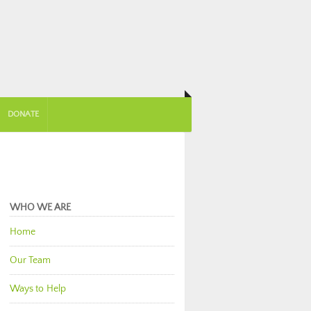
DONATE
WHO WE ARE
Home
Our Team
Ways to Help