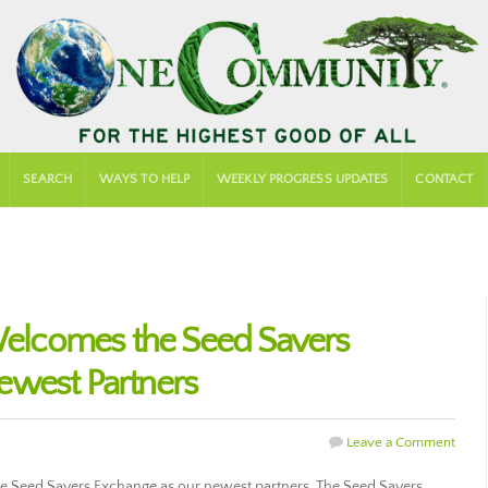
SEARCH
WAYS TO HELP
WEEKLY PROGRESS UPDATES
CONTACT
lcomes the Seed Savers
ewest Partners
Leave a Comment
 Seed Savers Exchange as our newest partners. The Seed Savers