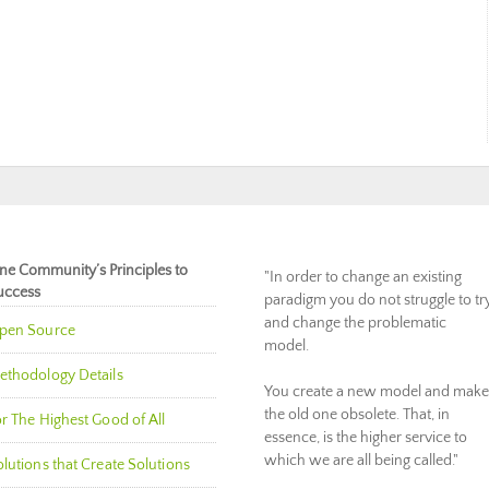
ne Community’s Principles to
"In order to change an existing
uccess
paradigm you do not struggle to tr
and change the problematic
pen Source
model.
ethodology Details
You create a new model and make
the old one obsolete. That, in
r The Highest Good of All
essence, is the higher service to
which we are all being called."
lutions that Create Solutions