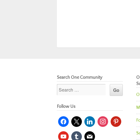
Search One Community
O
S
O
Follow Us
M
facebook
x
linkedin
instagram
pinterest
Fo
So
youtube
tumblr
mail