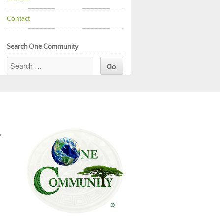
Contact
Search One Community
y