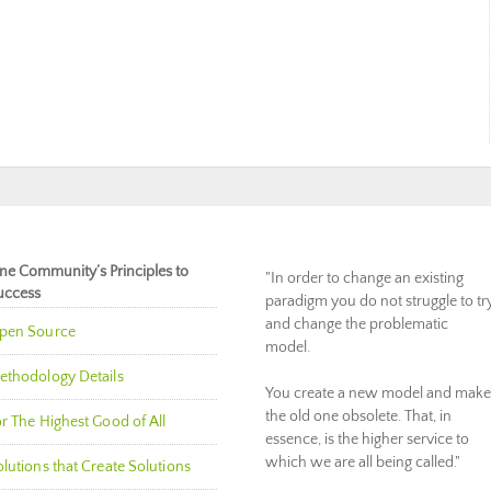
ne Community’s Principles to
"In order to change an existing
uccess
paradigm you do not struggle to tr
and change the problematic
pen Source
model.
ethodology Details
You create a new model and make
the old one obsolete. That, in
r The Highest Good of All
essence, is the higher service to
which we are all being called."
lutions that Create Solutions