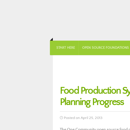
START HERE
OPEN SOURCE FOUNDATIONS
Food Production Sy
Planning Progress
Posted on April 25, 2013
The One Community open source food pro