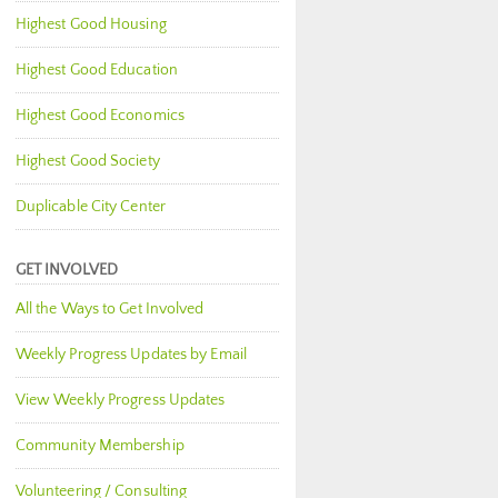
Highest Good Housing
Highest Good Education
Highest Good Economics
Highest Good Society
Duplicable City Center
GET INVOLVED
All the Ways to Get Involved
Weekly Progress Updates by Email
View Weekly Progress Updates
Community Membership
Volunteering / Consulting