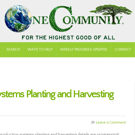
SEARCH
WAYS TO HELP
WEEKLY PROGRESS UPDATES
CONTACT
stems Planting and Harvesting
Leave a Comment
duction systems planting and harvesting details are progressing!