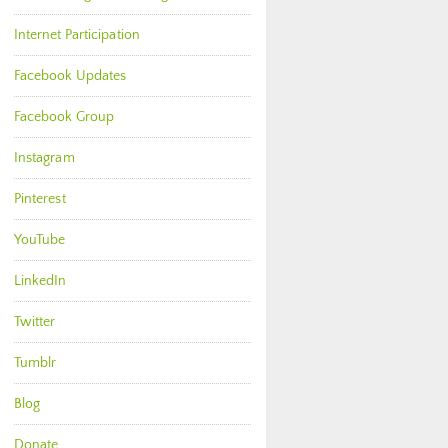
Internet Participation
Facebook Updates
Facebook Group
Instagram
Pinterest
YouTube
LinkedIn
Twitter
Tumblr
Blog
Donate