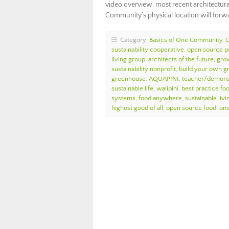
video overview, most recent architectur
Community’s physical location will forw
Category:
Basics of One Community
,
sustainability cooperative
,
open source pr
living group
,
architects of the future
,
gro
sustainability nonprofit
,
build your own g
greenhouse
,
AQUAPINI
,
teacher/demonst
sustainable life
,
walipini
,
best practice fo
systems
,
food anywhere
,
sustainable livi
highest good of all
,
open source food
,
on