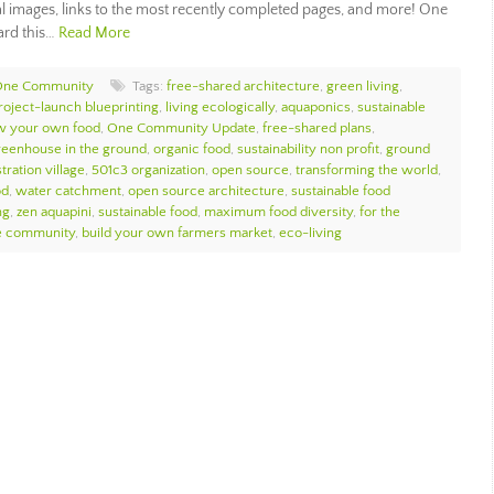
al images, links to the most recently completed pages, and more! One
ard this…
Read More
One Community
Tags:
free-shared architecture
,
green living
,
oject-launch blueprinting
,
living ecologically
,
aquaponics
,
sustainable
w your own food
,
One Community Update
,
free-shared plans
,
reenhouse in the ground
,
organic food
,
sustainability non profit
,
ground
ration village
,
501c3 organization
,
open source
,
transforming the world
,
od
,
water catchment
,
open source architecture
,
sustainable food
ng
,
zen aquapini
,
sustainable food
,
maximum food diversity
,
for the
e community
,
build your own farmers market
,
eco-living