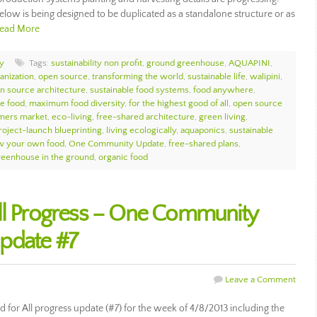
elow is being designed to be duplicated as a standalone structure or as
ead More
y
Tags:
sustainability non profit
,
ground greenhouse
,
AQUAPINI
,
anization
,
open source
,
transforming the world
,
sustainable life
,
walipini
,
n source architecture
,
sustainable food systems
,
food anywhere
,
le food
,
maximum food diversity
,
for the highest good of all
,
open source
rmers market
,
eco-living
,
free-shared architecture
,
green living
,
oject-launch blueprinting
,
living ecologically
,
aquaponics
,
sustainable
w your own food
,
One Community Update
,
free-shared plans
,
reenhouse in the ground
,
organic food
All Progress – One Community
pdate #7
Leave a Comment
for All progress update (#7) for the week of 4/8/2013 including the