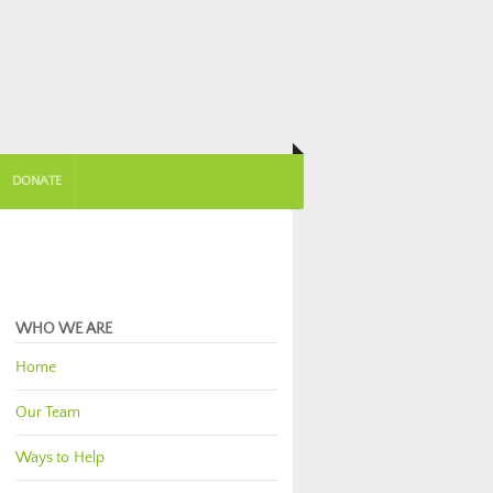
DONATE
WHO WE ARE
Home
Our Team
Ways to Help