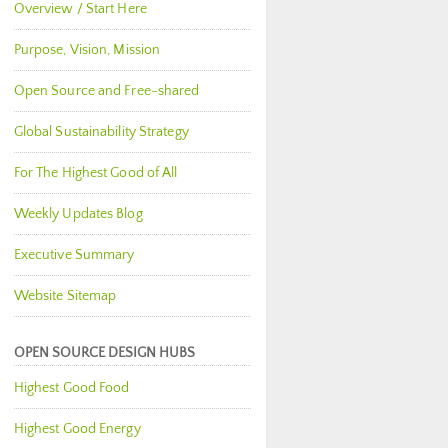
Overview / Start Here
Purpose, Vision, Mission
Open Source and Free-shared
Global Sustainability Strategy
For The Highest Good of All
Weekly Updates Blog
Executive Summary
Website Sitemap
OPEN SOURCE DESIGN HUBS
Highest Good Food
Highest Good Energy