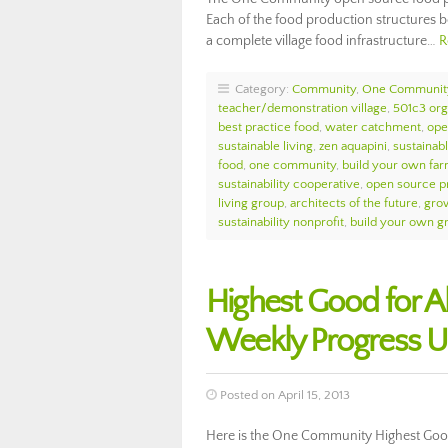
Each of the food production structures b
a complete village food infrastructure…
R
Category:
Community
,
One Communit
teacher/demonstration village
,
501c3 org
best practice food
,
water catchment
,
ope
sustainable living
,
zen aquapini
,
sustainab
food
,
one community
,
build your own fa
sustainability cooperative
,
open source pr
living group
,
architects of the future
,
gro
sustainability nonprofit
,
build your own g
Highest Good for 
Weekly Progress U
Posted on April 15, 2013
Here is the One Community Highest Good 