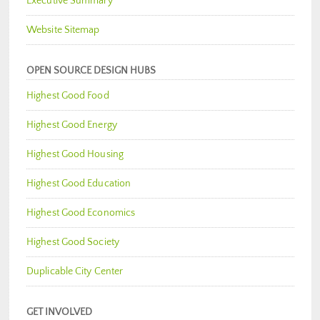
Executive Summary
Website Sitemap
OPEN SOURCE DESIGN HUBS
Highest Good Food
Highest Good Energy
Highest Good Housing
Highest Good Education
Highest Good Economics
Highest Good Society
Duplicable City Center
GET INVOLVED