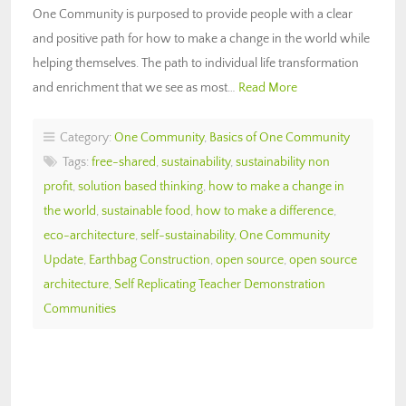
One Community is purposed to provide people with a clear
and positive path for how to make a change in the world while
helping themselves. The path to individual life transformation
and enrichment that we see as most…
Read More
Category:
One Community
,
Basics of One Community
Tags:
free-shared
,
sustainability
,
sustainability non
profit
,
solution based thinking
,
how to make a change in
the world
,
sustainable food
,
how to make a difference
,
eco-architecture
,
self-sustainability
,
One Community
Update
,
Earthbag Construction
,
open source
,
open source
architecture
,
Self Replicating Teacher Demonstration
Communities