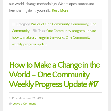
our world-change methodology We are open source and
free-sharing do-it-yourself…
Read More
Category:
Basics of One Community
,
Community
,
One
Community
Tags:
One Community progress update
,
how to make a change in the world
,
One Community
weekly progress update
How to Make a Change in the
World – One Community
Weekly Progress Update #17
Posted on June 24, 2013
Leave a Comment