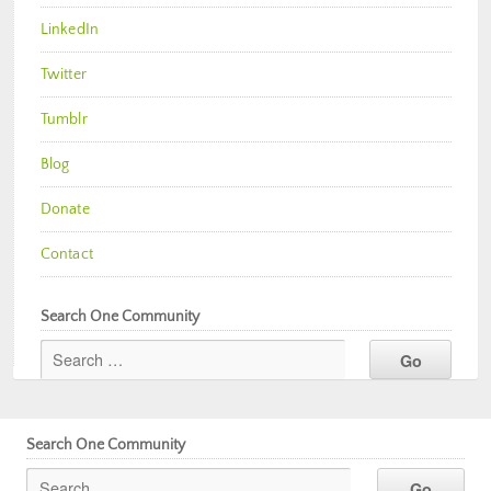
LinkedIn
Twitter
Tumblr
Blog
Donate
Contact
Search One Community
Search One Community