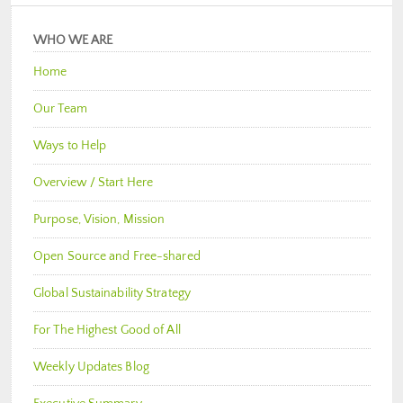
WHO WE ARE
Home
Our Team
Ways to Help
Overview / Start Here
Purpose, Vision, Mission
Open Source and Free-shared
Global Sustainability Strategy
For The Highest Good of All
Weekly Updates Blog