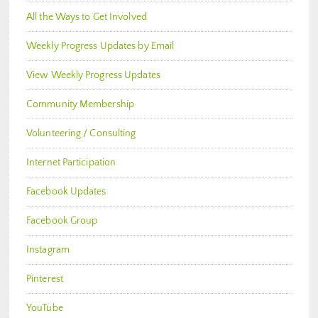
All the Ways to Get Involved
Weekly Progress Updates by Email
View Weekly Progress Updates
Community Membership
Volunteering / Consulting
Internet Participation
Facebook Updates
Facebook Group
Instagram
Pinterest
YouTube