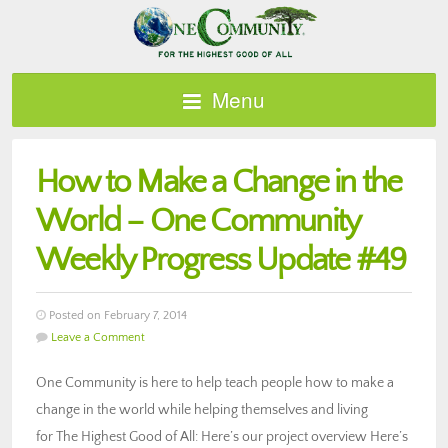
Menu
How to Make a Change in the
World – One Community
Weekly Progress Update #49
Posted on February 7, 2014
Leave a Comment
One Community is here to help teach people how to make a
change in the world while helping themselves and living
for The Highest Good of All: Here’s our project overview Here’s