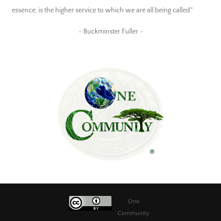
essence, is the higher service to which we are all being called."
~ Buckminster Fuller ~
One
Community