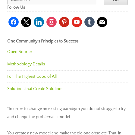
Follow Us
facebook
x
linkedin
instagram
pinterest
youtube
tumblr
mail
One Community’s Principles to Success
Open Source
Methodology Details
For The Highest Good of All
Solutions that Create Solutions
"In order to change an existing paradigm you do not struggle to try
and change the problematic model.
You create a new model and make the old one obsolete. That, in