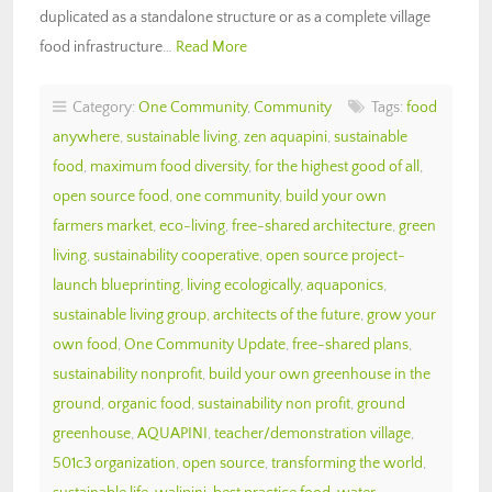
duplicated as a standalone structure or as a complete village
food infrastructure…
Read More
Category:
One Community
,
Community
Tags:
food
anywhere
,
sustainable living
,
zen aquapini
,
sustainable
food
,
maximum food diversity
,
for the highest good of all
,
open source food
,
one community
,
build your own
farmers market
,
eco-living
,
free-shared architecture
,
green
living
,
sustainability cooperative
,
open source project-
launch blueprinting
,
living ecologically
,
aquaponics
,
sustainable living group
,
architects of the future
,
grow your
own food
,
One Community Update
,
free-shared plans
,
sustainability nonprofit
,
build your own greenhouse in the
ground
,
organic food
,
sustainability non profit
,
ground
greenhouse
,
AQUAPINI
,
teacher/demonstration village
,
501c3 organization
,
open source
,
transforming the world
,