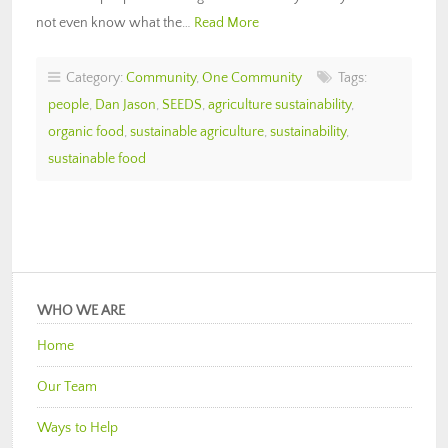
not even know what the…
Read More
Category:
Community
,
One Community
Tags:
people
,
Dan Jason
,
SEEDS
,
agriculture sustainability
,
organic food
,
sustainable agriculture
,
sustainability
,
sustainable food
WHO WE ARE
Home
Our Team
Ways to Help