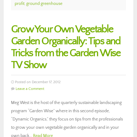
profit
,
ground greenhouse
Grow Your Own Vegetable
Garden Organically: Tips and
Tricks from the Garden Wise
TV Show
Posted on December 17, 2012
Leave a Comment
Meg West is the host of the quarterly sustainable landscaping
program “Garden Wise” where in this second episode,
“Dynamic Organics,” they focus on tips from the professionals
to grow your own vegetable garden organically and in your
own back…
Read More