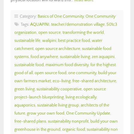
Category:
Basics of One Community
,
One Community
Tags:
AQUAPINI
,
teacher/demonstration village
,
501c3
organization
,
open source
,
transforming the world
,
sustainable life
,
walipini
,
best practice food
,
water
catchment
,
open source architecture
,
sustainable food
systems
,
food anywhere
,
sustainable living
,
zen aquapini
,
sustainable food
,
maximum food diversity
,
for the highest
good of all
,
open source food
,
one community
,
build your
own farmers market
,
eco-living
,
free-shared architecture
,
green living
,
sustainability cooperative
,
open source
project-launch blueprinting
,
living ecologically
,
aquaponics
,
sustainable living group
,
architects of the
future
,
grow your own food
,
One Community Update
,
free-shared plans
,
sustainability nonprofit
,
build your own
greenhouse in the ground
,
organic food
,
sustainability non