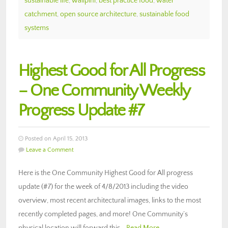
sustainable life
,
walipini
,
best practice food
,
water
catchment
,
open source architecture
,
sustainable food
systems
Highest Good for All Progress
– One Community Weekly
Progress Update #7
Posted on April 15, 2013
Leave a Comment
Here is the One Community Highest Good for All progress
update (#7) for the week of 4/8/2013 including the video
overview, most recent architectural images, links to the most
recently completed pages, and more! One Community’s
physical location will forward this…
Read More