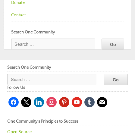
Donate
Contact
Search One Community
Search One Community
Follow Us
facebook
x
linkedin
instagram
pinterest
youtube
tumblr
mail
One Community’s Principles to Success
Open Source