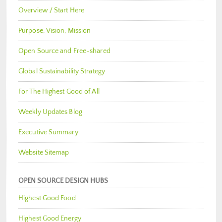
Overview / Start Here
Purpose, Vision, Mission
Open Source and Free-shared
Global Sustainability Strategy
For The Highest Good of All
Weekly Updates Blog
Executive Summary
Website Sitemap
OPEN SOURCE DESIGN HUBS
Highest Good Food
Highest Good Energy