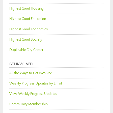
Highest Good Housing
Highest Good Education
Highest Good Economics
Highest Good Society
Duplicable City Center
GET INVOLVED
All the Ways to Get Involved
Weekly Progress Updates by Email
View Weekly Progress Updates
Community Membership