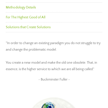
Methodology Details
For The Highest Good of All
Solutions that Create Solutions
"In order to change an existing paradigm you do not struggle to try
and change the problematic model.
You create a new model and make the old one obsolete. That, in
essence, is the higher service to which we are all being called."
~ Buckminster Fuller ~