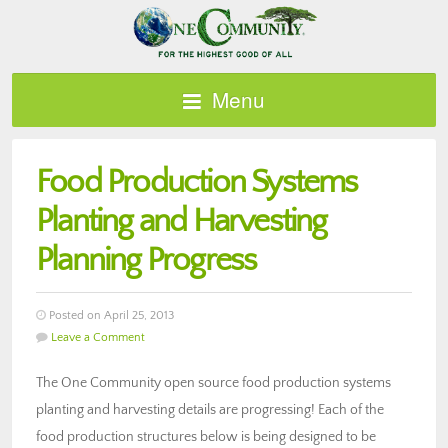
Menu
Food Production Systems
Planting and Harvesting
Planning Progress
Posted on April 25, 2013
Leave a Comment
The One Community open source food production systems
planting and harvesting details are progressing! Each of the
food production structures below is being designed to be