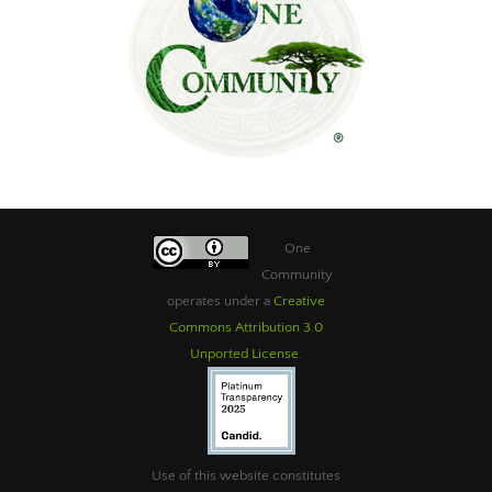
One
Community
operates under a
Creative
Commons Attribution 3.0
Unported License
.
Use of this website constitutes