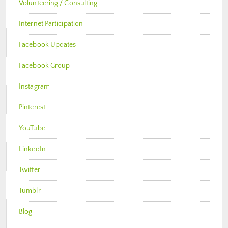
Volunteering / Consulting
Internet Participation
Facebook Updates
Facebook Group
Instagram
Pinterest
YouTube
LinkedIn
Twitter
Tumblr
Blog