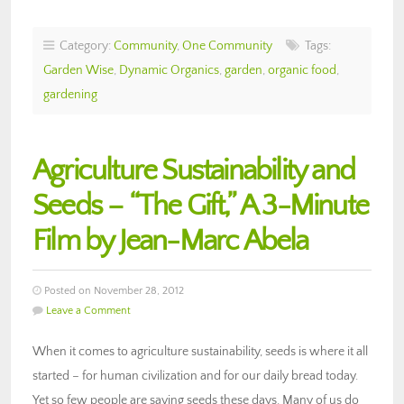
Category:
Community
,
One Community
Tags:
Garden Wise
,
Dynamic Organics
,
garden
,
organic food
,
gardening
Agriculture Sustainability and
Seeds – “The Gift,” A 3-Minute
Film by Jean-Marc Abela
Posted on November 28, 2012
Leave a Comment
When it comes to agriculture sustainability, seeds is where it all
started – for human civilization and for our daily bread today.
Yet so few people are saving seeds these days. Many of us do