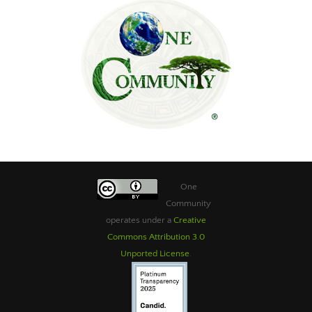
One
Community
operates under a
Creative
Commons Attribution 3.0
Unported License
.