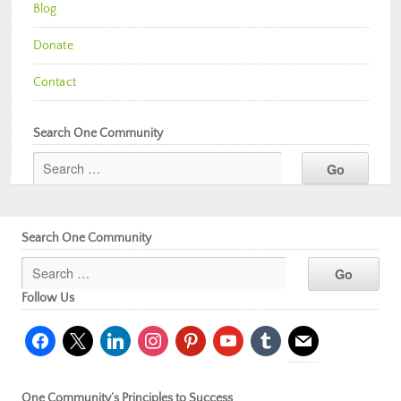
Blog
Donate
Contact
Search One Community
Search One Community
Follow Us
facebook
x
linkedin
instagram
pinterest
youtube
tumblr
mail
One Community’s Principles to Success