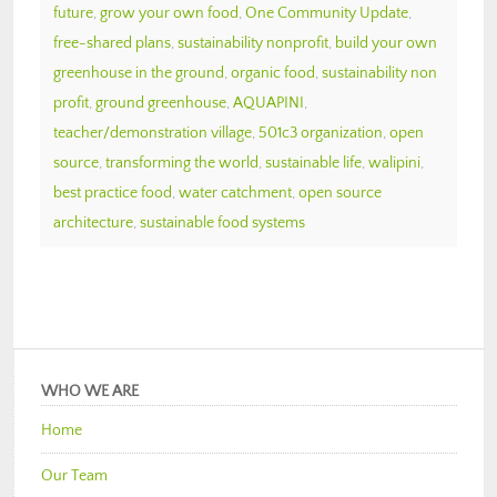
future
,
grow your own food
,
One Community Update
,
free-shared plans
,
sustainability nonprofit
,
build your own
greenhouse in the ground
,
organic food
,
sustainability non
profit
,
ground greenhouse
,
AQUAPINI
,
teacher/demonstration village
,
501c3 organization
,
open
source
,
transforming the world
,
sustainable life
,
walipini
,
best practice food
,
water catchment
,
open source
architecture
,
sustainable food systems
WHO WE ARE
Home
Our Team