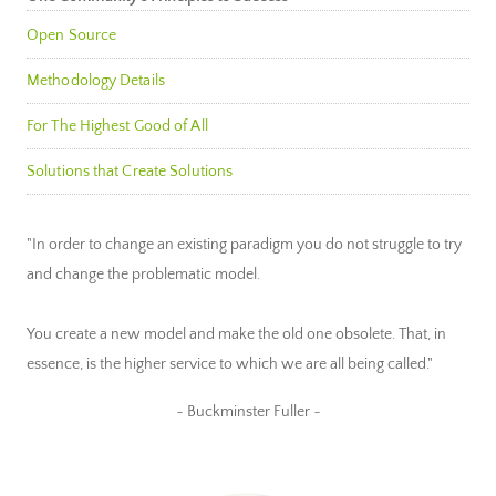
Open Source
Methodology Details
For The Highest Good of All
Solutions that Create Solutions
"In order to change an existing paradigm you do not struggle to try
and change the problematic model.
You create a new model and make the old one obsolete. That, in
essence, is the higher service to which we are all being called."
~ Buckminster Fuller ~