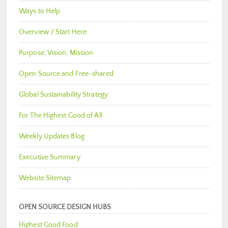
Ways to Help
Overview / Start Here
Purpose, Vision, Mission
Open Source and Free-shared
Global Sustainability Strategy
For The Highest Good of All
Weekly Updates Blog
Executive Summary
Website Sitemap
OPEN SOURCE DESIGN HUBS
Highest Good Food