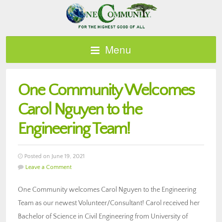
Menu
One Community Welcomes
Carol Nguyen to the
Engineering Team!
Posted on June 19, 2021
Leave a Comment
One Community welcomes Carol Nguyen to the Engineering
Team as our newest Volunteer/Consultant! Carol received her
Bachelor of Science in Civil Engineering from University of