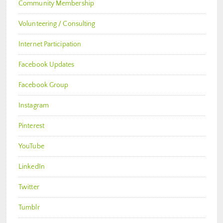
Community Membership
Volunteering / Consulting
Internet Participation
Facebook Updates
Facebook Group
Instagram
Pinterest
YouTube
LinkedIn
Twitter
Tumblr