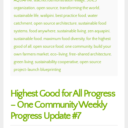
AQUAPINI
,
teacher/demonstration village
,
501c3
organization
,
open source
,
transforming the world
,
sustainable life
,
walipini
,
best practice food
,
water
catchment
,
open source architecture
,
sustainable food
systems
,
food anywhere
,
sustainable living
,
zen aquapini
,
sustainable food
,
maximum food diversity
,
for the highest
good of all
,
open source food
,
one community
,
build your
own farmers market
,
eco-living
,
free-shared architecture
,
green living
,
sustainability cooperative
,
open source
project-launch blueprinting
Highest Good for All Progress
– One Community Weekly
Progress Update #7