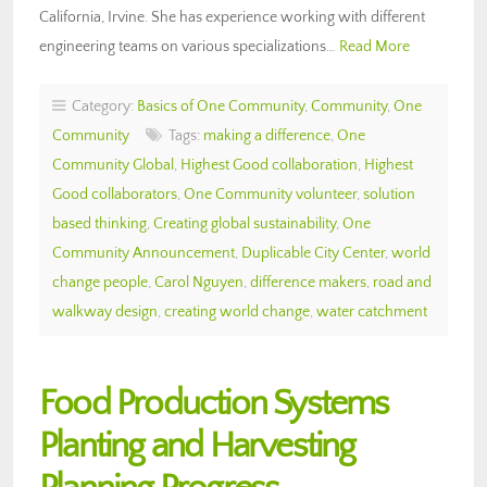
California, Irvine. She has experience working with different
engineering teams on various specializations…
Read More
Category:
Basics of One Community
,
Community
,
One
Community
Tags:
making a difference
,
One
Community Global
,
Highest Good collaboration
,
Highest
Good collaborators
,
One Community volunteer
,
solution
based thinking
,
Creating global sustainability
,
One
Community Announcement
,
Duplicable City Center
,
world
change people
,
Carol Nguyen
,
difference makers
,
road and
walkway design
,
creating world change
,
water catchment
Food Production Systems
Planting and Harvesting