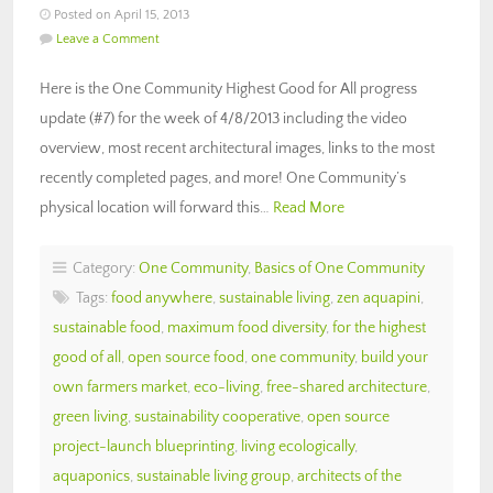
Posted on April 15, 2013
Leave a Comment
Here is the One Community Highest Good for All progress
update (#7) for the week of 4/8/2013 including the video
overview, most recent architectural images, links to the most
recently completed pages, and more! One Community’s
physical location will forward this…
Read More
Category:
One Community
,
Basics of One Community
Tags:
food anywhere
,
sustainable living
,
zen aquapini
,
sustainable food
,
maximum food diversity
,
for the highest
good of all
,
open source food
,
one community
,
build your
own farmers market
,
eco-living
,
free-shared architecture
,
green living
,
sustainability cooperative
,
open source
project-launch blueprinting
,
living ecologically
,
aquaponics
,
sustainable living group
,
architects of the