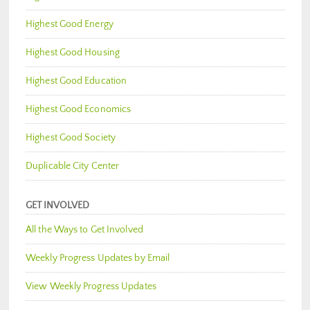
Highest Good Energy
Highest Good Housing
Highest Good Education
Highest Good Economics
Highest Good Society
Duplicable City Center
GET INVOLVED
All the Ways to Get Involved
Weekly Progress Updates by Email
View Weekly Progress Updates