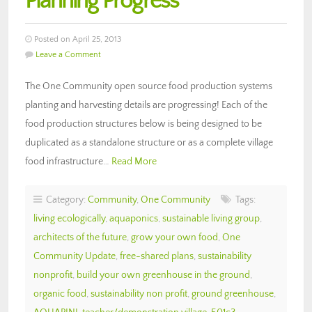
Planning Progress
Posted on April 25, 2013
Leave a Comment
The One Community open source food production systems
planting and harvesting details are progressing! Each of the
food production structures below is being designed to be
duplicated as a standalone structure or as a complete village
food infrastructure…
Read More
Category:
Community
,
One Community
Tags:
living ecologically
,
aquaponics
,
sustainable living group
,
architects of the future
,
grow your own food
,
One
Community Update
,
free-shared plans
,
sustainability
nonprofit
,
build your own greenhouse in the ground
,
organic food
,
sustainability non profit
,
ground greenhouse
,