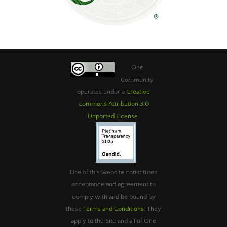
One
Community
operates under a
Creative
Commons Attribution 3.0
Unported License
.
Use of this website constitutes
acceptance and agreement to
comply with and be bound by
these
Terms and Conditions
. They
apply to the Site and all of One