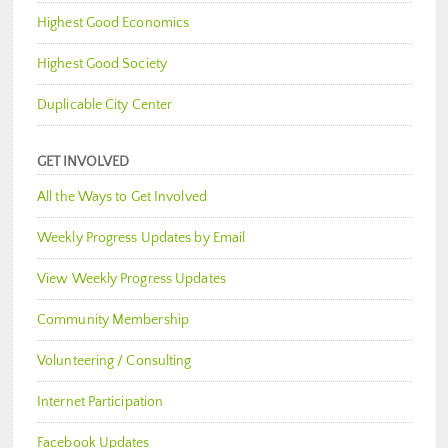
Highest Good Economics
Highest Good Society
Duplicable City Center
GET INVOLVED
All the Ways to Get Involved
Weekly Progress Updates by Email
View Weekly Progress Updates
Community Membership
Volunteering / Consulting
Internet Participation
Facebook Updates