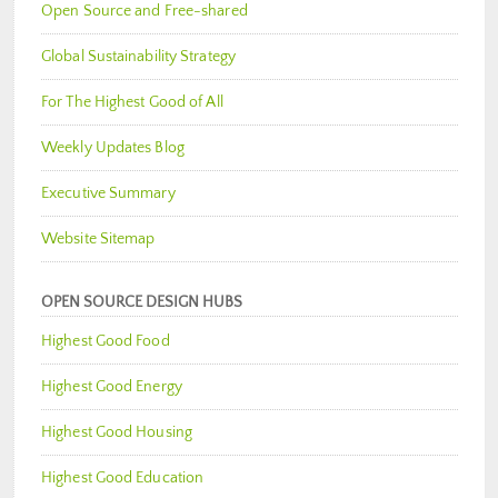
Open Source and Free-shared
Global Sustainability Strategy
For The Highest Good of All
Weekly Updates Blog
Executive Summary
Website Sitemap
OPEN SOURCE DESIGN HUBS
Highest Good Food
Highest Good Energy
Highest Good Housing
Highest Good Education