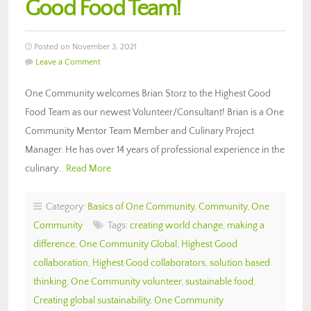
Good Food Team!
Posted on November 3, 2021
Leave a Comment
One Community welcomes Brian Storz to the Highest Good
Food Team as our newest Volunteer/Consultant! Brian is a One
Community Mentor Team Member and Culinary Project
Manager. He has over 14 years of professional experience in the
culinary…
Read More
Category:
Basics of One Community
,
Community
,
One
Community
Tags:
creating world change
,
making a
difference
,
One Community Global
,
Highest Good
collaboration
,
Highest Good collaborators
,
solution based
thinking
,
One Community volunteer
,
sustainable food
,
Creating global sustainability
,
One Community