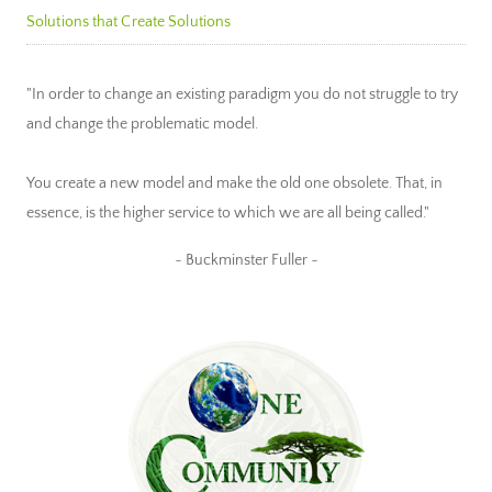
Solutions that Create Solutions
"In order to change an existing paradigm you do not struggle to try
and change the problematic model.
You create a new model and make the old one obsolete. That, in
essence, is the higher service to which we are all being called."
~ Buckminster Fuller ~