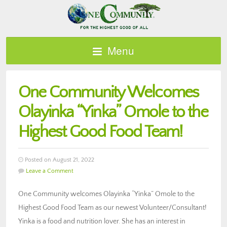
Menu
One Community Welcomes
Olayinka “Yinka” Omole to the
Highest Good Food Team!
Posted on August 21, 2022
Leave a Comment
One Community welcomes Olayinka “Yinka” Omole to the
Highest Good Food Team as our newest Volunteer/Consultant!
Yinka is a food and nutrition lover. She has an interest in