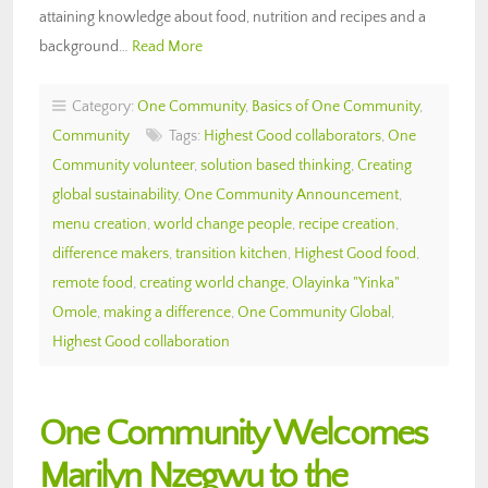
attaining knowledge about food, nutrition and recipes and a
background…
Read More
Category:
One Community
,
Basics of One Community
,
Community
Tags:
Highest Good collaborators
,
One
Community volunteer
,
solution based thinking
,
Creating
global sustainability
,
One Community Announcement
,
menu creation
,
world change people
,
recipe creation
,
difference makers
,
transition kitchen
,
Highest Good food
,
remote food
,
creating world change
,
Olayinka "Yinka"
Omole
,
making a difference
,
One Community Global
,
Highest Good collaboration
One Community Welcomes
Marilyn Nzegwu to the