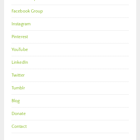
Facebook Group
Instagram
Pinterest
YouTube
LinkedIn
Twitter
Tumblr
Blog
Donate
Contact