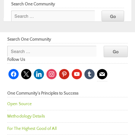
Search One Community
Search One Community
Follow Us
facebook
x
linkedin
instagram
pinterest
youtube
tumblr
mail
One Community’s Principles to Success
Open Source
Methodology Details
For The Highest Good of All