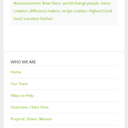
Announcement
,
Brian Storz
,
world change people
,
menu
creation
,
difference makers
,
recipe creation
,
Highest Good
food
,
transition kitchen
WHO WE ARE
Home
Our Team
Ways to Help
Overview / Start Here
Purpose, Vision, Mission