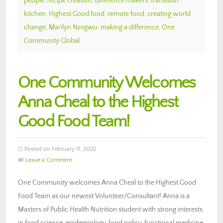
people
,
recipe creation
,
difference makers
,
transition
kitchen
,
Highest Good food
,
remote food
,
creating world
change
,
Marilyn Nzegwu
,
making a difference
,
One
Community Global
One Community Welcomes
Anna Cheal to the Highest
Good Food Team!
Posted on February 11, 2022
Leave a Comment
One Community welcomes Anna Cheal to the Highest Good
Food Team as our newest Volunteer/Consultant! Anna is a
Masters of Public Health Nutrition student with strong interests
in food science, epidemiology, food policy, functional medicine,