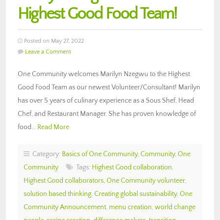
Highest Good Food Team!
Posted on May 27, 2022
Leave a Comment
One Community welcomes Marilyn Nzegwu to the Highest
Good Food Team as our newest Volunteer/Consultant! Marilyn
has over 5 years of culinary experience as a Sous Shef, Head
Chef, and Restaurant Manager. She has proven knowledge of
food…
Read More
Category:
Basics of One Community
,
Community
,
One
Community
Tags:
Highest Good collaboration
,
Highest Good collaborators
,
One Community volunteer
,
solution based thinking
,
Creating global sustainability
,
One
Community Announcement
,
menu creation
,
world change