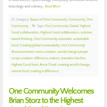
toxicology, and culinary…
Read More
Category:
Basics of One Community
,
Community
,
One
Community
Tags:
One Community Global
,
Highest
Good collaboration
,
Highest Good collaborators
,
solution
based thinking
,
One Community volunteer
,
sustainable
food
,
Creating global sustainability
,
One Community
Announcement
,
menu creation
,
world change people
,
recipe creation
,
difference makers
,
transition kitchen
,
Highest Good food
,
Anna Cheal
,
creating world change
,
remote food
,
making a difference
One Community Welcomes
Brian Storz to the Highest