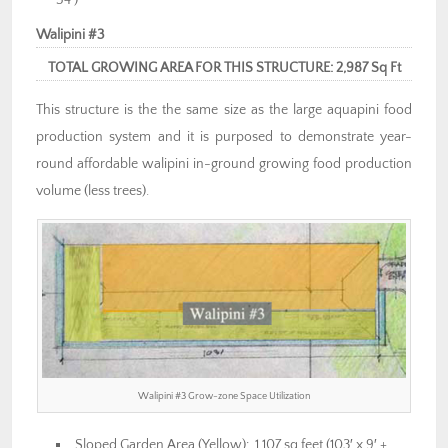
54′)
Walipini #3
TOTAL GROWING AREA FOR THIS STRUCTURE: 2,987 Sq Ft
This structure is the the same size as the large aquapini food
production system and it is purposed to demonstrate year-
round affordable walipini in-ground growing food production
volume (less trees).
Walipini #3 Grow-zone Space Utilization
Sloped Garden Area (Yellow): 1,107 sq feet (103′ x 9′ +