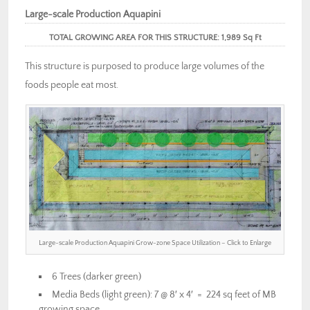
Large-scale Production Aquapini
TOTAL GROWING AREA FOR THIS STRUCTURE: 1,989 Sq Ft
This structure is purposed to produce large volumes of the
foods people eat most.
Large-scale Production Aquapini Grow-zone Space Utilization – Click to Enlarge
6 Trees (darker green)
Media Beds (light green): 7 @ 8′ x 4′ = 224 sq feet of MB
growing space