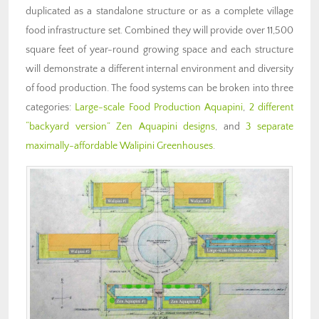
duplicated as a standalone structure or as a complete village
food infrastructure set. Combined they will provide over 11,500
square feet of year-round growing space and each structure
will demonstrate a different internal environment and diversity
of food production. The food systems can be broken into three
categories:
Large-scale Food Production Aquapini
,
2 different
“backyard version” Zen Aquapini designs
, and
3 separate
maximally-affordable Walipini Greenhouses
.