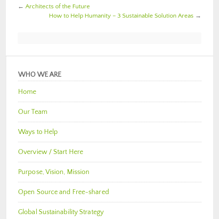
←
Architects of the Future
How to Help Humanity – 3 Sustainable Solution Areas
→
WHO WE ARE
Home
Our Team
Ways to Help
Overview / Start Here
Purpose, Vision, Mission
Open Source and Free-shared
Global Sustainability Strategy