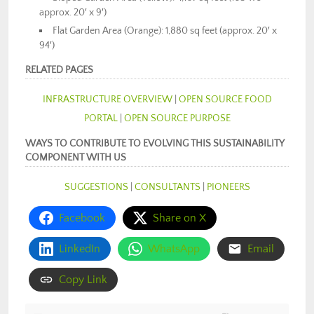
approx. 20′ x 9′)
Flat Garden Area (Orange): 1,880 sq feet (approx. 20′ x
94′)
RELATED PAGES
INFRASTRUCTURE OVERVIEW
|
OPEN SOURCE FOOD
PORTAL
|
OPEN SOURCE PURPOSE
WAYS TO CONTRIBUTE TO EVOLVING THIS SUSTAINABILITY
COMPONENT WITH US
SUGGESTIONS
|
CONSULTANTS
|
PIONEERS
Facebook
Share on X
LinkedIn
WhatsApp
Email
Copy Link