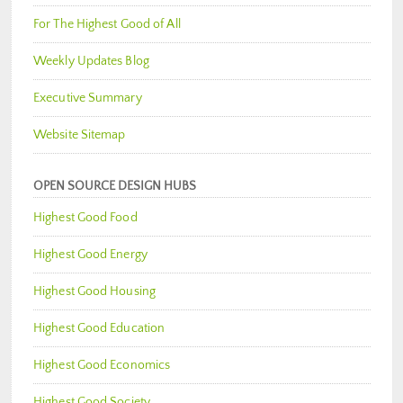
For The Highest Good of All
Weekly Updates Blog
Executive Summary
Website Sitemap
OPEN SOURCE DESIGN HUBS
Highest Good Food
Highest Good Energy
Highest Good Housing
Highest Good Education
Highest Good Economics
Highest Good Society