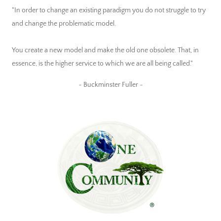
"In order to change an existing paradigm you do not struggle to try
and change the problematic model.
You create a new model and make the old one obsolete. That, in
essence, is the higher service to which we are all being called."
~ Buckminster Fuller ~