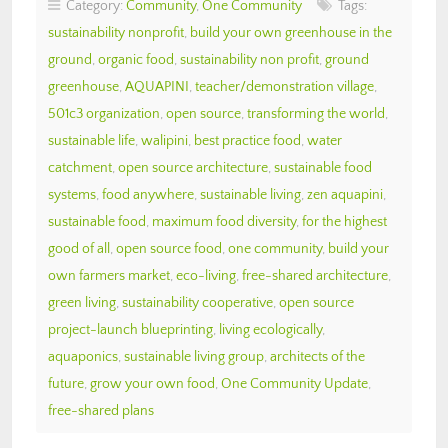
Category:
Community
,
One Community
Tags:
sustainability nonprofit
,
build your own greenhouse in the
ground
,
organic food
,
sustainability non profit
,
ground
greenhouse
,
AQUAPINI
,
teacher/demonstration village
,
501c3 organization
,
open source
,
transforming the world
,
sustainable life
,
walipini
,
best practice food
,
water
catchment
,
open source architecture
,
sustainable food
systems
,
food anywhere
,
sustainable living
,
zen aquapini
,
sustainable food
,
maximum food diversity
,
for the highest
good of all
,
open source food
,
one community
,
build your
own farmers market
,
eco-living
,
free-shared architecture
,
green living
,
sustainability cooperative
,
open source
project-launch blueprinting
,
living ecologically
,
aquaponics
,
sustainable living group
,
architects of the
future
,
grow your own food
,
One Community Update
,
free-shared plans