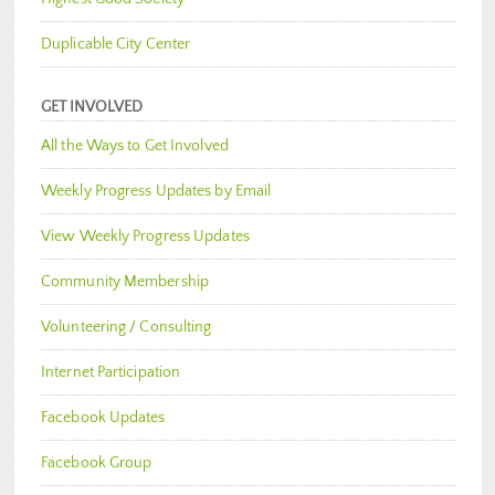
Duplicable City Center
GET INVOLVED
All the Ways to Get Involved
Weekly Progress Updates by Email
View Weekly Progress Updates
Community Membership
Volunteering / Consulting
Internet Participation
Facebook Updates
Facebook Group