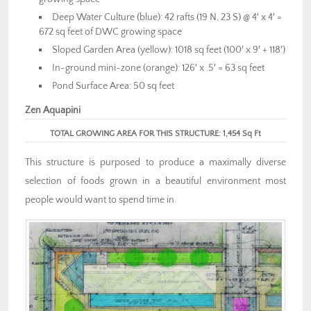
Deep Water Culture (blue): 42 rafts (19 N, 23 S) @ 4′ x 4′ =
672 sq feet of DWC growing space
Sloped Garden Area (yellow): 1018 sq feet (100′ x 9′ + 118′)
In-ground mini-zone (orange): 126′ x .5′ = 63 sq feet
Pond Surface Area: 50 sq feet
Zen Aquapini
TOTAL GROWING AREA FOR THIS STRUCTURE: 1,454 Sq Ft
This structure is purposed to produce a maximally diverse
selection of foods grown in a beautiful environment most
people would want to spend time in.