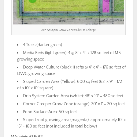
Zen Aquapini Grow Zones: Click to Enlarge
4 Trees (darker green)
Media Beds (light green): 4 @ 8′ x 4′ = 128 sq feet of MB
growing space
Deep Water Culture (blue): 11 rafts @ 4′ x 4′ = 176 sq feet of
DWC growing space
Sloped Garden Area (Yellow): 600 sq feet (62′ x 9′ + 1/2
of a 10′ x 10′ square)
Drip System Garden Area (white): 48′ x 10′ = 480 sq feet
Corner Creeper Grow Zone (orange): 20′ x 1′ = 20 sq feet
Pond Surface Area: 50 sq feet
Sloped roof growing area (magenta): approximately 10′ x
16′ = 160 sq feet (not included in total below)
Walipinis #1 & #2