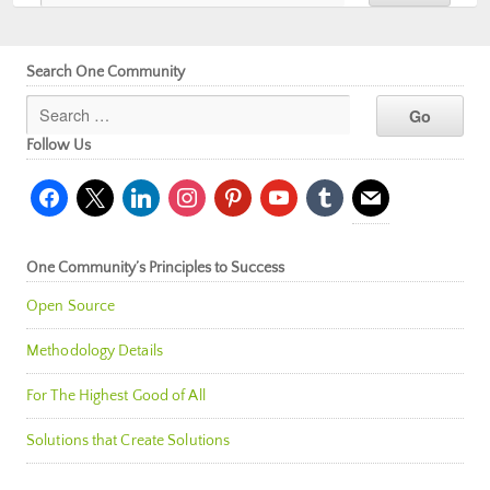
Search One Community
Follow Us
facebook
x
linkedin
instagram
pinterest
youtube
tumblr
mail
One Community’s Principles to Success
Open Source
Methodology Details
For The Highest Good of All
Solutions that Create Solutions