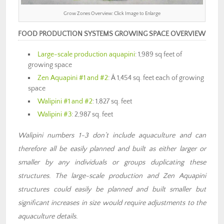
Grow Zones Overview: Click Image to Enlarge
FOOD PRODUCTION SYSTEMS GROWING SPACE OVERVIEW
Large-scale production aquapini
: 1,989 sq feet of
growing space
Zen Aquapini #1 and #2
: Â 1,454 sq. feet each of growing
space
Walipini #1 and #2
: 1,827 sq. feet
Walipini #3
: 2,987 sq. feet
Walipini numbers 1-3 don’t include aquaculture and can
therefore all be easily planned and built as either larger or
smaller by any individuals or groups duplicating these
structures. The large-scale production and Zen Aquapini
structures could easily be planned and built smaller but
significant increases in size would require adjustments to the
aquaculture details.