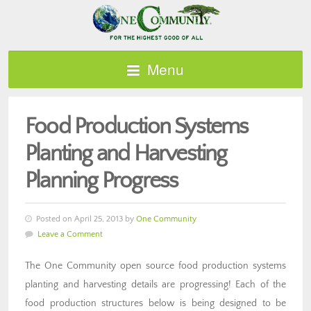
Menu
Food Production Systems
Planting and Harvesting
Planning Progress
Posted on April 25, 2013 by
One Community
Leave a Comment
The One Community open source food production systems
planting and harvesting details are progressing! Each of the
food production structures below is being designed to be