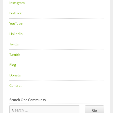
Instagram
Pinterest
YouTube
LinkedIn
Twitter
Tumblr
Blog
Donate
Contact
Search One Community