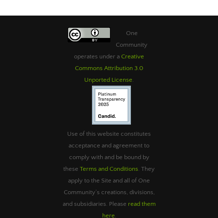
One
Community
operates under a
Creative
Commons Attribution 3.0
Unported License
.
Use of this website constitutes
acceptance and agreement to
comply with and be bound by
these
Terms and Conditions
. They
apply to the Site and all of One
Community’s creations, divisions,
and subsidiaries. Please
read them
here
.