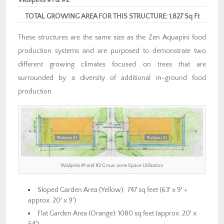
TOTAL GROWING AREA FOR THIS STRUCTURE: 1,827 Sq Ft
These structures are the same size as the Zen Aquapini food
production systems and are purposed to demonstrate two
different growing climates focused on trees that are
surrounded by a diversity of additional in-ground food
production.
Walipinis #1 and #2 Grow-zone Space Utilization
Sloped Garden Area (Yellow): 747 sq feet (63′ x 9′ +
approx. 20′ x 9′)
Flat Garden Area (Orange): 1080 sq feet (approx. 20′ x