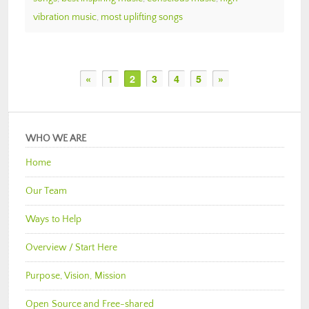
vibration music
,
most uplifting songs
«
1
2
3
4
5
»
WHO WE ARE
Home
Our Team
Ways to Help
Overview / Start Here
Purpose, Vision, Mission
Open Source and Free-shared