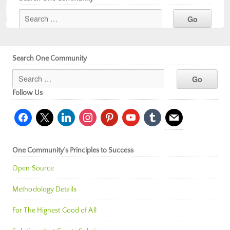
Search One Community
Follow Us
facebook
x
linkedin
instagram
pinterest
youtube
tumblr
mail
One Community’s Principles to Success
Open Source
Methodology Details
For The Highest Good of All