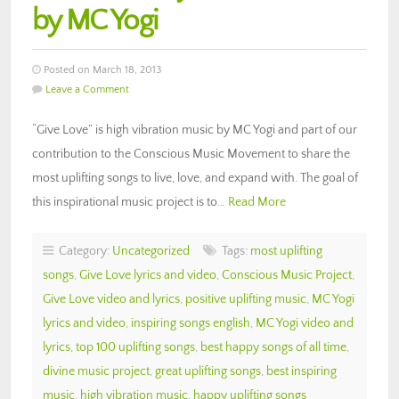
by MC Yogi
Posted on March 18, 2013
Leave a Comment
“Give Love” is high vibration music by MC Yogi and part of our
contribution to the Conscious Music Movement to share the
most uplifting songs to live, love, and expand with. The goal of
this inspirational music project is to…
Read More
Category:
Uncategorized
Tags:
most uplifting
songs
,
Give Love lyrics and video
,
Conscious Music Project
,
Give Love video and lyrics
,
positive uplifting music
,
MC Yogi
lyrics and video
,
inspiring songs english
,
MC Yogi video and
lyrics
,
top 100 uplifting songs
,
best happy songs of all time
,
divine music project
,
great uplifting songs
,
best inspiring
music
,
high vibration music
,
happy uplifting songs