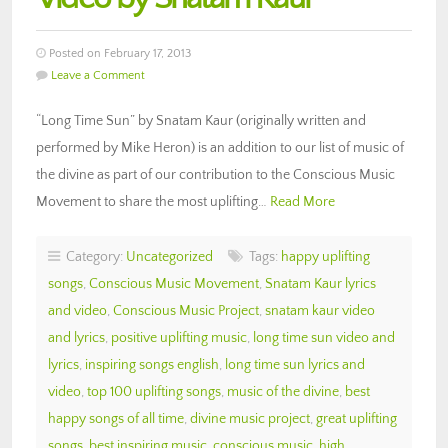
Posted on February 17, 2013
Leave a Comment
“Long Time Sun” by Snatam Kaur (originally written and
performed by Mike Heron) is an addition to our list of music of
the divine as part of our contribution to the Conscious Music
Movement to share the most uplifting…
Read More
Category:
Uncategorized
Tags:
happy uplifting
songs
,
Conscious Music Movement
,
Snatam Kaur lyrics
and video
,
Conscious Music Project
,
snatam kaur video
and lyrics
,
positive uplifting music
,
long time sun video and
lyrics
,
inspiring songs english
,
long time sun lyrics and
video
,
top 100 uplifting songs
,
music of the divine
,
best
happy songs of all time
,
divine music project
,
great uplifting
songs
,
best inspiring music
,
conscious music
,
high