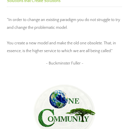
Solutions that Create Solutions
"In order to change an existing paradigm you do not struggle to try
and change the problematic model.
You create a new model and make the old one obsolete. That, in
essence, is the higher service to which we are all being called."
~ Buckminster Fuller ~