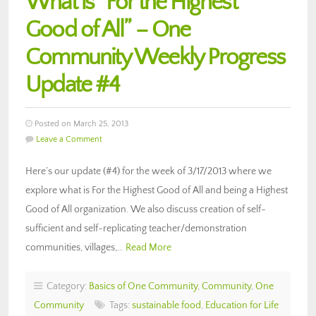
What is “For the Highest
Good of All” – One
Community Weekly Progress
Update #4
Posted on March 25, 2013
Leave a Comment
Here’s our update (#4) for the week of 3/17/2013 where we
explore what is For the Highest Good of All and being a Highest
Good of All organization. We also discuss creation of self-
sufficient and self-replicating teacher/demonstration
communities, villages,…
Read More
Category:
Basics of One Community
,
Community
,
One
Community
Tags:
sustainable food
,
Education for Life