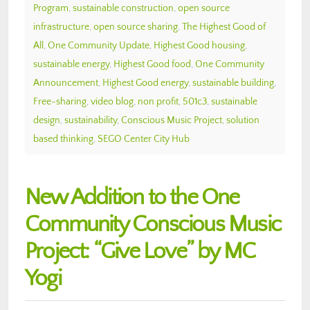
Program
,
sustainable construction
,
open source
infrastructure
,
open source sharing
,
The Highest Good of
All
,
One Community Update
,
Highest Good housing
,
sustainable energy
,
Highest Good food
,
One Community
Announcement
,
Highest Good energy
,
sustainable building
,
Free-sharing
,
video blog
,
non profit
,
501c3
,
sustainable
design
,
sustainability
,
Conscious Music Project
,
solution
based thinking
,
SEGO Center City Hub
New Addition to the One
Community Conscious Music
Project: “Give Love” by MC
Yogi