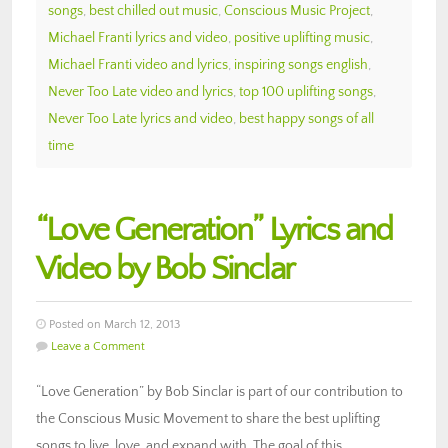
songs
,
best chilled out music
,
Conscious Music Project
,
Michael Franti lyrics and video
,
positive uplifting music
,
Michael Franti video and lyrics
,
inspiring songs english
,
Never Too Late video and lyrics
,
top 100 uplifting songs
,
Never Too Late lyrics and video
,
best happy songs of all
time
“Love Generation” Lyrics and
Video by Bob Sinclar
Posted on March 12, 2013
Leave a Comment
“Love Generation” by Bob Sinclar is part of our contribution to
the Conscious Music Movement to share the best uplifting
songs to live, love, and expand with. The goal of this