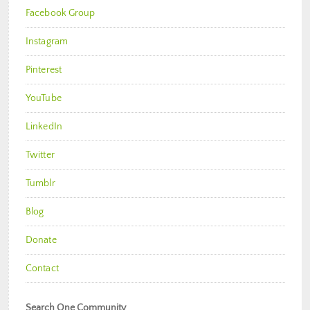
Facebook Group
Instagram
Pinterest
YouTube
LinkedIn
Twitter
Tumblr
Blog
Donate
Contact
Search One Community