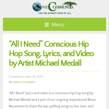
Menu
“All I Need” Conscious Hip
Hop Song, Lyrics, and Video
by Artist Michael Medall
Posted on April 30, 2013
Leave a Comment
“All I Need” lyrics and video is a conscious hip hop song by
Michael Medall and a part of our ongoing Inspirational Music
Movement to share the top uplifting songs to live, love, and