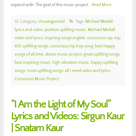
expand with. The goal of this music project…
Read More
Category:
Uncategorized
Tags:
Michael Medall
lyrics and video
,
positive uplifting music
,
Michael Medall
video and lyrics
,
inspiring songs english
,
conscious rap
,
top
100 uplifting songs
,
conscious hip hop song
,
best happy
songs of all time
,
divine music project
,
great uplifting songs
,
best inspiring music
,
high vibration music
,
happy uplifting
songs
,
most uplifting songs
,
all I need video and lyrics
,
Conscious Music Project
“I Am the Light of My Soul”
Lyrics and Videos: Sirgun Kaur
| Snatam Kaur