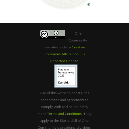
One
Community
operates under a
Creative
Commons Attribution 3.0
Unported License
.
Use of this website constitutes
acceptance and agreement to
comply with and be bound by
these
Terms and Conditions
. They
apply to the Site and all of One
Community’s creations, divisions,