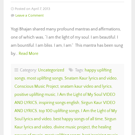
Posted on April 7, 2013
Leave a Comment
Yogi Bhajan shared many profound mantras and affirmations,
one of which was, “I am the light of my soul. I am beautiful. I
am bountiful. I am bliss. I am, I am.” This mantra has been sung
by…
Read More
Category:
Uncategorized
Tags:
happy uplifting
songs
,
most uplifting songs
,
Snatam Kaur lyrics and video
,
Conscious Music Project
,
snatam kaur video and lyrics
,
positive uplifting music
,
I Am the Light of My Soul VIDEO
AND LYRICS
,
inspiring songs english
,
Sirgun Kaur VIDEO
AND LYRICS
,
top 100 uplifting songs
,
I Am the Light of My
Soul lyrics and video
,
best happy songs of all time
,
Sirgun
Kaur lyrics and video
,
divine music project
,
the healing