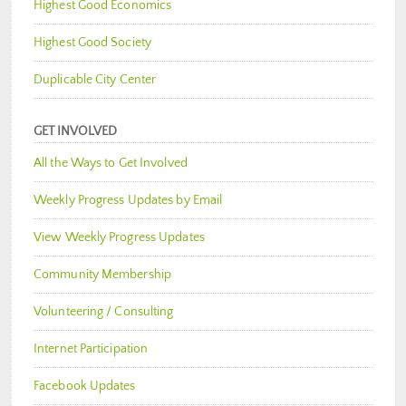
Highest Good Economics
Highest Good Society
Duplicable City Center
GET INVOLVED
All the Ways to Get Involved
Weekly Progress Updates by Email
View Weekly Progress Updates
Community Membership
Volunteering / Consulting
Internet Participation
Facebook Updates