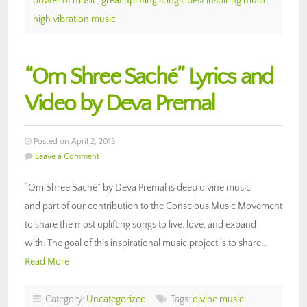
power of music
,
great uplifting songs
,
best inspiring music
,
high vibration music
“Om Shree Saché” Lyrics and
Video by Deva Premal
Posted on April 2, 2013
Leave a Comment
“Om Shree Saché” by Deva Premal is deep divine music
and part of our contribution to the Conscious Music Movement
to share the most uplifting songs to live, love, and expand
with. The goal of this inspirational music project is to share…
Read More
Category:
Uncategorized
Tags:
divine music