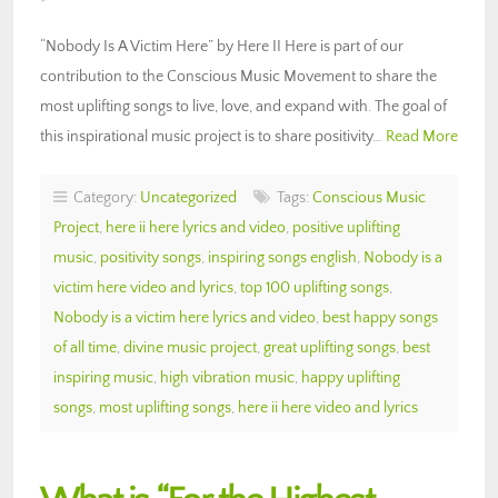
“Nobody Is A Victim Here” by Here II Here is part of our
contribution to the Conscious Music Movement to share the
most uplifting songs to live, love, and expand with. The goal of
this inspirational music project is to share positivity…
Read More
Category:
Uncategorized
Tags:
Conscious Music
Project
,
here ii here lyrics and video
,
positive uplifting
music
,
positivity songs
,
inspiring songs english
,
Nobody is a
victim here video and lyrics
,
top 100 uplifting songs
,
Nobody is a victim here lyrics and video
,
best happy songs
of all time
,
divine music project
,
great uplifting songs
,
best
inspiring music
,
high vibration music
,
happy uplifting
songs
,
most uplifting songs
,
here ii here video and lyrics