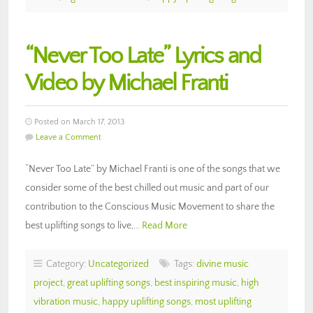
“Never Too Late” Lyrics and
Video by Michael Franti
Posted on March 17, 2013
Leave a Comment
“Never Too Late” by Michael Franti is one of the songs that we
consider some of the best chilled out music and part of our
contribution to the Conscious Music Movement to share the
best uplifting songs to live,…
Read More
Category:
Uncategorized
Tags:
divine music
project
,
great uplifting songs
,
best inspiring music
,
high
vibration music
,
happy uplifting songs
,
most uplifting