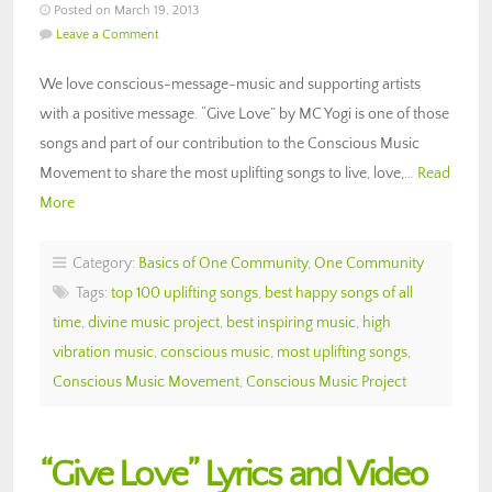
Posted on March 19, 2013
Leave a Comment
We love conscious-message-music and supporting artists
with a positive message. “Give Love” by MC Yogi is one of those
songs and part of our contribution to the Conscious Music
Movement to share the most uplifting songs to live, love,…
Read
More
Category:
Basics of One Community
,
One Community
Tags:
top 100 uplifting songs
,
best happy songs of all
time
,
divine music project
,
best inspiring music
,
high
vibration music
,
conscious music
,
most uplifting songs
,
Conscious Music Movement
,
Conscious Music Project
“Give Love” Lyrics and Video