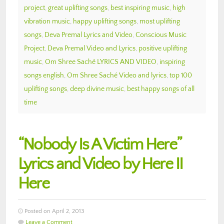
project
,
great uplifting songs
,
best inspiring music
,
high
vibration music
,
happy uplifting songs
,
most uplifting
songs
,
Deva Premal Lyrics and Video
,
Conscious Music
Project
,
Deva Premal Video and Lyrics
,
positive uplifting
music
,
Om Shree Saché LYRICS AND VIDEO
,
inspiring
songs english
,
Om Shree Saché Video and lyrics
,
top 100
uplifting songs
,
deep divine music
,
best happy songs of all
time
“Nobody Is A Victim Here”
Lyrics and Video by Here II
Here
Posted on April 2, 2013
Leave a Comment