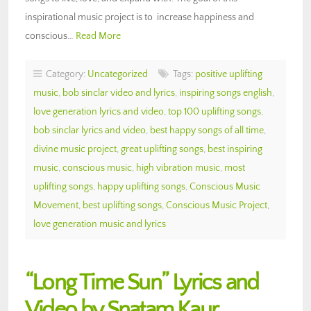
inspirational music project is to increase happiness and
conscious…
Read More
Category:
Uncategorized
Tags:
positive uplifting
music
,
bob sinclar video and lyrics
,
inspiring songs english
,
love generation lyrics and video
,
top 100 uplifting songs
,
bob sinclar lyrics and video
,
best happy songs of all time
,
divine music project
,
great uplifting songs
,
best inspiring
music
,
conscious music
,
high vibration music
,
most
uplifting songs
,
happy uplifting songs
,
Conscious Music
Movement
,
best uplifting songs
,
Conscious Music Project
,
love generation music and lyrics
“Long Time Sun” Lyrics and
Video by Snatam Kaur