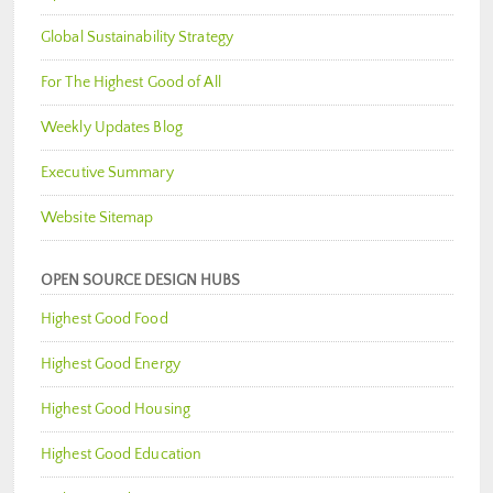
Global Sustainability Strategy
For The Highest Good of All
Weekly Updates Blog
Executive Summary
Website Sitemap
OPEN SOURCE DESIGN HUBS
Highest Good Food
Highest Good Energy
Highest Good Housing
Highest Good Education