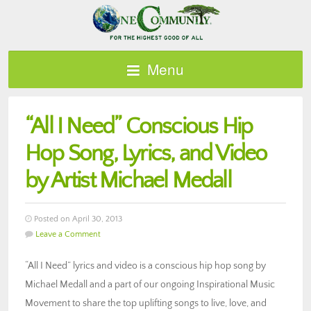
Menu
“All I Need” Conscious Hip
Hop Song, Lyrics, and Video
by Artist Michael Medall
Posted on April 30, 2013
Leave a Comment
“All I Need” lyrics and video is a conscious hip hop song by
Michael Medall and a part of our ongoing Inspirational Music
Movement to share the top uplifting songs to live, love, and