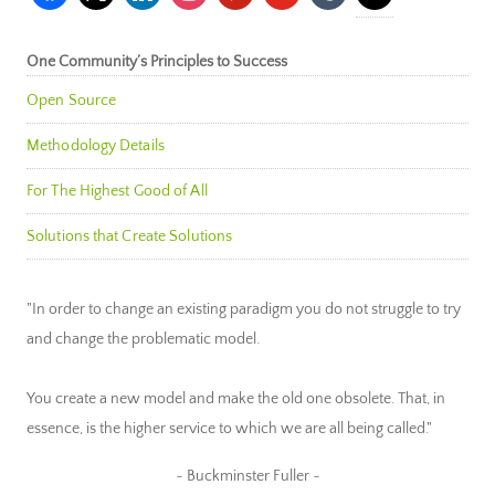
One Community’s Principles to Success
Open Source
Methodology Details
For The Highest Good of All
Solutions that Create Solutions
"In order to change an existing paradigm you do not struggle to try
and change the problematic model.
You create a new model and make the old one obsolete. That, in
essence, is the higher service to which we are all being called."
~ Buckminster Fuller ~