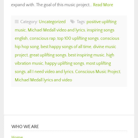
expand with. The goal of this music project…
Read More
Category:
Uncategorized
Tags:
positive uplifting
music
,
Michael Medall video and lyrics
,
inspiring songs
english
,
conscious rap
,
top 100 uplifting songs
,
conscious
hip hop song
,
best happy songs of all time
,
divine music
project
,
great uplifting songs
,
best inspiring music
,
high
vibration music
,
happy uplifting songs
,
most uplifting
songs
,
all I need video and lyrics
,
Conscious Music Project
,
Michael Medall lyrics and video
WHO WE ARE
Home