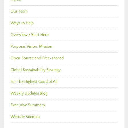
Our Team
Ways to Help
Overview / Start Here
Purpose, Vision, Mission
Open Source and Free-shared
Global Sustainability Strategy
For The Highest Good of All
Weekly Updates Blog
Executive Summary
Website Sitemap