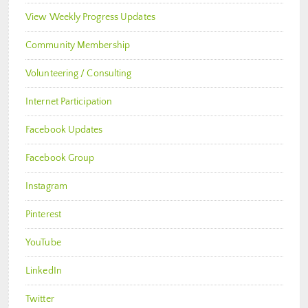
View Weekly Progress Updates
Community Membership
Volunteering / Consulting
Internet Participation
Facebook Updates
Facebook Group
Instagram
Pinterest
YouTube
LinkedIn
Twitter