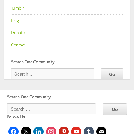
Tumblr
Blog
Donate
Contact
Search One Community
Search One Community
Follow Us
facebook
x
linkedin
instagram
pinterest
youtube
tumblr
mail