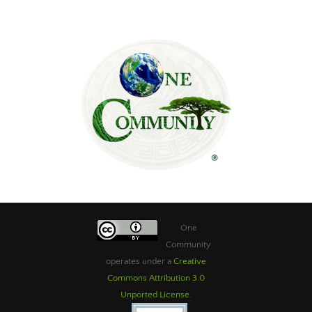
One
Community
operates under a
Creative
Commons Attribution 3.0
Unported License
.