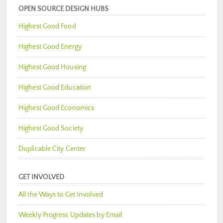
OPEN SOURCE DESIGN HUBS
Highest Good Food
Highest Good Energy
Highest Good Housing
Highest Good Education
Highest Good Economics
Highest Good Society
Duplicable City Center
GET INVOLVED
All the Ways to Get Involved
Weekly Progress Updates by Email