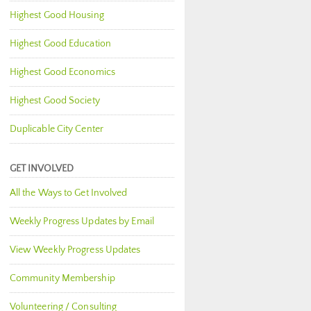
Highest Good Housing
Highest Good Education
Highest Good Economics
Highest Good Society
Duplicable City Center
GET INVOLVED
All the Ways to Get Involved
Weekly Progress Updates by Email
View Weekly Progress Updates
Community Membership
Volunteering / Consulting