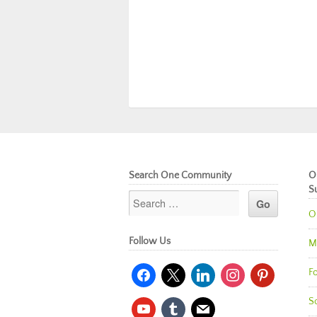
Search One Community
O
S
O
Follow Us
M
facebook
x
linkedin
instagram
pinterest
Fo
So
youtube
tumblr
mail