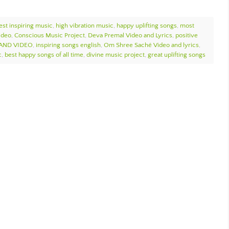
est inspiring music
,
high vibration music
,
happy uplifting songs
,
most
ideo
,
Conscious Music Project
,
Deva Premal Video and Lyrics
,
positive
 AND VIDEO
,
inspiring songs english
,
Om Shree Saché Video and lyrics
,
c
,
best happy songs of all time
,
divine music project
,
great uplifting songs