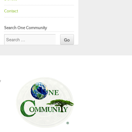
Contact
Search One Community
y