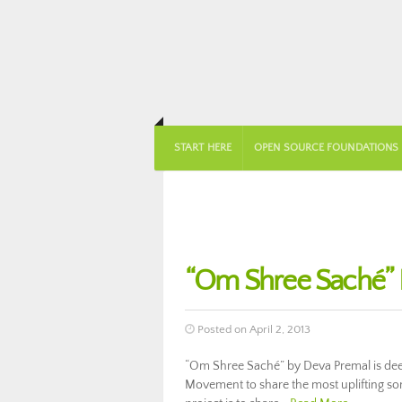
START HERE
OPEN SOURCE FOUNDATIONS
“Om Shree Saché” L
Posted on April 2, 2013
“Om Shree Saché” by Deva Premal is deep
Movement to share the most uplifting song