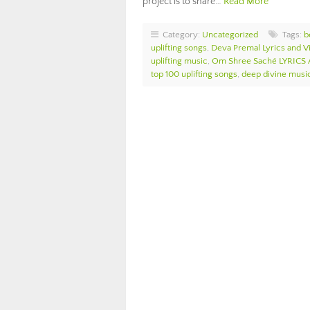
project is to share…
Read More
Category:
Uncategorized
Tags:
b
uplifting songs
,
Deva Premal Lyrics and V
uplifting music
,
Om Shree Saché LYRICS
top 100 uplifting songs
,
deep divine musi