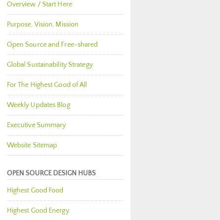
Overview / Start Here
Purpose, Vision, Mission
Open Source and Free-shared
Global Sustainability Strategy
For The Highest Good of All
Weekly Updates Blog
Executive Summary
Website Sitemap
OPEN SOURCE DESIGN HUBS
Highest Good Food
Highest Good Energy