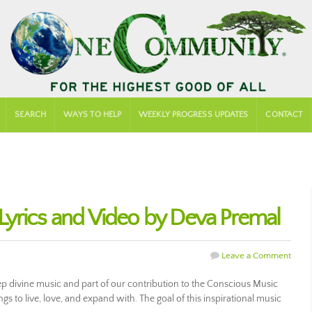
SEARCH
WAYS TO HELP
WEEKLY PROGRESS UPDATES
CONTACT
yrics and Video by Deva Premal
Leave a Comment
 divine music and part of our contribution to the Conscious Music
s to live, love, and expand with. The goal of this inspirational music