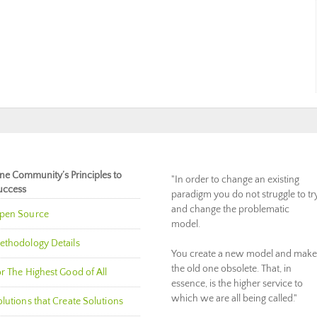
ne Community’s Principles to
"In order to change an existing
uccess
paradigm you do not struggle to tr
and change the problematic
pen Source
model.
ethodology Details
You create a new model and make
the old one obsolete. That, in
r The Highest Good of All
essence, is the higher service to
which we are all being called."
lutions that Create Solutions