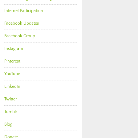
Internet Participation
Facebook Updates
Facebook Group
Instagram
Pinterest
YouTube
LinkedIn
Twitter
Tumblr
Blog
Donate