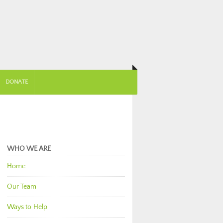
DONATE
WHO WE ARE
Home
Our Team
Ways to Help