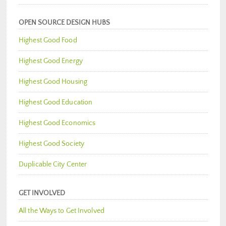
OPEN SOURCE DESIGN HUBS
Highest Good Food
Highest Good Energy
Highest Good Housing
Highest Good Education
Highest Good Economics
Highest Good Society
Duplicable City Center
GET INVOLVED
All the Ways to Get Involved