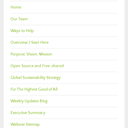
Home
Our Team
Ways to Help
Overview / Start Here
Purpose, Vision, Mission
Open Source and Free-shared
Global Sustainability Strategy
For The Highest Good of All
Weekly Updates Blog
Executive Summary
Website Sitemap