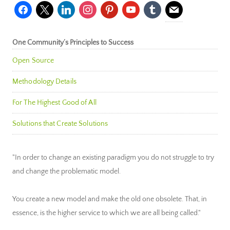
facebook
x
linkedin
instagram
pinterest
youtube
tumblr
mail
One Community’s Principles to Success
Open Source
Methodology Details
For The Highest Good of All
Solutions that Create Solutions
"In order to change an existing paradigm you do not struggle to try
and change the problematic model.
You create a new model and make the old one obsolete. That, in
essence, is the higher service to which we are all being called."