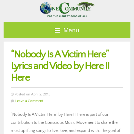
Menu
“Nobody Is A Victim Here”
Lyrics and Video by Here II
Here
Posted on April 2, 2013
Leave a Comment
“Nobody Is A Victim Here” by Here II Here is part of our
contribution to the Conscious Music Movement to share the
most uplifting songs to live, love, and expand with. The goal of