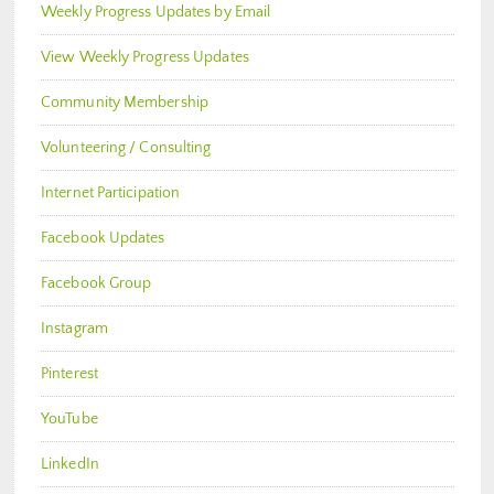
Weekly Progress Updates by Email
View Weekly Progress Updates
Community Membership
Volunteering / Consulting
Internet Participation
Facebook Updates
Facebook Group
Instagram
Pinterest
YouTube
LinkedIn