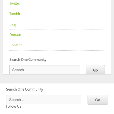
Twitter
Tumblr
Blog
Donate
Contact
Search One Community
Search One Community
Follow Us