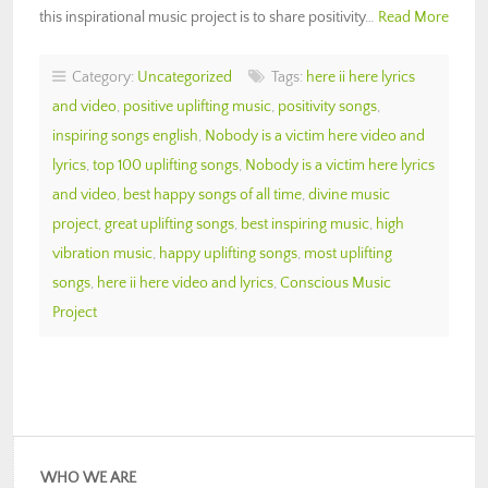
this inspirational music project is to share positivity…
Read More
Category:
Uncategorized
Tags:
here ii here lyrics
and video
,
positive uplifting music
,
positivity songs
,
inspiring songs english
,
Nobody is a victim here video and
lyrics
,
top 100 uplifting songs
,
Nobody is a victim here lyrics
and video
,
best happy songs of all time
,
divine music
project
,
great uplifting songs
,
best inspiring music
,
high
vibration music
,
happy uplifting songs
,
most uplifting
songs
,
here ii here video and lyrics
,
Conscious Music
Project
WHO WE ARE