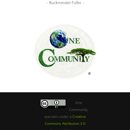
~ Buckminster Fuller ~
One
Community
operates under a
Creative
Commons Attribution 3.0