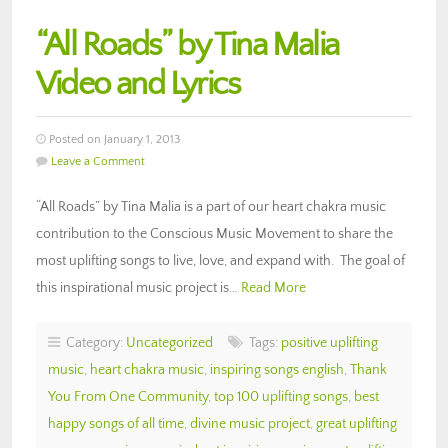
“All Roads” by Tina Malia
Video and Lyrics
Posted on January 1, 2013
Leave a Comment
“All Roads” by Tina Malia is a part of our heart chakra music
contribution to the Conscious Music Movement to share the
most uplifting songs to live, love, and expand with. The goal of
this inspirational music project is…
Read More
Category:
Uncategorized
Tags:
positive uplifting
music
,
heart chakra music
,
inspiring songs english
,
Thank
You From One Community
,
top 100 uplifting songs
,
best
happy songs of all time
,
divine music project
,
great uplifting