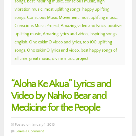
songs
,
best inspiring music
,
conscious music
,
high
vibration music
,
most uplifting songs
,
happy uplifting
songs
,
Conscious Music Movement
,
most uplifting music
,
Conscious Music Project
,
Amazing video and lyrics
,
positive
uplifting music
,
Amazing lyrics and video
,
inspiring songs
english
,
One eskimO video and lyrics
,
top 100 uplifting
songs
,
One eskimO lyrics and video
,
best happy songs of
all time
,
great music
,
divine music project
“Aloha Ke Akua” Lyrics and
Video by Nahko Bear and
Medicine for the People
Posted on January 1, 2013
Leave a Comment