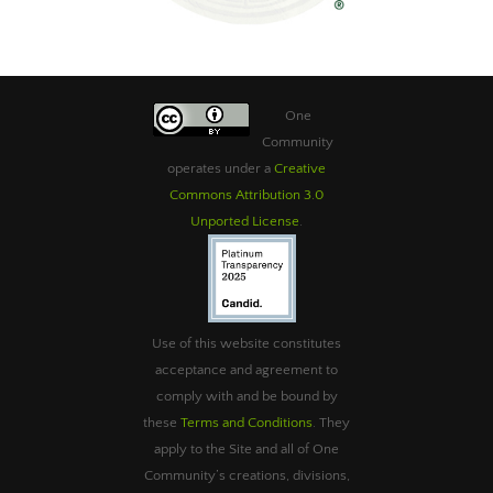
One
Community
operates under a
Creative
Commons Attribution 3.0
Unported License
.
Use of this website constitutes
acceptance and agreement to
comply with and be bound by
these
Terms and Conditions
. They
apply to the Site and all of One
Community’s creations, divisions,