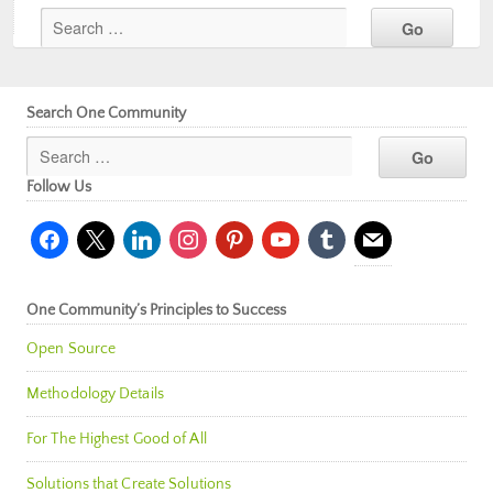
Search One Community
Follow Us
facebook
x
linkedin
instagram
pinterest
youtube
tumblr
mail
One Community’s Principles to Success
Open Source
Methodology Details
For The Highest Good of All
Solutions that Create Solutions