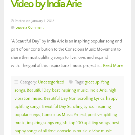
Video by India Arie
Posted on January 1, 2013
Leave a Comment
“A Beautiful Day” by India Arie is an inspiring popular song and
part of our contribution to the Conscious Music Movement to
share the most uplifting songs to live, love, and expand
with. The goal of this inspirational music project is…
Read More
Category:
Uncategorized
Tags:
great uplifting
songs
,
Beautiful Day
,
best inspiring music
,
India Arie
,
high
vibration music
,
Beautiful Day Non Scrolling Lyrics
,
happy
uplifting songs
,
Beautiful Day Scrolling Lyrics
,
inspiring
popular songs
,
Conscious Music Project
,
positive uplifting
music
,
inspiring songs english
,
top 100 uplifting songs
,
best
happy songs of all time
,
conscious music
,
divine music