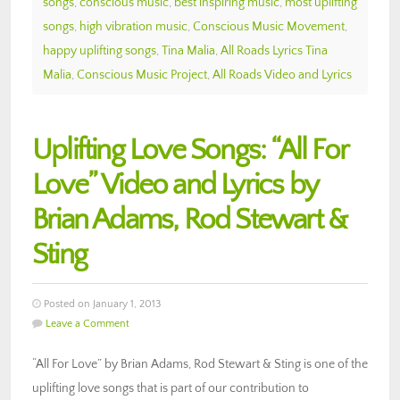
songs
,
conscious music
,
best inspiring music
,
most uplifting
songs
,
high vibration music
,
Conscious Music Movement
,
happy uplifting songs
,
Tina Malia
,
All Roads Lyrics Tina
Malia
,
Conscious Music Project
,
All Roads Video and Lyrics
Uplifting Love Songs: “All For
Love” Video and Lyrics by
Brian Adams, Rod Stewart &
Sting
Posted on January 1, 2013
Leave a Comment
“All For Love” by Brian Adams, Rod Stewart & Sting is one of the
uplifting love songs that is part of our contribution to