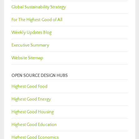
Global Sustainability Strategy
For The Highest Good of All
Weekly Updates Blog
Executive Summary
Website Sitemap
OPEN SOURCE DESIGN HUBS
Highest Good Food
Highest Good Energy
Highest Good Housing
Highest Good Education
Highest Good Economics