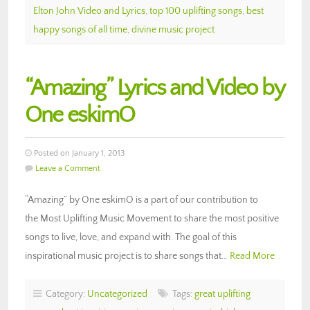
Elton John Video and Lyrics
,
top 100 uplifting songs
,
best
happy songs of all time
,
divine music project
“Amazing” Lyrics and Video by
One eskimO
Posted on January 1, 2013
Leave a Comment
“Amazing” by One eskimO is a part of our contribution to
the Most Uplifting Music Movement to share the most positive
songs to live, love, and expand with. The goal of this
inspirational music project is to share songs that…
Read More
Category:
Uncategorized
Tags:
great uplifting