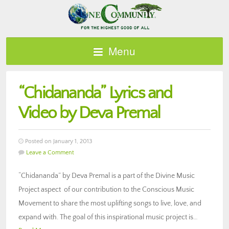
Menu
“Chidananda” Lyrics and
Video by Deva Premal
Posted on January 1, 2013
Leave a Comment
“Chidananda” by Deva Premal is a part of the Divine Music
Project aspect of our contribution to the Conscious Music
Movement to share the most uplifting songs to live, love, and
expand with. The goal of this inspirational music project is…