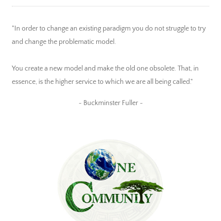
"In order to change an existing paradigm you do not struggle to try
and change the problematic model.
You create a new model and make the old one obsolete. That, in
essence, is the higher service to which we are all being called."
~ Buckminster Fuller ~