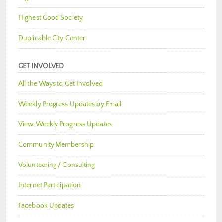
Highest Good Society
Duplicable City Center
GET INVOLVED
All the Ways to Get Involved
Weekly Progress Updates by Email
View Weekly Progress Updates
Community Membership
Volunteering / Consulting
Internet Participation
Facebook Updates