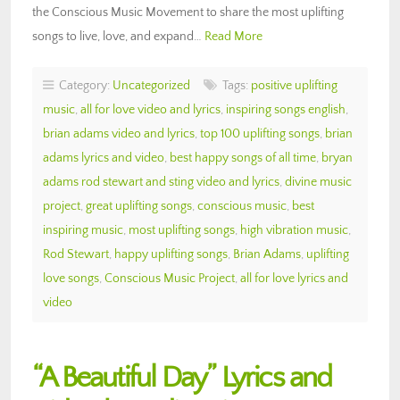
the Conscious Music Movement to share the most uplifting
songs to live, love, and expand…
Read More
Category:
Uncategorized
Tags:
positive uplifting
music
,
all for love video and lyrics
,
inspiring songs english
,
brian adams video and lyrics
,
top 100 uplifting songs
,
brian
adams lyrics and video
,
best happy songs of all time
,
bryan
adams rod stewart and sting video and lyrics
,
divine music
project
,
great uplifting songs
,
conscious music
,
best
inspiring music
,
most uplifting songs
,
high vibration music
,
Rod Stewart
,
happy uplifting songs
,
Brian Adams
,
uplifting
love songs
,
Conscious Music Project
,
all for love lyrics and
video
“A Beautiful Day” Lyrics and