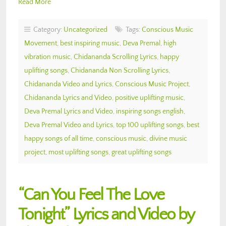
Read More
Category:
Uncategorized
Tags:
Conscious Music
Movement
,
best inspiring music
,
Deva Premal
,
high
vibration music
,
Chidananda Scrolling Lyrics
,
happy
uplifting songs
,
Chidananda Non Scrolling Lyrics
,
Chidananda Video and Lyrics
,
Conscious Music Project
,
Chidananda Lyrics and Video
,
positive uplifting music
,
Deva Premal Lyrics and Video
,
inspiring songs english
,
Deva Premal Video and Lyrics
,
top 100 uplifting songs
,
best
happy songs of all time
,
conscious music
,
divine music
project
,
most uplifting songs
,
great uplifting songs
“Can You Feel The Love
Tonight” Lyrics and Video by