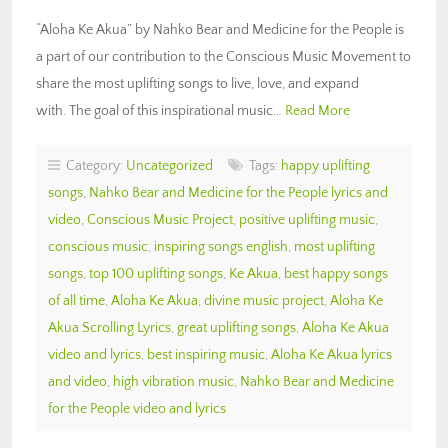
“Aloha Ke Akua” by Nahko Bear and Medicine for the People is
a part of our contribution to the Conscious Music Movement to
share the most uplifting songs to live, love, and expand
with. The goal of this inspirational music…
Read More
Category:
Uncategorized
Tags:
happy uplifting
songs
,
Nahko Bear and Medicine for the People lyrics and
video
,
Conscious Music Project
,
positive uplifting music
,
conscious music
,
inspiring songs english
,
most uplifting
songs
,
top 100 uplifting songs
,
Ke Akua
,
best happy songs
of all time
,
Aloha Ke Akua
,
divine music project
,
Aloha Ke
Akua Scrolling Lyrics
,
great uplifting songs
,
Aloha Ke Akua
video and lyrics
,
best inspiring music
,
Aloha Ke Akua lyrics
and video
,
high vibration music
,
Nahko Bear and Medicine
for the People video and lyrics