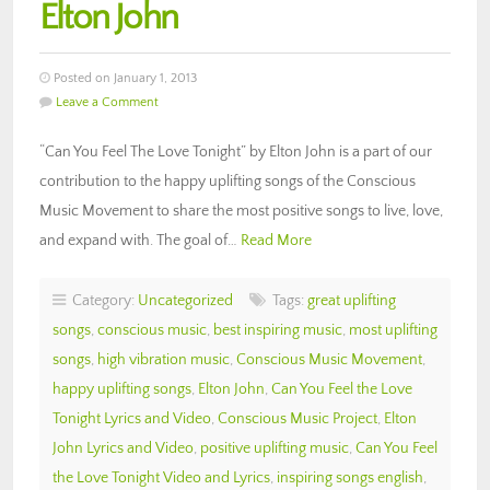
Elton John
Posted on January 1, 2013
Leave a Comment
“Can You Feel The Love Tonight” by Elton John is a part of our
contribution to the happy uplifting songs of the Conscious
Music Movement to share the most positive songs to live, love,
and expand with. The goal of…
Read More
Category:
Uncategorized
Tags:
great uplifting
songs
,
conscious music
,
best inspiring music
,
most uplifting
songs
,
high vibration music
,
Conscious Music Movement
,
happy uplifting songs
,
Elton John
,
Can You Feel the Love
Tonight Lyrics and Video
,
Conscious Music Project
,
Elton
John Lyrics and Video
,
positive uplifting music
,
Can You Feel
the Love Tonight Video and Lyrics
,
inspiring songs english
,