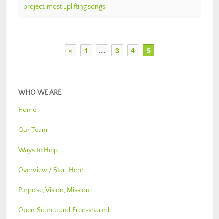
project
,
most uplifting songs
«
1
…
3
4
5
WHO WE ARE
Home
Our Team
Ways to Help
Overview / Start Here
Purpose, Vision, Mission
Open Source and Free-shared