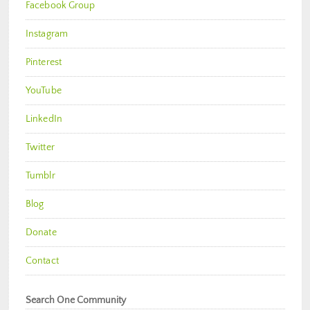
Facebook Group
Instagram
Pinterest
YouTube
LinkedIn
Twitter
Tumblr
Blog
Donate
Contact
Search One Community