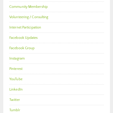
Community Membership
Volunteering / Consulting
Internet Participation
Facebook Updates
Facebook Group
Instagram
Pinterest
YouTube
LinkedIn
Twitter
Tumblr