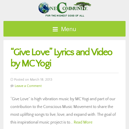
Menu
“Give Love” Lyrics and Video
by MC Yogi
Posted on March 18, 2013
Leave a Comment
“Give Love” is high vibration music by MC Yogi and part of our
contribution to the Conscious Music Movement to share the
most uplifting songs to live, love, and expand with. The goal of
this inspirational music project is to…
Read More