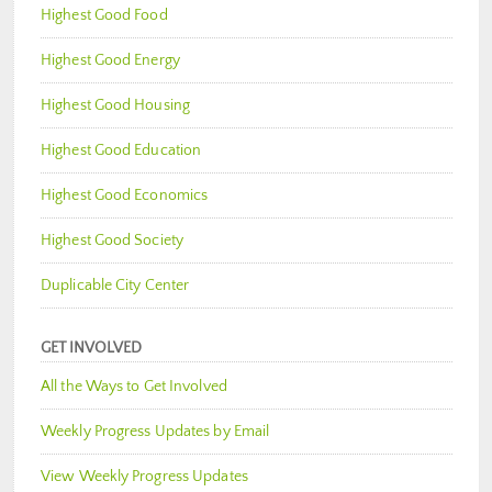
Highest Good Food
Highest Good Energy
Highest Good Housing
Highest Good Education
Highest Good Economics
Highest Good Society
Duplicable City Center
GET INVOLVED
All the Ways to Get Involved
Weekly Progress Updates by Email
View Weekly Progress Updates