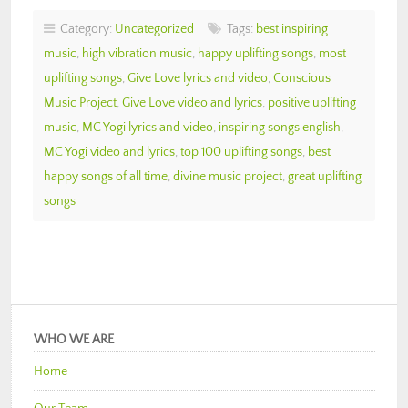
Category:
Uncategorized
Tags:
best inspiring
music
,
high vibration music
,
happy uplifting songs
,
most
uplifting songs
,
Give Love lyrics and video
,
Conscious
Music Project
,
Give Love video and lyrics
,
positive uplifting
music
,
MC Yogi lyrics and video
,
inspiring songs english
,
MC Yogi video and lyrics
,
top 100 uplifting songs
,
best
happy songs of all time
,
divine music project
,
great uplifting
songs
WHO WE ARE
Home