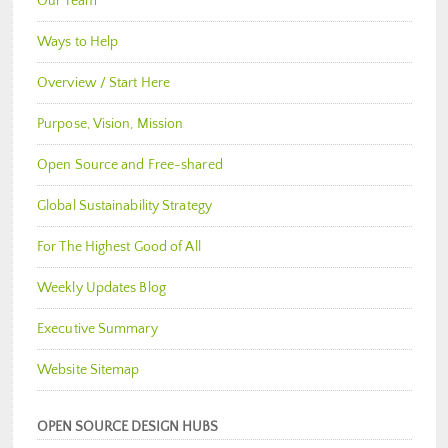
Our Team
Ways to Help
Overview / Start Here
Purpose, Vision, Mission
Open Source and Free-shared
Global Sustainability Strategy
For The Highest Good of All
Weekly Updates Blog
Executive Summary
Website Sitemap
OPEN SOURCE DESIGN HUBS