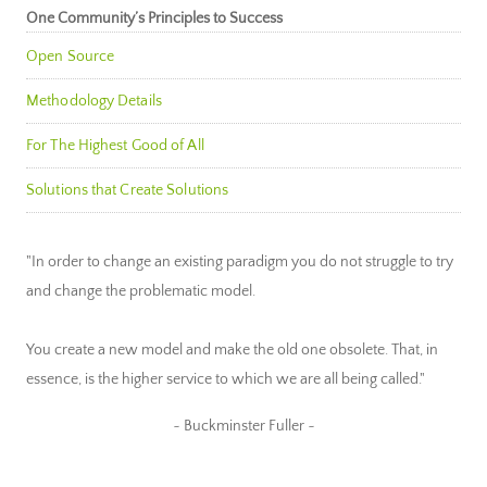
One Community’s Principles to Success
Open Source
Methodology Details
For The Highest Good of All
Solutions that Create Solutions
"In order to change an existing paradigm you do not struggle to try
and change the problematic model.
You create a new model and make the old one obsolete. That, in
essence, is the higher service to which we are all being called."
~ Buckminster Fuller ~