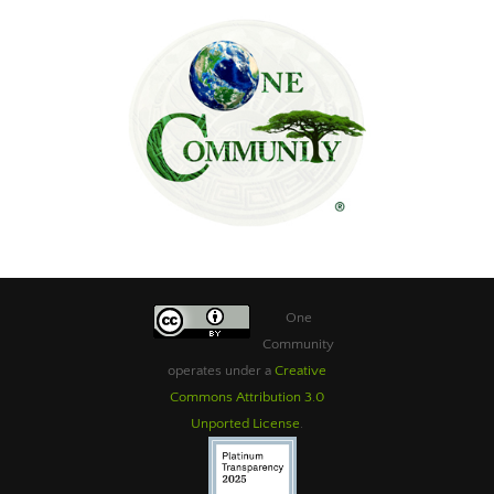
One
Community
operates under a
Creative
Commons Attribution 3.0
Unported License
.