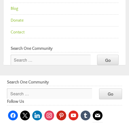
Blog
Donate
Contact
Search One Community
Search One Community
Follow Us
facebook
x
linkedin
instagram
pinterest
youtube
tumblr
mail