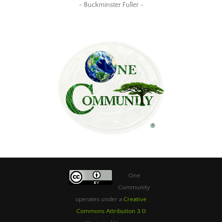
~ Buckminster Fuller ~
One
Community
operates under a
Creative
Commons Attribution 3.0