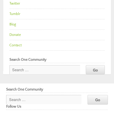
Twitter
Tumblr
Blog
Donate
Contact
Search One Community
Search One Community
Follow Us