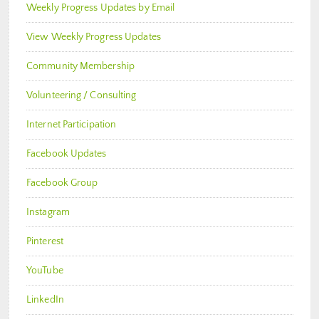
Weekly Progress Updates by Email
View Weekly Progress Updates
Community Membership
Volunteering / Consulting
Internet Participation
Facebook Updates
Facebook Group
Instagram
Pinterest
YouTube
LinkedIn