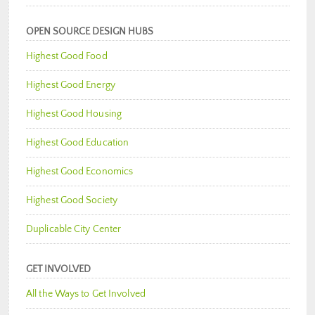
OPEN SOURCE DESIGN HUBS
Highest Good Food
Highest Good Energy
Highest Good Housing
Highest Good Education
Highest Good Economics
Highest Good Society
Duplicable City Center
GET INVOLVED
All the Ways to Get Involved