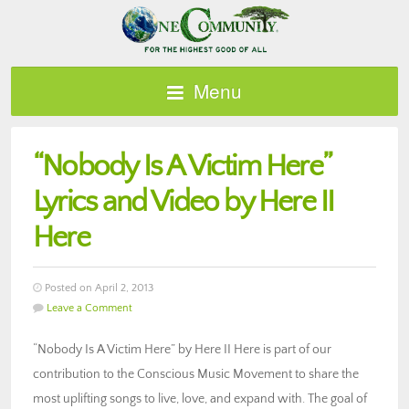
Menu
“Nobody Is A Victim Here”
Lyrics and Video by Here II
Here
Posted on April 2, 2013
Leave a Comment
“Nobody Is A Victim Here” by Here II Here is part of our
contribution to the Conscious Music Movement to share the
most uplifting songs to live, love, and expand with. The goal of