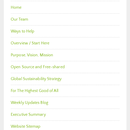
Home
Our Team
Ways to Help
Overview / Start Here
Purpose, Vision, Mission
Open Source and Free-shared
Global Sustainability Strategy
For The Highest Good of All
Weekly Updates Blog
Executive Summary
Website Sitemap