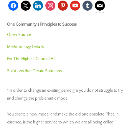
facebook
x
linkedin
instagram
pinterest
youtube
tumblr
mail
One Community’s Principles to Success
Open Source
Methodology Details
For The Highest Good of All
Solutions that Create Solutions
"In order to change an existing paradigm you do not struggle to try
and change the problematic model.
You create a new model and make the old one obsolete. That, in
essence, is the higher service to which we are all being called."