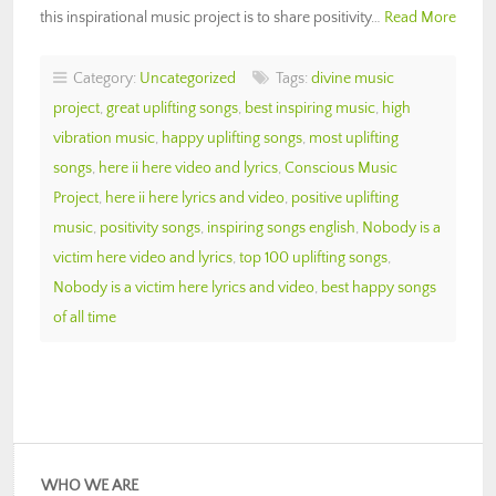
this inspirational music project is to share positivity…
Read More
Category:
Uncategorized
Tags:
divine music
project
,
great uplifting songs
,
best inspiring music
,
high
vibration music
,
happy uplifting songs
,
most uplifting
songs
,
here ii here video and lyrics
,
Conscious Music
Project
,
here ii here lyrics and video
,
positive uplifting
music
,
positivity songs
,
inspiring songs english
,
Nobody is a
victim here video and lyrics
,
top 100 uplifting songs
,
Nobody is a victim here lyrics and video
,
best happy songs
of all time
WHO WE ARE